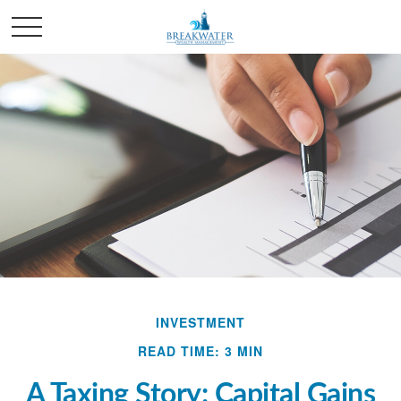
INVESTMENT
READ TIME: 3 MIN
A Taxing Story: Capital Gains