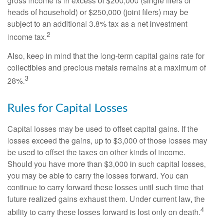
gross income is in excess of $200,000 (single filers or
heads of household) or $250,000 (joint filers) may be
subject to an additional 3.8% tax as a net investment
2
income tax.
Also, keep in mind that the long-term capital gains rate for
collectibles and precious metals remains at a maximum of
3
28%.
Rules for Capital Losses
Capital losses may be used to offset capital gains. If the
losses exceed the gains, up to $3,000 of those losses may
be used to offset the taxes on other kinds of income.
Should you have more than $3,000 in such capital losses,
you may be able to carry the losses forward. You can
continue to carry forward these losses until such time that
future realized gains exhaust them. Under current law, the
4
ability to carry these losses forward is lost only on death.