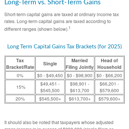
Long-Term vs. Short-Term Gains
Short-term capital gains are taxed at ordinary income tax
rates. Long-term capital gains are taxed according to
1
different ranges (shown below).
Long Term Capital Gains Tax Brackets (for 2025)
Tax
Married
Head of
Single
Bracket/Rate
Filing Jointly
Household
0%
$0 - $49,450
$0 - $98,900
$0 - $66,200
$49,451 -
$98,901 -
$66,201 -
15%
$545,500
$613,700
$579,600
20%
$545,500+
$613,700+
$579,600+
It should also be noted that taxpayers whose adjusted