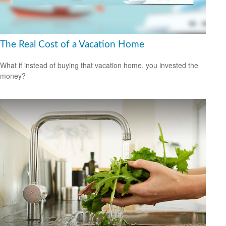
The Real Cost of a Vacation Home
What if instead of buying that vacation home, you invested the
money?