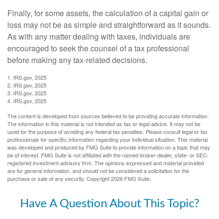
Finally, for some assets, the calculation of a capital gain or
loss may not be as simple and straightforward as it sounds.
As with any matter dealing with taxes, individuals are
encouraged to seek the counsel of a tax professional
before making any tax-related decisions.
1. IRS.gov, 2025
2. IRS.gov, 2025
3. IRS.gov, 2025
4. IRS.gov, 2025
The content is developed from sources believed to be providing accurate information.
The information in this material is not intended as tax or legal advice. It may not be
used for the purpose of avoiding any federal tax penalties. Please consult legal or tax
professionals for specific information regarding your individual situation. This material
was developed and produced by FMG Suite to provide information on a topic that may
be of interest. FMG Suite is not affiliated with the named broker-dealer, state- or SEC-
registered investment advisory firm. The opinions expressed and material provided
are for general information, and should not be considered a solicitation for the
purchase or sale of any security. Copyright
2026 FMG Suite.
Have A Question About This Topic?