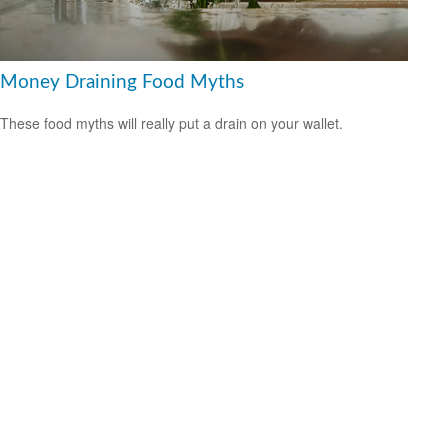
Money Draining Food Myths
These food myths will really put a drain on your wallet.