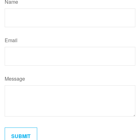
Name
Email
Message