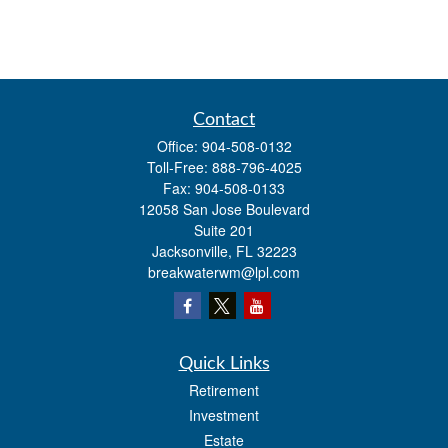
Contact
Office:
904-508-0132
Toll-Free:
888-796-4025
Fax:
904-508-0133
12058 San Jose Boulevard
Suite 201
Jacksonville,
FL
32223
breakwaterwm@lpl.com
Quick Links
Retirement
Investment
Estate