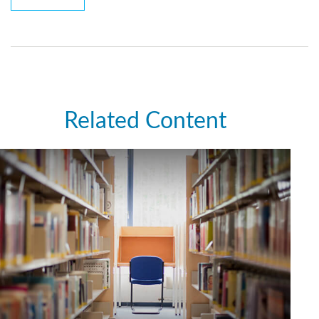
Related Content