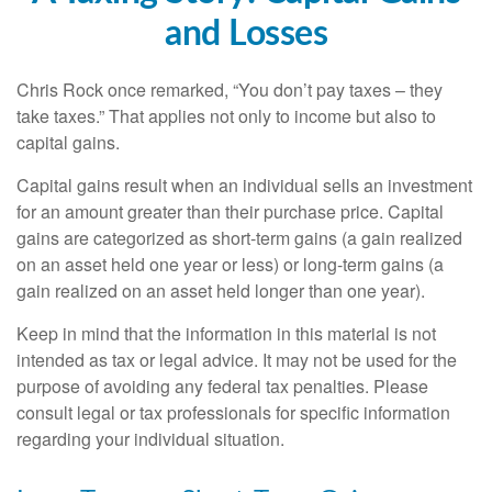
and Losses
Chris Rock once remarked, “You don’t pay taxes – they
take taxes.” That applies not only to income but also to
capital gains.
Capital gains result when an individual sells an investment
for an amount greater than their purchase price. Capital
gains are categorized as short-term gains (a gain realized
on an asset held one year or less) or long-term gains (a
gain realized on an asset held longer than one year).
Keep in mind that the information in this material is not
intended as tax or legal advice. It may not be used for the
purpose of avoiding any federal tax penalties. Please
consult legal or tax professionals for specific information
regarding your individual situation.