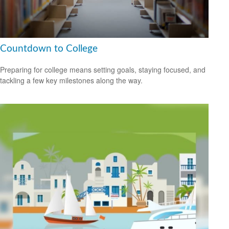
Countdown to College
Preparing for college means setting goals, staying focused, and
tackling a few key milestones along the way.