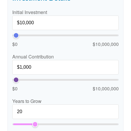
Initial Investment
$0
$10,000,000
Annual Contribution
$0
$10,000,000
Years to Grow