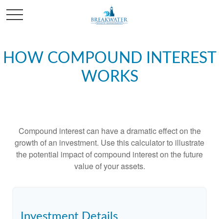
HOW COMPOUND INTEREST
WORKS
Compound interest can have a dramatic effect on the
growth of an investment. Use this calculator to illustrate
the potential impact of compound interest on the future
value of your assets.
Investment Details