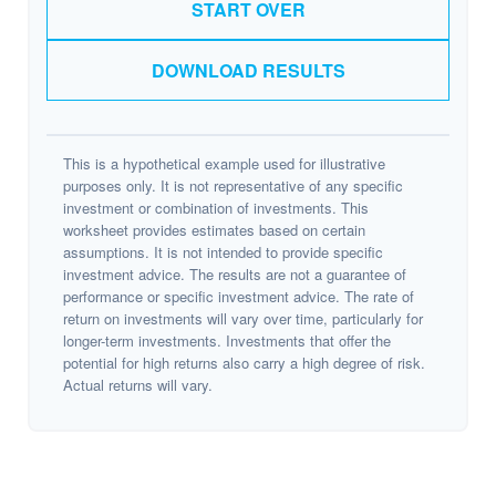
START OVER
DOWNLOAD RESULTS
This is a hypothetical example used for illustrative
purposes only. It is not representative of any specific
investment or combination of investments. This
worksheet provides estimates based on certain
assumptions. It is not intended to provide specific
investment advice. The results are not a guarantee of
performance or specific investment advice. The rate of
return on investments will vary over time, particularly for
longer-term investments. Investments that offer the
potential for high returns also carry a high degree of risk.
Actual returns will vary.