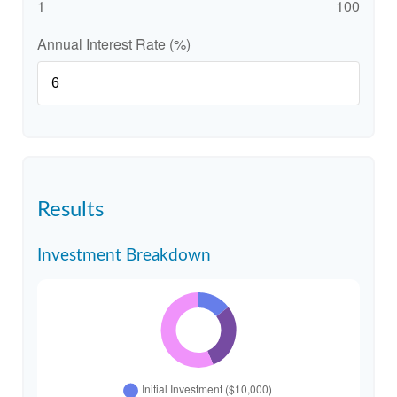
1
100
Annual Interest Rate (%)
Results
Investment Breakdown