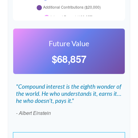
Future Value
$68,857
"Compound interest is the eighth wonder of
the world. He who understands it, earns it…
he who doesn't, pays it."
- Albert Einstein