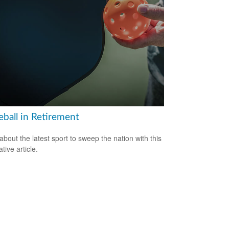
eball in Retirement
about the latest sport to sweep the nation with this
tive article.