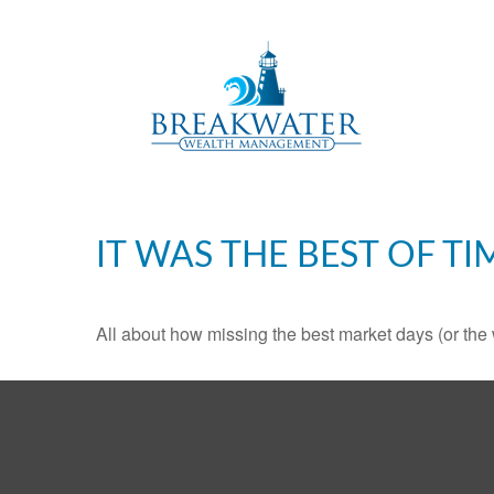
IT WAS THE BEST OF TI
All about how missing the best market days (or the wo