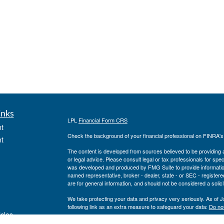
inks
LPL
Financial Form CRS
t
Check the background of your financial professional on FINRA'
t
The content is developed from sources believed to be providing ac
or legal advice. Please consult legal or tax professionals for spec
was developed and produced by FMG Suite to provide information on
named representative, broker - dealer, state - or SEC - register
are for general information, and should not be considered a solici
We take protecting your data and privacy very seriously. As of 
following link as an extra measure to safeguard your data:
Do not
icles
Copyright 2026 FMG Suite.