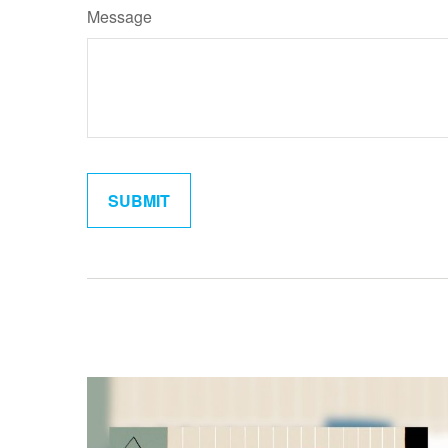
Message