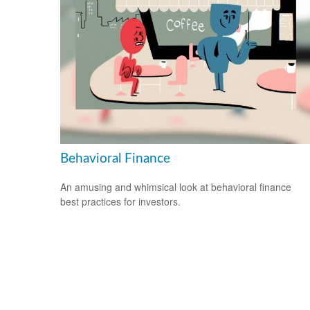
Behavioral Finance
An amusing and whimsical look at behavioral finance
best practices for investors.