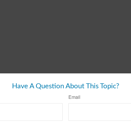
Have A Question About This Topic?
Email