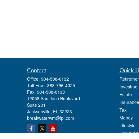
Contact
Quick L
Office:
904-508-0132
Retiremen
Toll-Free:
888-796-4025
Investmen
Fax:
904-508-0133
Estate
12058 San Jose Boulevard
Insurance
Suite 201
Tax
Jacksonville,
FL
32223
Money
breakwaterwm@lpl.com
Lifestyle
Latest Art