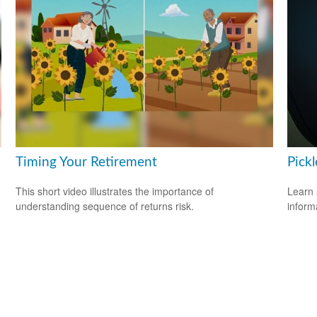
Timing Your Retirement
Pickl
This short video illustrates the importance of
Learn 
understanding sequence of returns risk.
informa