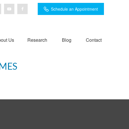
Schedule an Appointment
out Us
Research
Blog
Contact
IMES