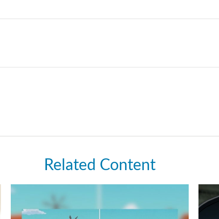
Related Content