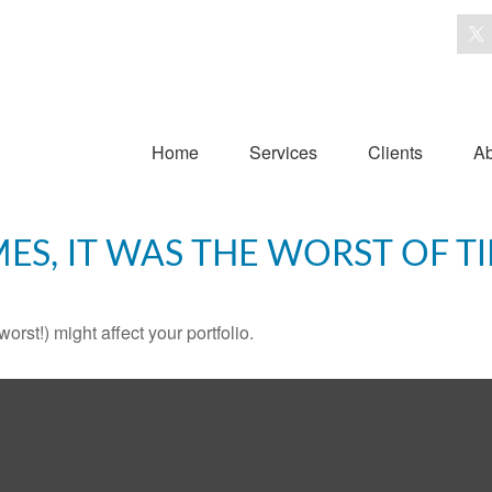
Home
Services
Clients
Ab
MES, IT WAS THE WORST OF T
rst!) might affect your portfolio.