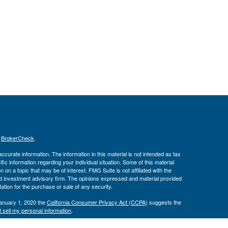
s
BrokerCheck
.
curate information. The information in this material is not intended as tax
ific information regarding your individual situation. Some of this material
 a topic that may be of interest. FMG Suite is not affiliated with the
ed investment advisory firm. The opinions expressed and material provided
tation for the purchase or sale of any security.
January 1, 2020 the
California Consumer Privacy Act (CCPA)
suggests the
 sell my personal information
.