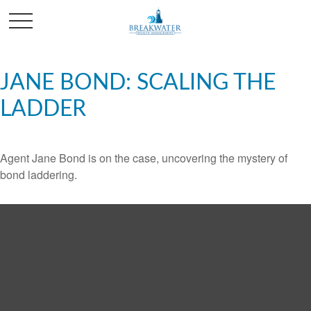
JANE BOND: SCALING THE
LADDER
Agent Jane Bond is on the case, uncovering the mystery of
bond laddering.