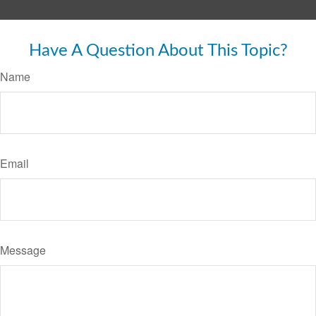
Have A Question About This Topic?
Name
Email
Message