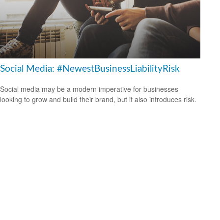
Social Media: #NewestBusinessLiabilityRisk
Social media may be a modern imperative for businesses
looking to grow and build their brand, but it also introduces risk.