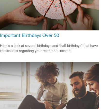
Important Birthdays Over 50
Here's a look at several birthdays and “half-birthdays” that have
implications regarding your retirement income.