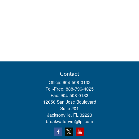
Contact
Office:
904-508-0132
Toll-Free:
888-796-4025
Fax:
904-508-0133
12058 San Jose Boulevard
Suite 201
Jacksonville,
FL
32223
breakwaterwm@lpl.com