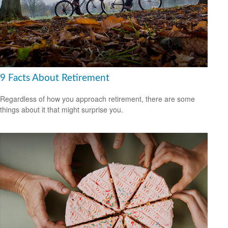
9 Facts About Retirement
Regardless of how you approach retirement, there are some
things about it that might surprise you.