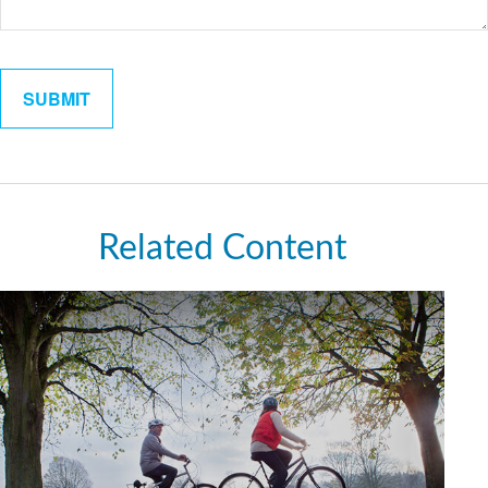
Related Content