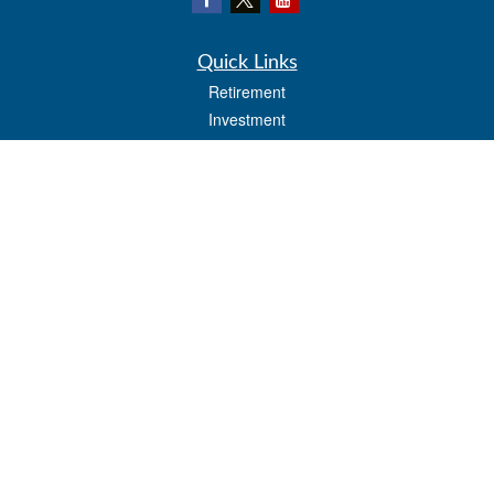
Quick Links
Retirement
Investment
Estate
Insurance
Tax
Money
Lifestyle
Latest Articles
All Videos
All Calculators
LPL
Financial Form CRS
Check the background of your financial professional on FINRA's
BrokerCheck
.
The content is developed from sources believed to be providing accurate
information. The information in this material is not intended as tax or legal advice.
Please consult legal or tax professionals for specific information regarding your