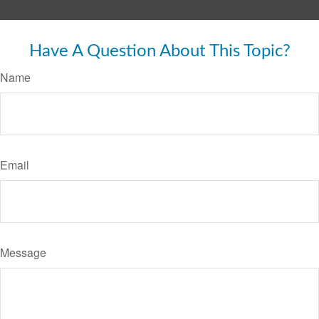
Have A Question About This Topic?
Name
Email
Message