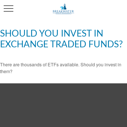
SHOULD YOU INVEST IN
EXCHANGE TRADED FUNDS?
There are thousands of ETFs available. Should you invest in
them?