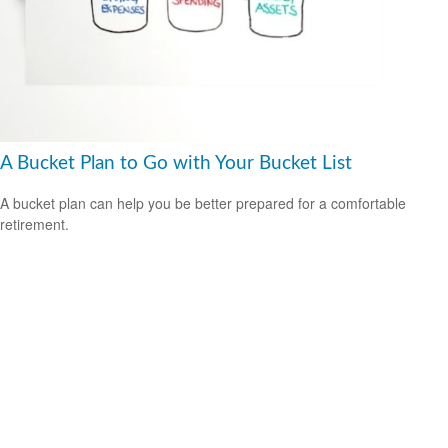
A Bucket Plan to Go with Your Bucket List
A bucket plan can help you be better prepared for a comfortable
retirement.