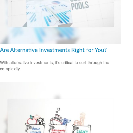
Are Alternative Investments Right for You?
With alternative investments, it’s critical to sort through the
complexity.