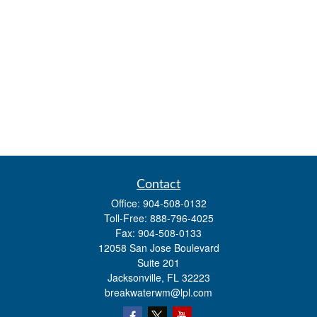
Contact
Office:
904-508-0132
Toll-Free:
888-796-4025
Fax:
904-508-0133
12058 San Jose Boulevard
Suite 201
Jacksonville,
FL
32223
breakwaterwm@lpl.com