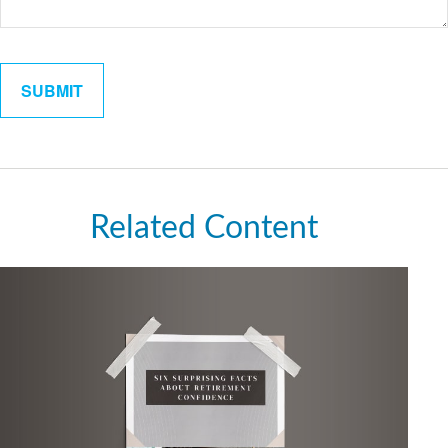
Related Content