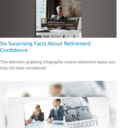
Six Surprising Facts About Retirement
Confidence
This attention-grabbing infographic covers retirement topics you
may not have considered.