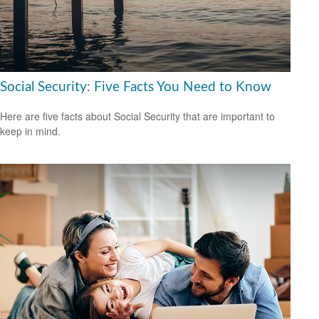
Social Security: Five Facts You Need to Know
Here are five facts about Social Security that are important to
keep in mind.