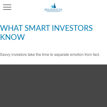
WHAT SMART INVESTORS
KNOW
Savvy investors take the time to separate emotion from fact.