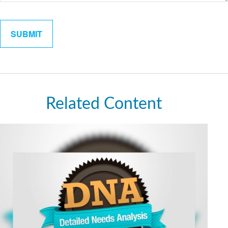
Related Content