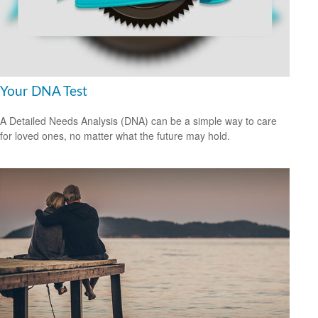
Your DNA Test
A Detailed Needs Analysis (DNA) can be a simple way to care
for loved ones, no matter what the future may hold.