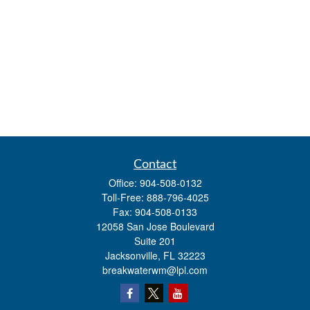
Contact
Office:
904-508-0132
Toll-Free:
888-796-4025
Fax:
904-508-0133
12058 San Jose Boulevard
Suite 201
Jacksonville,
FL
32223
breakwaterwm@lpl.com