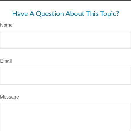
Have A Question About This Topic?
Name
Email
Message