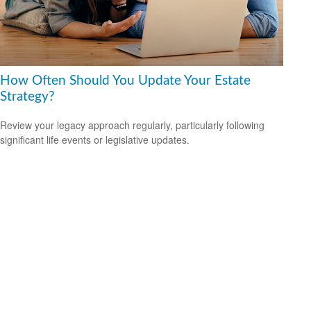
How Often Should You Update Your Estate
Strategy?
Review your legacy approach regularly, particularly following
significant life events or legislative updates.