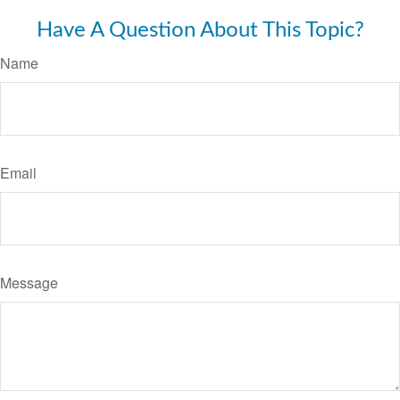
Have A Question About This Topic?
Name
Email
Message