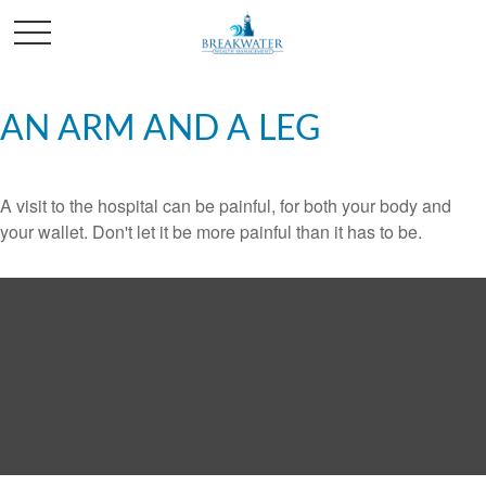
AN ARM AND A LEG
A visit to the hospital can be painful, for both your body and
your wallet. Don't let it be more painful than it has to be.