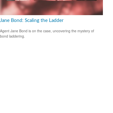
Jane Bond: Scaling the Ladder
Agent Jane Bond is on the case, uncovering the mystery of
bond laddering.