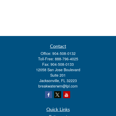
Contact
Office:
904-508-0132
Toll-Free:
888-796-4025
Fax:
904-508-0133
12058 San Jose Boulevard
Suite 201
Jacksonville,
FL
32223
breakwaterwm@lpl.com
Quick Links