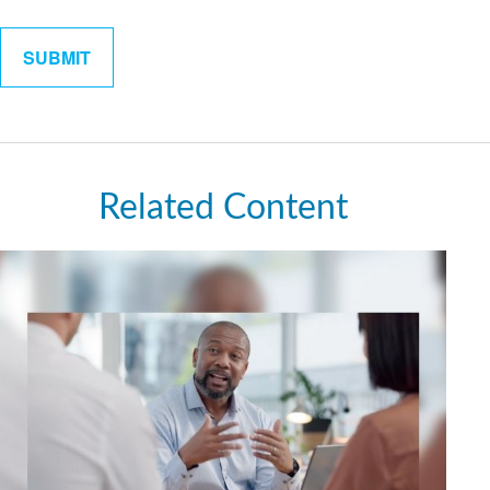
Related Content