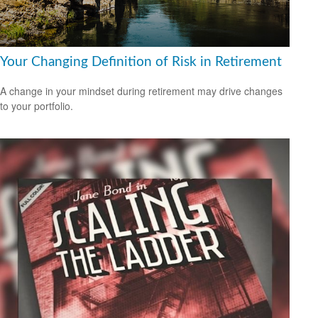
Your Changing Definition of Risk in Retirement
A change in your mindset during retirement may drive changes
to your portfolio.