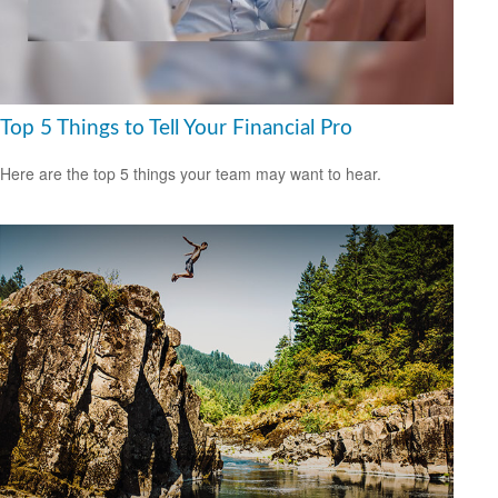
Top 5 Things to Tell Your Financial Pro
Here are the top 5 things your team may want to hear.