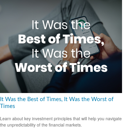
It Was the Best of Times, It Was the Worst of
Times
Learn about key investment principles that will help you navigate
the unpredictability of the financial markets.