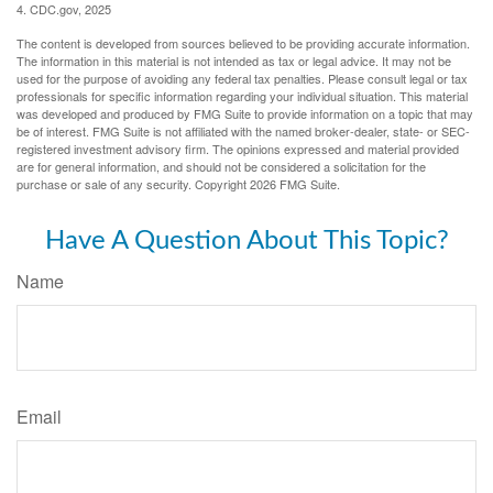
4. CDC.gov, 2025
The content is developed from sources believed to be providing accurate information.
The information in this material is not intended as tax or legal advice. It may not be
used for the purpose of avoiding any federal tax penalties. Please consult legal or tax
professionals for specific information regarding your individual situation. This material
was developed and produced by FMG Suite to provide information on a topic that may
be of interest. FMG Suite is not affiliated with the named broker-dealer, state- or SEC-
registered investment advisory firm. The opinions expressed and material provided
are for general information, and should not be considered a solicitation for the
purchase or sale of any security. Copyright
2026 FMG Suite.
Have A Question About This Topic?
Name
Email