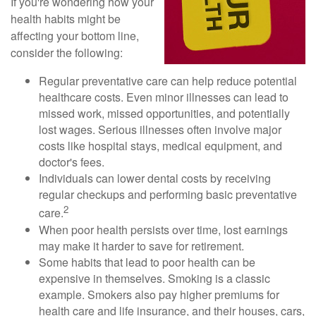
If you're wondering how your
health habits might be
affecting your bottom line,
consider the following:
Regular preventative care can help reduce potential
healthcare costs. Even minor illnesses can lead to
missed work, missed opportunities, and potentially
lost wages. Serious illnesses often involve major
costs like hospital stays, medical equipment, and
doctor's fees.
Individuals can lower dental costs by receiving
regular checkups and performing basic preventative
2
care.
When poor health persists over time, lost earnings
may make it harder to save for retirement.
Some habits that lead to poor health can be
expensive in themselves. Smoking is a classic
example. Smokers also pay higher premiums for
health care and life insurance, and their houses, cars,