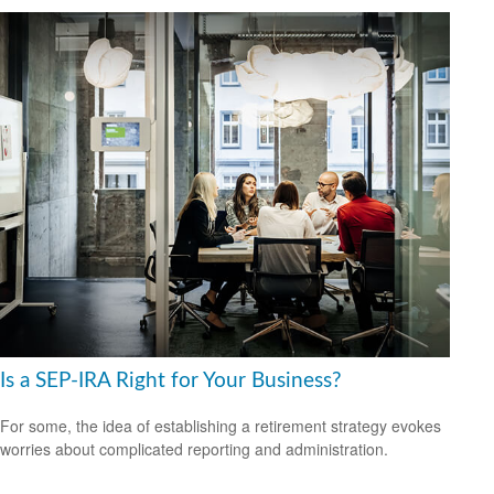
Is a SEP-IRA Right for Your Business?
For some, the idea of establishing a retirement strategy evokes
worries about complicated reporting and administration.