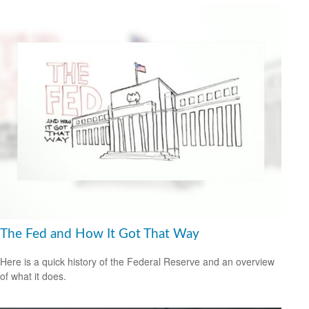
The Fed and How It Got That Way
Here is a quick history of the Federal Reserve and an overview
of what it does.