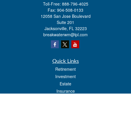
Toll-Free:
888-796-4025
Fax:
904-508-0133
12058 San Jose Boulevard
Suite 201
Jacksonville,
FL
32223
breakwaterwm@lpl.com
Quick Links
Retirement
Investment
Estate
Insurance
Tax
Money
Lifestyle
Latest Articles
All Videos