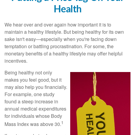
Health
We hear over and over again how important it is to
maintain a healthy lifestyle. But being healthy for its own
sake isn't easy—especially when you're facing down
temptation or battling procrastination. For some, the
monetary benefits of a healthy lifestyle may offer helpful
incentives.
Being healthy not only
makes you feel good, but it
may also help you financially.
For example, one study
found a steep increase in
annual medical expenditures
for individuals whose Body
1
Mass Index was above 30.