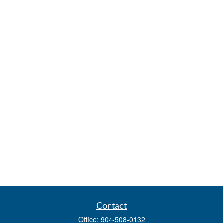
Contact
Office:
904-508-0132