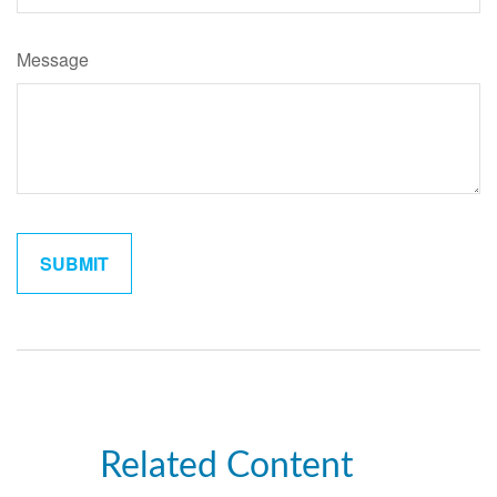
Message
Related Content