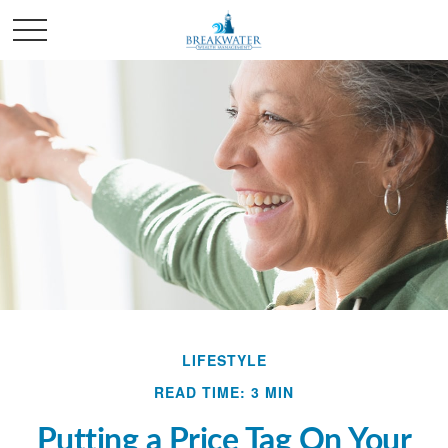
LIFESTYLE
READ TIME: 3 MIN
Putting a Price Tag On Your