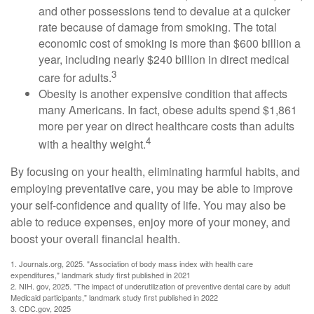
and other possessions tend to devalue at a quicker
rate because of damage from smoking. The total
economic cost of smoking is more than $600 billion a
year, including nearly $240 billion in direct medical
3
care for adults.
Obesity is another expensive condition that affects
many Americans. In fact, obese adults spend $1,861
more per year on direct healthcare costs than adults
4
with a healthy weight.
By focusing on your health, eliminating harmful habits, and
employing preventative care, you may be able to improve
your self-confidence and quality of life. You may also be
able to reduce expenses, enjoy more of your money, and
boost your overall financial health.
1. Journals.org, 2025. "Association of body mass index with health care
expenditures," landmark study first published in 2021
2. NIH. gov, 2025. "The impact of underutilization of preventive dental care by adult
Medicaid participants," landmark study first published in 2022
3. CDC.gov, 2025