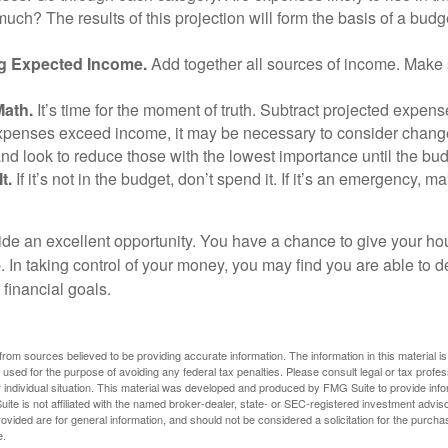
uch? The results of this projection will form the basis of a budg
g Expected Income.
Add together all sources of income. Make 
Math.
It’s time for the moment of truth. Subtract projected expen
expenses exceed income, it may be necessary to consider changes
nd look to reduce those with the lowest importance until the bu
t.
If it’s not in the budget, don’t spend it. If it’s an emergency, 
ide an excellent opportunity. You have a chance to give your h
In taking control of your money, you may find you are able to de
 financial goals.
rom sources believed to be providing accurate information. The information in this material is
e used for the purpose of avoiding any federal tax penalties. Please consult legal or tax profes
 individual situation. This material was developed and produced by FMG Suite to provide infor
ite is not affiliated with the named broker-dealer, state- or SEC-registered investment advis
vided are for general information, and should not be considered a solicitation for the purchas
e.