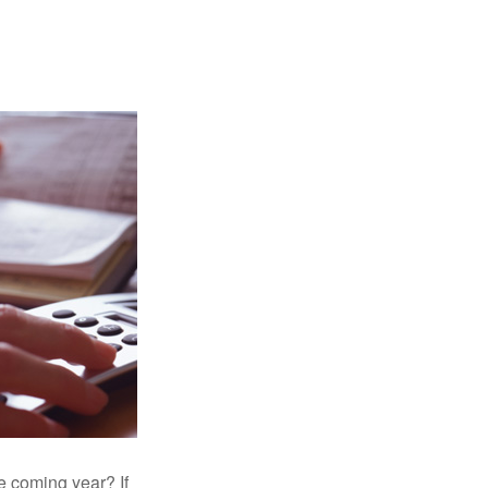
e coming year? If