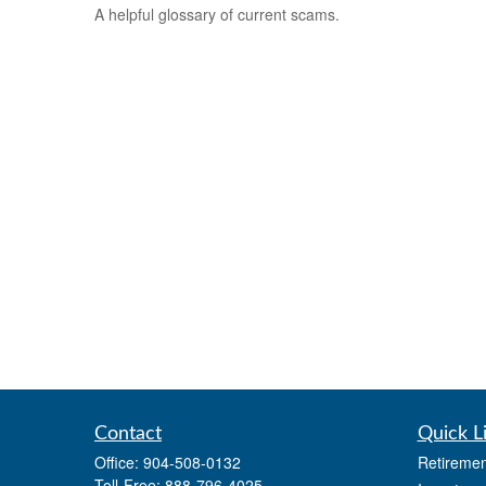
A helpful glossary of current scams.
Contact
Quick L
Office:
904-508-0132
Retiremen
Toll-Free:
888-796-4025