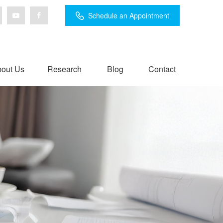
Schedule an Appointment
out Us
Research
Blog
Contact