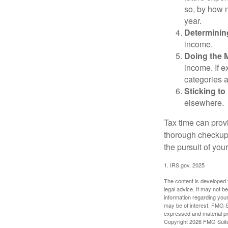
so, by how m
year.
Determinin
income.
Doing the 
income. If 
categories a
Sticking to I
elsewhere.
Tax time can prov
thorough checkup. 
the pursuit of your
1. IRS.gov, 2025
The content is developed f
legal advice. It may not b
information regarding your
may be of interest. FMG Su
expressed and material pro
Copyright
2026 FMG Suit