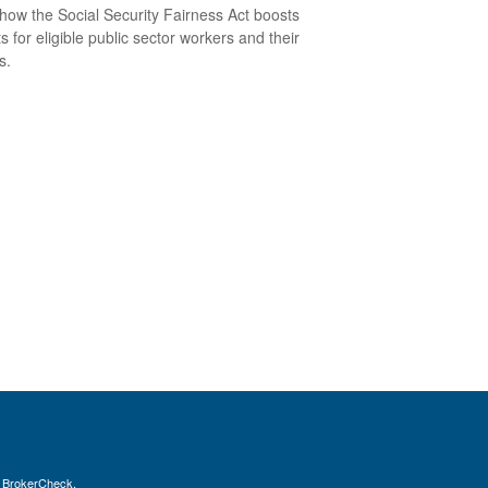
how the Social Security Fairness Act boosts
s for eligible public sector workers and their
s.
s
BrokerCheck
.