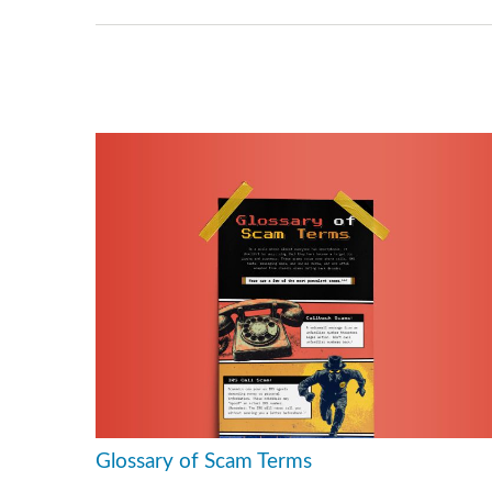
Glossary of Scam Terms