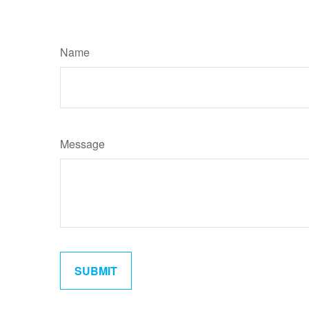
Name
Message