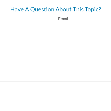
Have A Question About This Topic?
Email