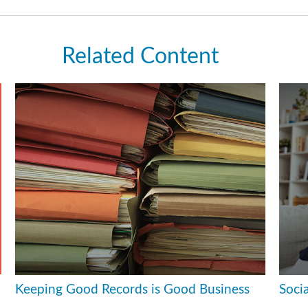
Related Content
Keeping Good Records is Good Business
Soci