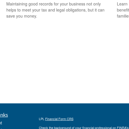
Maintaining good records for your business not only
Learn 
helps to meet your tax and legal obligations, but it can
benefit
save you money.
familie
inks
LPL
Financial Form CRS
t
Check the background of your financial professional on FINRA'