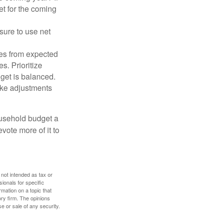
et for the coming
sure to use net
ses from expected
. Prioritize
dget is balanced.
make adjustments
ousehold budget a
vote more of it to
 not intended as tax or
sionals for specific
mation on a topic that
ory firm. The opinions
e or sale of any security.