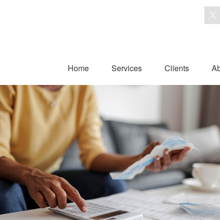
Home
Services
Clients
Ab