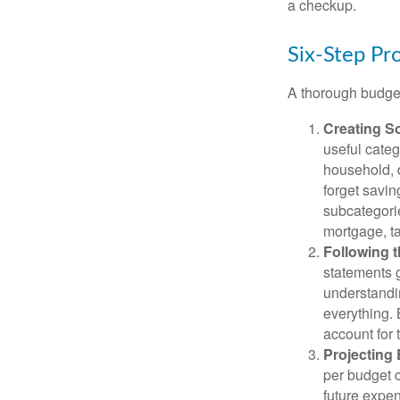
a checkup.
Six-Step Pr
A thorough budget
Creating S
useful categ
household, d
forget savin
subcategorie
mortgage, ta
Following 
statements g
understandi
everything. 
account for 
Projecting
per budget c
future expen