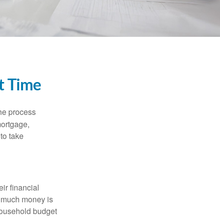
t Time
he process
mortgage,
to take
ir financial
ow much money is
 household budget