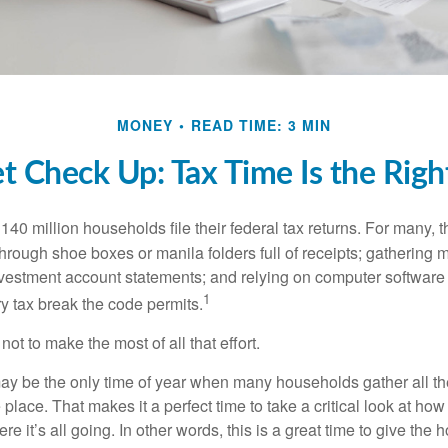
MONEY
READ TIME: 3 MIN
t Check Up: Tax Time Is the Righ
140 million households file their federal tax returns.
For many, t
hrough shoe boxes or manila folders full of receipts; gathering 
nvestment account statements; and relying on computer software 
1
y tax break the code permits.
ot to make the most of all that effort.
ay be the only time of year when many households gather all the
 place. That makes it a perfect time to take a critical look at h
e it’s all going. In other words, this is a great time to give the