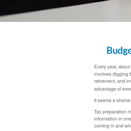
Budge
Every year, about 
involves digging t
retirement, and i
advantage of ever
It seems a shame n
Tax preparation m
information in one
coming in and wher