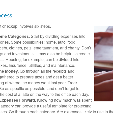
ocess
 checkup involves six steps.
ome Categories.
Start by dividing expenses into
ories. Some possibilities: home, auto, food,
ebt, clothes, pets, entertainment, and charity. Don’t
gs and investments. It may also be helpful to create
s. Housing, for example, can be divided into
xes, insurance, utilities, and maintenance.
the Money.
Go through all the receipts and
athered to prepare taxes and get a better
ng of where the money went last year. Track
Be as specific as possible, and don’t forget to
the cost of a latte on the way to the office each day.
 Expenses Forward.
Knowing how much was spent
ategory can provide a useful template for projecting
ses. Go through each category. Are expenses likely to rise in th