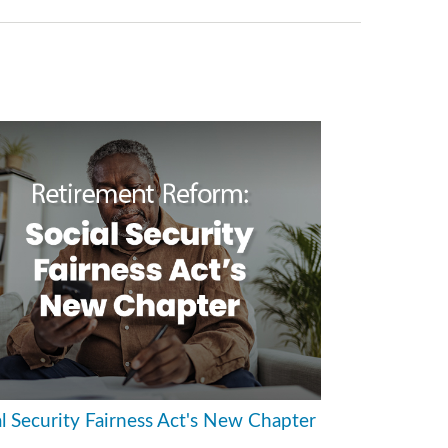
al Security Fairness Act's New Chapter