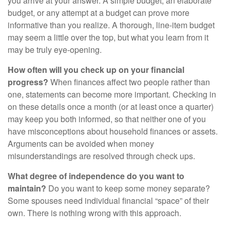
you arrive at your answer. A simple budget, an elaborate
budget, or any attempt at a budget can prove more
informative than you realize. A thorough, line-item budget
may seem a little over the top, but what you learn from it
may be truly eye-opening.
How often will you check up on your financial
progress?
When finances affect two people rather than
one, statements can become more important. Checking in
on these details once a month (or at least once a quarter)
may keep you both informed, so that neither one of you
have misconceptions about household finances or assets.
Arguments can be avoided when money
misunderstandings are resolved through check ups.
What degree of independence do you want to
maintain?
Do you want to keep some money separate?
Some spouses need individual financial “space” of their
own. There is nothing wrong with this approach.