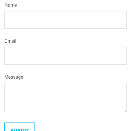
Name
Email
Message