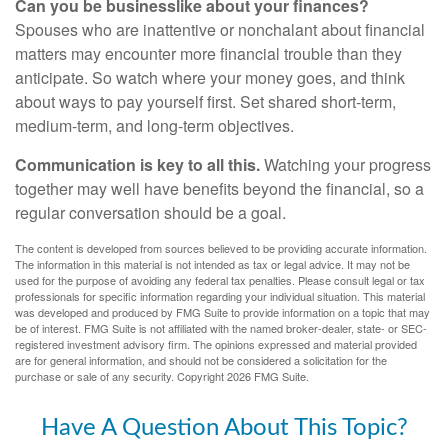
Can you be businesslike about your finances?
Spouses who are inattentive or nonchalant about financial
matters may encounter more financial trouble than they
anticipate. So watch where your money goes, and think
about ways to pay yourself first. Set shared short-term,
medium-term, and long-term objectives.
Communication is key to all this.
Watching your progress
together may well have benefits beyond the financial, so a
regular conversation should be a goal.
The content is developed from sources believed to be providing accurate information.
The information in this material is not intended as tax or legal advice. It may not be
used for the purpose of avoiding any federal tax penalties. Please consult legal or tax
professionals for specific information regarding your individual situation. This material
was developed and produced by FMG Suite to provide information on a topic that may
be of interest. FMG Suite is not affiliated with the named broker-dealer, state- or SEC-
registered investment advisory firm. The opinions expressed and material provided
are for general information, and should not be considered a solicitation for the
purchase or sale of any security. Copyright
2026 FMG Suite.
Have A Question About This Topic?