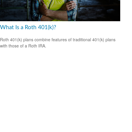
What Is a Roth 401(k)?
Roth 401(k) plans combine features of traditional 401(k) plans
with those of a Roth IRA.