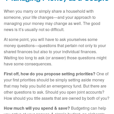
When you marry or simply share a household with
someone, your life changes—and your approach to
managing your money may change as well. The good
news is it’s usually not so difficult.
At some point, you will have to ask yourselves some
money questions—questions that pertain not only to your
shared finances but also to your individual finances.
Waiting too long to ask (or answer) those questions might
have some consequences.
First off, how do you propose setting priorities?
One of
your first priorities should be simply setting aside money
that may help you build an emergency fund. But there are
other questions to ask. Should you open joint accounts?
How should you title assets that are owned by both of you?
How much will you spend & save?
Budgeting can help