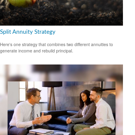
Split Annuity Strategy
Here's one strategy that combines two different annuities to
generate income and rebuild principal.