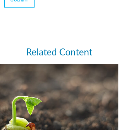
Related Content