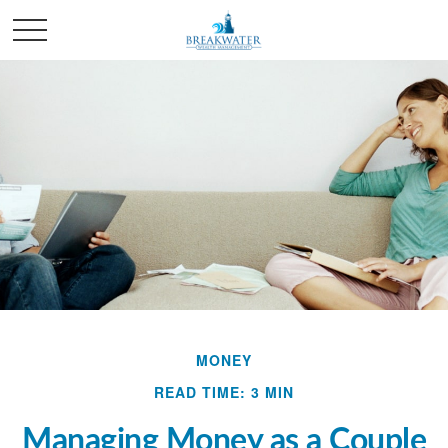
MONEY
READ TIME: 3 MIN
Managing Money as a Couple