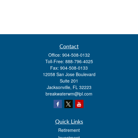
Contact
Office:
904-508-0132
Toll-Free:
888-796-4025
Fax:
904-508-0133
12058 San Jose Boulevard
Suite 201
Jacksonville,
FL
32223
breakwaterwm@lpl.com
Quick Links
Retirement
Investment