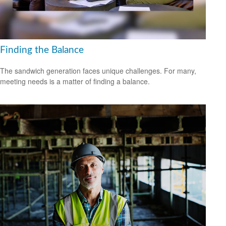
Finding the Balance
The sandwich generation faces unique challenges. For many,
meeting needs is a matter of finding a balance.