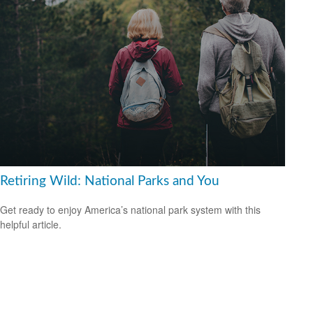
Retiring Wild: National Parks and You
Get ready to enjoy America’s national park system with this
helpful article.