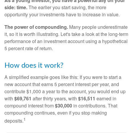
As a young investor, you have a powerful ally on your
side: time.
The earlier you start saving, the more
opportunity your investments have to increase in value.
The power of compounding.
Many people underestimate
it, so it is worth illustrating. Let's take a look at the long-term
performance of an investment account using a hypothetical
5 percent rate of return.
How does it work?
A simplified example goes like this: If you were to start a
new account that earns 5 percent interest per year, and
contribute $1,000 a year to the account, you would end up
with
$69,761
after thirty years, with
$16,511
earned in
compound interest from
$30,000
in contributions. That
compounding continues, even if you stop making
1
deposits.