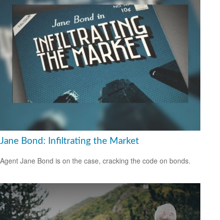
Jane Bond: Infiltrating the Market
Agent Jane Bond is on the case, cracking the code on bonds.