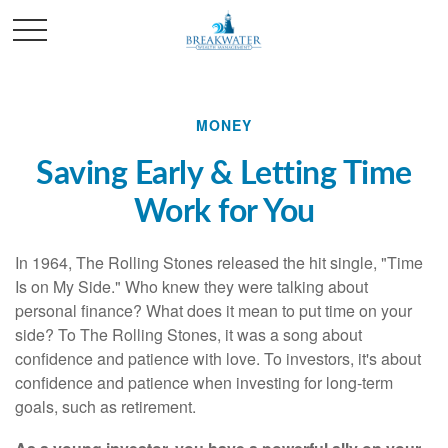
MONEY
Saving Early & Letting Time
Work for You
In 1964, The Rolling Stones released the hit single, "Time
Is on My Side." Who knew they were talking about
personal finance? What does it mean to put time on your
side? To The Rolling Stones, it was a song about
confidence and patience with love. To investors, it's about
confidence and patience when investing for long-term
goals, such as retirement.