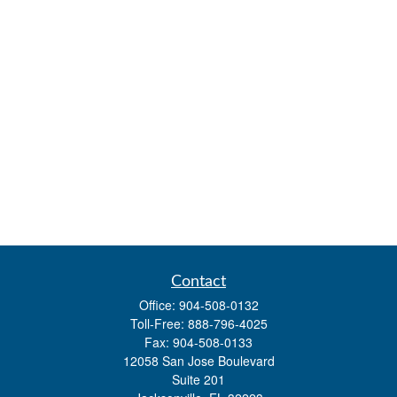
Contact
Office:
904-508-0132
Toll-Free:
888-796-4025
Fax:
904-508-0133
12058 San Jose Boulevard
Suite 201