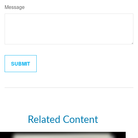
Message
Related Content