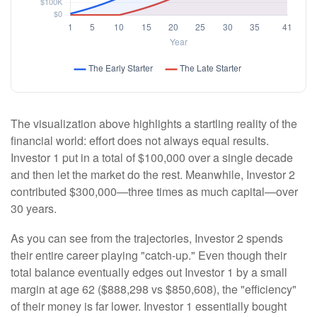
The visualization above highlights a startling reality of the
financial world: effort does not always equal results.
Investor 1 put in a total of $100,000 over a single decade
and then let the market do the rest. Meanwhile, Investor 2
contributed $300,000—three times as much capital—over
30 years.
As you can see from the trajectories, Investor 2 spends
their entire career playing "catch-up." Even though their
total balance eventually edges out Investor 1 by a small
margin at age 62 ($888,298 vs $850,608), the "efficiency"
of their money is far lower. Investor 1 essentially bought