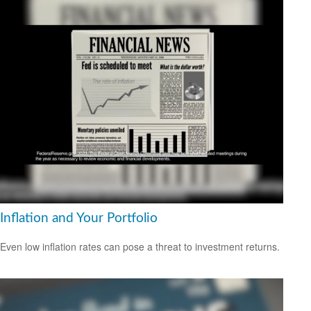
Inflation and Your Portfolio
Even low inflation rates can pose a threat to investment returns.