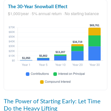
The 30-Year Snowball Effect
$1,000/year · 5% annual return · No starting balance
The Power of Starting Early: Let Time
Do the Heavy Lifting