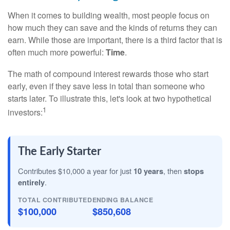
When it comes to building wealth, most people focus on
how much they can save and the kinds of returns they can
earn. While those are important, there is a third factor that is
often much more powerful:
Time
.
The math of compound interest rewards those who start
early, even if they save less in total than someone who
starts later. To illustrate this, let's look at two hypothetical
1
investors:
The Early Starter
Contributes $10,000 a year for just
10 years
, then
stops
entirely
.
TOTAL CONTRIBUTED
ENDING BALANCE
$100,000
$850,608