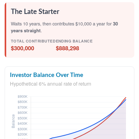
The Late Starter
Waits 10 years, then contributes $10,000 a year for
30
years straight
.
TOTAL CONTRIBUTED
ENDING BALANCE
$300,000
$888,298
Investor Balance Over Time
Hypothetical 6% annual rate of return