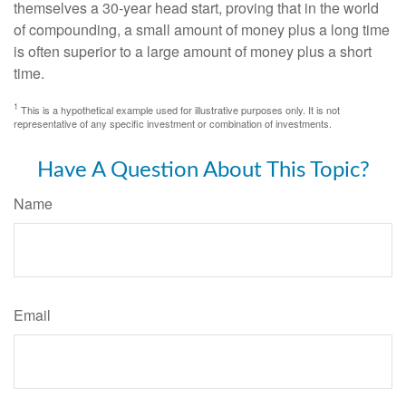
themselves a 30-year head start, proving that in the world
of compounding, a small amount of money plus a long time
is often superior to a large amount of money plus a short
time.
1
This is a hypothetical example used for illustrative purposes only. It is not
representative of any specific investment or combination of investments.
Have A Question About This Topic?
Name
Email