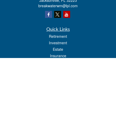
Jacksonville,
FL
32223
breakwaterwm@lpl.com
Quick Links
Retirement
Investment
Estate
Insurance
Tax
Money
Lifestyle
Latest Articles
All Videos
All Calculators
LPL
Financial Form CRS
Check the background of your financial professional on FINRA's
BrokerCheck
.