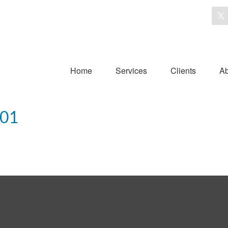
Home
Services
Clients
Ab
101