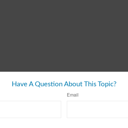
Have A Question About This Topic?
Email