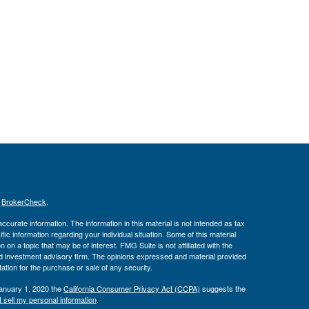
s
BrokerCheck
.
curate information. The information in this material is not intended as tax
ific information regarding your individual situation. Some of this material
 a topic that may be of interest. FMG Suite is not affiliated with the
ed investment advisory firm. The opinions expressed and material provided
tation for the purchase or sale of any security.
January 1, 2020 the
California Consumer Privacy Act (CCPA)
suggests the
 sell my personal information
.