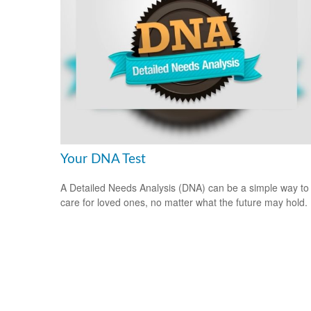
Your DNA Test
A Detailed Needs Analysis (DNA) can be a simple way to
care for loved ones, no matter what the future may hold.