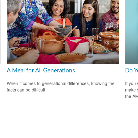
A Meal for All Generations
Do Y
When it comes to generational differences, knowing the
If you 
facts can be difficult.
make s
the A