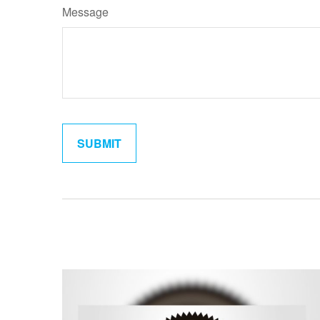
Message