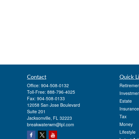
Contact
Quick L
Office:
904-508-0132
Retiremen
Toll-Free:
888-796-4025
Investmen
Fax:
904-508-0133
Estate
12058 San Jose Boulevard
Insurance
Suite 201
Tax
Jacksonville,
FL
32223
Money
breakwaterwm@lpl.com
Lifestyle