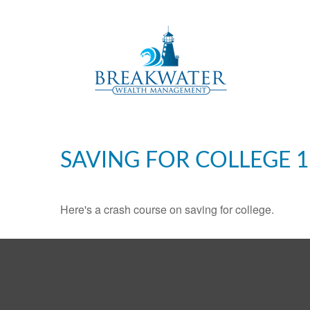
SAVING FOR COLLEGE 
Here's a crash course on saving for college.