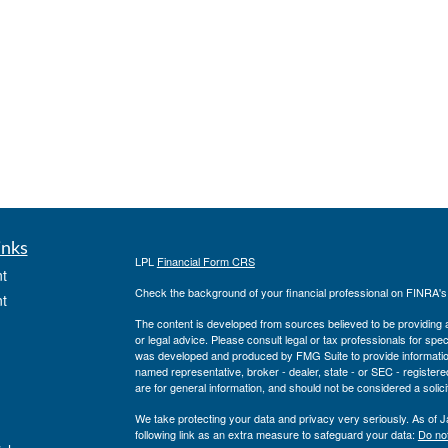
inks
LPL
Financial Form CRS
t
Check the background of your financial professional on FINRA'
t
The content is developed from sources believed to be providing ac
or legal advice. Please consult legal or tax professionals for spec
was developed and produced by FMG Suite to provide information on
named representative, broker - dealer, state - or SEC - register
are for general information, and should not be considered a solici
We take protecting your data and privacy very seriously. As of 
following link as an extra measure to safeguard your data:
Do not