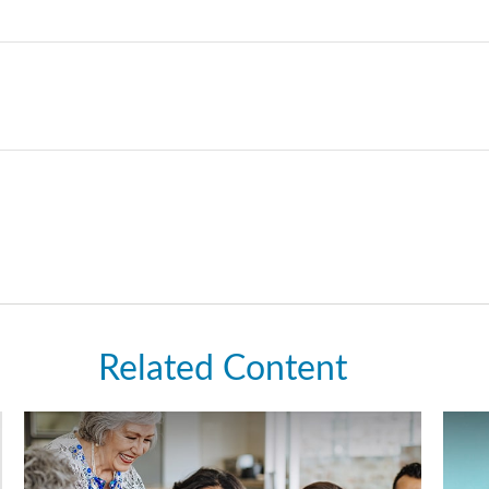
Related Content