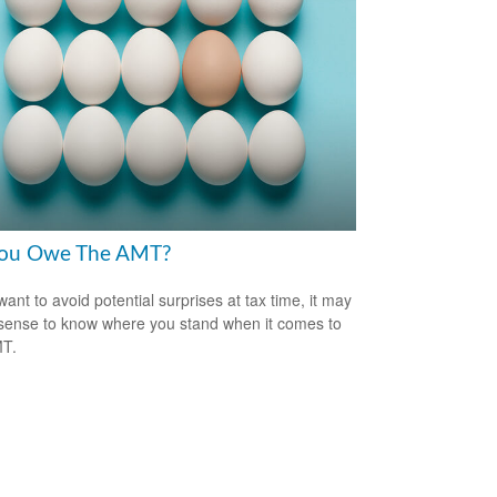
ou Owe The AMT?
want to avoid potential surprises at tax time, it may
ense to know where you stand when it comes to
MT.