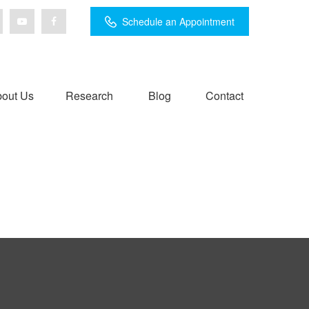
Schedule an Appointment
out Us
Research
Blog
Contact