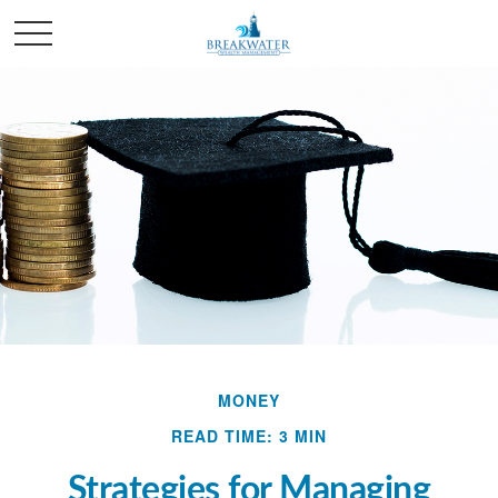
MONEY
READ TIME: 3 MIN
Strategies for Managing