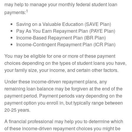
may help to manage your monthly federal student loan
1
payments:
Saving on a Valuable Education (SAVE Plan)
Pay As You Earn Repayment Plan (PAYE Plan)
Income-Based Repayment Plan (IBR Plan)
Income-Contingent Repayment Plan (ICR Plan)
You may be eligible for one or more of these payment
choices depending on the types of student loans you have,
your family size, your income, and certain other factors.
Under these income-driven repayment plans, any
remaining loan balance may be forgiven at the end of the
payment period. Payment periods vary depending on the
payment option you enroll in, but typically range between
20-25 years.
A financial professional may help you to determine which
of these income-driven repayment choices you might be