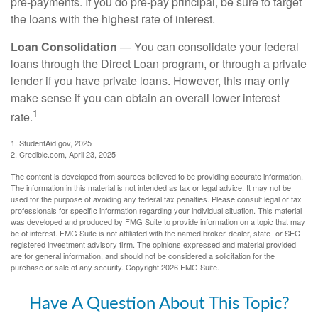
pre-payments. If you do pre-pay principal, be sure to target
the loans with the highest rate of interest.
Loan Consolidation
— You can consolidate your federal
loans through the Direct Loan program, or through a private
lender if you have private loans. However, this may only
make sense if you can obtain an overall lower interest
1
rate.
1. StudentAid.gov, 2025
2. Credible.com, April 23, 2025
The content is developed from sources believed to be providing accurate information.
The information in this material is not intended as tax or legal advice. It may not be
used for the purpose of avoiding any federal tax penalties. Please consult legal or tax
professionals for specific information regarding your individual situation. This material
was developed and produced by FMG Suite to provide information on a topic that may
be of interest. FMG Suite is not affiliated with the named broker-dealer, state- or SEC-
registered investment advisory firm. The opinions expressed and material provided
are for general information, and should not be considered a solicitation for the
purchase or sale of any security. Copyright
2026 FMG Suite.
Have A Question About This Topic?