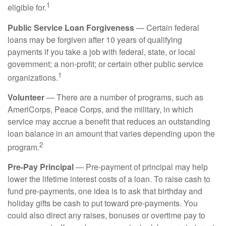
1
eligible for.
Public Service Loan Forgiveness
— Certain federal
loans may be forgiven after 10 years of qualifying
payments if you take a job with federal, state, or local
government; a non-profit; or certain other public service
1
organizations.
Volunteer
— There are a number of programs, such as
AmeriCorps, Peace Corps, and the military, in which
service may accrue a benefit that reduces an outstanding
loan balance in an amount that varies depending upon the
2
program.
Pre-Pay Principal
— Pre-payment of principal may help
lower the lifetime interest costs of a loan. To raise cash to
fund pre-payments, one idea is to ask that birthday and
holiday gifts be cash to put toward pre-payments. You
could also direct any raises, bonuses or overtime pay to