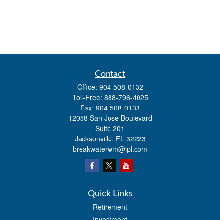
Contact
Office:
904-508-0132
Toll-Free:
888-796-4025
Fax:
904-508-0133
12058 San Jose Boulevard
Suite 201
Jacksonville,
FL
32223
breakwaterwm@lpl.com
Quick Links
Retirement
Investment