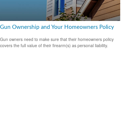
Gun Ownership and Your Homeowners Policy
Gun owners need to make sure that their homeowners policy
covers the full value of their firearm(s) as personal liability.