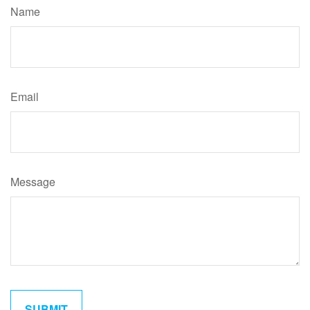
Name
Email
Message