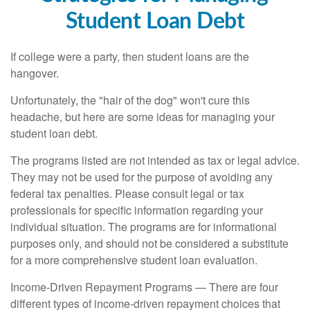
Student Loan Debt
If college were a party, then student loans are the
hangover.
Unfortunately, the "hair of the dog" won't cure this
headache, but here are some ideas for managing your
student loan debt.
The programs listed are not intended as tax or legal advice.
They may not be used for the purpose of avoiding any
federal tax penalties. Please consult legal or tax
professionals for specific information regarding your
individual situation. The programs are for informational
purposes only, and should not be considered a substitute
for a more comprehensive student loan evaluation.
Income-Driven Repayment Programs — There are four
different types of income-driven repayment choices that