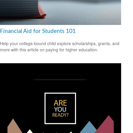
Financial Aid for Students 101
Help your college-bound child explore scholarships, grants, and
more with this article on paying for higher education.