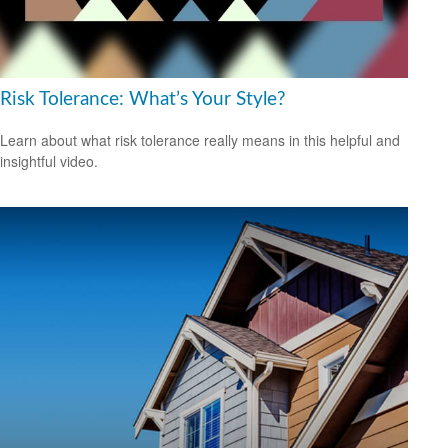
Risk Tolerance: What’s Your Style?
Learn about what risk tolerance really means in this helpful and
insightful video.