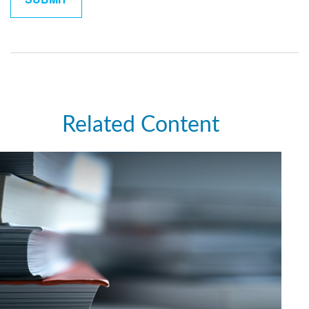
Related Content