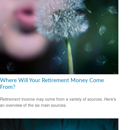
Where Will Your Retirement Money Come
From?
Retirement income may come from a variety of sources. Here's
an overview of the six main sources.