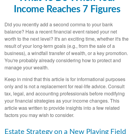
Income Reaches 7 Figures
Did you recently add a second comma to your bank
balance? Has a recent financial event raised your net
worth to the next level? It's an exciting time, whether it's the
result of your long-term goals (e.g., from the sale of a
business), a windfall transfer of wealth, or a key promotion.
You're probably already considering how to protect and
manage your wealth.
Keep in mind that this article is for informational purposes
only and is not a replacement for real-life advice. Consult
tax, legal, and accounting professionals before modifying
your financial strategies as your income changes. This
article was written to provide insights into a few related
factors you may wish to consider.
Estate Strategy on a New Playing Field