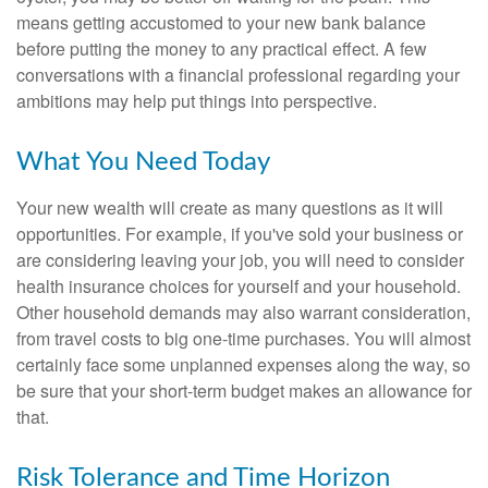
means getting accustomed to your new bank balance
before putting the money to any practical effect. A few
conversations with a financial professional regarding your
ambitions may help put things into perspective.
What You Need Today
Your new wealth will create as many questions as it will
opportunities. For example, if you've sold your business or
are considering leaving your job, you will need to consider
health insurance choices for yourself and your household.
Other household demands may also warrant consideration,
from travel costs to big one-time purchases. You will almost
certainly face some unplanned expenses along the way, so
be sure that your short-term budget makes an allowance for
that.
Risk Tolerance and Time Horizon