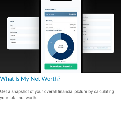
What Is My Net Worth?
Get a snapshot of your overall financial picture by calculating
your total net worth.