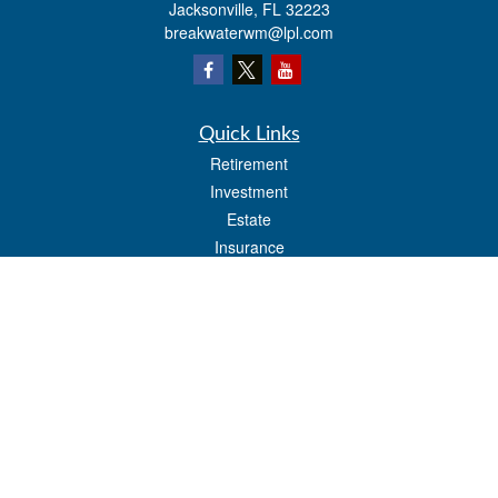
Jacksonville,
FL
32223
breakwaterwm@lpl.com
Quick Links
Retirement
Investment
Estate
Insurance
Tax
Money
Lifestyle
Latest Articles
All Videos
All Calculators
LPL
Financial Form CRS
Check the background of your financial professional on FINRA's
BrokerCheck
.