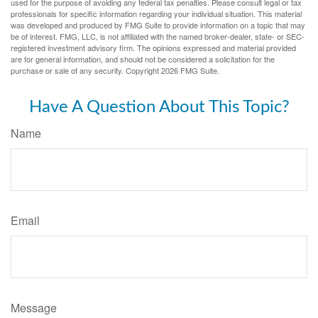
used for the purpose of avoiding any federal tax penalties. Please consult legal or tax
professionals for specific information regarding your individual situation. This material
was developed and produced by FMG Suite to provide information on a topic that may
be of interest. FMG, LLC, is not affiliated with the named broker-dealer, state- or SEC-
registered investment advisory firm. The opinions expressed and material provided
are for general information, and should not be considered a solicitation for the
purchase or sale of any security. Copyright
2026 FMG Suite.
Have A Question About This Topic?
Name
Email
Message