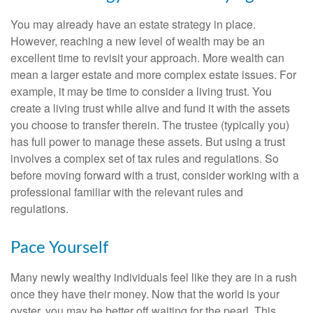
You may already have an estate strategy in place.
However, reaching a new level of wealth may be an
excellent time to revisit your approach. More wealth can
mean a larger estate and more complex estate issues. For
example, it may be time to consider a living trust. You
create a living trust while alive and fund it with the assets
you choose to transfer therein. The trustee (typically you)
has full power to manage these assets. But using a trust
involves a complex set of tax rules and regulations. So
before moving forward with a trust, consider working with a
professional familiar with the relevant rules and
regulations.
Pace Yourself
Many newly wealthy individuals feel like they are in a rush
once they have their money. Now that the world is your
oyster, you may be better off waiting for the pearl. This