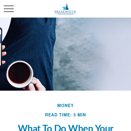
MONEY
READ TIME: 3 MIN
What To Do When Your