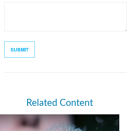
Related Content