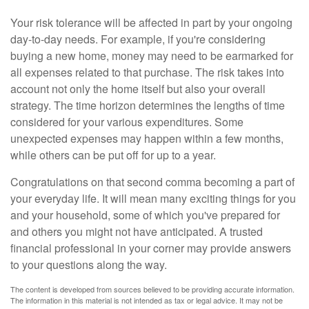
Your risk tolerance will be affected in part by your ongoing
day-to-day needs. For example, if you're considering
buying a new home, money may need to be earmarked for
all expenses related to that purchase. The risk takes into
account not only the home itself but also your overall
strategy. The time horizon determines the lengths of time
considered for your various expenditures. Some
unexpected expenses may happen within a few months,
while others can be put off for up to a year.
Congratulations on that second comma becoming a part of
your everyday life. It will mean many exciting things for you
and your household, some of which you've prepared for
and others you might not have anticipated. A trusted
financial professional in your corner may provide answers
to your questions along the way.
The content is developed from sources believed to be providing accurate information.
The information in this material is not intended as tax or legal advice. It may not be