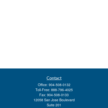
Contact
Office:
904-508-0132
Toll-Free:
888-796-4025
Fax:
904-508-0133
12058 San Jose Boulevard
Suite 201