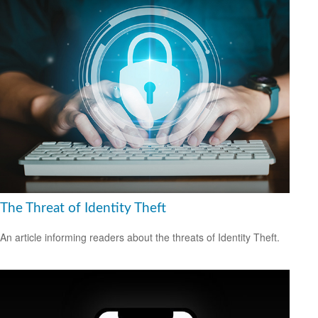
The Threat of Identity Theft
An article informing readers about the threats of Identity Theft.