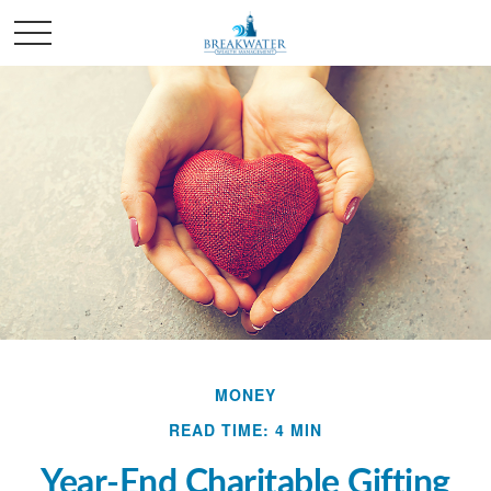
MONEY
READ TIME: 4 MIN
Year-End Charitable Gifting