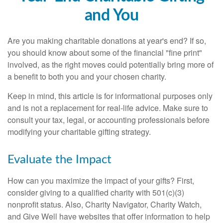
and You
Are you making charitable donations at year's end? If so,
you should know about some of the financial "fine print"
involved, as the right moves could potentially bring more of
a benefit to both you and your chosen charity.
Keep in mind, this article is for informational purposes only
and is not a replacement for real-life advice. Make sure to
consult your tax, legal, or accounting professionals before
modifying your charitable gifting strategy.
Evaluate the Impact
How can you maximize the impact of your gifts? First,
consider giving to a qualified charity with 501(c)(3)
nonprofit status. Also, Charity Navigator, Charity Watch,
and Give Well have websites that offer information to help