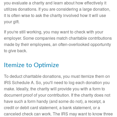
you evaluate a charity and learn about how effectively it
utilizes donations. If you are considering a large donation,
it is often wise to ask the charity involved how it will use
your gift.
If you're still working, you may want to check with your
employer. Some companies match charitable contributions
made by their employees, an often-overlooked opportunity
to give back.
Itemize to Optimize
To deduct charitable donations, you must itemize them on
IRS Schedule A. So, you'll need to log each donation you
make. Ideally, the charity will provide you with a form to
document proof of your contribution. If the charity does not
have such a form handy (and some do not), a receipt, a
credit or debit card statement, a bank statement, or a
canceled check can work. The IRS may want to know three