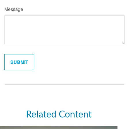
Message
Related Content