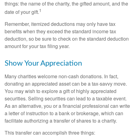
things: the name of the charity, the gifted amount, and the
1
date of your gift.
Remember, itemized deductions may only have tax
benefits when they exceed the standard income tax
deduction, so be sure to check on the standard deduction
amount for your tax filing year.
Show Your Appreciation
Many charities welcome non-cash donations. In fact,
donating an appreciated asset can be a tax-savvy move.
You may wish to explore a gift of highly appreciated
securities. Selling securities can lead to a taxable event.
As an alternative, you or a financial professional can write
a letter of instruction to a bank or brokerage, which can
facilitate authorizing a transfer of shares to a charity.
This transfer can accomplish three things: