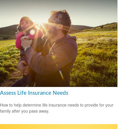
Assess Life Insurance Needs
How to help determine life insurance needs to provide for your
family after you pass away.