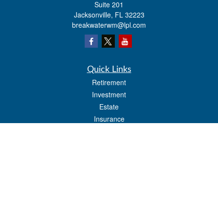
Suite 201
Jacksonville,
FL
32223
breakwaterwm@lpl.com
Quick Links
Retirement
Investment
Estate
Insurance
Tax
Money
Lifestyle
Latest Articles
All Videos
All Calculators
LPL
Financial Form CRS