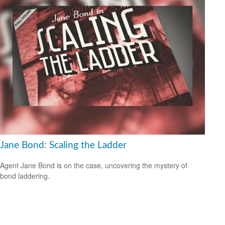
Jane Bond: Scaling the Ladder
Agent Jane Bond is on the case, uncovering the mystery of
bond laddering.