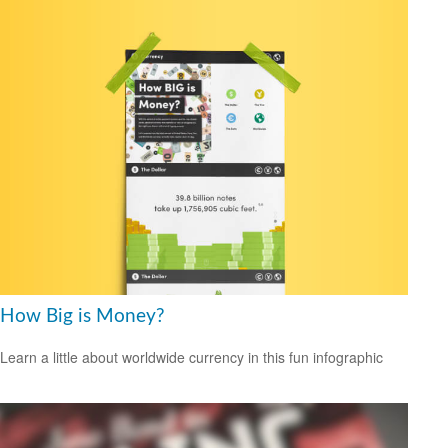
How Big is Money?
Learn a little about worldwide currency in this fun infographic