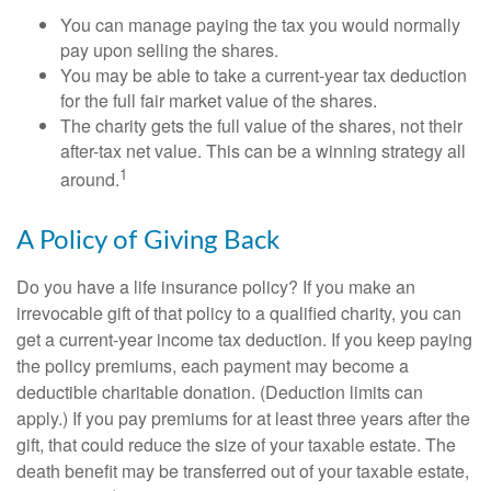
You can manage paying the tax you would normally
pay upon selling the shares.
You may be able to take a current-year tax deduction
for the full fair market value of the shares.
The charity gets the full value of the shares, not their
after-tax net value. This can be a winning strategy all
1
around.
A Policy of Giving Back
Do you have a life insurance policy? If you make an
irrevocable gift of that policy to a qualified charity, you can
get a current-year income tax deduction. If you keep paying
the policy premiums, each payment may become a
deductible charitable donation. (Deduction limits can
apply.) If you pay premiums for at least three years after the
gift, that could reduce the size of your taxable estate. The
death benefit may be transferred out of your taxable estate,