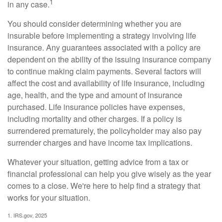
1
in any case.
You should consider determining whether you are
insurable before implementing a strategy involving life
insurance. Any guarantees associated with a policy are
dependent on the ability of the issuing insurance company
to continue making claim payments. Several factors will
affect the cost and availability of life insurance, including
age, health, and the type and amount of insurance
purchased. Life insurance policies have expenses,
including mortality and other charges. If a policy is
surrendered prematurely, the policyholder may also pay
surrender charges and have income tax implications.
Whatever your situation, getting advice from a tax or
financial professional can help you give wisely as the year
comes to a close. We're here to help find a strategy that
works for your situation.
1. IRS.gov, 2025