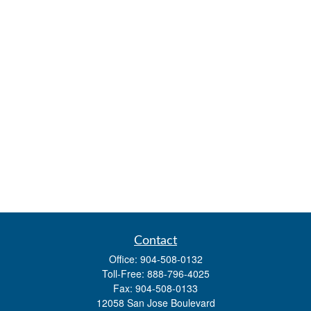
Contact
Office:
904-508-0132
Toll-Free:
888-796-4025
Fax:
904-508-0133
12058 San Jose Boulevard