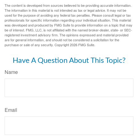
The content is developed from sources believed to be providing accurate information.
The information in this material is not intended as tax or legal advice. It may not be
used for the purpose of avoiding any federal tax penalties. Please consult legal or tax
professionals for specific information regarding your individual situation. This material
was developed and produced by FMG Suite to provide information on a topic that may
be of interest. FMG, LLC, is not affiliated with the named broker-dealer, state- or SEC-
registered investment advisory firm. The opinions expressed and material provided
are for general information, and should not be considered a solicitation for the
purchase or sale of any security. Copyright
2026 FMG Suite.
Have A Question About This Topic?
Name
Email