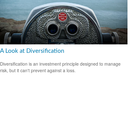
A Look at Diversification
Diversification is an investment principle designed to manage
risk, but it can't prevent against a loss.