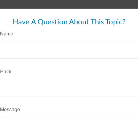
Have A Question About This Topic?
Name
Email
Message