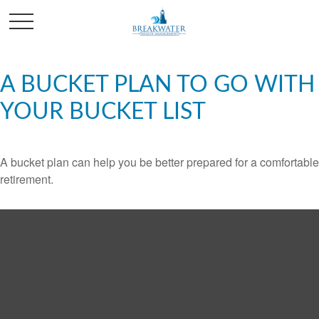
A BUCKET PLAN TO GO WITH
YOUR BUCKET LIST
A bucket plan can help you be better prepared for a comfortable
retirement.