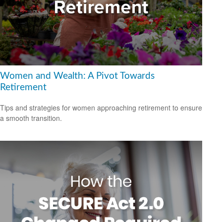
Women and Wealth: A Pivot Towards
Retirement
Tips and strategies for women approaching retirement to ensure
a smooth transition.