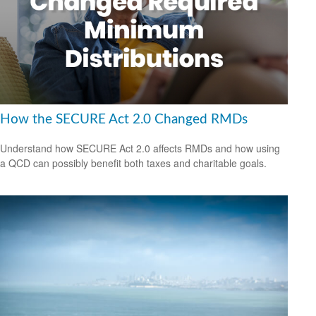
How the SECURE Act 2.0 Changed RMDs
Understand how SECURE Act 2.0 affects RMDs and how using
a QCD can possibly benefit both taxes and charitable goals.