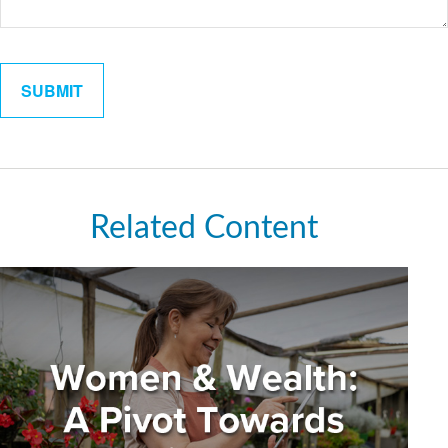
Related Content