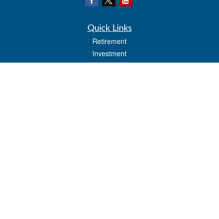
Quick Links
Retirement
Investment
Estate
Insurance
Tax
Money
Lifestyle
Latest Articles
All Videos
All Calculators
LPL
Financial Form CRS
Check the background of your financial professional on FINRA's
BrokerCheck
.
The content is developed from sources believed to be providing accurate
information. The information in this material is not intended as tax or legal advice.
Please consult legal or tax professionals for specific information regarding your