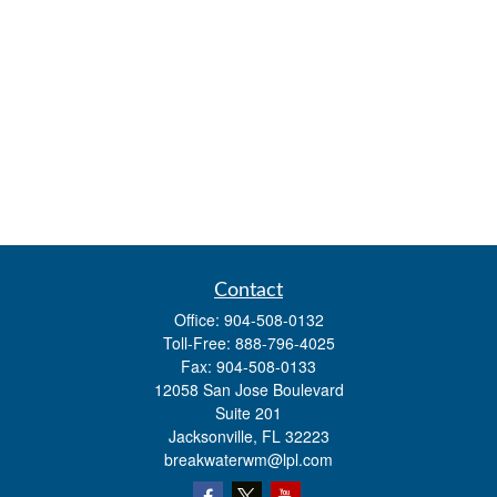
Contact
Office:
904-508-0132
Toll-Free:
888-796-4025
Fax:
904-508-0133
12058 San Jose Boulevard
Suite 201
Jacksonville,
FL
32223
breakwaterwm@lpl.com