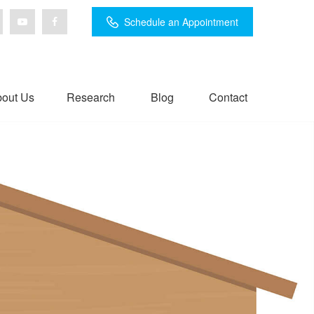
Schedule an Appointment
out Us
Research
Blog
Contact