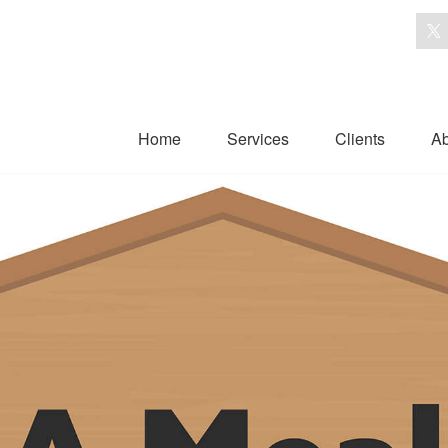
Home
Services
Clients
Ab