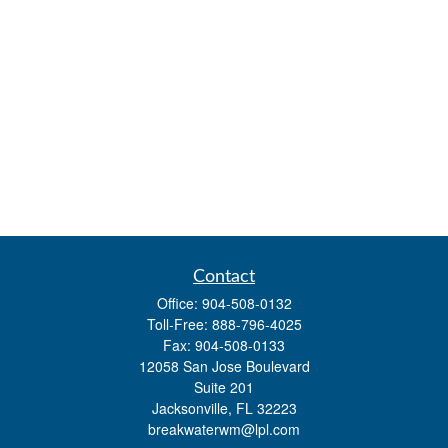
Contact
Office:
904-508-0132
Toll-Free:
888-796-4025
Fax:
904-508-0133
12058 San Jose Boulevard
Suite 201
Jacksonville,
FL
32223
breakwaterwm@lpl.com