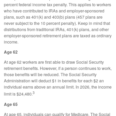
percent federal income tax penalty. This applies to workers
who have contributed to IRAs and employer-sponsored
plans, such as 401(k) and 403(b) plans (457 plans are
never subject to the 10 percent penalty). Keep in mind that
distributions from traditional IRAs, 401(k) plans, and other
employer-sponsored retirement plans are taxed as ordinary
income.
Age 62
At age 62 workers are first able to draw Social Security
retirement benefits. However, if a person continues to work,
those benefits will be reduced. The Social Security
Administration will deduct $1 in benefits for each $2 an
individual earns above an annual limit. In 2026, the income
3
limit is $24,480.
Age 65
At age 65, individuals can qualify for Medicare. The Social