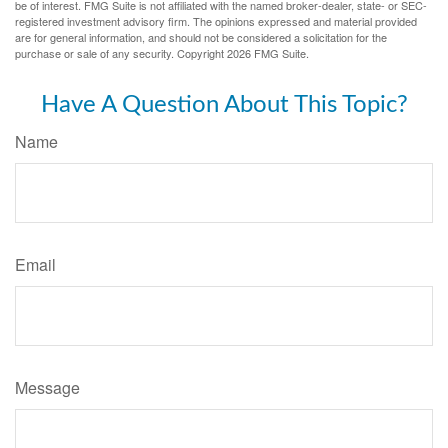
be of interest. FMG Suite is not affiliated with the named broker-dealer, state- or SEC-
registered investment advisory firm. The opinions expressed and material provided
are for general information, and should not be considered a solicitation for the
purchase or sale of any security. Copyright
2026 FMG Suite.
Have A Question About This Topic?
Name
Email
Message