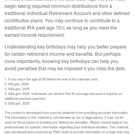
begin taking required minimum distributions from a
traditional Individual Retirement Account and other defined
contribution plans. You may continue to contribute to a
traditional IRA past age 70½ as long as you meet the
earned-income requirement.
Understanding key birthdays may help you better prepare
for certain retirement income and benefits. But perhaps
more importantly, knowing key birthdays can help you
avoid penalties that may be imposed if you miss the date.
1. If you reach the age of 50 before the end of the calendar year.
2. IRS.gov, 2025
3. SSA.gov, 2025
4. SSA.gov, 2025. Individuals can decline Part B coverage because it requires an
additional premium payment.
5. SSA.gov, 2025
The content is developed from sources believed to be providing accurate information.
The information in this material is not intended as tax or legal advice. It may not be
used for the purpose of avoiding any federal tax penalties. Please consult legal or tax
professionals for specific information regarding your individual situation. This material
was developed and produced by FMG Suite to provide information on a topic that may