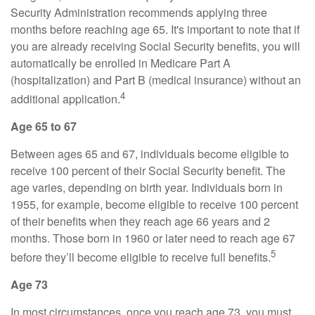
Security Administration recommends applying three
months before reaching age 65. It's important to note that if
you are already receiving Social Security benefits, you will
automatically be enrolled in Medicare Part A
(hospitalization) and Part B (medical insurance) without an
4
additional application.
Age 65 to 67
Between ages 65 and 67, individuals become eligible to
receive 100 percent of their Social Security benefit. The
age varies, depending on birth year. Individuals born in
1955, for example, become eligible to receive 100 percent
of their benefits when they reach age 66 years and 2
months. Those born in 1960 or later need to reach age 67
5
before they’ll become eligible to receive full benefits.
Age 73
In most circumstances, once you reach age 73, you must