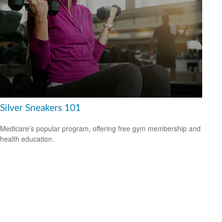
Silver Sneakers 101
Medicare’s popular program, offering free gym membership and
health education.