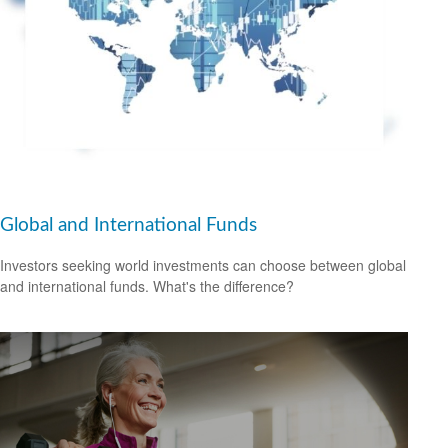
Global and International Funds
Investors seeking world investments can choose between global
and international funds. What's the difference?