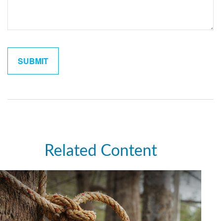
Related Content