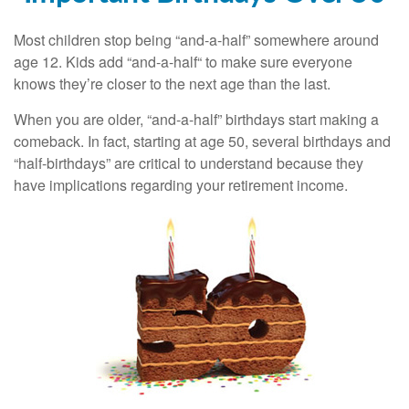
Most children stop being “and-a-half” somewhere around
age 12. Kids add “and-a-half“ to make sure everyone
knows they’re closer to the next age than the last.
When you are older, “and-a-half” birthdays start making a
comeback. In fact, starting at age 50, several birthdays and
“half-birthdays” are critical to understand because they
have implications regarding your retirement income.