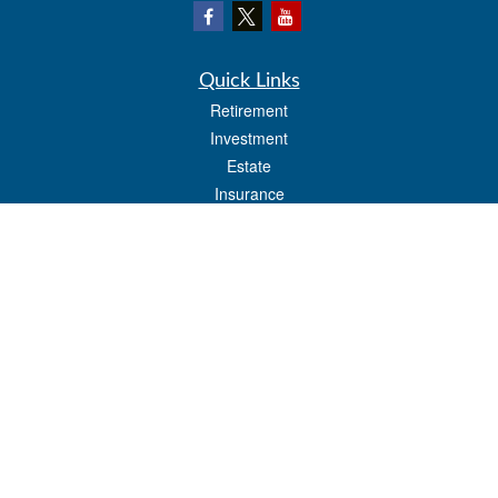
Quick Links
Retirement
Investment
Estate
Insurance
Tax
Money
Lifestyle
Latest Articles
All Videos
All Calculators
LPL
Financial Form CRS
Check the background of your financial professional on FINRA's
BrokerCheck
.
The content is developed from sources believed to be providing accurate
information. The information in this material is not intended as tax or legal advice.