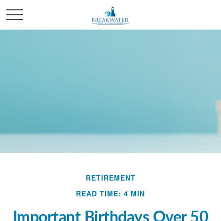
RETIREMENT
READ TIME: 4 MIN
Important Birthdays Over 50