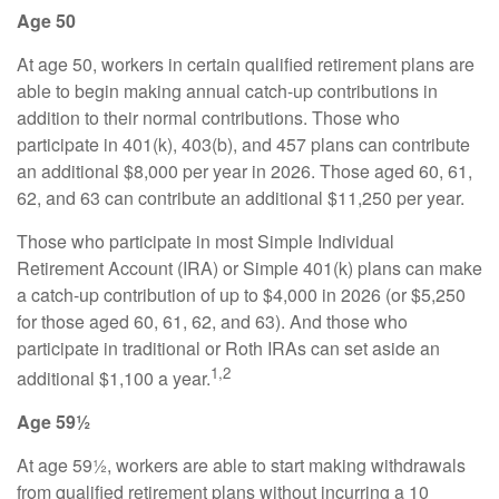
Age 50
At age 50, workers in certain qualified retirement plans are
able to begin making annual catch-up contributions in
addition to their normal contributions. Those who
participate in 401(k), 403(b), and 457 plans can contribute
an additional $8,000 per year in 2026. Those aged 60, 61,
62, and 63 can contribute an additional $11,250 per year.
Those who participate in most Simple Individual
Retirement Account (IRA) or Simple 401(k) plans can make
a catch-up contribution of up to $4,000 in 2026 (or $5,250
for those aged 60, 61, 62, and 63). And those who
participate in traditional or Roth IRAs can set aside an
1,2
additional $1,100 a year.
Age 59½
At age 59½, workers are able to start making withdrawals
from qualified retirement plans without incurring a 10