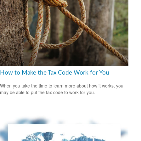
How to Make the Tax Code Work for You
When you take the time to learn more about how it works, you
may be able to put the tax code to work for you.