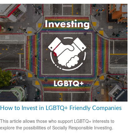
How to Invest in LGBTQ+ Friendly Companies
This article allows those who support LGBTQ+ interests to
explore the possibilities of Socially Responsible Investing.