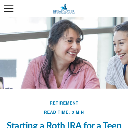
RETIREMENT
READ TIME: 3 MIN
Starting a Roth IRA for a Teen