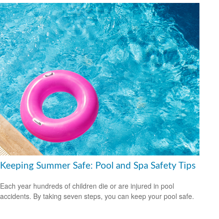
Keeping Summer Safe: Pool and Spa Safety Tips
Each year hundreds of children die or are injured in pool
accidents. By taking seven steps, you can keep your pool safe.