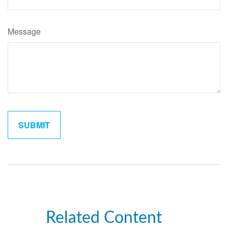
Message
Related Content