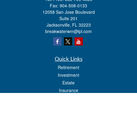
Fax:
904-508-0133
12058 San Jose Boulevard
Suite 201
Jacksonville,
FL
32223
breakwaterwm@lpl.com
Quick Links
Retirement
Investment
Estate
Insurance
Tax
Money
Lifestyle
Latest Articles
All Videos
All Calculators