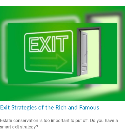
Exit Strategies of the Rich and Famous
Estate conservation is too important to put off. Do you have a
smart exit strategy?