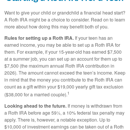
Want to give your child or grandchild a financial head start?
A Roth IRA might be a choice to consider. Read on to learn
more about how doing this may benefit both of you.
Rules for setting up a Roth IRA.
If your teen has an
earned income, you may be able to set up a Roth IRA for
them. For example, if your 15-year-old has earned $7,500
at a summer job, you can set up an account for them up to
$7,500 (the maximum annual Roth IRA contribution in
2026). The amount cannot exceed the teen’s income. Keep
in mind that the money you contribute to the Roth IRA can
count as a gift within your $19,000 yearly gift tax exclusion
1
($38,000 for a married couple).
Looking ahead to the future.
If money is withdrawn from
a Roth IRA before age 59½, a 10% federal tax penalty may
apply. There is, however, a notable exception. Up to
$10,000 of investment earnings can be taken out of a Roth