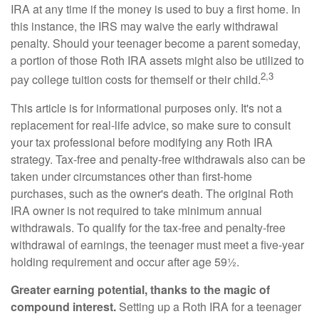
IRA at any time if the money is used to buy a first home. In
this instance, the IRS may waive the early withdrawal
penalty. Should your teenager become a parent someday,
a portion of those Roth IRA assets might also be utilized to
2,3
pay college tuition costs for themself or their child.
This article is for informational purposes only. It's not a
replacement for real-life advice, so make sure to consult
your tax professional before modifying any Roth IRA
strategy. Tax-free and penalty-free withdrawals also can be
taken under circumstances other than first-home
purchases, such as the owner's death. The original Roth
IRA owner is not required to take minimum annual
withdrawals. To qualify for the tax-free and penalty-free
withdrawal of earnings, the teenager must meet a five-year
holding requirement and occur after age 59½.
Greater earning potential, thanks to the magic of
compound interest.
Setting up a Roth IRA for a teenager