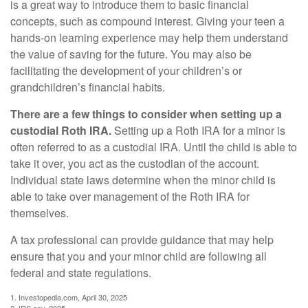
is a great way to introduce them to basic financial
concepts, such as compound interest. Giving your teen a
hands-on learning experience may help them understand
the value of saving for the future. You may also be
facilitating the development of your children’s or
grandchildren’s financial habits.
There are a few things to consider when setting up a
custodial Roth IRA.
Setting up a Roth IRA for a minor is
often referred to as a custodial IRA. Until the child is able to
take it over, you act as the custodian of the account.
Individual state laws determine when the minor child is
able to take over management of the Roth IRA for
themselves.
A tax professional can provide guidance that may help
ensure that you and your minor child are following all
federal and state regulations.
1. Investopedia.com, April 30, 2025
2. IRS.gov, 2025