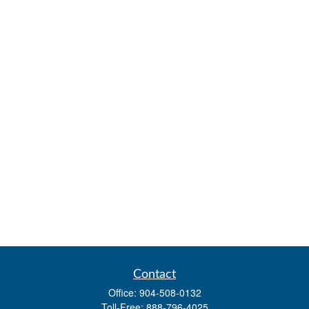
Contact
Office:
904-508-0132
Toll-Free:
888-796-4025