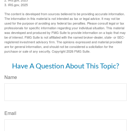
3. IRS.gov, 2025
The content is developed from sources believed to be providing accurate information.
The information in this material is not intended as tax or legal advice. It may not be
used for the purpose of avoiding any federal tax penalties. Please consult legal or tax
professionals for specific information regarding your individual situation. This material
was developed and produced by FMG Suite to provide information on a topic that may
be of interest. FMG Suite is not affiliated with the named broker-dealer, state- or SEC-
registered investment advisory firm. The opinions expressed and material provided
are for general information, and should not be considered a solicitation for the
purchase or sale of any security. Copyright
2026 FMG Suite.
Have A Question About This Topic?
Name
Email