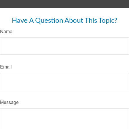
Have A Question About This Topic?
Name
Email
Message