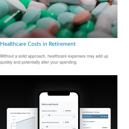
Healthcare Costs in Retirement
Without a solid approach, healthcare expenses may add up
quickly and potentially alter your spending.