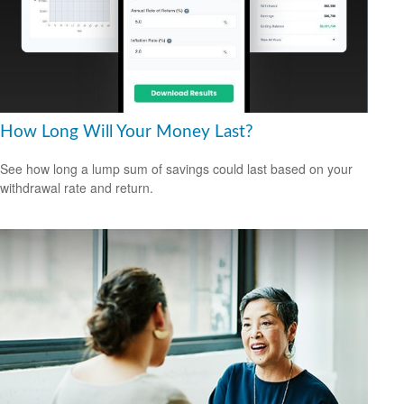
How Long Will Your Money Last?
See how long a lump sum of savings could last based on your
withdrawal rate and return.