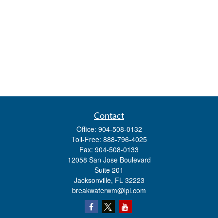
Contact
Office:
904-508-0132
Toll-Free:
888-796-4025
Fax:
904-508-0133
12058 San Jose Boulevard
Suite 201
Jacksonville,
FL
32223
breakwaterwm@lpl.com