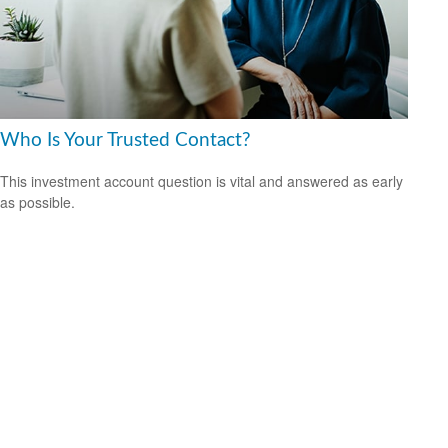
Who Is Your Trusted Contact?
This investment account question is vital and answered as early
as possible.