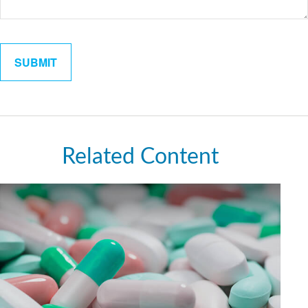
Related Content