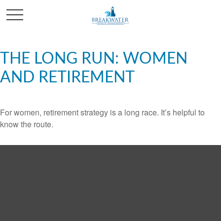
THE LONG RUN: WOMEN
AND RETIREMENT
For women, retirement strategy is a long race. It’s helpful to
know the route.