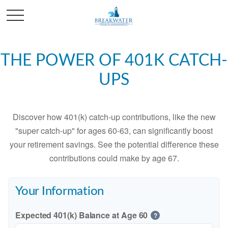
THE POWER OF 401K CATCH-
UPS
Discover how 401(k) catch-up contributions, like the new
"super catch-up" for ages 60-63, can significantly boost
your retirement savings. See the potential difference these
contributions could make by age 67.
Your Information
Expected 401(k) Balance at Age 60
?