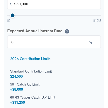
$
$0
$10M
Expected Annual Interest Rate
?
%
2026 Contribution Limits
Standard Contribution Limit
$24,500
50+ Catch-Up Limit
+$8,000
60-63 "Super Catch-Up" Limit
+$11,250