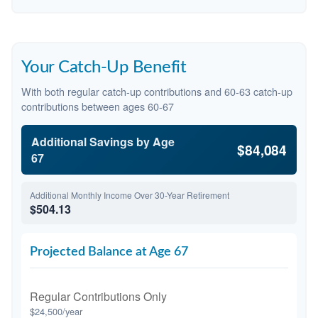
Your Catch-Up Benefit
With both regular catch-up contributions and 60-63 catch-up
contributions between ages 60-67
Additional Savings by Age
$84,084
67
Additional Monthly Income Over 30-Year Retirement
$504.13
Projected Balance at Age 67
Regular Contributions Only
$24,500/year