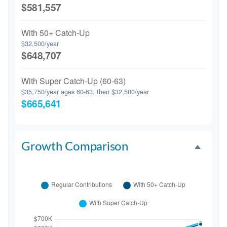
$581,557
With 50+ Catch-Up
$32,500/year
$648,707
With Super Catch-Up (60-63)
$35,750/year ages 60-63, then $32,500/year
$665,641
Growth Comparison