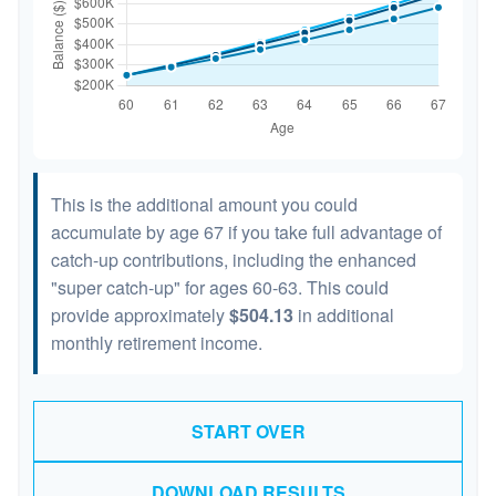
This is the additional amount you could
accumulate by age 67 if you take full advantage of
catch-up contributions, including the enhanced
"super catch-up" for ages 60-63. This could
provide approximately
$504.13
in additional
monthly retirement income.
START OVER
DOWNLOAD RESULTS