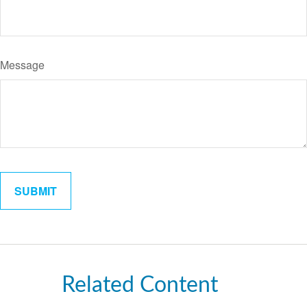
Message
Related Content