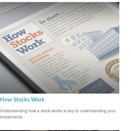
How Stocks Work
Understanding how a stock works is key to understanding your
investments.