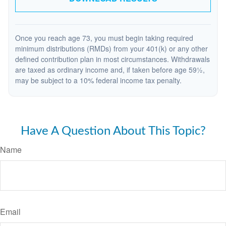
Once you reach age 73, you must begin taking required
minimum distributions (RMDs) from your 401(k) or any other
defined contribution plan in most circumstances. Withdrawals
are taxed as ordinary income and, if taken before age 59½,
may be subject to a 10% federal income tax penalty.
Have A Question About This Topic?
Name
Email