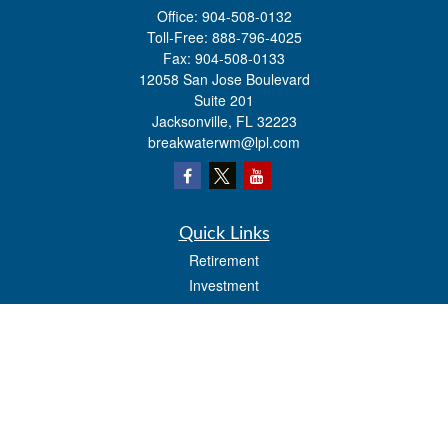
Office:
904-508-0132
Toll-Free:
888-796-4025
Fax:
904-508-0133
12058 San Jose Boulevard
Suite 201
Jacksonville,
FL
32223
breakwaterwm@lpl.com
Quick Links
Retirement
Investment
Estate
Insurance
Tax
Money
Lifestyle
Latest Articles