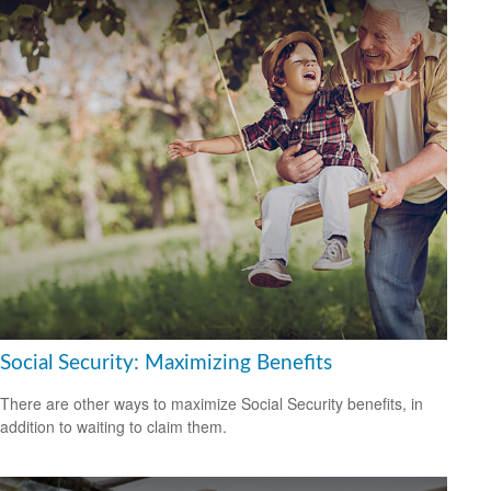
Social Security: Maximizing Benefits
There are other ways to maximize Social Security benefits, in
addition to waiting to claim them.