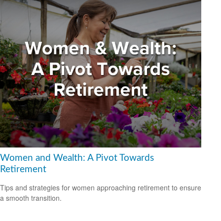
Women and Wealth: A Pivot Towards
Retirement
Tips and strategies for women approaching retirement to ensure
a smooth transition.