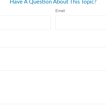
Have A Question About This Topic?
Email