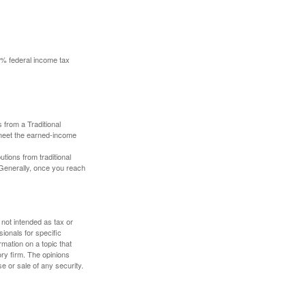
10% federal income tax
 from a Traditional
 meet the earned-income
butions from traditional
 Generally, once you reach
 not intended as tax or
sionals for specific
mation on a topic that
ory firm. The opinions
e or sale of any security.