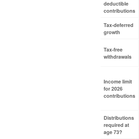
deductible
contributions
Tax-deferred
growth
Tax-free
withdrawals
Income limit
for 2026
contributions
Distributions
required at
age 73?