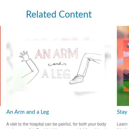
Related Content
An Arm and a Leg
Stay
A visit to the hospital can be painful, for both your body
Learn 