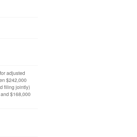
 for adjusted
en $242,000
filing jointly)
 and $168,000