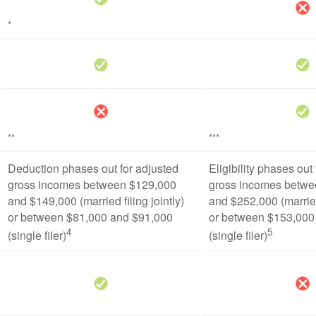
*
**
***
Deduction phases out for adjusted
Eligibility phases out
gross incomes between $129,000
gross incomes betwe
and $149,000 (married filing jointly)
and $252,000 (married 
or between $81,000 and $91,000
or between $153,000
4
5
(single filer)
(single filer)