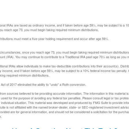
itional IRAs are taxed as ordinary income, and if taken before age 59½, may be subject to a 
you reach age 73, you must begin taking required minimum distributions.
istributions must meet a five-year holding requirement and occur after age 59½.
 circumstances, once you reach age 73, you must begin taking required minimum distributions
ount (IRA). You may continue to contribute to a Traditional IRA past age 70½ as long as you
aditional IRAs allow individuals to make tax-deductible contributions into their account(s). Distri
y income, and if taken before age 59½, may be subject to a 10% federal income tax penalty.
king required minimum distributions.
ct of 2017 eliminated the ability to "undo" a Roth conversion.
rom sources believed to be providing accurate information. The information in this material is
e used for the purpose of avoiding any federal tax penalties. Please consult legal or tax profes
 individual situation. This material was developed and produced by FMG Suite to provide infor
ite is not affiliated with the named broker-dealer, state- or SEC-registered investment advis
vided are for general information, and should not be considered a solicitation for the purchas
e.