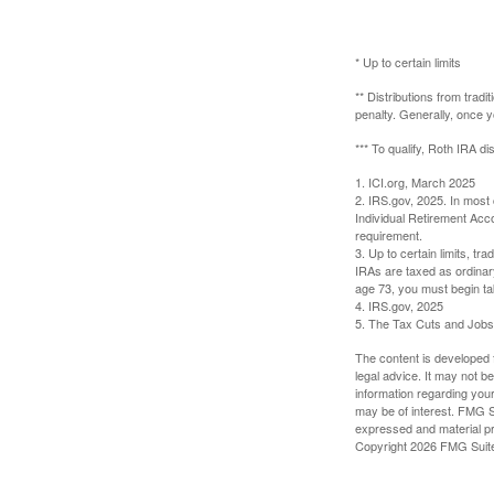
* Up to certain limits
** Distributions from trad
penalty. Generally, once 
*** To qualify, Roth IRA d
1. ICI.org, March 2025
2. IRS.gov, 2025. In most
Individual Retirement Acc
requirement.
3. Up to certain limits, tr
IRAs are taxed as ordinar
age 73, you must begin ta
4. IRS.gov, 2025
5. The Tax Cuts and Jobs A
The content is developed f
legal advice. It may not b
information regarding your
may be of interest. FMG Su
expressed and material pro
Copyright
2026 FMG Suit