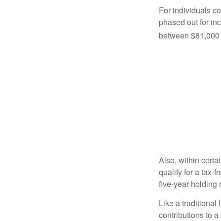
For individuals co
phased out for in
between $81,000 a
Also, within certa
qualify for a tax-
five-year holding
Like a traditional
contributions to 