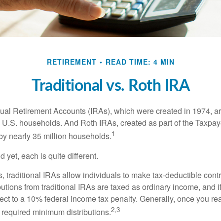
RETIREMENT
READ TIME: 4 MIN
Traditional vs. Roth IRA
idual Retirement Accounts (IRAs), which were created in 1974, 
n U.S. households. And Roth IRAs, created as part of the Taxpaye
1
y nearly 35 million households.
 yet, each is quite different.
ts, traditional IRAs allow individuals to make tax-deductible contr
butions from traditional IRAs are taxed as ordinary income, and i
ct to a 10% federal income tax penalty. Generally, once you re
2,3
 required minimum distributions.