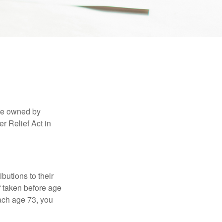
are owned by
r Relief Act in
ibutions to their
f taken before age
ach age 73, you