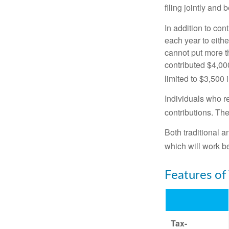
filing jointly and
In addition to con
each year to eithe
cannot put more t
contributed $4,000
limited to $3,500 
Individuals who re
contributions. The
Both traditional a
which will work be
Features of
Tax-