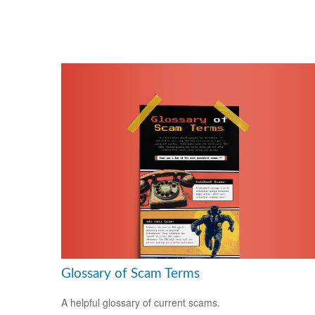
Glossary of Scam Terms
A helpful glossary of current scams.