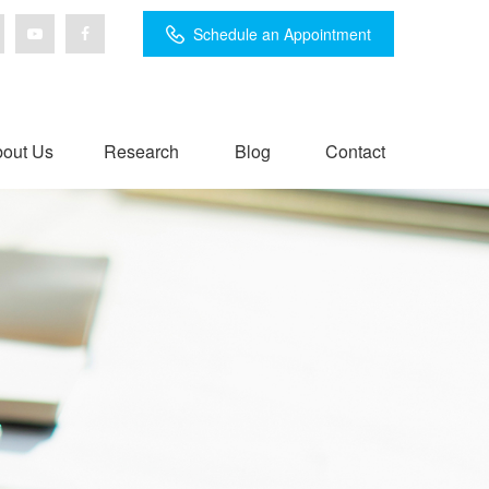
Schedule an Appointment
out Us
Research
Blog
Contact