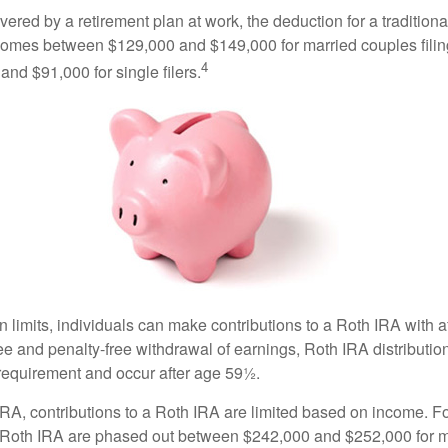
vered by a retirement plan at work, the deduction for a traditiona
comes between $129,000 and $149,000 for married couples filing
4
nd $91,000 for single filers.
in limits, individuals can make contributions to a Roth IRA with af
free and penalty-free withdrawal of earnings, Roth IRA distributi
 requirement and occur after age 59½.
 IRA, contributions to a Roth IRA are limited based on income. F
a Roth IRA are phased out between $242,000 and $252,000 for 