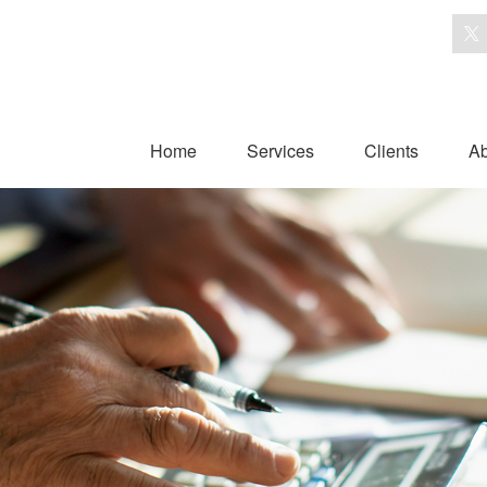
Home
Services
Clients
Ab