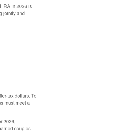
l IRA in 2026 is
 jointly and
ter-tax dollars. To
ons must meet a
or 2026,
married couples