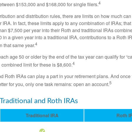
4
 between $153,000 and $168,000 for single filers.
tribution and distribution rules, there are limits on how much can
r IRA. In fact, these limits apply to any combination of IRAs; that
han $7,500 per year into their Roth and traditional IRAs combine
 in a given year into a traditional IRA, contributions to a Roth 
4
in that same year.
ach age 50 or older by the end of the tax year can qualify for “c
4
 combined limit for these is $8,600.
nd Roth IRAs can play a part in your retirement plans. And once 
5
tter for you, only one task remains: open an account.
 Traditional and Roth IRAs
Traditional IRA
Roth I