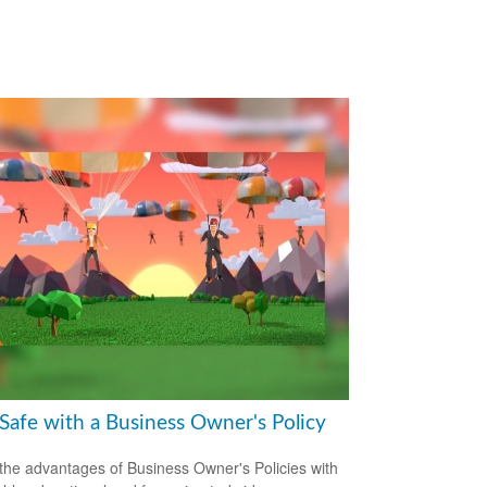
 Safe with a Business Owner's Policy
the advantages of Business Owner's Policies with