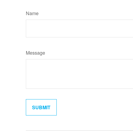
Name
Message