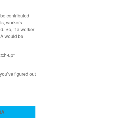
 be contributed
 is, workers
d. So, if a worker
IRA would be
atch-up”
you’ve figured out
RA