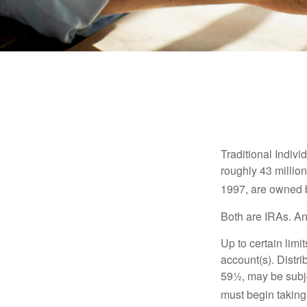
Traditional Indiv
roughly 43 millio
1997, are owned b
Both are IRAs. And
Up to certain limi
account(s). Distri
59½, may be subje
must begin taking