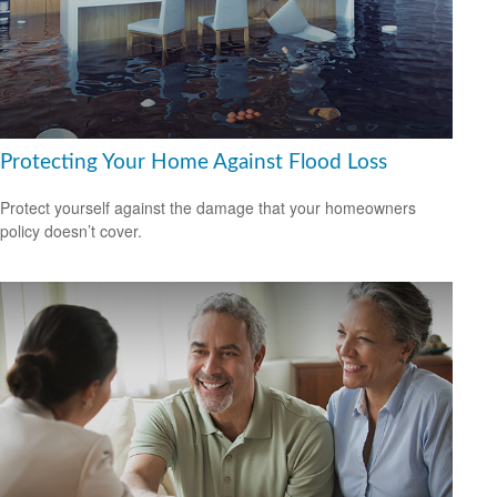
Protecting Your Home Against Flood Loss
Protect yourself against the damage that your homeowners
policy doesn’t cover.