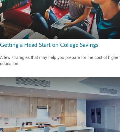
Getting a Head Start on College Savings
A few strategies that may help you prepare for the cost of higher
education.