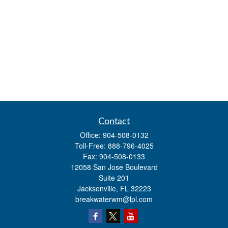
Contact
Office:
904-508-0132
Toll-Free:
888-796-4025
Fax:
904-508-0133
12058 San Jose Boulevard
Suite 201
Jacksonville,
FL
32223
breakwaterwm@lpl.com