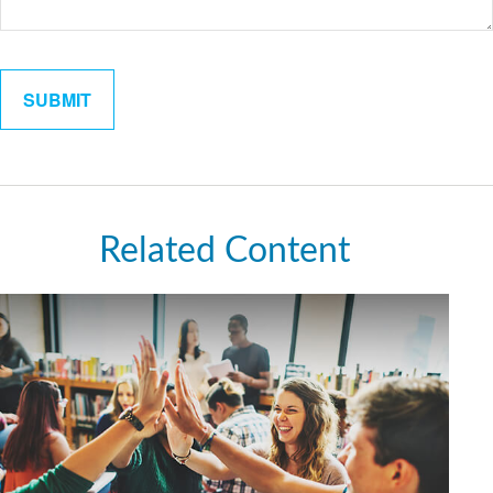
Related Content