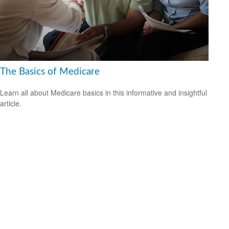
The Basics of Medicare
Learn all about Medicare basics in this informative and insightful
article.