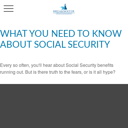
WHAT YOU NEED TO KNOW
ABOUT SOCIAL SECURITY
Every so often, you'll hear about Social Security benefits
running out. But is there truth to the fears, or is it all hype?