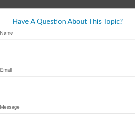
Have A Question About This Topic?
Name
Email
Message