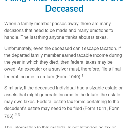
Deceased
When a family member passes away, there are many
decisions that need to be made and many emotions to
handle. The last thing anyone thinks about is taxes.
Unfortunately, even the deceased can’t escape taxation. If
the departed family member earned taxable income during
the year in which they died, then federal taxes may be
owed. An executor or a survivor must, therefore, file a final
1
federal income tax return (Form 1040).
Similarly, if the deceased individual had a sizable estate or
assets that might generate income in the future, the estate
may owe taxes. Federal estate tax forms pertaining to the
decedent’s estate may need to be filed (Form 1041, Form
2,3
706).
The information in this material is not intended as tax or