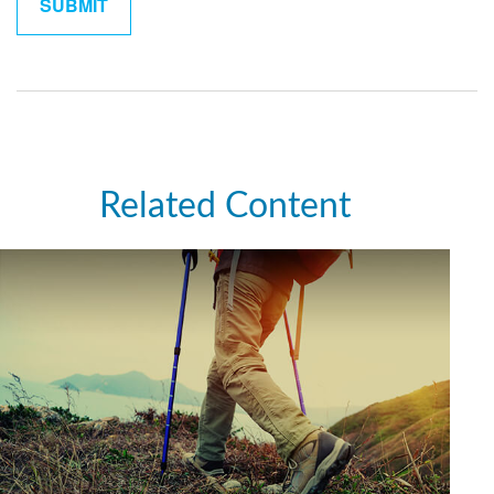
Related Content