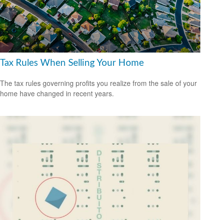
Tax Rules When Selling Your Home
The tax rules governing profits you realize from the sale of your
home have changed in recent years.