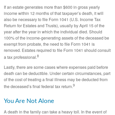
If an estate generates more than $600 in gross yearly
income within 12 months of that taxpayer’s death, it will
also be necessary to file Form 1041 (U.S. Income Tax
Return for Estates and Trusts), usually by April 15 of the
year after the year in which the individual died. Should
100% of the income-generating assets of the deceased be
exempt from probate, the need to file Form 1041 is
removed. Estates required to file Form 1041 should consult
8
a tax professional.
Lastly, there are some cases where expenses paid before
death can be deductible. Under certain circumstances, part
of the cost of treating a final illness may be deducted from
9
the deceased’s final federal tax return.
You Are Not Alone
A death in the family can take a heavy toll. In the event of