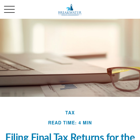
TAX
READ TIME: 4 MIN
Filing Final Tax Returns for the