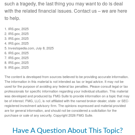
such a tragedy, the last thing you may want to do is deal
with the related financial issues. Contact us – we are here
to help.
1. IRS.gov, 2025
2. IRS.gov, 2025
3. IRS.gov, 2025
4. IRS.gov, 2025
5. Investopedia.com, July 8, 2025
6. IRS.gov, 2025
7. IRS.gov, 2025
8. IRS.gov, 2025
9. IRS.gov, 2025
The content is developed from sources believed to be providing accurate information.
The information in this material is not intended as tax or legal advice. It may not be
used for the purpose of avoiding any federal tax penalties. Please consult legal or tax
professionals for specific information regarding your individual situation. This material
was developed and produced by FMG Suite to provide information on a topic that may
be of interest. FMG, LLC, is not affiliated with the named broker-dealer, state- or SEC-
registered investment advisory firm. The opinions expressed and material provided
are for general information, and should not be considered a solicitation for the
purchase or sale of any security. Copyright
2026 FMG Suite.
Have A Question About This Topic?