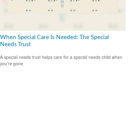
When Special Care Is Needed: The Special
Needs Trust
A special needs trust helps care for a special needs child when
you’re gone.