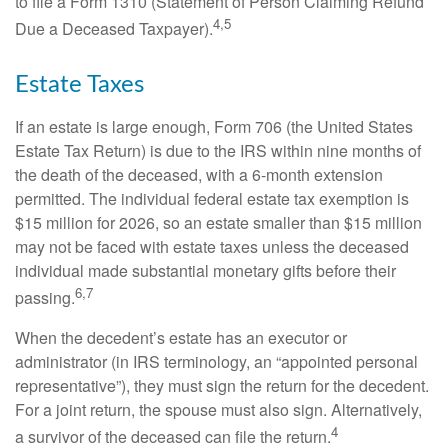
to file a Form 1310 (Statement of Person Claiming Refund
4,5
Due a Deceased Taxpayer).
Estate Taxes
If an estate is large enough, Form 706 (the United States
Estate Tax Return) is due to the IRS within nine months of
the death of the deceased, with a 6-month extension
permitted. The individual federal estate tax exemption is
$15 million for 2026, so an estate smaller than $15 million
may not be faced with estate taxes unless the deceased
individual made substantial monetary gifts before their
6,7
passing.
When the decedent’s estate has an executor or
administrator (in IRS terminology, an “appointed personal
representative”), they must sign the return for the decedent.
For a joint return, the spouse must also sign. Alternatively,
4
a survivor of the deceased can file the return.