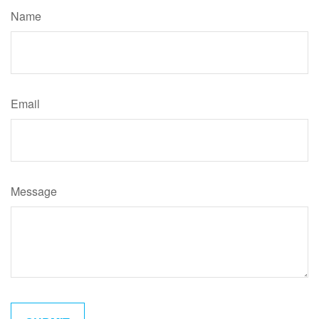
Name
Email
Message