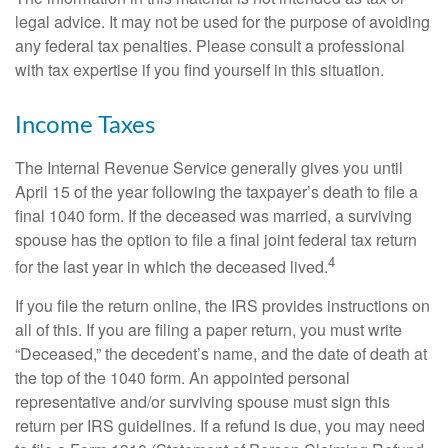
legal advice. It may not be used for the purpose of avoiding
any federal tax penalties. Please consult a professional
with tax expertise if you find yourself in this situation.
Income Taxes
The Internal Revenue Service generally gives you until
April 15 of the year following the taxpayer’s death to file a
final 1040 form. If the deceased was married, a surviving
spouse has the option to file a final joint federal tax return
4
for the last year in which the deceased lived.
If you file the return online, the IRS provides instructions on
all of this. If you are filing a paper return, you must write
“Deceased,” the decedent’s name, and the date of death at
the top of the 1040 form. An appointed personal
representative and/or surviving spouse must sign this
return per IRS guidelines. If a refund is due, you may need