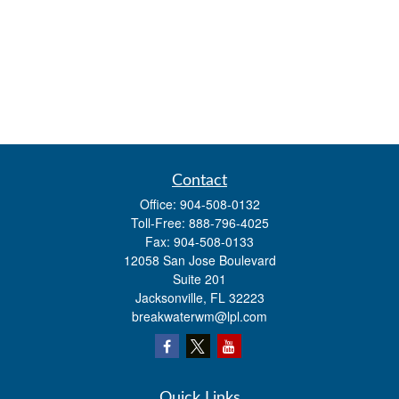
Contact
Office:
904-508-0132
Toll-Free:
888-796-4025
Fax:
904-508-0133
12058 San Jose Boulevard
Suite 201
Jacksonville,
FL
32223
breakwaterwm@lpl.com
Quick Links