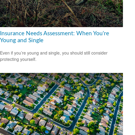
Insurance Needs Assessment: When You're
Young and Single
Even if you’re young and single, you should still consider
protecting yourself.