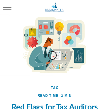
TAX
READ TIME: 3 MIN
Red Flags for Tax Auditors