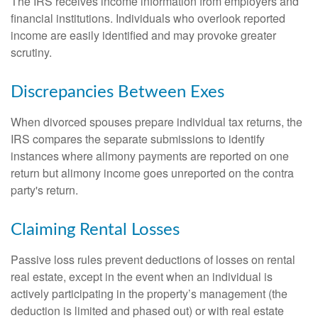
The IRS receives income information from employers and
financial institutions. Individuals who overlook reported
income are easily identified and may provoke greater
scrutiny.
Discrepancies Between Exes
When divorced spouses prepare individual tax returns, the
IRS compares the separate submissions to identify
instances where alimony payments are reported on one
return but alimony income goes unreported on the contra
party's return.
Claiming Rental Losses
Passive loss rules prevent deductions of losses on rental
real estate, except in the event when an individual is
actively participating in the property’s management (the
deduction is limited and phased out) or with real estate