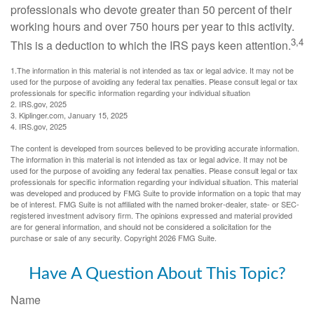
professionals who devote greater than 50 percent of their
working hours and over 750 hours per year to this activity.
3,4
This is a deduction to which the IRS pays keen attention.
1.The information in this material is not intended as tax or legal advice. It may not be
used for the purpose of avoiding any federal tax penalties. Please consult legal or tax
professionals for specific information regarding your individual situation
2. IRS.gov, 2025
3. Kiplinger.com, January 15, 2025
4. IRS.gov, 2025
The content is developed from sources believed to be providing accurate information.
The information in this material is not intended as tax or legal advice. It may not be
used for the purpose of avoiding any federal tax penalties. Please consult legal or tax
professionals for specific information regarding your individual situation. This material
was developed and produced by FMG Suite to provide information on a topic that may
be of interest. FMG Suite is not affiliated with the named broker-dealer, state- or SEC-
registered investment advisory firm. The opinions expressed and material provided
are for general information, and should not be considered a solicitation for the
purchase or sale of any security. Copyright
2026 FMG Suite.
Have A Question About This Topic?
Name