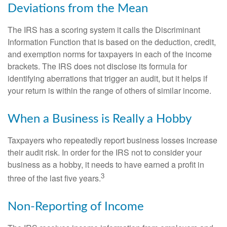
Deviations from the Mean
The IRS has a scoring system it calls the Discriminant
Information Function that is based on the deduction, credit,
and exemption norms for taxpayers in each of the income
brackets. The IRS does not disclose its formula for
identifying aberrations that trigger an audit, but it helps if
your return is within the range of others of similar income.
When a Business is Really a Hobby
Taxpayers who repeatedly report business losses increase
their audit risk. In order for the IRS not to consider your
business as a hobby, it needs to have earned a profit in
3
three of the last five years.
Non-Reporting of Income