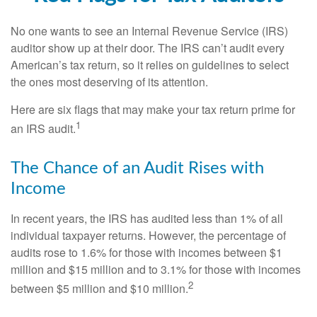
No one wants to see an Internal Revenue Service (IRS)
auditor show up at their door. The IRS can’t audit every
American’s tax return, so it relies on guidelines to select
the ones most deserving of its attention.
Here are six flags that may make your tax return prime for
1
an IRS audit.
The Chance of an Audit Rises with
Income
In recent years, the IRS has audited less than 1% of all
individual taxpayer returns. However, the percentage of
audits rose to 1.6% for those with incomes between $1
million and $15 million and to 3.1% for those with incomes
2
between $5 million and $10 million.