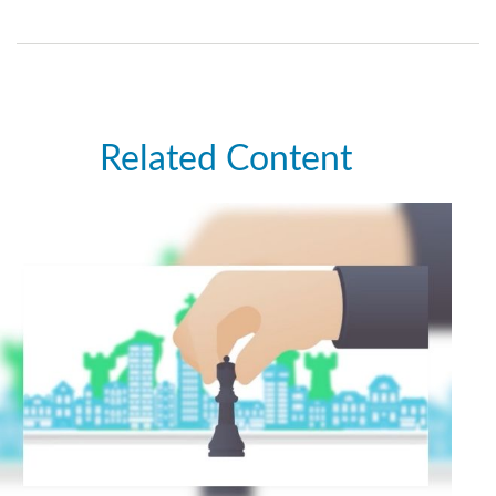
Related Content