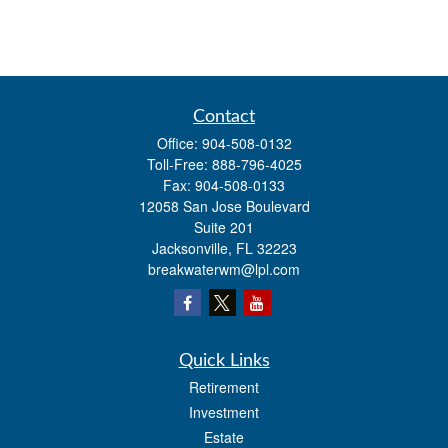
Contact
Office:
904-508-0132
Toll-Free:
888-796-4025
Fax:
904-508-0133
12058 San Jose Boulevard
Suite 201
Jacksonville,
FL
32223
breakwaterwm@lpl.com
Quick Links
Retirement
Investment
Estate