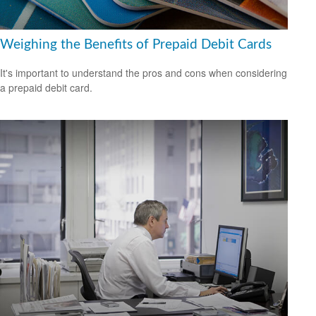
Weighing the Benefits of Prepaid Debit Cards
It's important to understand the pros and cons when considering
a prepaid debit card.