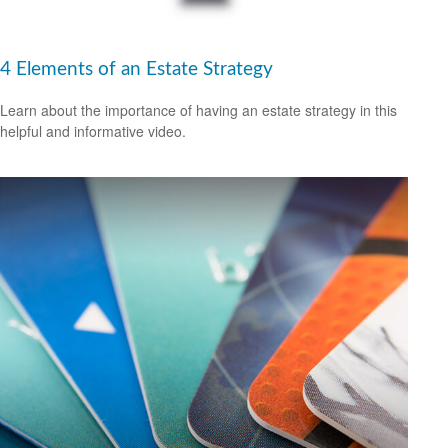
4 Elements of an Estate Strategy
Learn about the importance of having an estate strategy in this
helpful and informative video.