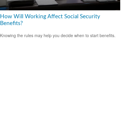
How Will Working Affect Social Security
Benefits?
Knowing the rules may help you decide when to start benefits.