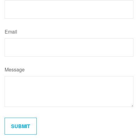
Email
Message