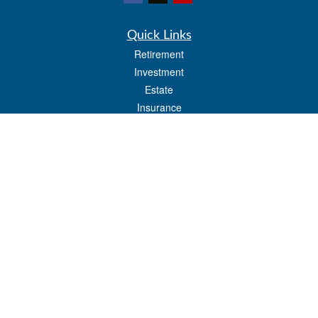
Quick Links
Retirement
Investment
Estate
Insurance
Tax
Money
Lifestyle
Latest Articles
All Videos
All Calculators
LPL
Financial Form CRS
Check the background of your financial professional on FINRA's
BrokerCheck
.
The content is developed from sources believed to be providing accurate
information. The information in this material is not intended as tax or legal advice.
Please consult legal or tax professionals for specific information regarding your