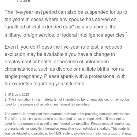
The five-year test period can also be suspended for up to
ten years in cases where any spouse has served on
"qualified official extended duty" as a member of the
1
military, foreign service, or federal intelligence agencies.
Even if you don't pass the five-year rule test, a reduced
exclusion may be available if you have a change in
employment or health, or because of unforeseen
circumstances, such as divorce or multiple births from a
single pregnancy. Please speak with a professional with
tax expertise regarding your situation.
1. IRS.gov, 2025
2. The information in this material is not intended as tax or legal advice. It may not be
used for the purpose of avoiding any federal tax penalties.
The content is developed from sources believed to be providing accurate information.
The information in this material is not intended as tax or legal advice. It may not be
used for the purpose of avoiding any federal tax penalties. Please consult legal or tax
professionals for specific information regarding your individual situation. This material
was developed and produced by FMG Suite to provide information on a topic that may