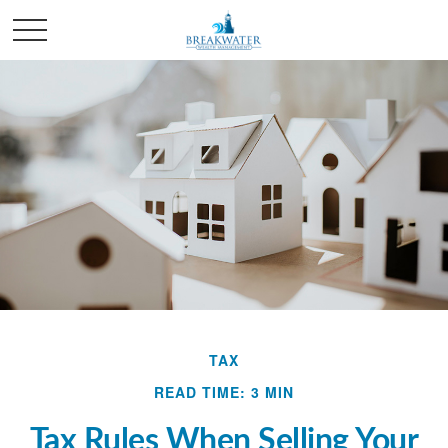
TAX
READ TIME: 3 MIN
Tax Rules When Selling Your