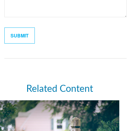
Related Content