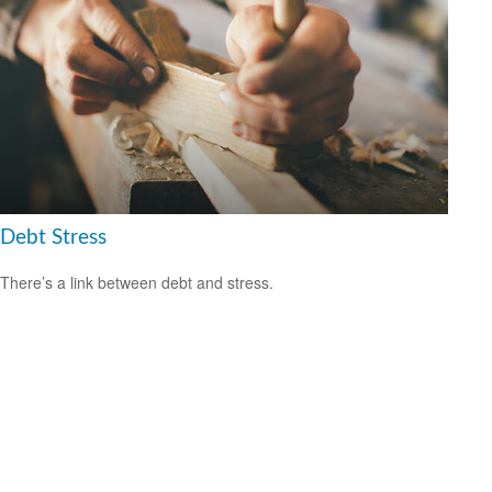
Debt Stress
There’s a link between debt and stress.