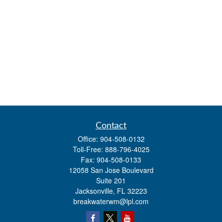
Contact
Office:
904-508-0132
Toll-Free:
888-796-4025
Fax:
904-508-0133
12058 San Jose Boulevard
Suite 201
Jacksonville,
FL
32223
breakwaterwm@lpl.com