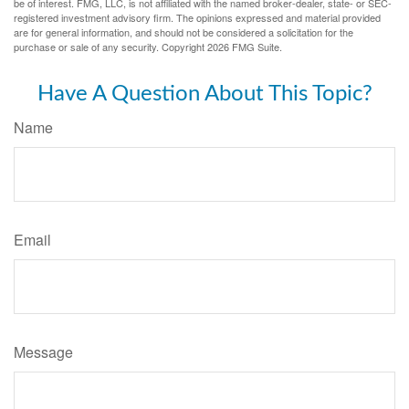
be of interest. FMG, LLC, is not affiliated with the named broker-dealer, state- or SEC-
registered investment advisory firm. The opinions expressed and material provided
are for general information, and should not be considered a solicitation for the
purchase or sale of any security. Copyright
2026 FMG Suite.
Have A Question About This Topic?
Name
Email
Message