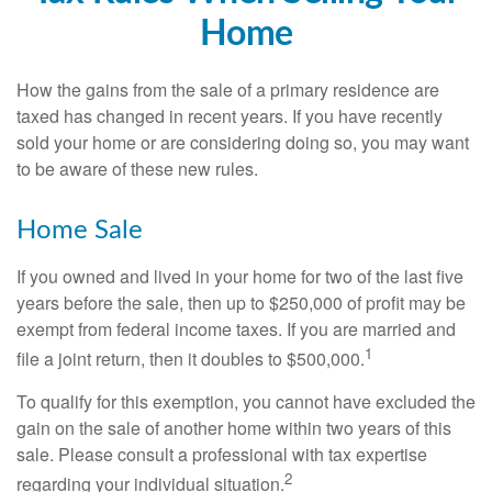
Home
How the gains from the sale of a primary residence are
taxed has changed in recent years. If you have recently
sold your home or are considering doing so, you may want
to be aware of these new rules.
Home Sale
If you owned and lived in your home for two of the last five
years before the sale, then up to $250,000 of profit may be
exempt from federal income taxes. If you are married and
1
file a joint return, then it doubles to $500,000.
To qualify for this exemption, you cannot have excluded the
gain on the sale of another home within two years of this
sale. Please consult a professional with tax expertise
2
regarding your individual situation.