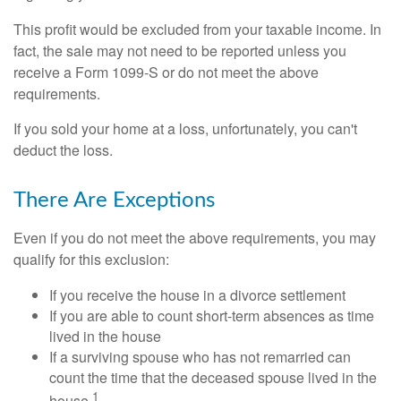
This profit would be excluded from your taxable income. In
fact, the sale may not need to be reported unless you
receive a Form 1099-S or do not meet the above
requirements.
If you sold your home at a loss, unfortunately, you can't
deduct the loss.
There Are Exceptions
Even if you do not meet the above requirements, you may
qualify for this exclusion:
If you receive the house in a divorce settlement
If you are able to count short-term absences as time
lived in the house
If a surviving spouse who has not remarried can
count the time that the deceased spouse lived in the
1
house.