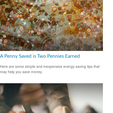
A Penny Saved is Two Pennies Earned
Here are some simple and inexpensive energy-saving tips that
may help you save money.