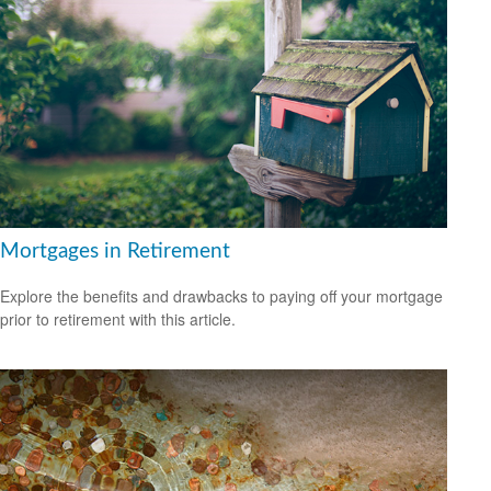
Mortgages in Retirement
Explore the benefits and drawbacks to paying off your mortgage
prior to retirement with this article.