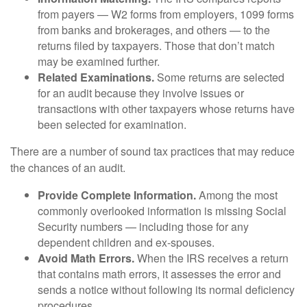
from payers — W2 forms from employers, 1099 forms
from banks and brokerages, and others — to the
returns filed by taxpayers. Those that don’t match
may be examined further.
Related Examinations.
Some returns are selected
for an audit because they involve issues or
transactions with other taxpayers whose returns have
been selected for examination.
There are a number of sound tax practices that may reduce
the chances of an audit.
Provide Complete Information.
Among the most
commonly overlooked information is missing Social
Security numbers — including those for any
dependent children and ex-spouses.
Avoid Math Errors.
When the IRS receives a return
that contains math errors, it assesses the error and
sends a notice without following its normal deficiency
procedures.