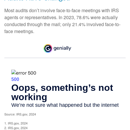
Most audits don’t involve face-to-face meetings with IRS
agents or representatives. In 2023, 78.6% were actually
conducted through the mail; only 21.4% involved face-to-
face meetings.
Source: IRS.gov, 2024
1. IRS.gov, 2024
2. IRS.gov, 2024