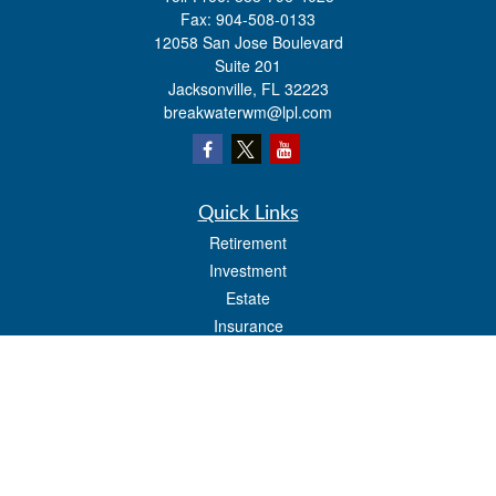
Fax:
904-508-0133
12058 San Jose Boulevard
Suite 201
Jacksonville,
FL
32223
breakwaterwm@lpl.com
Quick Links
Retirement
Investment
Estate
Insurance
Tax
Money
Lifestyle
Latest Articles
All Videos
All Calculators