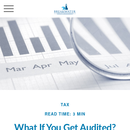
TAX
READ TIME: 3 MIN
What If You Get Audited?