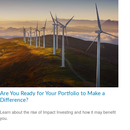
Are You Ready for Your Portfolio to Make a
Difference?
Learn about the rise of Impact Investing and how it may benefit
you.