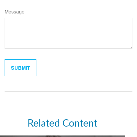
Message
Related Content