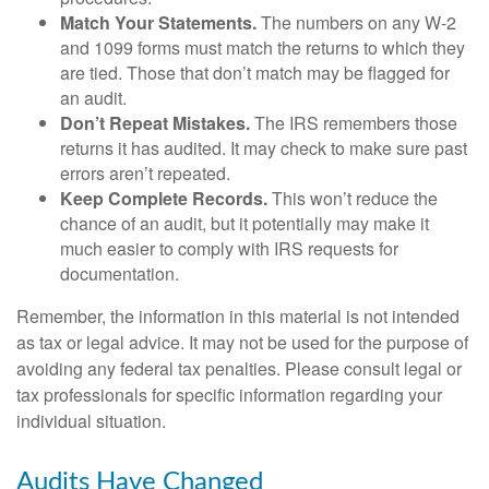
Match Your Statements.
The numbers on any W-2
and 1099 forms must match the returns to which they
are tied. Those that don’t match may be flagged for
an audit.
Don’t Repeat Mistakes.
The IRS remembers those
returns it has audited. It may check to make sure past
errors aren’t repeated.
Keep Complete Records.
This won’t reduce the
chance of an audit, but it potentially may make it
much easier to comply with IRS requests for
documentation.
Remember, the information in this material is not intended
as tax or legal advice. It may not be used for the purpose of
avoiding any federal tax penalties. Please consult legal or
tax professionals for specific information regarding your
individual situation.
Audits Have Changed