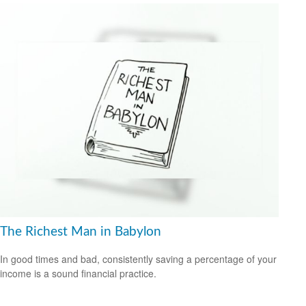
The Richest Man in Babylon
In good times and bad, consistently saving a percentage of your
income is a sound financial practice.