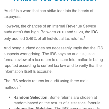
“Audit” is a word that can strike fear into the hearts of
taxpayers.
However, the chances of an Internal Revenue Service
audit aren’t that high. Between 2010 and 2020, the IRS
1
only audited 0.49% of all individual tax returns.
And being audited does not necessarily imply that the IRS
suspects wrongdoing. The IRS says an audit is just a
formal review of a tax return to ensure information is being
reported according to current tax law and to verify that the
information itself is accurate.
The IRS selects returns for audit using three main
2
methods.
Random Selection.
Some returns are chosen at
random based on the results of a statistical formula.
Information Matching.
The IRS compares reports