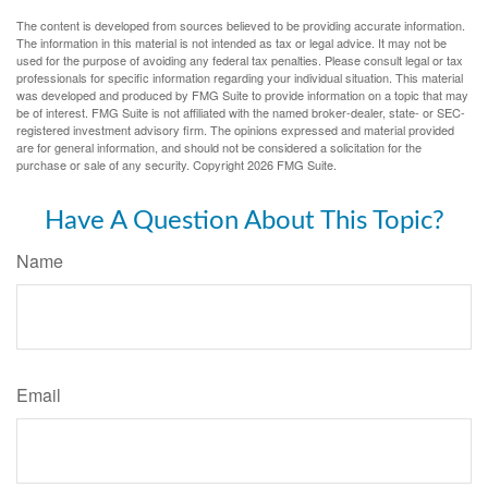
The content is developed from sources believed to be providing accurate information.
The information in this material is not intended as tax or legal advice. It may not be
used for the purpose of avoiding any federal tax penalties. Please consult legal or tax
professionals for specific information regarding your individual situation. This material
was developed and produced by FMG Suite to provide information on a topic that may
be of interest. FMG Suite is not affiliated with the named broker-dealer, state- or SEC-
registered investment advisory firm. The opinions expressed and material provided
are for general information, and should not be considered a solicitation for the
purchase or sale of any security. Copyright
2026 FMG Suite.
Have A Question About This Topic?
Name
Email