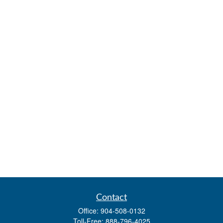
Contact
Office:
904-508-0132
Toll-Free:
888-796-4025