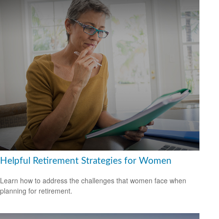
Helpful Retirement Strategies for Women
Learn how to address the challenges that women face when
planning for retirement.