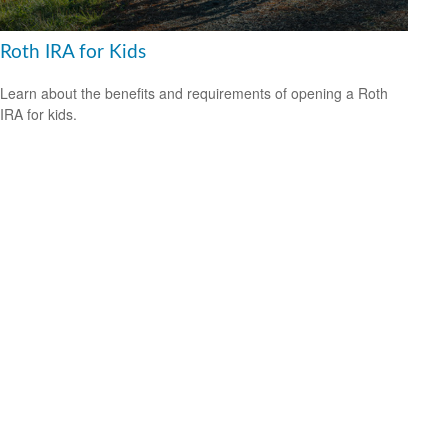
Roth IRA for Kids
Learn about the benefits and requirements of opening a Roth
IRA for kids.