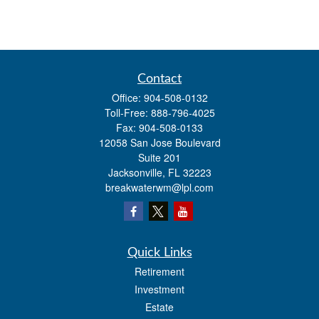
Contact
Office:
904-508-0132
Toll-Free:
888-796-4025
Fax:
904-508-0133
12058 San Jose Boulevard
Suite 201
Jacksonville,
FL
32223
breakwaterwm@lpl.com
Quick Links
Retirement
Investment
Estate