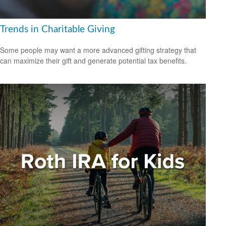
Trends in Charitable Giving
Some people may want a more advanced gifting strategy that
can maximize their gift and generate potential tax benefits.