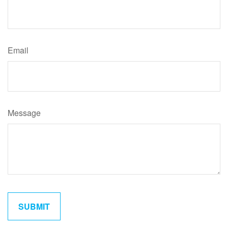
Email
Message