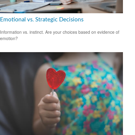
Emotional vs. Strategic Decisions
Information vs. instinct. Are your choices based on evidence of
emotion?