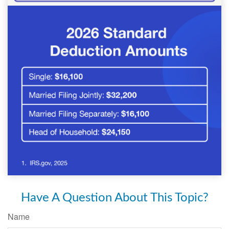
Have A Question About This Topic?
Name