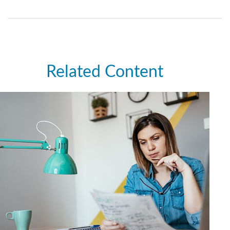
Related Content