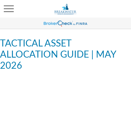
TACTICAL ASSET
ALLOCATION GUIDE | MAY
2026