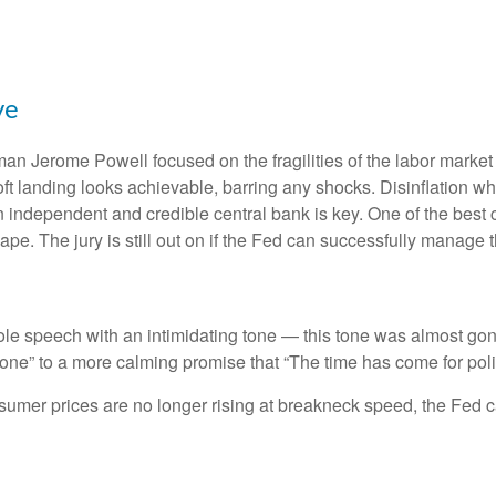
ve
an Jerome Powell focused on the fragilities of the labor market
soft landing looks achievable, barring any shocks. Disinflation wh
n independent and credible central bank is key. One of the best 
e. The jury is still out on if the Fed can successfully manage th
 speech with an intimidating tone — this tone was almost gone
s done” to a more calming promise that “The time has come for poli
nsumer prices are no longer rising at breakneck speed, the Fed c