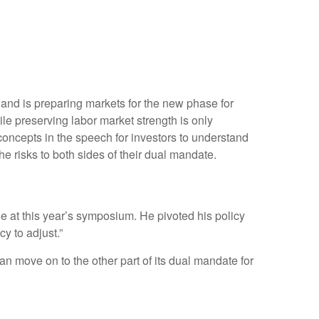
 and is preparing markets for the new phase for
ile preserving labor market strength is only
concepts in the speech for investors to understand
e risks to both sides of their dual mandate.
 at this year’s symposium. He pivoted his policy
cy to adjust.”
an move on to the other part of its dual mandate for