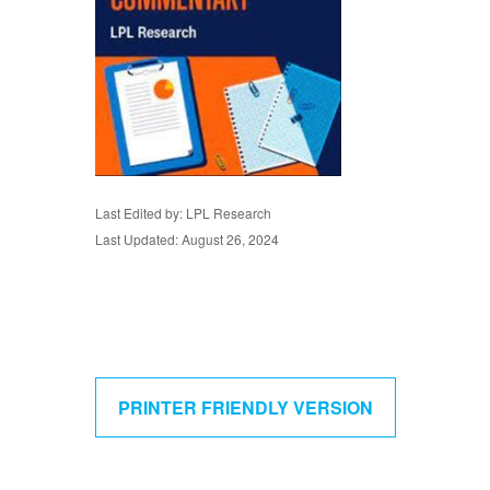
Last Edited by: LPL Research
Last Updated: August 26, 2024
PRINTER FRIENDLY VERSION