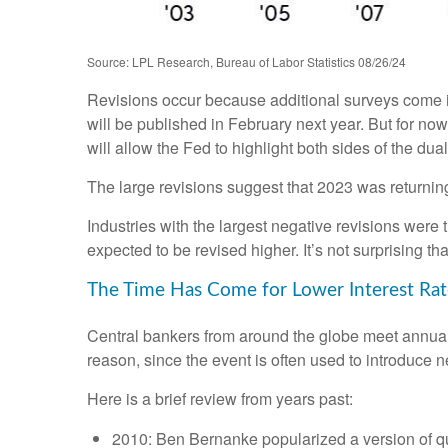
Source: LPL Research, Bureau of Labor Statistics 08/26/24
Revisions occur because additional surveys come in
will be published in February next year. But for no
will allow the Fed to highlight both sides of the dua
The large revisions suggest that 2023 was returnin
Industries with the largest negative revisions were 
expected to be revised higher. It’s not surprising tha
The Time Has Come for Lower Interest Rat
Central bankers from around the globe meet annual
reason, since the event is often used to introduce n
Here is a brief review from years past:
2010: Ben Bernanke popularized a version of qu