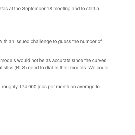
rates at the September 18 meeting and to start a
 with an issued challenge to guess the number of
 models would not be as accurate since the curves
tistics (BLS) need to dial-in their models. We could
d roughly 174,000 jobs per month on average to