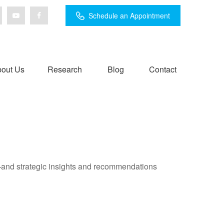
Schedule an Appointment
out Us
Research
Blog
Contact
—and strategic insights and recommendations