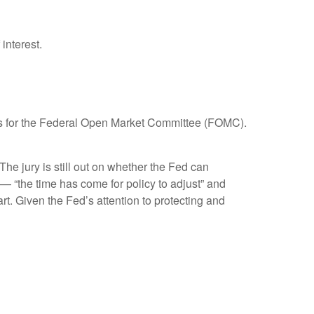
interest.
focus for the Federal Open Market Committee (FOMC).
e jury is still out on whether the Fed can
— “the time has come for policy to adjust” and
rt. Given the Fed’s attention to protecting and