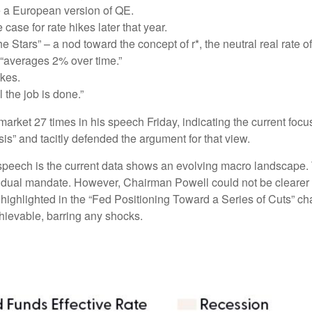
e a European version of QE.
ase for rate hikes later that year.
Stars” – a nod toward the concept of r*, the neutral real rate of 
“averages 2% over time.”
ikes.
 the job is done.”
r market 27 times in his speech Friday, indicating the current 
sis” and tacitly defended the argument for that view.
peech is the current data shows an evolving macro landscape. Th
ir dual mandate. However, Chairman Powell could not be clearer 
 highlighted in the “Fed Positioning Toward a Series of Cuts” cha
chievable, barring any shocks.