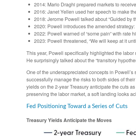
2014: Mario Draghi prepared markets to receiv
2016: Janet Yellen used her speech to make the c
2018: Jerome Powell talked about “Guided by the 
2020: Powell introduces the amended strategy: 
2022: Powell warned of “some pain” with rate h
2023: Powell threatened, “We will keep at it until
This year, Powell specifically highlighted the labo
He surprisingly talked about the “transitory hypothe
One of the underappreciated concepts in Powell’s s
successfully manage the risks to both sides of the
yields on the 2-year Treasury anticipate the cuts as
preserving the labor market, a soft landing looks a
Fed Positioning Toward a Series of Cuts
Treasury Yields Anticipate the Moves