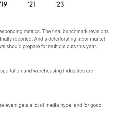
responding metrics. The final benchmark revisions
inally reported. And a deteriorating labor market
rs should prepare for multiple cuts this year.
ransportation and warehousing industries are
 event gets a lot of media hype, and for good