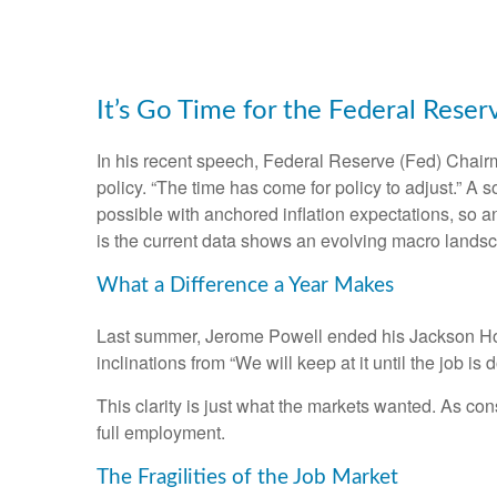
It’s Go Time for the Federal Reser
In his recent speech, Federal Reserve (Fed) Chairm
policy. “The time has come for policy to adjust.” A 
possible with anchored inflation expectations, so a
is the current data shows an evolving macro landscap
What a Difference a Year Makes
Last summer, Jerome Powell ended his Jackson Hole
inclinations from “We will keep at it until the job i
This clarity is just what the markets wanted. As co
full employment.
The Fragilities of the Job Market