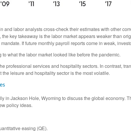
 and labor analysts cross-check their estimates with other cor
w, the key takeaway is the labor market appears weaker than orig
l mandate. If future monthly payroll reports come in weak, investo
g to what the labor market looked like before the pandemic.
the professional services and hospitality sectors. In contrast, t
t the leisure and hospitality sector is the most volatile.
es
ly in Jackson Hole, Wyoming to discuss the global economy. The
ew policy ideas.
antitative easing (QE).