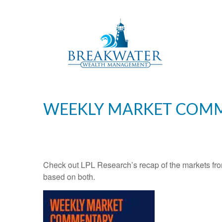
WEEKLY MARKET COMM
Check out LPL Research’s recap of the markets fro
based on both.