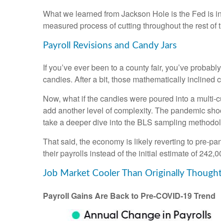
What we learned from Jackson Hole is the Fed is int
measured process of cutting throughout the rest of t
Payroll Revisions and Candy Jars
If you’ve ever been to a county fair, you’ve probab
candies. After a bit, those mathematically inclined 
Now, what if the candies were poured into a multi
add another level of complexity. The pandemic shock
take a deeper dive into the BLS sampling methodolog
That said, the economy is likely reverting to pre
their payrolls instead of the initial estimate of 242,0
Job Market Cooler Than Originally Though
Payroll Gains Are Back to Pre-COVID-19 Trend