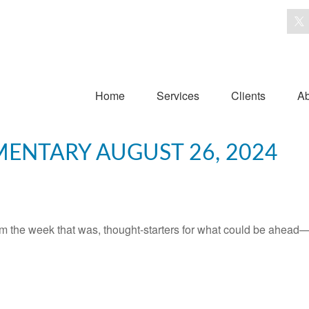
Home
Services
Clients
Ab
ENTARY AUGUST 26, 2024
m the week that was, thought-starters for what could be ahead