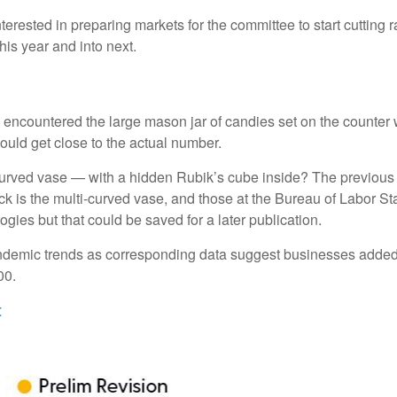
erested in preparing markets for the committee to start cutting 
his year and into next.
ly encountered the large mason jar of candies set on the counter
could get close to the actual number.
-curved vase — with a hidden Rubik’s cube inside? The previous
 is the multi-curved vase, and those at the Bureau of Labor Sta
ies but that could be saved for a later publication.
-pandemic trends as corresponding data suggest businesses adde
00.
t