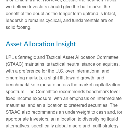
we believe investors should give the bull market the
benefit of the doubt as the longer-term uptrend is intact,
leadership remains cyclical, and fundamentals are on
solid footing.
Asset Allocation Insight
LPL’s Strategic and Tactical Asset Allocation Committee
(STAAC) maintains its tactical neutral stance on equities,
with a preference for the U.S. over international and
emerging markets, a slight tilt toward growth, and
benchmarklike exposure across the market capitalization
spectrum. The Committee recommends benchmark-level
fixed income exposure, with an emphasis on intermediate
maturities, and an allocation to preferred securities. The
STAAC also recommends an underweight to cash and, for
appropriate investors, an allocation to diversifying liquid
alternatives, specifically global macro and multi-strategy