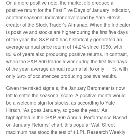
On a more positive note, the market did produce a
positive return for the First Five Days of January indicator,
another seasonal indicator developed by Yale Hirsch,
creator of the Stock Trader’s Almanac. When the indicator
is positive and stocks are higher during the first five days
of the year, the S&P 500 has historically generated an
average annual price return of 14.2% since 1950, with
83% of years also producing positive returns. In contrast,
when the S&P 500 trades lower during the first five days
of the year, average annual returns fall to only 1.1%, with
only 56% of occurrences producing positive results.
Given the mixed signals, the January Barometer is now
left to settle the seasonal score. A positive month would
be a welcome sign for stocks, as according to Yale
Hirsch, “As goes January, so goes the year.” As
highlighted in the “S&P 500 Annual Performance Based
on January Returns” chart, this popular Wall Street
maximum has stood the test of 4 LPL Research Weekly