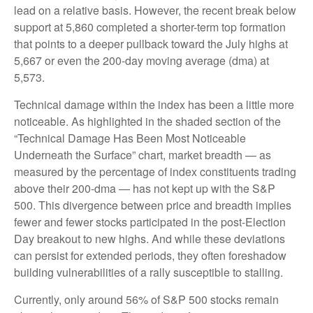
lead on a relative basis. However, the recent break below
support at 5,860 completed a shorter-term top formation
that points to a deeper pullback toward the July highs at
5,667 or even the 200-day moving average (dma) at
5,573.
Technical damage within the index has been a little more
noticeable. As highlighted in the shaded section of the
“Technical Damage Has Been Most Noticeable
Underneath the Surface” chart, market breadth — as
measured by the percentage of index constituents trading
above their 200-dma — has not kept up with the S&P
500. This divergence between price and breadth implies
fewer and fewer stocks participated in the post-Election
Day breakout to new highs. And while these deviations
can persist for extended periods, they often foreshadow
building vulnerabilities of a rally susceptible to stalling.
Currently, only around 56% of S&P 500 stocks remain