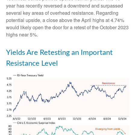
year has recently reversed a downtrend and surpassed
several key areas of overhead resistance. Regarding
potential upside, a close above the April highs at 4.74%
would likely open the door for a retest of the October 2023
highs near 5%.
Yields Are Retesting an Important
Resistance Level