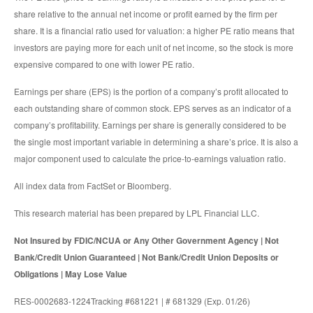
share relative to the annual net income or profit earned by the firm per
share. It is a financial ratio used for valuation: a higher PE ratio means that
investors are paying more for each unit of net income, so the stock is more
expensive compared to one with lower PE ratio.
Earnings per share (EPS) is the portion of a company’s profit allocated to
each outstanding share of common stock. EPS serves as an indicator of a
company’s profitability. Earnings per share is generally considered to be
the single most important variable in determining a share’s price. It is also a
major component used to calculate the price-to-earnings valuation ratio.
All index data from FactSet or Bloomberg.
This research material has been prepared by LPL Financial LLC.
Not Insured by FDIC/NCUA or Any Other Government Agency | Not
Bank/Credit Union Guaranteed | Not Bank/Credit Union Deposits or
Obligations | May Lose Value
RES-0002683-1224Tracking #681221 | # 681329 (Exp. 01/26)