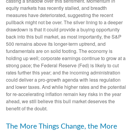
casting a shadow over this sentiment. Momentum in
equity markets has recently stalled, and breadth
measures have deteriorated, suggesting the recent
pullback might not be over. The silver lining to a deeper
drawdown is that it could provide a buying opportunity
back into this bull market, as most importantly, the S&P
500 remains above its longer-term uptrend, and
fundamentals are on solid footing. The economy is
holding up well; corporate earnings continue to grow at a
strong pace; the Federal Reserve (Fed) is likely to cut
rates further this year; and the incoming administration
could deliver a pro-growth agenda with less regulation
and lower taxes. And while higher rates and the potential
for re-accelerating inflation remain key risks in the year
ahead, we still believe this bull market deserves the
benefit of the doubt.
The More Things Change, the More