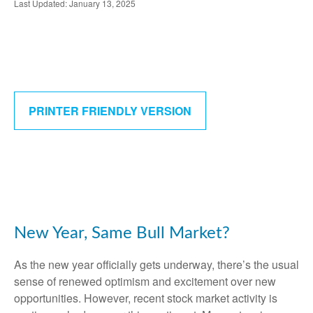
Last Updated: January 13, 2025
PRINTER FRIENDLY VERSION
New Year, Same Bull Market?
As the new year officially gets underway, there’s the usual
sense of renewed optimism and excitement over new
opportunities. However, recent stock market activity is