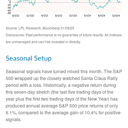
Source: LPL Research, Bloomberg 01/09/25
Disclosures: Past performance is no guarantee of future results. All indexes
are unmanaged and can’t be invested in directly.
Seasonal Setup
Seasonal signals have turned mixed this month. The S&P
500 wrapped up the closely watched Santa Claus Rally
period with a loss. Historically, a negative return during
this seven-day stretch (the last five trading days of the
year plus the first two trading days of the New Year) has
produced annual average S&P 500 price returns of only
6.1%, compared to the average gain of 10.4% for positive
signals.