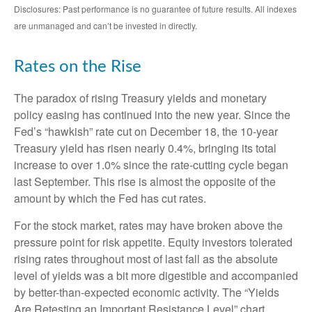
Disclosures: Past performance is no guarantee of future results. All indexes
are unmanaged and can’t be invested in directly.
Rates on the Rise
The paradox of rising Treasury yields and monetary
policy easing has continued into the new year. Since the
Fed’s “hawkish” rate cut on December 18, the 10-year
Treasury yield has risen nearly 0.4%, bringing its total
increase to over 1.0% since the rate-cutting cycle began
last September. This rise is almost the opposite of the
amount by which the Fed has cut rates.
For the stock market, rates may have broken above the
pressure point for risk appetite. Equity investors tolerated
rising rates throughout most of last fall as the absolute
level of yields was a bit more digestible and accompanied
by better-than-expected economic activity. The “Yields
Are Retesting an Important Resistance Level” chart