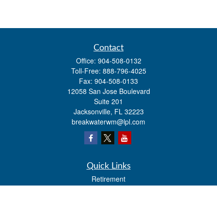
Contact
Office:
904-508-0132
Toll-Free:
888-796-4025
Fax:
904-508-0133
12058 San Jose Boulevard
Suite 201
Jacksonville,
FL
32223
breakwaterwm@lpl.com
Quick Links
Retirement
Investment
Estate
Insurance