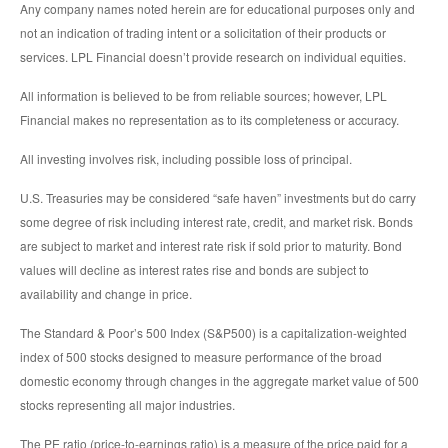
Any company names noted herein are for educational purposes only and
not an indication of trading intent or a solicitation of their products or
services. LPL Financial doesn’t provide research on individual equities.
All information is believed to be from reliable sources; however, LPL
Financial makes no representation as to its completeness or accuracy.
All investing involves risk, including possible loss of principal.
U.S. Treasuries may be considered “safe haven” investments but do carry
some degree of risk including interest rate, credit, and market risk. Bonds
are subject to market and interest rate risk if sold prior to maturity. Bond
values will decline as interest rates rise and bonds are subject to
availability and change in price.
The Standard & Poor’s 500 Index (S&P500) is a capitalization-weighted
index of 500 stocks designed to measure performance of the broad
domestic economy through changes in the aggregate market value of 500
stocks representing all major industries.
The PE ratio (price-to-earnings ratio) is a measure of the price paid for a