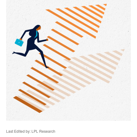
Last Edited by: LPL Research