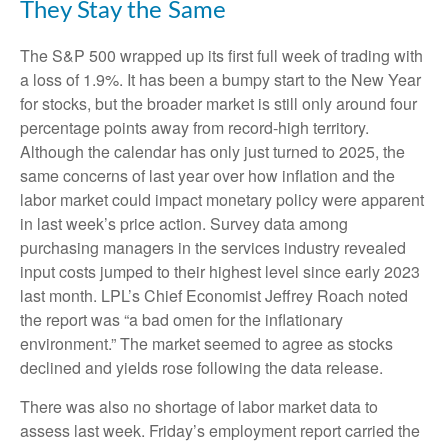
They Stay the Same
The S&P 500 wrapped up its first full week of trading with
a loss of 1.9%. It has been a bumpy start to the New Year
for stocks, but the broader market is still only around four
percentage points away from record-high territory.
Although the calendar has only just turned to 2025, the
same concerns of last year over how inflation and the
labor market could impact monetary policy were apparent
in last week’s price action. Survey data among
purchasing managers in the services industry revealed
input costs jumped to their highest level since early 2023
last month. LPL’s Chief Economist Jeffrey Roach noted
the report was “a bad omen for the inflationary
environment.” The market seemed to agree as stocks
declined and yields rose following the data release.
There was also no shortage of labor market data to
assess last week. Friday’s employment report carried the