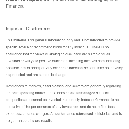
Financial
Important Disclosures
This material is for general information only and is not intended to provide
specific advice or recommendations for any individual. There is no
assurance that the views or strategies discussed are suitable for all
investors or will yield positive outcomes. Investing involves risks including
possible loss of principal. Any economic forecasts set forth may not develop
as predicted and are subject to change.
References to markets, asset classes, and sectors are generally regarding
the corresponding market index. Indexes are unmanaged statistical
composites and cannot be invested into directly. Index performance is not
indicative of the performance of any investment and do not reflect fees,
expenses, or sales charges. All performance referenced is historical and is
no guarantee of future results.