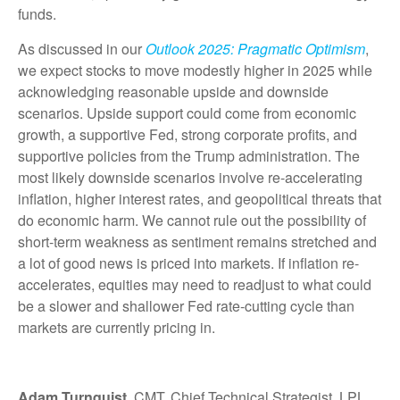
funds.
As discussed in our
Outlook 2025: Pragmatic Optimism
,
we expect stocks to move modestly higher in 2025 while
acknowledging reasonable upside and downside
scenarios. Upside support could come from economic
growth, a supportive Fed, strong corporate profits, and
supportive policies from the Trump administration. The
most likely downside scenarios involve re-accelerating
inflation, higher interest rates, and geopolitical threats that
do economic harm. We cannot rule out the possibility of
short-term weakness as sentiment remains stretched and
a lot of good news is priced into markets. If inflation re-
accelerates, equities may need to readjust to what could
be a slower and shallower Fed rate-cutting cycle than
markets are currently pricing in.
Adam Turnquist
, CMT, Chief Technical Strategist, LPL