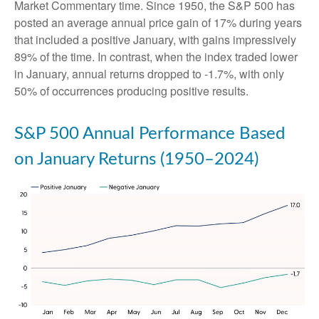
Market Commentary time. Since 1950, the S&P 500 has
posted an average annual price gain of 17% during years
that included a positive January, with gains impressively
89% of the time. In contrast, when the index traded lower
in January, annual returns dropped to -1.7%, with only
50% of occurrences producing positive results.
S&P 500 Annual Performance Based
on January Returns (1950–2024)