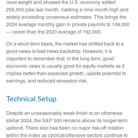
most weight and showed the U.S. economy added
256,000 jobs last month, marking a nine-month high and
widely exceeding consensus estimates. This brings the
2024 average monthly gain in private payrolls to 149,000
— cooler than the 2023 average of 192,000.
On a short-term basis, the market has shifted back to a
good-news-is-bad-news backdrop. However, it is
important to remember that, in the long term, good
economic news is usually good for equity markets as it
implies better-than-expected growth, upside potential to
earnings, and reduced recession risk.
Technical Setup
Despite an unseasonably weak finish to an otherwise
stellar 2024, the S&P 500 remains above its longer-term
uptrend. There also has been no major risk-off rotation
within the index as cyclical/offensive sectors continue to