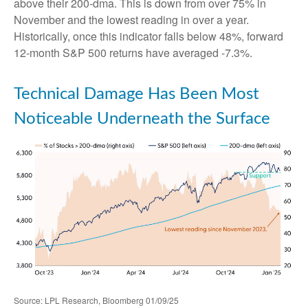
above their 200-dma. This is down from over 75% in
November and the lowest reading in over a year.
Historically, once this indicator falls below 48%, forward
12-month S&P 500 returns have averaged -7.3%.
Technical Damage Has Been Most
Noticeable Underneath the Surface
Source: LPL Research, Bloomberg 01/09/25