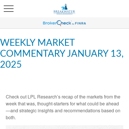
WEEKLY MARKET
COMMENTARY JANUARY 13,
2025
Check out LPL Research’s recap of the markets from the
week that was, thought-starters for what could be ahead
—and strategic insights and recommendations based on
both.