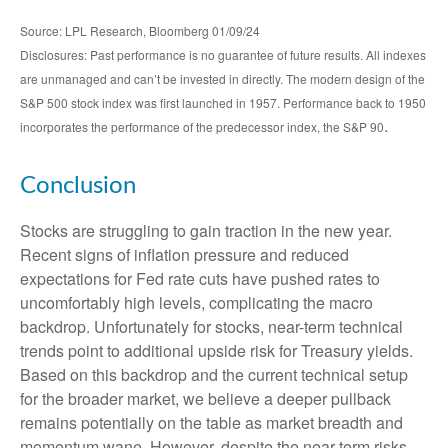
Source: LPL Research, Bloomberg 01/09/24
Disclosures: Past performance is no guarantee of future results. All indexes
are unmanaged and can’t be invested in directly. The modern design of the
S&P 500 stock index was first launched in 1957. Performance back to 1950
.
incorporates the performance of the predecessor index, the S&P 90
Conclusion
Stocks are struggling to gain traction in the new year.
Recent signs of inflation pressure and reduced
expectations for Fed rate cuts have pushed rates to
uncomfortably high levels, complicating the macro
backdrop. Unfortunately for stocks, near-term technical
trends point to additional upside risk for Treasury yields.
Based on this backdrop and the current technical setup
for the broader market, we believe a deeper pullback
remains potentially on the table as market breadth and
momentum wane. However, despite the near-term risks,