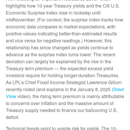
highlights how 10-year Treasury yields and the Citi U.S.
Economic Surprise Index rose in lockstep until
midNovember. (For context, the surprise index tracks how
economic data compares to market expectations, with
positive values indicating better-than-estimated results
and vice versa for negative readings.) However, this
relationship has since changed as yields continue to
advance as the surprise index turns lower. The recent
deviation can largely be explained by the rise in the
Treasury term premium — the expected excess yield
investors require for holding longer-duration Treasuries.
As LPL’s Chief Fixed Income Strategist Lawrence Gillum
recently noted (and explains in the January 8, 2025
Street
View
video), the rising term premium is mainly attributable
to concerns over inflation and the massive amount of
Treasury supply needed to finance our ballooning U.S.
deficit.
Technical trends point to upside risk for yields. The 10-