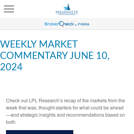
WEEKLY MARKET
COMMENTARY JUNE 10,
2024
Check out LPL Research’s recap of the markets from the
week that was, thought-starters for what could be ahead
—and strategic insights and recommendations based on
both.