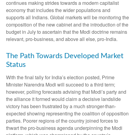
continues making strides towards a modern capitalist
economy that includes the wider populations and
supports all Indians. Global markets will be monitoring the
composition of the new cabinet and the introduction of the
budget in July to ascertain that the Modi doctrine remains
relevant, pro-business, and above all else, pro-India.
The Path Towards Developed Market
Status
With the final tally for India’s election posted, Prime
Minister Narendra Modi will succeed to a third term;
however, polling forecasts advising that Modi’s party and
the alliance it formed would claim a decisive landslide
victory has been frustrated by a much stronger-than-
expected showing representing the coalition of opposition
parties. Poorer regions of the country joined forces to
thwart the pro-business agenda underpinning the Modi