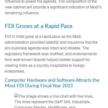
influence to power his agenda. The composition of the
new cabinet will provide a significant indication of Modi’s
remaining influence.
FDI Grows at a Rapid Pace
FDI in India grew at a rapid pace as the Modi
administration provided stability and insurance that the
pro-business agenda was intact and reliable. The
regulatory framework was codified, and endorsements
from well-known brands helped bolster support for
viewing India as a country hospitable to foreign
enterprises.
Computer Hardware and Software Attracts the
Most FDI During Fiscal Year 2023