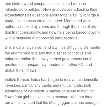
and state-owned companies associated with the
infrastructure buildout. Now analysts are adjusting their
expectations as questions about Modi’s ability to forge a
budget consensus are questioned. Modi ruled with
authority backed by voters and through the force of his
dominant personality, and now he’s being forced to work
with a multitude of opposition party factions.
Still, most analysts contend it will be difficult to dismantle
the reform program, and that a series of checks and
balances within the newly formed government could
provide the transparency needed for further FDI and
global fund inflows.
India’s Sensex Index has begun to recover as domestic
investors, particularly banks and mutual funds, took
advantage of the selloff. Analysts continue to monitor
flows from global investors to measure whether they
remain convinced that the Modi juggernaut has enough