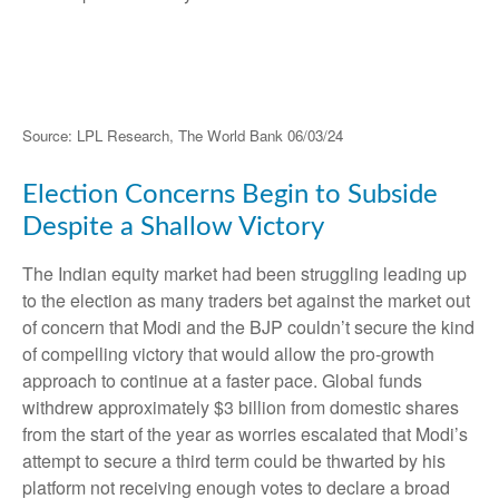
Source: LPL Research, The World Bank 06/03/24
Election Concerns Begin to Subside
Despite a Shallow Victory
The Indian equity market had been struggling leading up
to the election as many traders bet against the market out
of concern that Modi and the BJP couldn’t secure the kind
of compelling victory that would allow the pro-growth
approach to continue at a faster pace. Global funds
withdrew approximately $3 billion from domestic shares
from the start of the year as worries escalated that Modi’s
attempt to secure a third term could be thwarted by his
platform not receiving enough votes to declare a broad