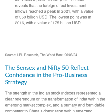
Source: LPL Research, The World Bank 06/03/24
The Sensex and Nifty 50 Reflect
Confidence in the Pro-Business
Strategy
The strength in the Indian stock indexes represented a
clear referendum on the transformation of India within the
emerging market complex, and a primary and formidable
competitor to China’s domination within emerging