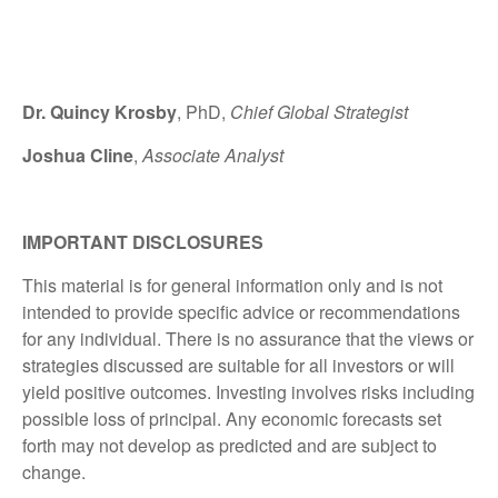
Dr. Quincy Krosby
, PhD,
Chief Global Strategist
Joshua Cline
,
Associate Analyst
IMPORTANT DISCLOSURES
This material is for general information only and is not
intended to provide specific advice or recommendations
for any individual. There is no assurance that the views or
strategies discussed are suitable for all investors or will
yield positive outcomes. Investing involves risks including
possible loss of principal. Any economic forecasts set
forth may not develop as predicted and are subject to
change.