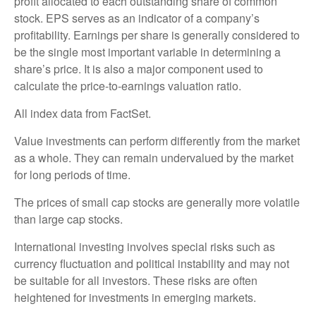
profit allocated to each outstanding share of common
stock. EPS serves as an indicator of a company’s
profitability. Earnings per share is generally considered to
be the single most important variable in determining a
share’s price. It is also a major component used to
calculate the price-to-earnings valuation ratio.
All index data from FactSet.
Value investments can perform differently from the market
as a whole. They can remain undervalued by the market
for long periods of time.
The prices of small cap stocks are generally more volatile
than large cap stocks.
International investing involves special risks such as
currency fluctuation and political instability and may not
be suitable for all investors. These risks are often
heightened for investments in emerging markets.