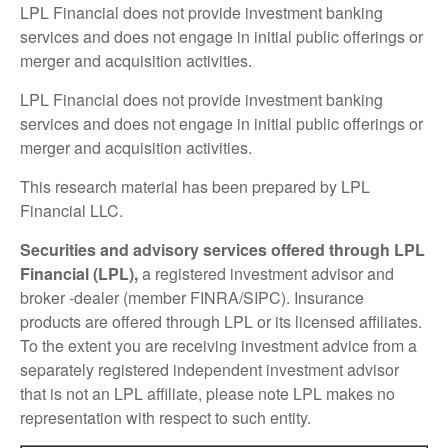
LPL Financial does not provide investment banking
services and does not engage in initial public offerings or
merger and acquisition activities.
LPL Financial does not provide investment banking
services and does not engage in initial public offerings or
merger and acquisition activities.
This research material has been prepared by LPL
Financial LLC.
Securities and advisory services offered through LPL
Financial (LPL),
a registered investment advisor and
broker -dealer (member FINRA/SIPC). Insurance
products are offered through LPL or its licensed affiliates.
To the extent you are receiving investment advice from a
separately registered independent investment advisor
that is not an LPL affiliate, please note LPL makes no
representation with respect to such entity.