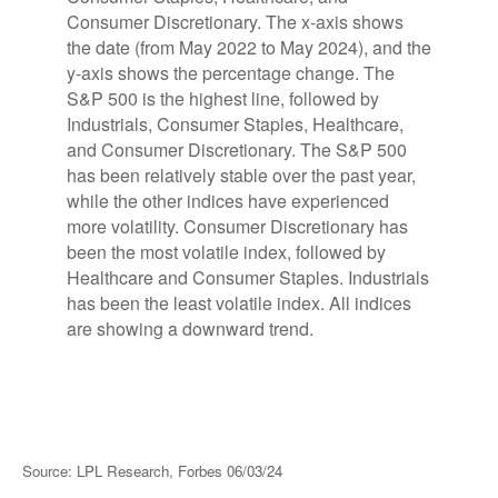
Source: LPL Research, Forbes 06/03/24