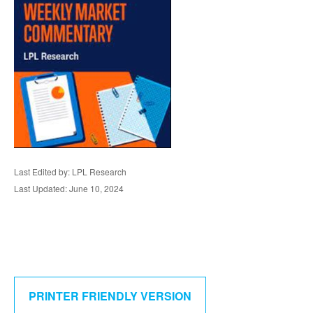
Last Edited by: LPL Research
Last Updated: June 10, 2024
PRINTER FRIENDLY VERSION