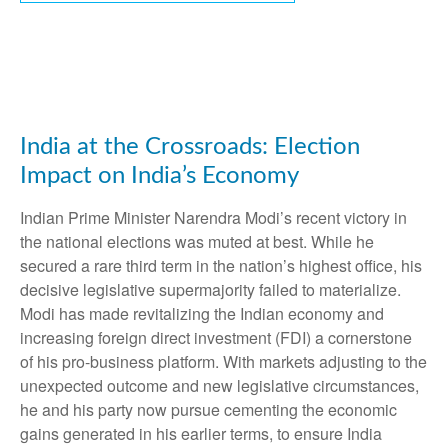
India at the Crossroads: Election
Impact on India’s Economy
Indian Prime Minister Narendra Modi’s recent victory in
the national elections was muted at best. While he
secured a rare third term in the nation’s highest office, his
decisive legislative supermajority failed to materialize.
Modi has made revitalizing the Indian economy and
increasing foreign direct investment (FDI) a cornerstone
of his pro-business platform. With markets adjusting to the
unexpected outcome and new legislative circumstances,
he and his party now pursue cementing the economic
gains generated in his earlier terms, to ensure India