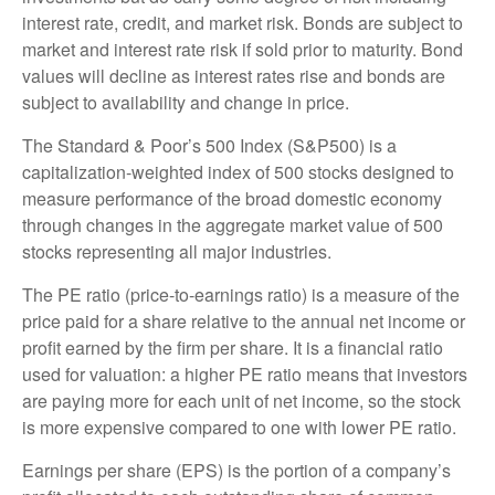
interest rate, credit, and market risk. Bonds are subject to
market and interest rate risk if sold prior to maturity. Bond
values will decline as interest rates rise and bonds are
subject to availability and change in price.
The Standard & Poor’s 500 Index (S&P500) is a
capitalization-weighted index of 500 stocks designed to
measure performance of the broad domestic economy
through changes in the aggregate market value of 500
stocks representing all major industries.
The PE ratio (price-to-earnings ratio) is a measure of the
price paid for a share relative to the annual net income or
profit earned by the firm per share. It is a financial ratio
used for valuation: a higher PE ratio means that investors
are paying more for each unit of net income, so the stock
is more expensive compared to one with lower PE ratio.
Earnings per share (EPS) is the portion of a company’s