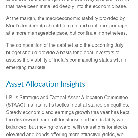
that have been installed deeply into the economic base.
At the margin, the macroeconomic stability provided by
Modi’s leadership should remain and continue, perhaps
at a more manageable pace, but continue, nonetheless.
The composition of the cabinet and the upcoming July
budget should provide a basis for global investors to
assess the viability of India’s commanding status within
emerging markets.
Asset Allocation Insights
LPL’s Strategic and Tactical Asset Allocation Committee
(STAAC) maintains its tactical neutral stance on equities.
Steady economic and earnings growth this year has kept
the risk-reward trade-off for stocks and bonds fairly well
balanced, but moving forward, with valuations for stocks
elevated and bonds offering more attractive yields, we