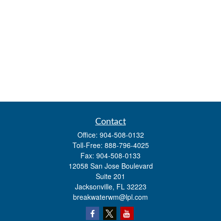
Contact
Office:
904-508-0132
Toll-Free:
888-796-4025
Fax:
904-508-0133
12058 San Jose Boulevard
Suite 201
Jacksonville,
FL
32223
breakwaterwm@lpl.com