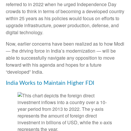
referred to in 2022 when he urged Independence Day
crowds to think in terms of becoming a developed country
within 25 years as his policies would focus on efforts to
upgrade infrastructure, power production, defense, and
digital technology.
Now, earlier concerns have been realized as to how Modi
— the driving force in India’s modernization — will be
able to successfully navigate any opposition to move
forward with his agenda and hopes for a future
“developed” India.
India Works to Maintain Higher FDI