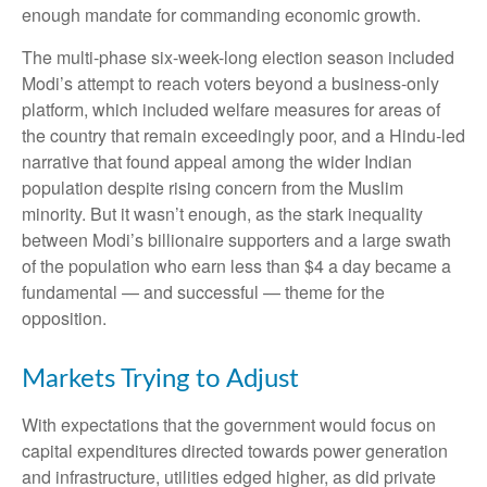
enough mandate for commanding economic growth.
The multi-phase six-week-long election season included
Modi’s attempt to reach voters beyond a business-only
platform, which included welfare measures for areas of
the country that remain exceedingly poor, and a Hindu-led
narrative that found appeal among the wider Indian
population despite rising concern from the Muslim
minority. But it wasn’t enough, as the stark inequality
between Modi’s billionaire supporters and a large swath
of the population who earn less than $4 a day became a
fundamental — and successful — theme for the
opposition.
Markets Trying to Adjust
With expectations that the government would focus on
capital expenditures directed towards power generation
and infrastructure, utilities edged higher, as did private