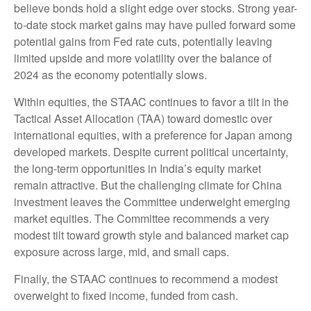
believe bonds hold a slight edge over stocks. Strong year-
to-date stock market gains may have pulled forward some
potential gains from Fed rate cuts, potentially leaving
limited upside and more volatility over the balance of
2024 as the economy potentially slows.
Within equities, the STAAC continues to favor a tilt in the
Tactical Asset Allocation (TAA) toward domestic over
international equities, with a preference for Japan among
developed markets. Despite current political uncertainty,
the long-term opportunities in India’s equity market
remain attractive. But the challenging climate for China
investment leaves the Committee underweight emerging
market equities. The Committee recommends a very
modest tilt toward growth style and balanced market cap
exposure across large, mid, and small caps.
Finally, the STAAC continues to recommend a modest
overweight to fixed income, funded from cash.