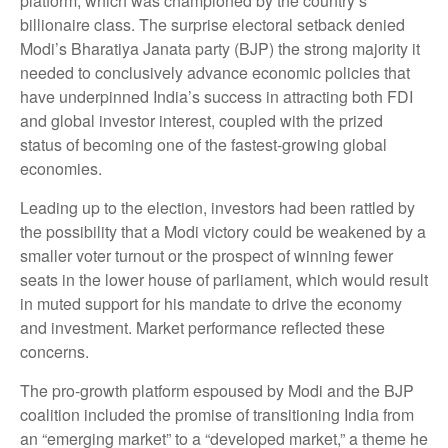
platform, which was championed by the country’s
billionaire class. The surprise electoral setback denied
Modi’s Bharatiya Janata party (BJP) the strong majority it
needed to conclusively advance economic policies that
have underpinned India’s success in attracting both FDI
and global investor interest, coupled with the prized
status of becoming one of the fastest-growing global
economies.
Leading up to the election, investors had been rattled by
the possibility that a Modi victory could be weakened by a
smaller voter turnout or the prospect of winning fewer
seats in the lower house of parliament, which would result
in muted support for his mandate to drive the economy
and investment. Market performance reflected these
concerns.
The pro-growth platform espoused by Modi and the BJP
coalition included the promise of transitioning India from
an “emerging market” to a “developed market,” a theme he