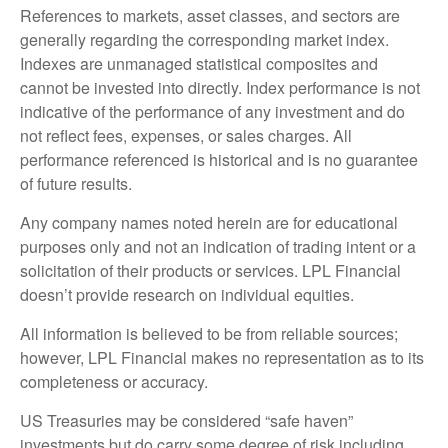
References to markets, asset classes, and sectors are
generally regarding the corresponding market index.
Indexes are unmanaged statistical composites and
cannot be invested into directly. Index performance is not
indicative of the performance of any investment and do
not reflect fees, expenses, or sales charges. All
performance referenced is historical and is no guarantee
of future results.
Any company names noted herein are for educational
purposes only and not an indication of trading intent or a
solicitation of their products or services. LPL Financial
doesn’t provide research on individual equities.
All information is believed to be from reliable sources;
however, LPL Financial makes no representation as to its
completeness or accuracy.
US Treasuries may be considered “safe haven”
investments but do carry some degree of risk including