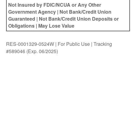
Not Insured by FDIC/NCUA or Any Other
Government Agency | Not Bank/Credit Union
Guaranteed | Not Bank/Credit Union Deposits or
Obligations | May Lose Value
RES-0001329-0524W | For Public Use | Tracking
#589046
(Exp. 06/2025)