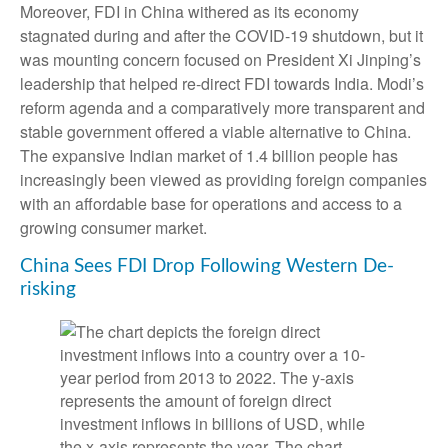
Moreover, FDI in China withered as its economy
stagnated during and after the COVID-19 shutdown, but it
was mounting concern focused on President Xi Jinping’s
leadership that helped re-direct FDI towards India. Modi’s
reform agenda and a comparatively more transparent and
stable government offered a viable alternative to China.
The expansive Indian market of 1.4 billion people has
increasingly been viewed as providing foreign companies
with an affordable base for operations and access to a
growing consumer market.
China Sees FDI Drop Following Western De-
risking