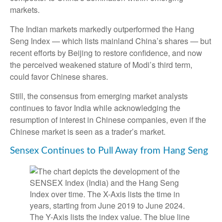
markets.
The Indian markets markedly outperformed the Hang
Seng Index — which lists mainland China’s shares — but
recent efforts by Beijing to restore confidence, and now
the perceived weakened stature of Modi’s third term,
could favor Chinese shares.
Still, the consensus from emerging market analysts
continues to favor India while acknowledging the
resumption of interest in Chinese companies, even if the
Chinese market is seen as a trader’s market.
Sensex Continues to Pull Away from Hang Seng