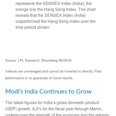
Source: LPL Research, Bloomberg 06/03/24
Indexes are unmanaged and cannot be invested in directly. Past
performance is no guarantee of future results.
Modi’s India
C
ontinues to Grow
The latest figures for India’s gross domestic product
(GDP) growth, 8.2% for the fiscal year through March,
underscores the strength of the economy and the reforms