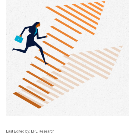
Last Edited by: LPL Research