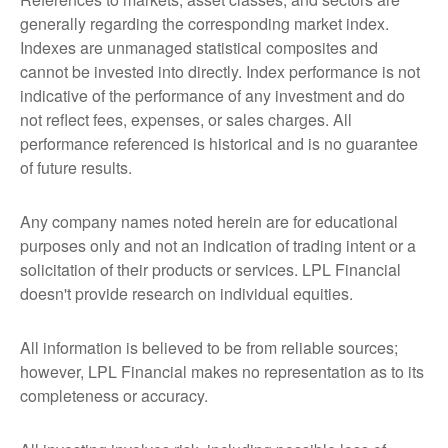
generally regarding the corresponding market index.
Indexes are unmanaged statistical composites and
cannot be invested into directly. Index performance is not
indicative of the performance of any investment and do
not reflect fees, expenses, or sales charges. All
performance referenced is historical and is no guarantee
of future results.
Any company names noted herein are for educational
purposes only and not an indication of trading intent or a
solicitation of their products or services. LPL Financial
doesn't provide research on individual equities.
All information is believed to be from reliable sources;
however, LPL Financial makes no representation as to its
completeness or accuracy.