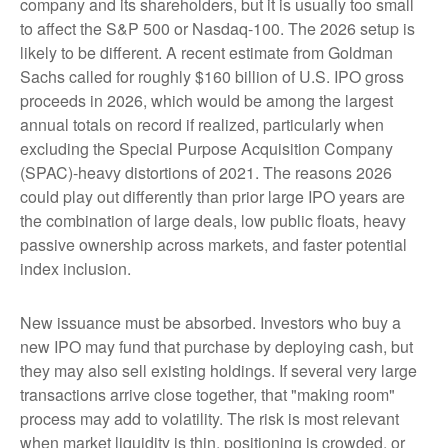
company and its shareholders, but it is usually too small
to affect the S&P 500 or Nasdaq-100. The 2026 setup is
likely to be different. A recent estimate from Goldman
Sachs called for roughly $160 billion of U.S. IPO gross
proceeds in 2026, which would be among the largest
annual totals on record if realized, particularly when
excluding the Special Purpose Acquisition Company
(SPAC)-heavy distortions of 2021. The reasons 2026
could play out differently than prior large IPO years are
the combination of large deals, low public floats, heavy
passive ownership across markets, and faster potential
index inclusion.
New issuance must be absorbed. Investors who buy a
new IPO may fund that purchase by deploying cash, but
they may also sell existing holdings. If several very large
transactions arrive close together, that "making room"
process may add to volatility. The risk is most relevant
when market liquidity is thin, positioning is crowded, or