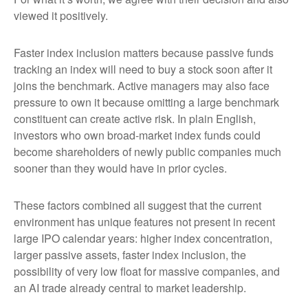
viewed it positively.
Faster index inclusion matters because passive funds
tracking an index will need to buy a stock soon after it
joins the benchmark. Active managers may also face
pressure to own it because omitting a large benchmark
constituent can create active risk. In plain English,
investors who own broad-market index funds could
become shareholders of newly public companies much
sooner than they would have in prior cycles.
These factors combined all suggest that the current
environment has unique features not present in recent
large IPO calendar years: higher index concentration,
larger passive assets, faster index inclusion, the
possibility of very low float for massive companies, and
an AI trade already central to market leadership.