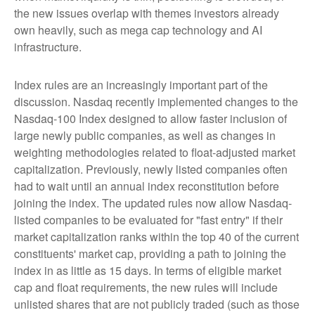
the new issues overlap with themes investors already
own heavily, such as mega cap technology and AI
infrastructure.
Index rules are an increasingly important part of the
discussion. Nasdaq recently implemented changes to the
Nasdaq-100 Index designed to allow faster inclusion of
large newly public companies, as well as changes in
weighting methodologies related to float-adjusted market
capitalization. Previously, newly listed companies often
had to wait until an annual index reconstitution before
joining the index. The updated rules now allow Nasdaq-
listed companies to be evaluated for "fast entry" if their
market capitalization ranks within the top 40 of the current
constituents' market cap, providing a path to joining the
index in as little as 15 days. In terms of eligible market
cap and float requirements, the new rules will include
unlisted shares that are not publicly traded (such as those