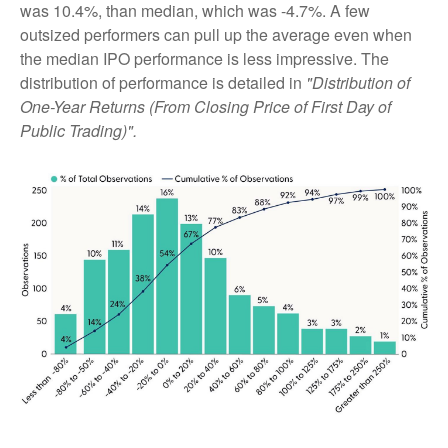
was 10.4%, than median, which was -4.7%. A few
outsized performers can pull up the average even when
the median IPO performance is less impressive. The
distribution of performance is detailed in
"Distribution of
One-Year Returns (From Closing Price of First Day of
Public Trading)".