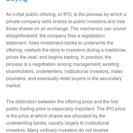
An initial public offering, or IPO, is the process by which a
private company sells shares to public investors and lists
those shares on an exchange. The mechanics can sound
straightforward: the company files a registration
statement, hires investment banks to underwrite the
offering, markets the story to investors during a roadshow,
prices the deal, and begins trading. In practice, the
process is a negotiation among management, existing
shareholders, underwriters, institutional investors, index
providers, and eventually retail buyers in the secondary
market.
The distinction between the offering price and the first
public trading price is especially important. The IPO price
is the price at which shares are allocated by the
underwriting banks, usually largely to institutional
investors. Many ordinary investors do not receive