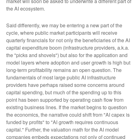
market will soon be asked to underwrite a different part of
the AI ecosystem.
Said differently, we may be entering a new part of the
cycle, where public market participants will receive
quarterly financials for not only the beneficiaries of the AI
capital expenditure boom (infrastructure providers, a.k.a.
the "picks and shovels") but also for the application and
model layers where adoption and user growth is high but
long-term profitability remains an open question. The
fundamentals of most large public AI infrastructure
providers have perhaps raised some concerns around
capital spending, but much of the spending up to this
point has been supported by operating cash flow from
existing business lines. If the market begins to question
the economics, the narrative could shift from "AI capex is
funded by profits" to "AI growth requires continuous
capital." Further, the valuation math for the AI model
companies embeds expectations not only of continued