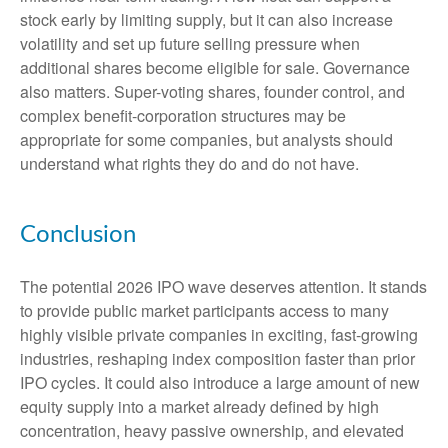
stock early by limiting supply, but it can also increase
volatility and set up future selling pressure when
additional shares become eligible for sale. Governance
also matters. Super-voting shares, founder control, and
complex benefit-corporation structures may be
appropriate for some companies, but analysts should
understand what rights they do and do not have.
Conclusion
The potential 2026 IPO wave deserves attention. It stands
to provide public market participants access to many
highly visible private companies in exciting, fast-growing
industries, reshaping index composition faster than prior
IPO cycles. It could also introduce a large amount of new
equity supply into a market already defined by high
concentration, heavy passive ownership, and elevated