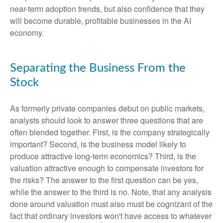
near-term adoption trends, but also confidence that they
will become durable, profitable businesses in the AI
economy.
Separating the Business From the
Stock
As formerly private companies debut on public markets,
analysts should look to answer three questions that are
often blended together. First, is the company strategically
important? Second, is the business model likely to
produce attractive long-term economics? Third, is the
valuation attractive enough to compensate investors for
the risks? The answer to the first question can be yes,
while the answer to the third is no. Note, that any analysis
done around valuation must also must be cognizant of the
fact that ordinary investors won't have access to whatever