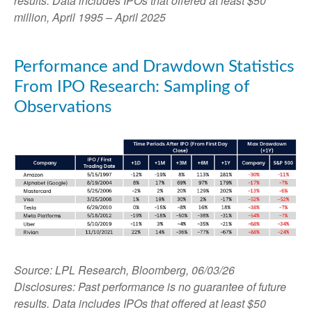
results. Data includes IPOs that offered at least $50
million, April 1995 – April 2025
Performance and Drawdown Statistics
From IPO Research: Sampling of
Observations
Source: LPL Research, Bloomberg, 06/03/26
Disclosures: Past performance is no guarantee of future
results. Data includes IPOs that offered at least $50