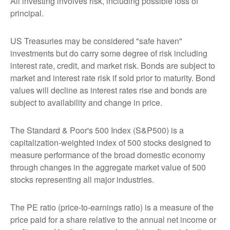
All investing involves risk, including possible loss of
principal.
US Treasuries may be considered "safe haven"
investments but do carry some degree of risk including
interest rate, credit, and market risk. Bonds are subject to
market and interest rate risk if sold prior to maturity. Bond
values will decline as interest rates rise and bonds are
subject to availability and change in price.
The Standard & Poor's 500 Index (S&P500) is a
capitalization-weighted index of 500 stocks designed to
measure performance of the broad domestic economy
through changes in the aggregate market value of 500
stocks representing all major industries.
The PE ratio (price-to-earnings ratio) is a measure of the
price paid for a share relative to the annual net income or