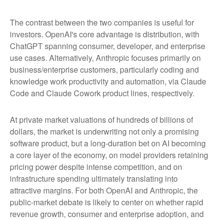
The contrast between the two companies is useful for
investors. OpenAI's core advantage is distribution, with
ChatGPT spanning consumer, developer, and enterprise
use cases. Alternatively, Anthropic focuses primarily on
business/enterprise customers, particularly coding and
knowledge work productivity and automation, via Claude
Code and Claude Cowork product lines, respectively.
At private market valuations of hundreds of billions of
dollars, the market is underwriting not only a promising
software product, but a long-duration bet on AI becoming
a core layer of the economy, on model providers retaining
pricing power despite intense competition, and on
infrastructure spending ultimately translating into
attractive margins. For both OpenAI and Anthropic, the
public-market debate is likely to center on whether rapid
revenue growth, consumer and enterprise adoption, and