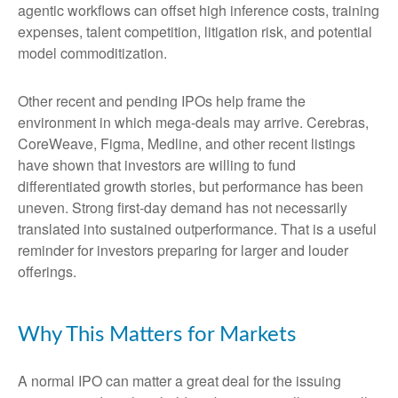
agentic workflows can offset high inference costs, training
expenses, talent competition, litigation risk, and potential
model commoditization.
Other recent and pending IPOs help frame the
environment in which mega-deals may arrive. Cerebras,
CoreWeave, Figma, Medline, and other recent listings
have shown that investors are willing to fund
differentiated growth stories, but performance has been
uneven. Strong first-day demand has not necessarily
translated into sustained outperformance. That is a useful
reminder for investors preparing for larger and louder
offerings.
Why This Matters for Markets
A normal IPO can matter a great deal for the issuing