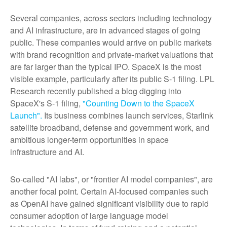
Several companies, across sectors including technology
and AI infrastructure, are in advanced stages of going
public. These companies would arrive on public markets
with brand recognition and private-market valuations that
are far larger than the typical IPO. SpaceX is the most
visible example, particularly after its public S-1 filing. LPL
Research recently published a blog digging into
SpaceX's S-1 filing,
"Counting Down to the SpaceX
Launch".
Its business combines launch services, Starlink
satellite broadband, defense and government work, and
ambitious longer-term opportunities in space
infrastructure and AI.
So-called "AI labs", or "frontier AI model companies", are
another focal point. Certain AI-focused companies such
as OpenAI have gained significant visibility due to rapid
consumer adoption of large language model