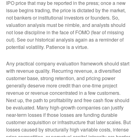
IPO price that may be reported in the press; once a new
issue begins trading, the price is dictated by the market,
not bankers or institutional investors or founders. So,
valuation analysis must be nimble, and analysts should
not lose discipline in the face of FOMO (fear of missing
out). See our historical analysis again as a reminder of
potential volatility. Patience is a virtue.
Any practical company evaluation framework should start
with revenue quality. Recurring revenue, a diversified
customer base, strong retention, and pricing power
generally deserve more credit than one-time project
revenue or revenue concentrated in a few customers.
Next up, the path to profitability and free cash flow should
be evaluated. Many high-growth companies can justify
near-term losses if those losses are funding durable
customer acquisition or infrastructure that later scales. But
losses caused by structurally high variable costs, intense
price competition, or perpetual capital intensity are harder