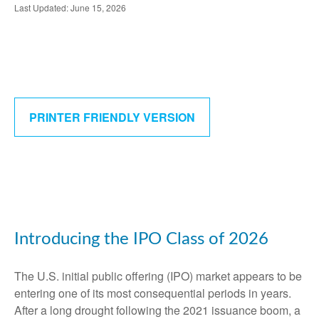
Last Updated: June 15, 2026
PRINTER FRIENDLY VERSION
Introducing the IPO Class of 2026
The U.S. initial public offering (IPO) market appears to be
entering one of its most consequential periods in years.
After a long drought following the 2021 issuance boom, a