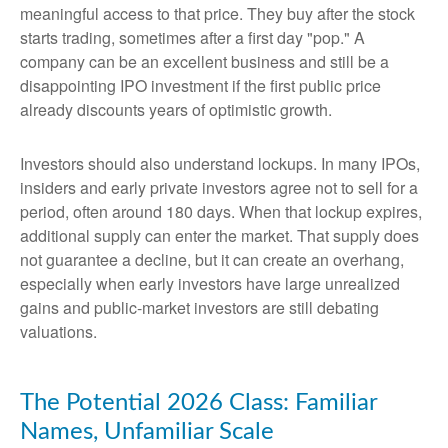
meaningful access to that price. They buy after the stock
starts trading, sometimes after a first day "pop." A
company can be an excellent business and still be a
disappointing IPO investment if the first public price
already discounts years of optimistic growth.
Investors should also understand lockups. In many IPOs,
insiders and early private investors agree not to sell for a
period, often around 180 days. When that lockup expires,
additional supply can enter the market. That supply does
not guarantee a decline, but it can create an overhang,
especially when early investors have large unrealized
gains and public-market investors are still debating
valuations.
The Potential 2026 Class: Familiar
Names, Unfamiliar Scale