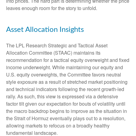
into prices. The hard part is determining whether the price
leaves enough room for the story to unfold.
Asset Allocation Insights
The LPL Research Strategic and Tactical Asset
Allocation Committee (STAAC) maintains its
recommendation for a tactical equity overweight and fixed
income underweight. While maintaining our equity and
U.S. equity overweights, the Committee favors neutral
style exposure as a result of stretched market positioning
and technical indicators following the recent growth-led
rally. As such, this view is expressed via a defensive
factor tilt given our expectation for bouts of volatility until
the macro backdrop begins to improve as the situation in
the Strait of Hormuz eventually plays out to a resolution,
allowing markets to refocus on a broadly healthy
fundamental landscape.