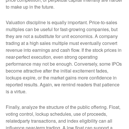
to make up in the future.
Valuation discipline is equally important. Price-to-sales
multiples can be useful for fast-growing companies, but
they are not a substitute for unit economics. A company
trading at a high sales multiple must eventually convert
revenue into earnings and cash flow. If the stock prices in
near-perfect execution, even strong operating
performance may not be enough. Conversely, some IPOs
become attractive after the initial excitement fades,
lockups expire, or the market gains more confidence in
reported results. Again, we remind readers that patience
is a virtue.
Finally, analyze the structure of the public offering. Float,
voting control, lockup schedules, use of proceeds,
relatedparty transactions, and index eligibility can all
influence near-term trading. A low float can support a