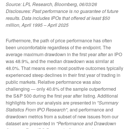
Source: LPL Research, Bloomberg, 06/03/26
Disclosures: Past performance is no guarantee of future
results. Data includes IPOs that offered at least $50
million, April 1995 – April 2025
Furthermore, the path of price performance has often
been uncomfortable regardless of the endpoint. The
average maximum drawdown in the first year after an IPO
was 48.9%, and the median drawdown was similar at
48.0%. That means even most positive outcomes typically
experienced steep declines in their first year of trading in
public markets. Relative performance was also
challenging — only 40.6% of the sample outperformed
the S&P 500 during the first year after listing. Additional
highlights from our analysis are presented in
"Summary
Statistics From IPO Research",
and performance and
drawdown metrics from a subset of new issues from our
dataset are presented in
"Performance and Drawdown