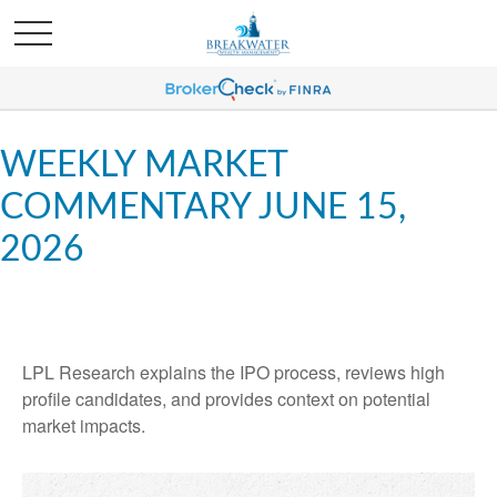
WEEKLY MARKET
COMMENTARY JUNE 15,
2026
LPL Research explains the IPO process, reviews high
profile candidates, and provides context on potential
market impacts.