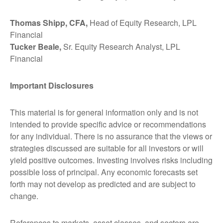
Thomas Shipp, CFA,
Head of Equity Research, LPL
Financial
Tucker Beale,
Sr. Equity Research Analyst, LPL
Financial
Important Disclosures
This material is for general information only and is not
intended to provide specific advice or recommendations
for any individual. There is no assurance that the views or
strategies discussed are suitable for all investors or will
yield positive outcomes. Investing involves risks including
possible loss of principal. Any economic forecasts set
forth may not develop as predicted and are subject to
change.
References to markets, asset classes, and sectors are