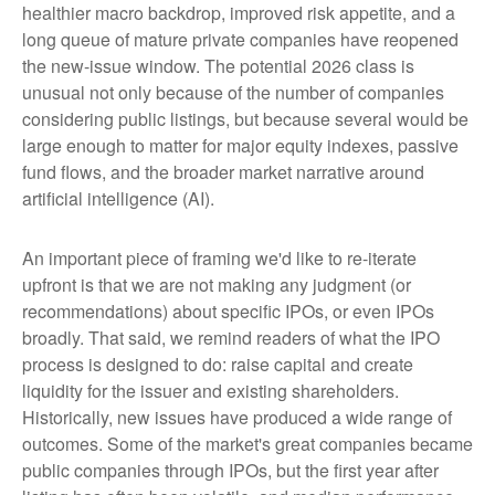
healthier macro backdrop, improved risk appetite, and a
long queue of mature private companies have reopened
the new-issue window. The potential 2026 class is
unusual not only because of the number of companies
considering public listings, but because several would be
large enough to matter for major equity indexes, passive
fund flows, and the broader market narrative around
artificial intelligence (AI).
An important piece of framing we'd like to re-iterate
upfront is that we are not making any judgment (or
recommendations) about specific IPOs, or even IPOs
broadly. That said, we remind readers of what the IPO
process is designed to do: raise capital and create
liquidity for the issuer and existing shareholders.
Historically, new issues have produced a wide range of
outcomes. Some of the market's great companies became
public companies through IPOs, but the first year after