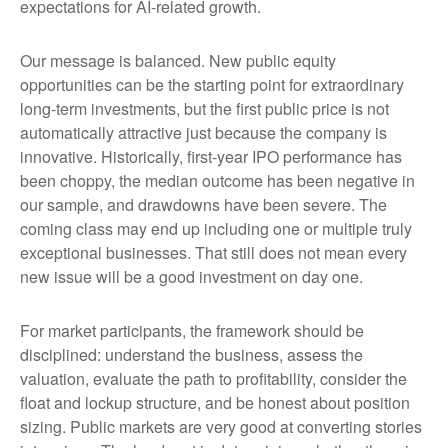
expectations for AI-related growth.
Our message is balanced. New public equity
opportunities can be the starting point for extraordinary
long-term investments, but the first public price is not
automatically attractive just because the company is
innovative. Historically, first-year IPO performance has
been choppy, the median outcome has been negative in
our sample, and drawdowns have been severe. The
coming class may end up including one or multiple truly
exceptional businesses. That still does not mean every
new issue will be a good investment on day one.
For market participants, the framework should be
disciplined: understand the business, assess the
valuation, evaluate the path to profitability, consider the
float and lockup structure, and be honest about position
sizing. Public markets are very good at converting stories