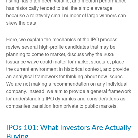
listing has often been volatile, and median performance
has historically tended to trail the simple average
because a relatively small number of large winners can
skew the data.
Here, we explain the mechanics of the IPO process,
review several high-profile candidates that may be
planning to come to market, discuss why the 2026
issuance wave could matter for market structure, place
the current environment in historical context, and provide
an analytical framework for thinking about new issues.
We are not making a recommendation on any individual
company. Instead, we aim to provide a general framework
for understanding IPO dynamics and considerations as
companies transition from private to public markets.
IPOs 101: What Investors Are Actually
Buying