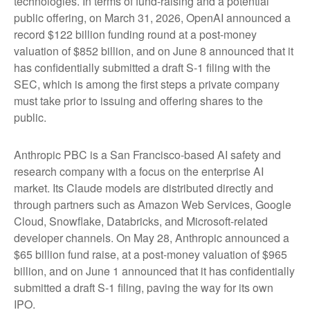
technologies. In terms of fund-raising and a potential
public offering, on March 31, 2026, OpenAI announced a
record $122 billion funding round at a post-money
valuation of $852 billion, and on June 8 announced that it
has confidentially submitted a draft S-1 filing with the
SEC, which is among the first steps a private company
must take prior to issuing and offering shares to the
public.
Anthropic PBC is a San Francisco-based AI safety and
research company with a focus on the enterprise AI
market. Its Claude models are distributed directly and
through partners such as Amazon Web Services, Google
Cloud, Snowflake, Databricks, and Microsoft-related
developer channels. On May 28, Anthropic announced a
$65 billion fund raise, at a post-money valuation of $965
billion, and on June 1 announced that it has confidentially
submitted a draft S-1 filing, paving the way for its own
IPO.