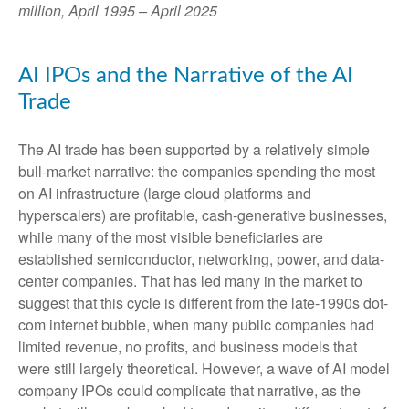
million, April 1995 – April 2025
AI IPOs and the Narrative of the AI
Trade
The AI trade has been supported by a relatively simple
bull-market narrative: the companies spending the most
on AI infrastructure (large cloud platforms and
hyperscalers) are profitable, cash-generative businesses,
while many of the most visible beneficiaries are
established semiconductor, networking, power, and data-
center companies. That has led many in the market to
suggest that this cycle is different from the late-1990s dot-
com internet bubble, when many public companies had
limited revenue, no profits, and business models that
were still largely theoretical. However, a wave of AI model
company IPOs could complicate that narrative, as the