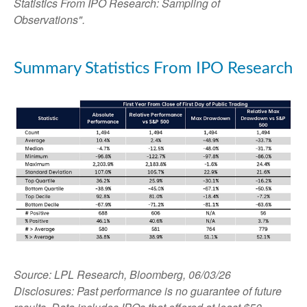
Statistics From IPO Research: Sampling of
Observations".
Summary Statistics From IPO Research
Source: LPL Research, Bloomberg, 06/03/26
Disclosures: Past performance is no guarantee of future