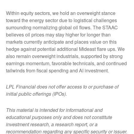
Within equity sectors, we hold an overweight stance
toward the energy sector due to logistical challenges
surrounding normalizing global oil flows. The STAAC
believes oil prices may stay higher for longer than
markets currently anticipate and places value on this
hedge against potential additional Mideast flare ups. We
also remain overweight industrials, supported by strong
earnings momentum, favorable technicals, and continued
tailwinds from fiscal spending and AI investment.
LPL Financial does not offer access to or purchase of
initial public offerings (IPOs).
This material is intended for informational and
educational purposes only and does not constitute
investment research, a research report, or a
recommendation regarding any specific security or issuer.