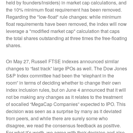
held by founders/insiders) in market cap calculations, and
the 10% minimum float requirement has been removed.
Regarding the "low-float" rule changes: while minimum
float requirements have been removed, the index will now
leverage a "modified market cap" calculation that caps
the total shares outstanding at three times the free-floating
shares.
On May 27, Russell FTSE indexes announced similar
changes to “fast track” large IPOs as well. The Dow Jones
S&P Index committee had been the “elephant in the
room” in terms of deciding whether to change their own
index inclusion rules, but on June 4 announced that it will
not be making any changes as it relates to the treatment
of socalled “MegaCap Companies” expected to IPO. This
decision was seen as a surprise by many as it deviated
from peers, and while there are surely some who
disagree, we read the consensus feedback as positive.
For what it’s worth, we agree with their decision and also