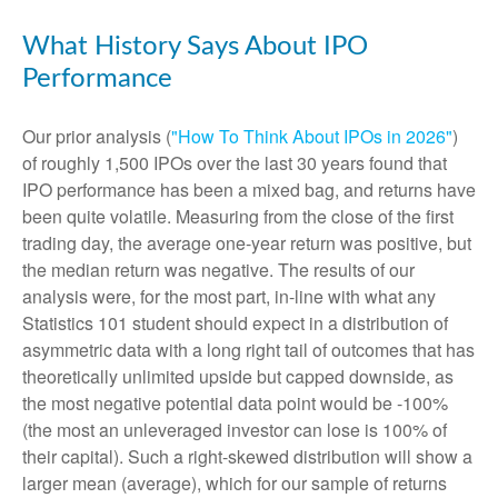
What History Says About IPO
Performance
Our prior analysis (
"How To Think About IPOs in 2026"
)
of roughly 1,500 IPOs over the last 30 years found that
IPO performance has been a mixed bag, and returns have
been quite volatile. Measuring from the close of the first
trading day, the average one-year return was positive, but
the median return was negative. The results of our
analysis were, for the most part, in-line with what any
Statistics 101 student should expect in a distribution of
asymmetric data with a long right tail of outcomes that has
theoretically unlimited upside but capped downside, as
the most negative potential data point would be -100%
(the most an unleveraged investor can lose is 100% of
their capital). Such a right-skewed distribution will show a
larger mean (average), which for our sample of returns