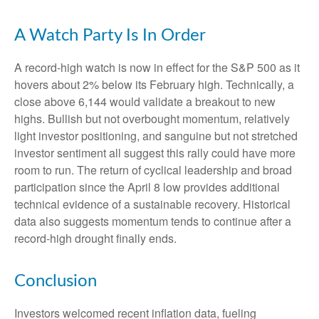
A Watch Party Is In Order
A record-high watch is now in effect for the S&P 500 as it
hovers about 2% below its February high. Technically, a
close above 6,144 would validate a breakout to new
highs. Bullish but not overbought momentum, relatively
light investor positioning, and sanguine but not stretched
investor sentiment all suggest this rally could have more
room to run. The return of cyclical leadership and broad
participation since the April 8 low provides additional
technical evidence of a sustainable recovery. Historical
data also suggests momentum tends to continue after a
record-high drought finally ends.
Conclusion
Investors welcomed recent inflation data, fueling