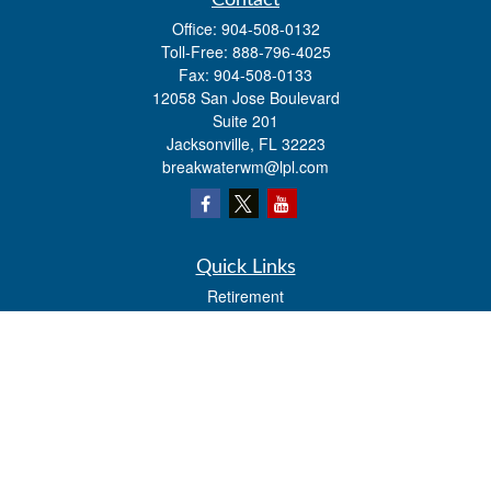
Contact
Office:
904-508-0132
Toll-Free:
888-796-4025
Fax:
904-508-0133
12058 San Jose Boulevard
Suite 201
Jacksonville,
FL
32223
breakwaterwm@lpl.com
Quick Links
Retirement
Investment
Estate
Insurance
Tax
Money
Lifestyle
Latest Articles