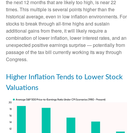
the next 12 months that are likely too high, is near 22
times. This multiple is several points higher than the
historical average, even in low inflation environments. For
stocks to break through all-time highs and sustain
additional gains from there, it will likely require a
combination of lower inflation, lower interest rates, and an
unexpected positive earnings surprise — potentially from
passage of the tax bill currently working its way through
Congress.
Higher Inflation Tends to Lower Stock
Valuations