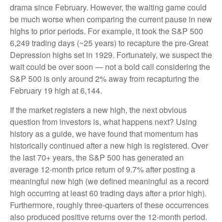
drama since February. However, the waiting game could
be much worse when comparing the current pause in new
highs to prior periods. For example, it took the S&P 500
6,249 trading days (~25 years) to recapture the pre-Great
Depression highs set in 1929. Fortunately, we suspect the
wait could be over soon — not a bold call considering the
S&P 500 is only around 2% away from recapturing the
February 19 high at 6,144.
If the market registers a new high, the next obvious
question from investors is, what happens next? Using
history as a guide, we have found that momentum has
historically continued after a new high is registered. Over
the last 70+ years, the S&P 500 has generated an
average 12-month price return of 9.7% after posting a
meaningful new high (we defined meaningful as a record
high occurring at least 60 trading days after a prior high).
Furthermore, roughly three-quarters of these occurrences
also produced positive returns over the 12-month period.