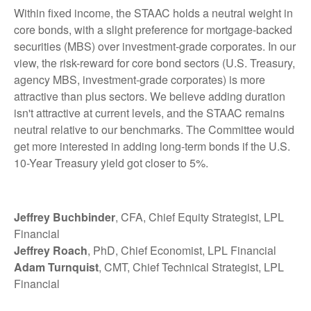
Within fixed income, the STAAC holds a neutral weight in
core bonds, with a slight preference for mortgage-backed
securities (MBS) over investment-grade corporates. In our
view, the risk-reward for core bond sectors (U.S. Treasury,
agency MBS, investment-grade corporates) is more
attractive than plus sectors. We believe adding duration
isn't attractive at current levels, and the STAAC remains
neutral relative to our benchmarks. The Committee would
get more interested in adding long-term bonds if the U.S.
10-Year Treasury yield got closer to 5%.
Jeffrey Buchbinder
, CFA, Chief Equity Strategist, LPL
Financial
Jeffrey Roach
, PhD, Chief Economist, LPL Financial
Adam Turnquist
, CMT, Chief Technical Strategist, LPL
Financial