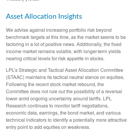
Asset Allocation Insights
We advise against increasing portfolio risk beyond
benchmark targets at this time, as the market seems to be
factoring in a lot of positive news. Additionally, the fixed
income market remains volatile, with longer-term yields
nearing critical levels for risk appetite in stocks.
LPL’s Strategic and Tactical Asset Allocation Committee
(STAAC) maintains its tactical neutral stance on equities.
Following the recent stock market rebound, the
Committee does not rule out the possibility of a reversal
lower amid ongoing uncertainty around tariffs. LPL
Research continues to monitor tariff negotiations,
economic data, earnings, the bond market, and various
technical indicators to identify a potentially more attractive
entry point to add equities on weakness.