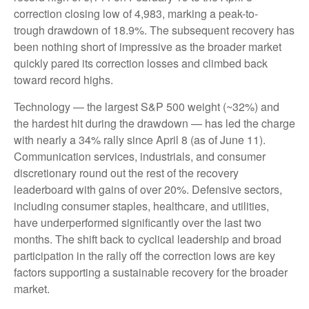
correction closing low of 4,983, marking a peak-to-
trough drawdown of 18.9%. The subsequent recovery has
been nothing short of impressive as the broader market
quickly pared its correction losses and climbed back
toward record highs.
Technology — the largest S&P 500 weight (~32%) and
the hardest hit during the drawdown — has led the charge
with nearly a 34% rally since April 8 (as of June 11).
Communication services, industrials, and consumer
discretionary round out the rest of the recovery
leaderboard with gains of over 20%. Defensive sectors,
including consumer staples, healthcare, and utilities,
have underperformed significantly over the last two
months. The shift back to cyclical leadership and broad
participation in the rally off the correction lows are key
factors supporting a sustainable recovery for the broader
market.