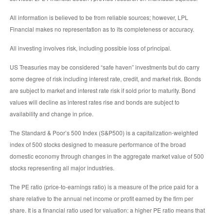
All information is believed to be from reliable sources; however, LPL
Financial makes no representation as to its completeness or accuracy.
All investing involves risk, including possible loss of principal.
US Treasuries may be considered “safe haven” investments but do carry
some degree of risk including interest rate, credit, and market risk. Bonds
are subject to market and interest rate risk if sold prior to maturity. Bond
values will decline as interest rates rise and bonds are subject to
availability and change in price.
The Standard & Poor’s 500 Index (S&P500) is a capitalization-weighted
index of 500 stocks designed to measure performance of the broad
domestic economy through changes in the aggregate market value of 500
stocks representing all major industries.
The PE ratio (price-to-earnings ratio) is a measure of the price paid for a
share relative to the annual net income or profit earned by the firm per
share. It is a financial ratio used for valuation: a higher PE ratio means that