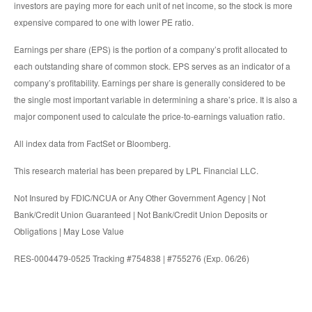
investors are paying more for each unit of net income, so the stock is more
expensive compared to one with lower PE ratio.
Earnings per share (EPS) is the portion of a company’s profit allocated to
each outstanding share of common stock. EPS serves as an indicator of a
company’s profitability. Earnings per share is generally considered to be
the single most important variable in determining a share’s price. It is also a
major component used to calculate the price-to-earnings valuation ratio.
All index data from FactSet or Bloomberg.
This research material has been prepared by LPL Financial LLC.
Not Insured by FDIC/NCUA or Any Other Government Agency | Not
Bank/Credit Union Guaranteed | Not Bank/Credit Union Deposits or
Obligations | May Lose Value
RES-0004479-0525 Tracking #754838 | #755276 (Exp. 06/26)