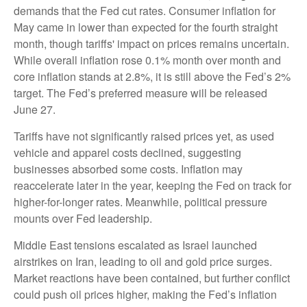
demands that the Fed cut rates. Consumer inflation for
May came in lower than expected for the fourth straight
month, though tariffs' impact on prices remains uncertain.
While overall inflation rose 0.1% month over month and
core inflation stands at 2.8%, it is still above the Fed’s 2%
target. The Fed’s preferred measure will be released
June 27.
Tariffs have not significantly raised prices yet, as used
vehicle and apparel costs declined, suggesting
businesses absorbed some costs. Inflation may
reaccelerate later in the year, keeping the Fed on track for
higher-for-longer rates. Meanwhile, political pressure
mounts over Fed leadership.
Middle East tensions escalated as Israel launched
airstrikes on Iran, leading to oil and gold price surges.
Market reactions have been contained, but further conflict
could push oil prices higher, making the Fed’s inflation