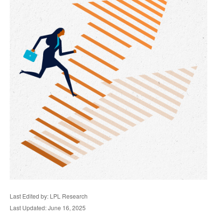
Last Edited by: LPL Research
Last Updated: June 16, 2025