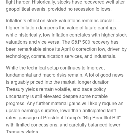
fight harder. Historically, stocks have recovered well after
geopolitical events, provided no recession follows.
Inflation’s effect on stock valuations remains crucial —
higher inflation dampens the value of future earnings,
while historically, low inflation correlates with higher stock
valuations and vice versa. The S&P 500 recovery has
been remarkable since its April 8 correction low, driven by
technology, communication services, and industrials.
While the technical setup continues to improve,
fundamental and macro risks remain. A lot of good news
is arguably priced into the market, longer duration
Treasury yields remain volatile, and trade policy
uncertainty is still elevated despite some notable
progress. Any further material gains will likely require an
upside earnings surprise, lowerthan-anticipated tariff
rates, passage of President Trump’s “Big Beautiful Bill”
with limited concessions, and carefully balanced lower
Treasury yields.