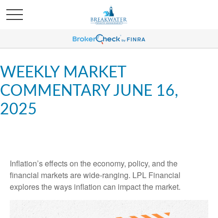
WEEKLY MARKET
COMMENTARY JUNE 16,
2025
Inflation’s effects on the economy, policy, and the
financial markets are wide-ranging. LPL Financial
explores the ways inflation can impact the market.