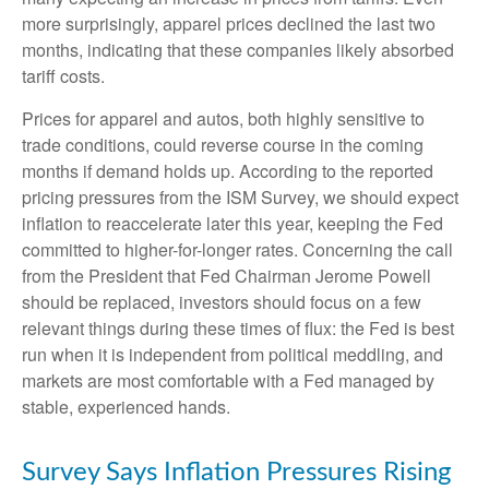
more surprisingly, apparel prices declined the last two
months, indicating that these companies likely absorbed
tariff costs.
Prices for apparel and autos, both highly sensitive to
trade conditions, could reverse course in the coming
months if demand holds up. According to the reported
pricing pressures from the ISM Survey, we should expect
inflation to reaccelerate later this year, keeping the Fed
committed to higher-for-longer rates. Concerning the call
from the President that Fed Chairman Jerome Powell
should be replaced, investors should focus on a few
relevant things during these times of flux: the Fed is best
run when it is independent from political meddling, and
markets are most comfortable with a Fed managed by
stable, experienced hands.
Survey Says Inflation Pressures Rising