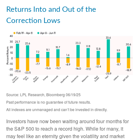
Returns Into and Out of the
Correction Lows
Source: LPL Research, Bloomberg 06/19/25
Past performance is no guarantee of future results.
All indexes are unmanaged and can’t be invested in directly.
Investors have now been waiting around four months for
the S&P 500 to reach a record high. While for many, it
may feel like an eternity given the volatility and market