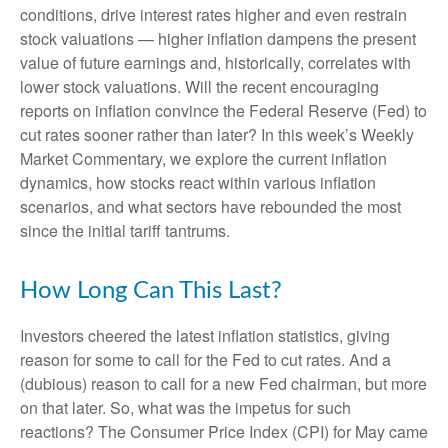
conditions, drive interest rates higher and even restrain
stock valuations — higher inflation dampens the present
value of future earnings and, historically, correlates with
lower stock valuations. Will the recent encouraging
reports on inflation convince the Federal Reserve (Fed) to
cut rates sooner rather than later? In this week’s Weekly
Market Commentary, we explore the current inflation
dynamics, how stocks react within various inflation
scenarios, and what sectors have rebounded the most
since the initial tariff tantrums.
How Long Can This Last?
Investors cheered the latest inflation statistics, giving
reason for some to call for the Fed to cut rates. And a
(dubious) reason to call for a new Fed chairman, but more
on that later. So, what was the impetus for such
reactions? The Consumer Price Index (CPI) for May came