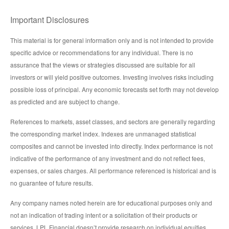
Important Disclosures
This material is for general information only and is not intended to provide
specific advice or recommendations for any individual. There is no
assurance that the views or strategies discussed are suitable for all
investors or will yield positive outcomes. Investing involves risks including
possible loss of principal. Any economic forecasts set forth may not develop
as predicted and are subject to change.
References to markets, asset classes, and sectors are generally regarding
the corresponding market index. Indexes are unmanaged statistical
composites and cannot be invested into directly. Index performance is not
indicative of the performance of any investment and do not reflect fees,
expenses, or sales charges. All performance referenced is historical and is
no guarantee of future results.
Any company names noted herein are for educational purposes only and
not an indication of trading intent or a solicitation of their products or
services. LPL Financial doesn’t provide research on individual equities.