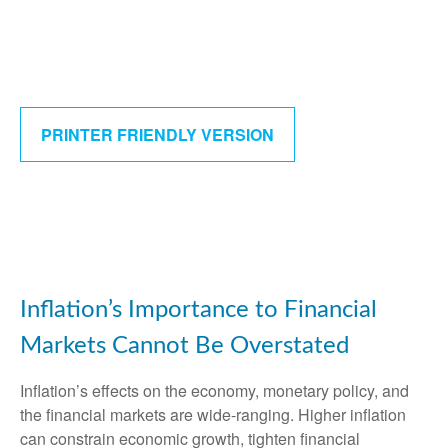
PRINTER FRIENDLY VERSION
Inflation’s Importance to Financial
Markets Cannot Be Overstated
Inflation’s effects on the economy, monetary policy, and
the financial markets are wide-ranging. Higher inflation
can constrain economic growth, tighten financial