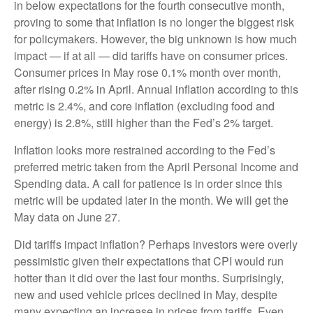
in below expectations for the fourth consecutive month,
proving to some that inflation is no longer the biggest risk
for policymakers. However, the big unknown is how much
impact — if at all — did tariffs have on consumer prices.
Consumer prices in May rose 0.1% month over month,
after rising 0.2% in April. Annual inflation according to this
metric is 2.4%, and core inflation (excluding food and
energy) is 2.8%, still higher than the Fed’s 2% target.
Inflation looks more restrained according to the Fed’s
preferred metric taken from the April Personal Income and
Spending data. A call for patience is in order since this
metric will be updated later in the month. We will get the
May data on June 27.
Did tariffs impact inflation? Perhaps investors were overly
pessimistic given their expectations that CPI would run
hotter than it did over the last four months. Surprisingly,
new and used vehicle prices declined in May, despite
many expecting an increase in prices from tariffs. Even