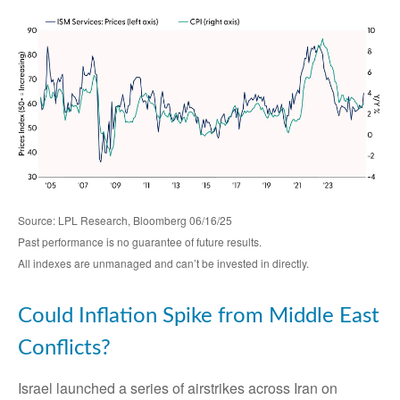
Source: LPL Research, Bloomberg 06/16/25
Past performance is no guarantee of future results.
All indexes are unmanaged and can’t be invested in directly.
Could Inflation Spike from Middle East
Conflicts?
Israel launched a series of airstrikes across Iran on