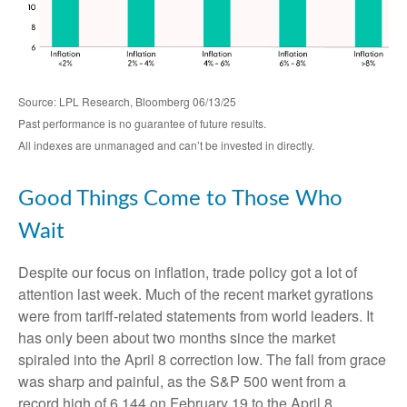
Source: LPL Research, Bloomberg 06/13/25
Past performance is no guarantee of future results.
All indexes are unmanaged and can’t be invested in directly.
Good Things Come to Those Who
Wait
Despite our focus on inflation, trade policy got a lot of
attention last week. Much of the recent market gyrations
were from tariff-related statements from world leaders. It
has only been about two months since the market
spiraled into the April 8 correction low. The fall from grace
was sharp and painful, as the S&P 500 went from a
record high of 6,144 on February 19 to the April 8