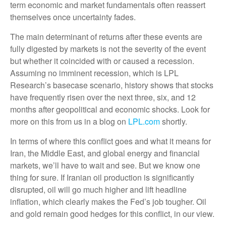
term economic and market fundamentals often reassert
themselves once uncertainty fades.
The main determinant of returns after these events are
fully digested by markets is not the severity of the event
but whether it coincided with or caused a recession.
Assuming no imminent recession, which is LPL
Research’s basecase scenario, history shows that stocks
have frequently risen over the next three, six, and 12
months after geopolitical and economic shocks. Look for
more on this from us in a blog on
LPL.com
shortly.
In terms of where this conflict goes and what it means for
Iran, the Middle East, and global energy and financial
markets, we’ll have to wait and see. But we know one
thing for sure. If Iranian oil production is significantly
disrupted, oil will go much higher and lift headline
inflation, which clearly makes the Fed’s job tougher. Oil
and gold remain good hedges for this conflict, in our view.