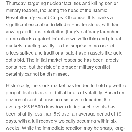
Thursday, targeting nuclear facilities and killing senior
military leaders, including the head of the Islamic
Revolutionary Guard Corps. Of course, this marks a
significant escalation in Middle East tensions, with Iran
vowing additional retaliation (they’ve already launched
drone attacks against Israel as we write this) and global
markets reacting swiftly. To the surprise of no one, oil
prices spiked and traditional safe-haven assets like gold
got a bid. The initial market response has been largely
contained, but the risk of a broader military conflict
certainly cannot be dismissed.
Historically, the stock market has tended to hold up well to
geopolitical crises after initial bouts of volatility. Based on
dozens of such shocks across seven decades, the
average S&P 500 drawdown during such events has
been slightly less than 5% over an average period of 19
days, with a full recovery typically occurring within six
weeks. While the immediate reaction may be sharp, long-