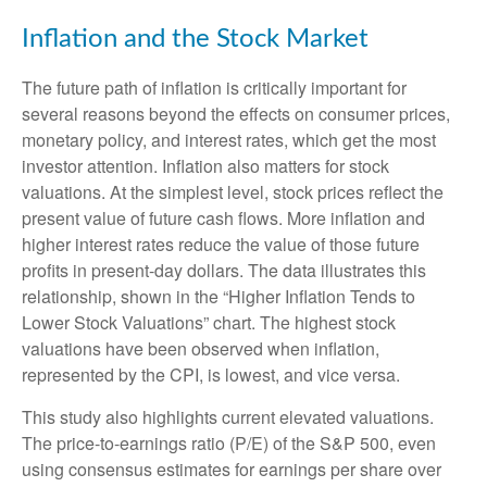
Inflation and the Stock Market
The future path of inflation is critically important for
several reasons beyond the effects on consumer prices,
monetary policy, and interest rates, which get the most
investor attention. Inflation also matters for stock
valuations. At the simplest level, stock prices reflect the
present value of future cash flows. More inflation and
higher interest rates reduce the value of those future
profits in present-day dollars. The data illustrates this
relationship, shown in the “Higher Inflation Tends to
Lower Stock Valuations” chart. The highest stock
valuations have been observed when inflation,
represented by the CPI, is lowest, and vice versa.
This study also highlights current elevated valuations.
The price-to-earnings ratio (P/E) of the S&P 500, even
using consensus estimates for earnings per share over