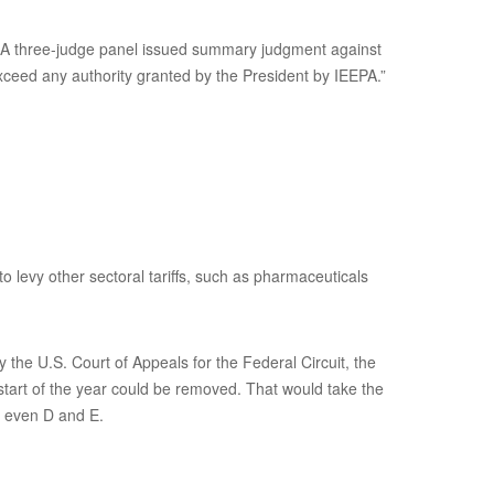
s. A three-judge panel issued summary judgment against
xceed any authority granted by the President by IEEPA.”
to levy other sectoral tariffs, such as pharmaceuticals
the U.S. Court of Appeals for the Federal Circuit, the
 start of the year could be removed. That would take the
s even D and E.