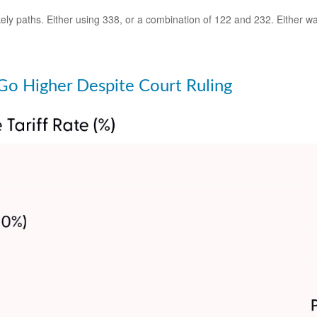
ly paths. Either using 338, or a combination of 122 and 232. Either way,
o Go Higher Despite Court Ruling