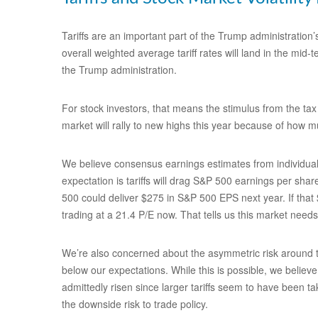
Tariffs are an important part of the Trump administration’
overall weighted average tariff rates will land in the mid
the Trump administration.
For stock investors, that means the stimulus from the tax 
market will rally to new highs this year because of how m
We believe consensus earnings estimates from individual 
expectation is tariffs will drag S&P 500 earnings per sha
500 could deliver $275 in S&P 500 EPS next year. If that
trading at a 21.4 P/E now. That tells us this market need
We’re also concerned about the asymmetric risk around tra
below our expectations. While this is possible, we believe
admittedly risen since larger tariffs seem to have been ta
the downside risk to trade policy.