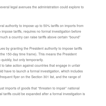
 several legal avenues the administration could explore to
ral authority to impose up to 50% tariffs on imports from
impose tariffs, requires no formal investigation before
 much a country can raise tariffs above certain “bound”
s by granting the President authority to impose tariffs
r the 150-day time frame). This means the President
quickly, but only temporarily.
t to take action against countries that engage in unfair
ld have to launch a formal investigation, which includes
equent flyer on the Section 301 list, and the range of
st imports of goods that “threaten to impair” national
 tariffs could be expanded after a formal investigation is