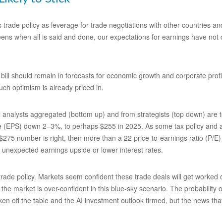
s trade policy as leverage for trade negotiations with other countries 
-teens when all is said and done, our expectations for earnings have not c
bill should remain in forecasts for economic growth and corporate profit
uch optimism is already priced in.
analysts aggregated (bottom up) and from strategists (top down) are to
re (EPS) down 2–3%, to perhaps $255 in 2025. As some tax policy and arti
 $275 number is right, then more than a 22 price-to-earnings ratio (P/E
s unexpected earnings upside or lower interest rates.
de policy. Markets seem confident these trade deals will get worked out
 the market is over-confident in this blue-sky scenario. The probability 
ken off the table and the AI investment outlook firmed, but the news tha