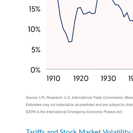
Source: LPL Research, U.S. International Trade Commission, Blo
Estimates may not materialize as predicted and are subject to cha
IEEPA is the International Emergency Economic Powers Act.
Tariffs and Stock Market Volatility 