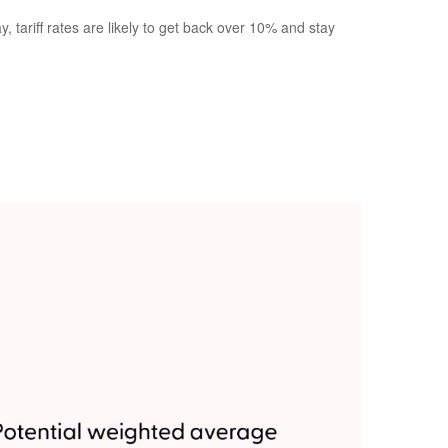
 tariff rates are likely to get back over 10% and stay