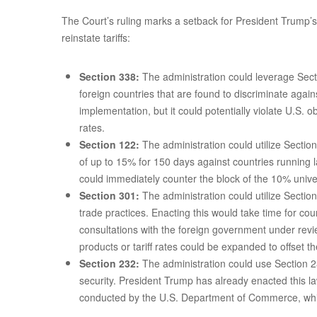
The Court’s ruling marks a setback for President Trump’s i
reinstate tariffs:
Section 338:
The administration could leverage Secti
foreign countries that are found to discriminate agai
implementation, but it could potentially violate U.S.
rates.
Section 122:
The administration could utilize Sectio
of up to 15% for 150 days against countries running 
could immediately counter the block of the 10% univers
Section 301:
The administration could utilize Section
trade practices. Enacting this would take time for co
consultations with the foreign government under revi
products or tariff rates could be expanded to offset th
Section 232:
The administration could use Section 23
security. President Trump has already enacted this la
conducted by the U.S. Department of Commerce, whi