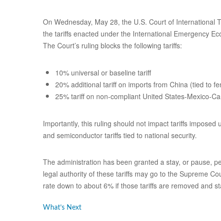
On Wednesday, May 28, the U.S. Court of International Tr
the tariffs enacted under the International Emergency Ec
The Court’s ruling blocks the following tariffs:
10% universal or baseline tariff
20% additional tariff on imports from China (tied to fe
25% tariff on non-compliant United States-Mexico
Importantly, this ruling should not impact tariffs imposed
and semiconductor tariffs tied to national security.
The administration has been granted a stay, or pause, pe
legal authority of these tariffs may go to the Supreme Co
rate down to about 6% if those tariffs are removed and s
What’s Next