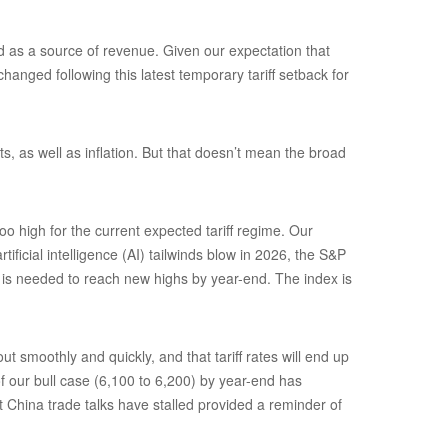
and as a source of revenue. Given our expectation that
hanged following this latest temporary tariff setback for
s, as well as inflation. But that doesn’t mean the broad
o high for the current expected tariff regime. Our
ficial intelligence (AI) tailwinds blow in 2026, the S&P
) is needed to reach new highs by year-end. The index is
 smoothly and quickly, and that tariff rates will end up
of our bull case (6,100 to 6,200) by year-end has
t China trade talks have stalled provided a reminder of