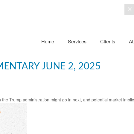
Home
Services
Clients
Ab
NTARY JUNE 2, 2025
 the Trump administration might go in next, and potential market implic