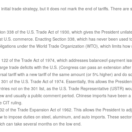
nitial trade strategy, but it does not mark the end of tariffs. There are
on 338 of the U.S. Trade Act of 1930, which gives the President unilate
nst U.S. commerce. Enacting Section 338, which has never been used to 
 obligations under the World Trade Organization (WTO), which limits how
n 122 of the Trade Act of 1974, which addresses balanceof-payment issue
large trade deficits with the U.S. (Congress can pass an extension afte
al tariff with a new tariff of the same amount (or 5% higher) and do so 
 301 of the U.S. Trade Act of 1974. Essentially, this allows the Presiden
untries not on the 301 list, as the U.S. Trade Representative (USTR) wou
ew and usually a public comment period. Chinese imports have been a fr
e CIT ruling.
2 of the Trade Expansion Act of 1962. This allows the President to adju
w to impose duties on steel, aluminum, and auto imports. These sectoral
ch can take several months on the low end.