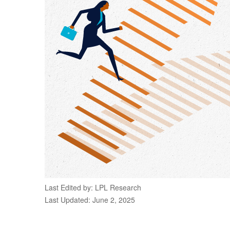
Last Edited by: LPL Research
Last Updated: June 2, 2025