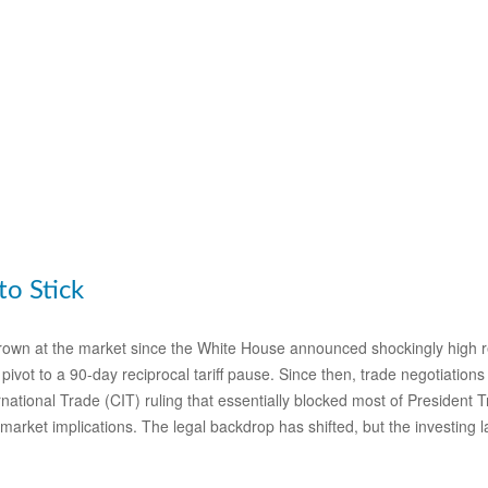
to Stick
own at the market since the White House announced shockingly high recip
ivot to a 90-day reciprocal tariff pause. Since then, trade negotiations
national Trade (CIT) ruling that essentially blocked most of President 
market implications. The legal backdrop has shifted, but the investing