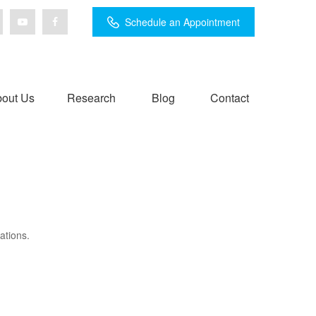
Schedule an Appointment
out Us
Research
Blog
Contact
ations.