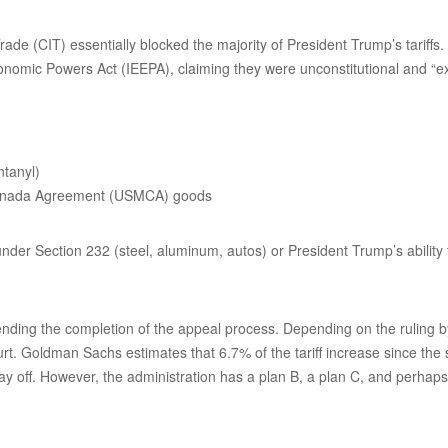
ade (CIT) essentially blocked the majority of President Trump’s tariff
onomic Powers Act (IEEPA), claiming they were unconstitutional and “e
ntanyl)
-Canada Agreement (USMCA) goods
 under Section 232 (steel, aluminum, autos) or President Trump’s ability 
nding the completion of the appeal process. Depending on the ruling by 
urt. Goldman Sachs estimates that 6.7% of the tariff increase since the
tay off. However, the administration has a plan B, a plan C, and perhap