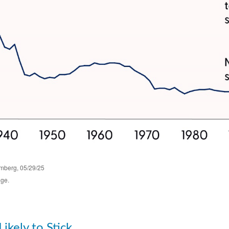
omberg, 05/29/25
nge.
Likely to Stick