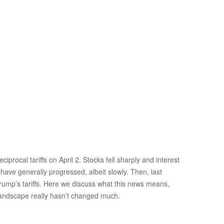
rocal tariffs on April 2. Stocks fell sharply and interest
 have generally progressed, albeit slowly. Then, last
Trump’s tariffs. Here we discuss what this news means,
 landscape really hasn’t changed much.