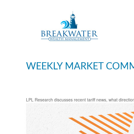
WEEKLY MARKET COMME
LPL Research discusses recent tariff news, what direction