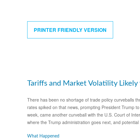
PRINTER FRIENDLY VERSION
Tariffs and Market Volatility Likely 
There has been no shortage of trade policy curveballs thr
rates spiked on that news, prompting President Trump to p
week, came another curveball with the U.S. Court of Inter
where the Trump administration goes next, and potential 
What Happened