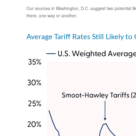
Our sources in Washington, D.C. suggest two potential like
there, one way or another.
Average Tariff Rates Still Likely t