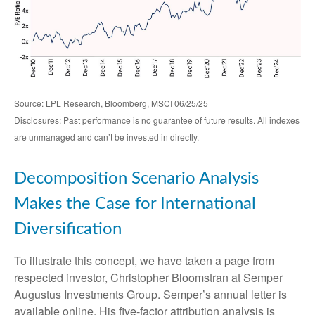
Source: LPL Research, Bloomberg, MSCI 06/25/25
Disclosures: Past performance is no guarantee of future results. All indexes
are unmanaged and can’t be invested in directly.
Decomposition Scenario Analysis
Makes the Case for International
Diversification
To illustrate this concept, we have taken a page from
respected investor, Christopher Bloomstran at Semper
Augustus Investments Group. Semper’s annual letter is
available online. His five-factor attribution analysis is