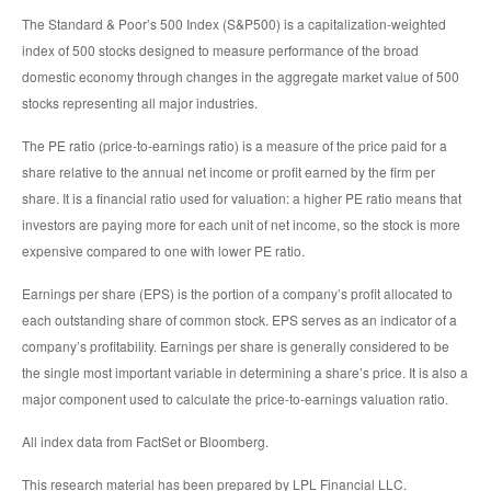
The Standard & Poor’s 500 Index (S&P500) is a capitalization-weighted
index of 500 stocks designed to measure performance of the broad
domestic economy through changes in the aggregate market value of 500
stocks representing all major industries.
The PE ratio (price-to-earnings ratio) is a measure of the price paid for a
share relative to the annual net income or profit earned by the firm per
share. It is a financial ratio used for valuation: a higher PE ratio means that
investors are paying more for each unit of net income, so the stock is more
expensive compared to one with lower PE ratio.
Earnings per share (EPS) is the portion of a company’s profit allocated to
each outstanding share of common stock. EPS serves as an indicator of a
company’s profitability. Earnings per share is generally considered to be
the single most important variable in determining a share’s price. It is also a
major component used to calculate the price-to-earnings valuation ratio.
All index data from FactSet or Bloomberg.
This research material has been prepared by LPL Financial LLC.