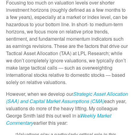
Focusing too much on valuation levels over shorter
investment horizons (roughly defined as a few months to
a few years), especially at a market or index level, can be
hazardous to your bottom line. In short- to medium-term
horizons, we focus more on relative price trends,
sentiment, and fundamental momentum indicators such
as earnings revisions. These are the factors that drive our
Tactical Asset Allocation (TAA) at LPL Research; while
we don’t completely ignore valuations, we typically don’t
make large tactical calls — such as overweighting
international stocks relative to domestic stocks — based
solely on relative valuations.
However, when we develop our
Strategic Asset Allocation
(SAA) and Capital Market Assumptions (CMA)
each year,
valuations do more of the heavy lifting. My colleague
George Smith laid this out well in a
Weekly Market
Commentary
earlier this year:
“Valuations play a particularly critical role in this