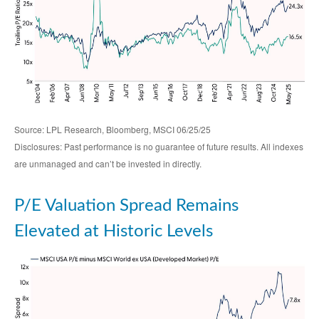
Source: LPL Research, Bloomberg, MSCI 06/25/25
Disclosures: Past performance is no guarantee of future results. All indexes
are unmanaged and can’t be invested in directly.
P/E Valuation Spread Remains
Elevated at Historic Levels