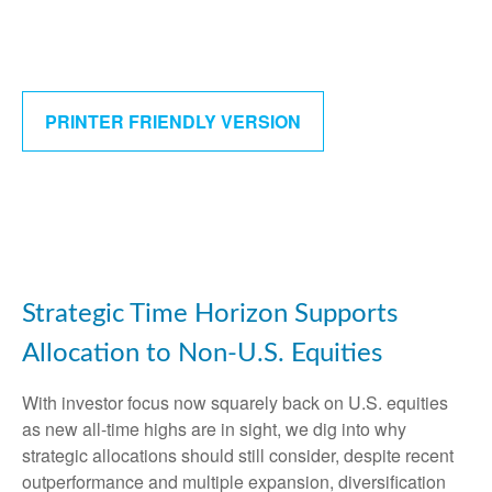
PRINTER FRIENDLY VERSION
Strategic Time Horizon Supports
Allocation to Non-U.S. Equities
With investor focus now squarely back on U.S. equities
as new all-time highs are in sight, we dig into why
strategic allocations should still consider, despite recent
outperformance and multiple expansion, diversification