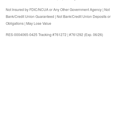
Not Insured by FDIC/NCUA or Any Other Government Agency | Not
Bank/Credit Union Guaranteed | Not Bank/Credit Union Deposits or
Obligations | May Lose Value
RES-0004065-0425 Tracking #761272 | #761292 (Exp. 06/26)