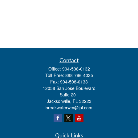
Contact
Office:
904-508-0132
Toll-Free:
888-796-4025
Fax:
904-508-0133
12058 San Jose Boulevard
Suite 201
Jacksonville,
FL
32223
breakwaterwm@lpl.com
Quick Links