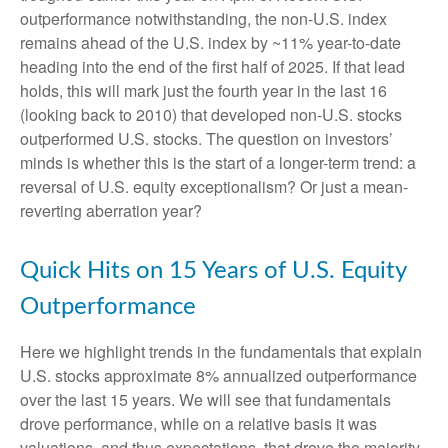
outperformance notwithstanding, the non-U.S. index
remains ahead of the U.S. index by ~11% year-to-date
heading into the end of the first half of 2025. If that lead
holds, this will mark just the fourth year in the last 16
(looking back to 2010) that developed non-U.S. stocks
outperformed U.S. stocks. The question on investors’
minds is whether this is the start of a longer-term trend: a
reversal of U.S. equity exceptionalism? Or just a mean-
reverting aberration year?
Quick Hits on 15 Years of U.S. Equity
Outperformance
Here we highlight trends in the fundamentals that explain
U.S. stocks approximate 8% annualized outperformance
over the last 15 years. We will see that fundamentals
drove performance, while on a relative basis it was
valuations, and thus expectations, that drove the majority