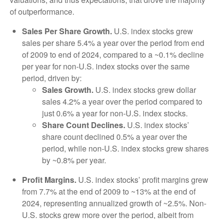
of outperformance.
Sales Per Share Growth.
U.S. index stocks grew
sales per share 5.4% a year over the period from end
of 2009 to end of 2024, compared to a ~0.1% decline
per year for non-U.S. index stocks over the same
period, driven by:
Sales Growth.
U.S. index stocks grew dollar
sales 4.2% a year over the period compared to
just 0.6% a year for non-U.S. index stocks.
Share Count Declines.
U.S. index stocks’
share count declined 0.5% a year over the
period, while non-U.S. index stocks grew shares
by ~0.8% per year.
Profit Margins.
U.S. index stocks’ profit margins grew
from 7.7% at the end of 2009 to ~13% at the end of
2024, representing annualized growth of ~2.5%. Non-
U.S. stocks grew more over the period, albeit from