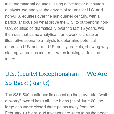
into international equities. Using a five-factor attribution
analysis, we analyze the drivers of returns for U.S. and
non-U.S. equities over the last quarter century, with a
particular focus on what drove the U.S. to outperform non-
U.S. equities so dramatically over the last 15 years. We
then use that same analytical framework to create an
illustrative scenario analysis to determine potential
returns to U.S. and non-U.S. equity markets, showing why
starting valuations matter — when looking far into the
future.
U.S. (Equity) Exceptionalism — We Are
So Back! (Right?)
The S&P 500 continues its ascent up the proverbial “wall
of worry” toward fresh all-time highs (as of June 26, the
large cap index closed three points away from the
February 19 high), and investors are keen to hit the beach