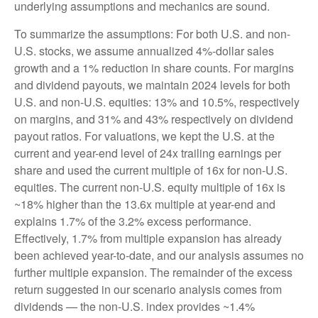
underlying assumptions and mechanics are sound.
To summarize the assumptions: For both U.S. and non-
U.S. stocks, we assume annualized 4%-dollar sales
growth and a 1% reduction in share counts. For margins
and dividend payouts, we maintain 2024 levels for both
U.S. and non-U.S. equities: 13% and 10.5%, respectively
on margins, and 31% and 43% respectively on dividend
payout ratios. For valuations, we kept the U.S. at the
current and year-end level of 24x trailing earnings per
share and used the current multiple of 16x for non-U.S.
equities. The current non-U.S. equity multiple of 16x is
~18% higher than the 13.6x multiple at year-end and
explains 1.7% of the 3.2% excess performance.
Effectively, 1.7% from multiple expansion has already
been achieved year-to-date, and our analysis assumes no
further multiple expansion. The remainder of the excess
return suggested in our scenario analysis comes from
dividends — the non-U.S. index provides ~1.4%