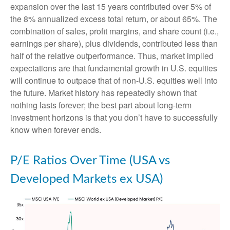
expansion over the last 15 years contributed over 5% of
the 8% annualized excess total return, or about 65%. The
combination of sales, profit margins, and share count (i.e.,
earnings per share), plus dividends, contributed less than
half of the relative outperformance. Thus, market implied
expectations are that fundamental growth in U.S. equities
will continue to outpace that of non-U.S. equities well into
the future. Market history has repeatedly shown that
nothing lasts forever; the best part about long-term
investment horizons is that you don’t have to successfully
know when forever ends.
P/E Ratios Over Time (USA vs
Developed Markets ex USA)