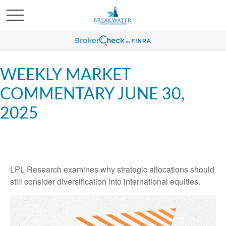
WEEKLY MARKET
COMMENTARY JUNE 30,
2025
LPL Research examines why strategic allocations should
still consider diversification into international equities.