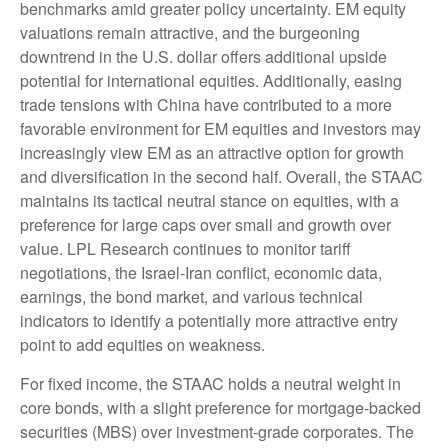
benchmarks amid greater policy uncertainty. EM equity
valuations remain attractive, and the burgeoning
downtrend in the U.S. dollar offers additional upside
potential for international equities. Additionally, easing
trade tensions with China have contributed to a more
favorable environment for EM equities and investors may
increasingly view EM as an attractive option for growth
and diversification in the second half. Overall, the STAAC
maintains its tactical neutral stance on equities, with a
preference for large caps over small and growth over
value. LPL Research continues to monitor tariff
negotiations, the Israel-Iran conflict, economic data,
earnings, the bond market, and various technical
indicators to identify a potentially more attractive entry
point to add equities on weakness.
For fixed income, the STAAC holds a neutral weight in
core bonds, with a slight preference for mortgage-backed
securities (MBS) over investment-grade corporates. The