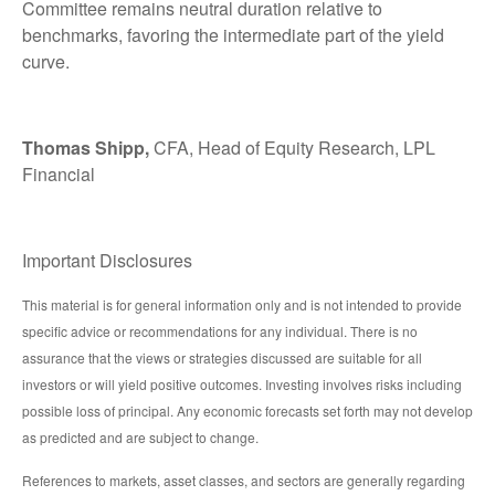
Committee remains neutral duration relative to
benchmarks, favoring the intermediate part of the yield
curve.
Thomas Shipp,
CFA, Head of Equity Research, LPL
Financial
Important Disclosures
This material is for general information only and is not intended to provide
specific advice or recommendations for any individual. There is no
assurance that the views or strategies discussed are suitable for all
investors or will yield positive outcomes. Investing involves risks including
possible loss of principal. Any economic forecasts set forth may not develop
as predicted and are subject to change.
References to markets, asset classes, and sectors are generally regarding