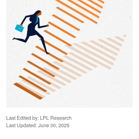
Last Edited by: LPL Research
Last Updated: June 30, 2025