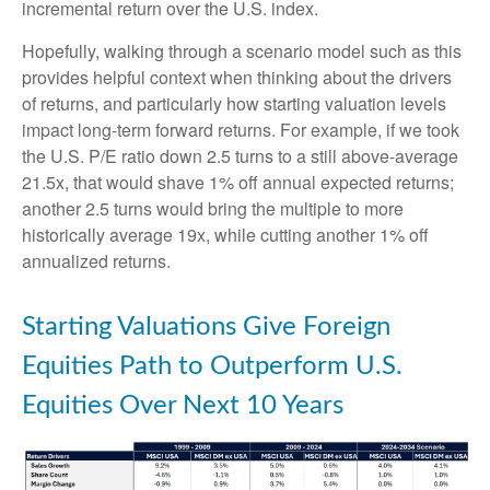
incremental return over the U.S. index.
Hopefully, walking through a scenario model such as this
provides helpful context when thinking about the drivers
of returns, and particularly how starting valuation levels
impact long-term forward returns. For example, if we took
the U.S. P/E ratio down 2.5 turns to a still above-average
21.5x, that would shave 1% off annual expected returns;
another 2.5 turns would bring the multiple to more
historically average 19x, while cutting another 1% off
annualized returns.
Starting Valuations Give Foreign
Equities Path to Outperform U.S.
Equities Over Next 10 Years