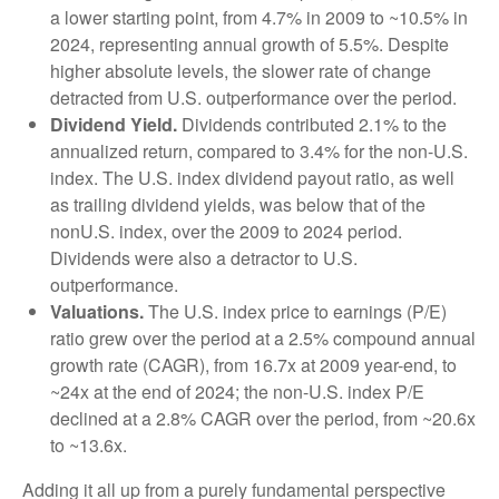
a lower starting point, from 4.7% in 2009 to ~10.5% in
2024, representing annual growth of 5.5%. Despite
higher absolute levels, the slower rate of change
detracted from U.S. outperformance over the period.
Dividend Yield.
Dividends contributed 2.1% to the
annualized return, compared to 3.4% for the non-U.S.
index. The U.S. index dividend payout ratio, as well
as trailing dividend yields, was below that of the
nonU.S. index, over the 2009 to 2024 period.
Dividends were also a detractor to U.S.
outperformance.
Valuations.
The U.S. index price to earnings (P/E)
ratio grew over the period at a 2.5% compound annual
growth rate (CAGR), from 16.7x at 2009 year-end, to
~24x at the end of 2024; the non-U.S. index P/E
declined at a 2.8% CAGR over the period, from ~20.6x
to ~13.6x.
Adding it all up from a purely fundamental perspective