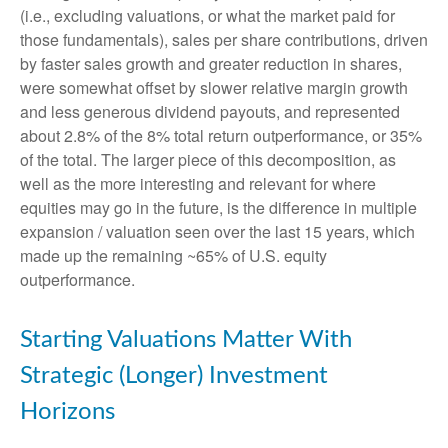
(i.e., excluding valuations, or what the market paid for
those fundamentals), sales per share contributions, driven
by faster sales growth and greater reduction in shares,
were somewhat offset by slower relative margin growth
and less generous dividend payouts, and represented
about 2.8% of the 8% total return outperformance, or 35%
of the total. The larger piece of this decomposition, as
well as the more interesting and relevant for where
equities may go in the future, is the difference in multiple
expansion / valuation seen over the last 15 years, which
made up the remaining ~65% of U.S. equity
outperformance.
Starting Valuations Matter With
Strategic (Longer) Investment
Horizons