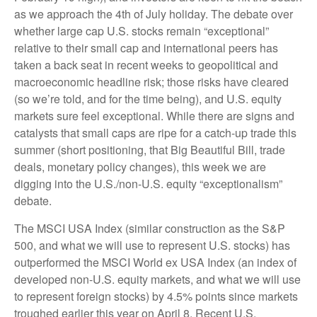
as we approach the 4th of July holiday. The debate over
whether large cap U.S. stocks remain “exceptional”
relative to their small cap and international peers has
taken a back seat in recent weeks to geopolitical and
macroeconomic headline risk; those risks have cleared
(so we’re told, and for the time being), and U.S. equity
markets sure feel exceptional. While there are signs and
catalysts that small caps are ripe for a catch-up trade this
summer (short positioning, that Big Beautiful Bill, trade
deals, monetary policy changes), this week we are
digging into the U.S./non-U.S. equity “exceptionalism”
debate.
The MSCI USA Index (similar construction as the S&P
500, and what we will use to represent U.S. stocks) has
outperformed the MSCI World ex USA Index (an index of
developed non-U.S. equity markets, and what we will use
to represent foreign stocks) by 4.5% points since markets
troughed earlier this year on April 8. Recent U.S.