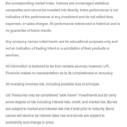
the corresponding market index. Indexes are unmanaged statistical
composites and cannot be invested into directly. Index performance is not
indicative of the performance of any investment and do not reflect fees,
expenses, or sales charges. All performance referenced is historical and is
no guarantee of future results.
Any company names noted herein are for educational purposes only and
not an indication of trading intent or a solicitation of their products or
services.
All information is believed to be from reliable sources; however, LPL
Financial makes no representation as to its completeness or accuracy.
All investing involves risk, including possible loss of principal.
US Treasuries may be considered “safe haven” investments but do carry
some degree of risk including interest rate, credit, and market risk. Bonds
are subject to market and interest rate risk if sold prior to maturity. Bond
values will decline as interest rates rise and bonds are subject to
availability and change in price.