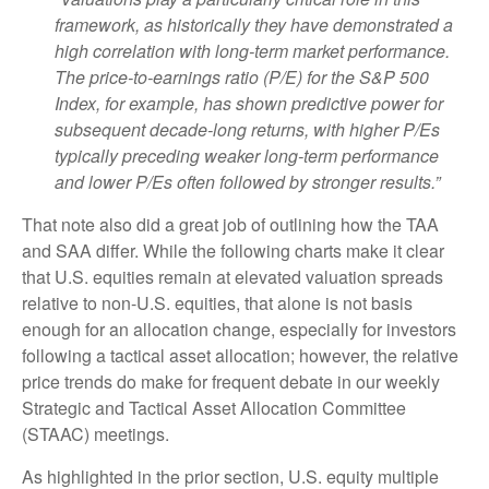
framework, as historically they have demonstrated a
high correlation with long-term market performance.
The price-to-earnings ratio (P/E) for the S&P 500
Index, for example, has shown predictive power for
subsequent decade-long returns, with higher P/Es
typically preceding weaker long-term performance
and lower P/Es often followed by stronger results.”
That note also did a great job of outlining how the TAA
and SAA differ. While the following charts make it clear
that U.S. equities remain at elevated valuation spreads
relative to non-U.S. equities, that alone is not basis
enough for an allocation change, especially for investors
following a tactical asset allocation; however, the relative
price trends do make for frequent debate in our weekly
Strategic and Tactical Asset Allocation Committee
(STAAC) meetings.
As highlighted in the prior section, U.S. equity multiple