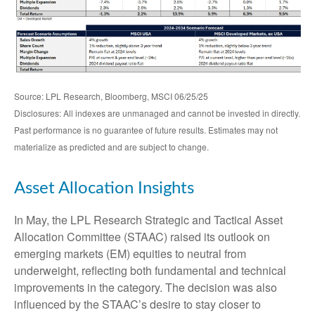
Source: LPL Research, Bloomberg, MSCI 06/25/25
Disclosures: All indexes are unmanaged and cannot be invested in directly.
Past performance is no guarantee of future results. Estimates may not
materialize as predicted and are subject to change.
Asset Allocation Insights
In May, the LPL Research Strategic and Tactical Asset
Allocation Committee (STAAC) raised its outlook on
emerging markets (EM) equities to neutral from
underweight, reflecting both fundamental and technical
improvements in the category. The decision was also
influenced by the STAAC’s desire to stay closer to