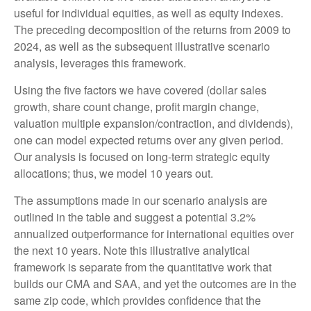
useful for individual equities, as well as equity indexes.
The preceding decomposition of the returns from 2009 to
2024, as well as the subsequent illustrative scenario
analysis, leverages this framework.
Using the five factors we have covered (dollar sales
growth, share count change, profit margin change,
valuation multiple expansion/contraction, and dividends),
one can model expected returns over any given period.
Our analysis is focused on long-term strategic equity
allocations; thus, we model 10 years out.
The assumptions made in our scenario analysis are
outlined in the table and suggest a potential 3.2%
annualized outperformance for international equities over
the next 10 years. Note this illustrative analytical
framework is separate from the quantitative work that
builds our CMA and SAA, and yet the outcomes are in the
same zip code, which provides confidence that the