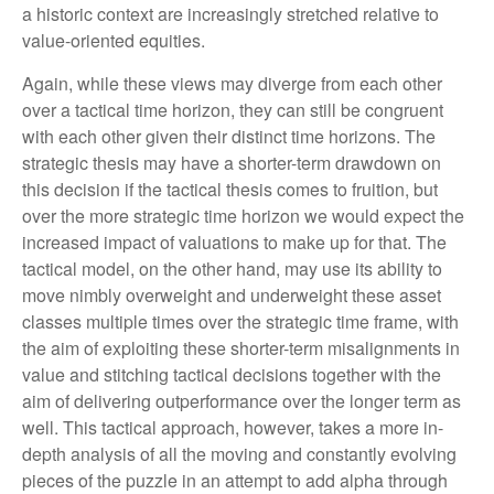
a historic context are increasingly stretched relative to
value-oriented equities.
Again, while these views may diverge from each other
over a tactical time horizon, they can still be congruent
with each other given their distinct time horizons. The
strategic thesis may have a shorter-term drawdown on
this decision if the tactical thesis comes to fruition, but
over the more strategic time horizon we would expect the
increased impact of valuations to make up for that. The
tactical model, on the other hand, may use its ability to
move nimbly overweight and underweight these asset
classes multiple times over the strategic time frame, with
the aim of exploiting these shorter-term misalignments in
value and stitching tactical decisions together with the
aim of delivering outperformance over the longer term as
well. This tactical approach, however, takes a more in-
depth analysis of all the moving and constantly evolving
pieces of the puzzle in an attempt to add alpha through