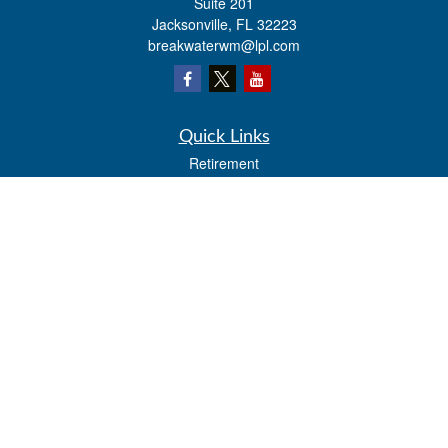
Suite 201
Jacksonville,
FL
32223
breakwaterwm@lpl.com
Quick Links
Retirement
Investment
Estate
Insurance
Tax
Money
Lifestyle
Latest Articles
All Videos
All Calculators
LPL
Financial Form CRS