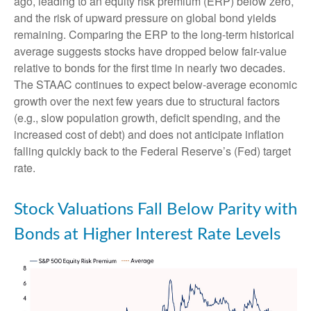
ago, leading to an equity risk premium (ERP) below zero,
and the risk of upward pressure on global bond yields
remaining. Comparing the ERP to the long-term historical
average suggests stocks have dropped below fair-value
relative to bonds for the first time in nearly two decades.
The STAAC continues to expect below-average economic
growth over the next few years due to structural factors
(e.g., slow population growth, deficit spending, and the
increased cost of debt) and does not anticipate inflation
falling quickly back to the Federal Reserve’s (Fed) target
rate.
Stock Valuations Fall Below Parity with
Bonds at Higher Interest Rate Levels