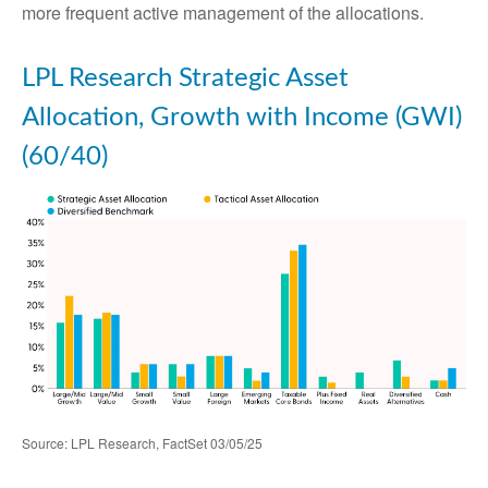
more frequent active management of the allocations.
LPL Research Strategic Asset
Allocation, Growth with Income (GWI)
(60/40)
Source: LPL Research, FactSet 03/05/25