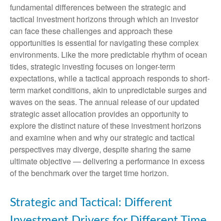
fundamental differences between the strategic and
tactical investment horizons through which an investor
can face these challenges and approach these
opportunities is essential for navigating these complex
environments. Like the more predictable rhythm of ocean
tides, strategic investing focuses on longer-term
expectations, while a tactical approach responds to short-
term market conditions, akin to unpredictable surges and
waves on the seas. The annual release of our updated
strategic asset allocation provides an opportunity to
explore the distinct nature of these investment horizons
and examine when and why our strategic and tactical
perspectives may diverge, despite sharing the same
ultimate objective — delivering a performance in excess
of the benchmark over the target time horizon.
Strategic and Tactical: Different
Investment Drivers for Different Time