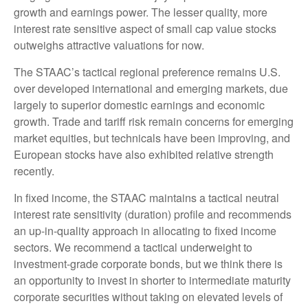
growth and earnings power. The lesser quality, more
interest rate sensitive aspect of small cap value stocks
outweighs attractive valuations for now.
The STAAC’s tactical regional preference remains U.S.
over developed international and emerging markets, due
largely to superior domestic earnings and economic
growth. Trade and tariff risk remain concerns for emerging
market equities, but technicals have been improving, and
European stocks have also exhibited relative strength
recently.
In fixed income, the STAAC maintains a tactical neutral
interest rate sensitivity (duration) profile and recommends
an up-in-quality approach in allocating to fixed income
sectors. We recommend a tactical underweight to
investment-grade corporate bonds, but we think there is
an opportunity to invest in shorter to intermediate maturity
corporate securities without taking on elevated levels of