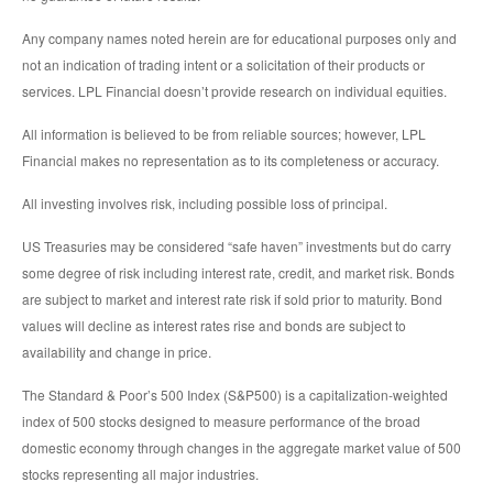
Any company names noted herein are for educational purposes only and
not an indication of trading intent or a solicitation of their products or
services. LPL Financial doesn’t provide research on individual equities.
All information is believed to be from reliable sources; however, LPL
Financial makes no representation as to its completeness or accuracy.
All investing involves risk, including possible loss of principal.
US Treasuries may be considered “safe haven” investments but do carry
some degree of risk including interest rate, credit, and market risk. Bonds
are subject to market and interest rate risk if sold prior to maturity. Bond
values will decline as interest rates rise and bonds are subject to
availability and change in price.
The Standard & Poor’s 500 Index (S&P500) is a capitalization-weighted
index of 500 stocks designed to measure performance of the broad
domestic economy through changes in the aggregate market value of 500
stocks representing all major industries.