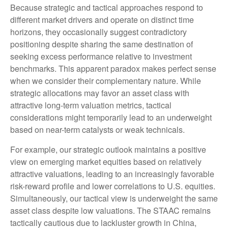
Because strategic and tactical approaches respond to
different market drivers and operate on distinct time
horizons, they occasionally suggest contradictory
positioning despite sharing the same destination of
seeking excess performance relative to investment
benchmarks. This apparent paradox makes perfect sense
when we consider their complementary nature. While
strategic allocations may favor an asset class with
attractive long-term valuation metrics, tactical
considerations might temporarily lead to an underweight
based on near-term catalysts or weak technicals.
For example, our strategic outlook maintains a positive
view on emerging market equities based on relatively
attractive valuations, leading to an increasingly favorable
risk-reward profile and lower correlations to U.S. equities.
Simultaneously, our tactical view is underweight the same
asset class despite low valuations. The STAAC remains
tactically cautious due to lackluster growth in China,