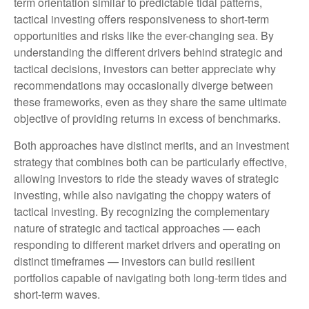
term orientation similar to predictable tidal patterns,
tactical investing offers responsiveness to short-term
opportunities and risks like the ever-changing sea. By
understanding the different drivers behind strategic and
tactical decisions, investors can better appreciate why
recommendations may occasionally diverge between
these frameworks, even as they share the same ultimate
objective of providing returns in excess of benchmarks.
Both approaches have distinct merits, and an investment
strategy that combines both can be particularly effective,
allowing investors to ride the steady waves of strategic
investing, while also navigating the choppy waters of
tactical investing. By recognizing the complementary
nature of strategic and tactical approaches — each
responding to different market drivers and operating on
distinct timeframes — investors can build resilient
portfolios capable of navigating both long-term tides and
short-term waves.