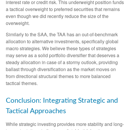
interest rate or credit risk. This underweight position funds
a tactical overweight to preferred securities that remains
even though we did recently reduce the size of the
overweight.
Similarly to the SAA, the TAA has an out-of-benchmark
allocation to alternative investments, specifically global
macro strategies. We believe these types of strategies
may serve as a solid portfolio diversifier that deserves a
steady allocation in case of a stormy outlook, providing
ballast through diversification as the market moves on
from directional structural themes to more balanced
tactical themes.
Conclusion: Integrating Strategic and
Tactical Approaches
While strategic investing provides more stability and long-