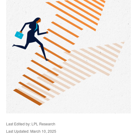
Last Edited by: LPL Research
Last Updated: March 10, 2025