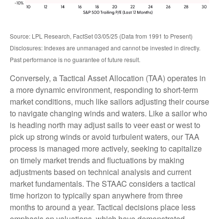
Source: LPL Research, FactSet 03/05/25 (Data from 1991 to Present)
Disclosures: Indexes are unmanaged and cannot be invested in directly.
Past performance is no guarantee of future result.
Conversely, a Tactical Asset Allocation (TAA) operates in
a more dynamic environment, responding to short-term
market conditions, much like sailors adjusting their course
to navigate changing winds and waters. Like a sailor who
is heading north may adjust sails to veer east or west to
pick up strong winds or avoid turbulent waters, our TAA
process is managed more actively, seeking to capitalize
on timely market trends and fluctuations by making
adjustments based on technical analysis and current
market fundamentals. The STAAC considers a tactical
time horizon to typically span anywhere from three
months to around a year. Tactical decisions place less
emphasis on valuations, which have demonstrated