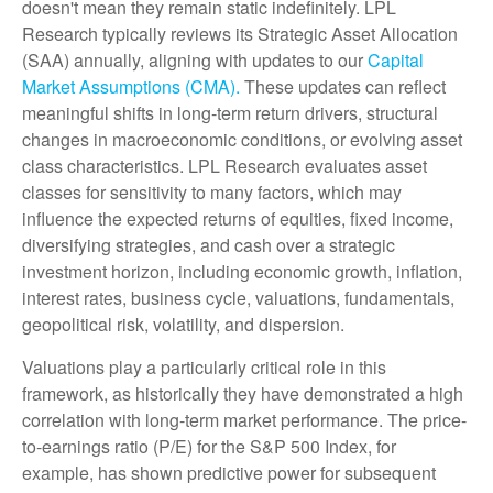
doesn't mean they remain static indefinitely. LPL
Research typically reviews its Strategic Asset Allocation
(SAA) annually, aligning with updates to our
Capital
Market Assumptions (CMA).
These updates can reflect
meaningful shifts in long-term return drivers, structural
changes in macroeconomic conditions, or evolving asset
class characteristics. LPL Research evaluates asset
classes for sensitivity to many factors, which may
influence the expected returns of equities, fixed income,
diversifying strategies, and cash over a strategic
investment horizon, including economic growth, inflation,
interest rates, business cycle, valuations, fundamentals,
geopolitical risk, volatility, and dispersion.
Valuations play a particularly critical role in this
framework, as historically they have demonstrated a high
correlation with long-term market performance. The price-
to-earnings ratio (P/E) for the S&P 500 Index, for
example, has shown predictive power for subsequent