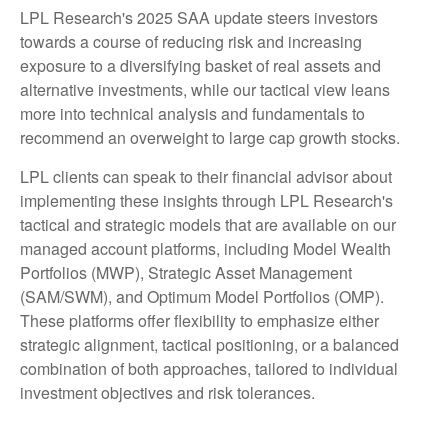
LPL Research's 2025 SAA update steers investors
towards a course of reducing risk and increasing
exposure to a diversifying basket of real assets and
alternative investments, while our tactical view leans
more into technical analysis and fundamentals to
recommend an overweight to large cap growth stocks.
LPL clients can speak to their financial advisor about
implementing these insights through LPL Research's
tactical and strategic models that are available on our
managed account platforms, including Model Wealth
Portfolios (MWP), Strategic Asset Management
(SAM/SWM), and Optimum Model Portfolios (OMP).
These platforms offer flexibility to emphasize either
strategic alignment, tactical positioning, or a balanced
combination of both approaches, tailored to individual
investment objectives and risk tolerances.