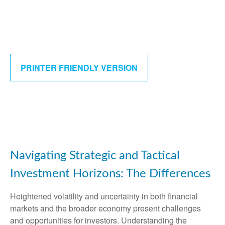
PRINTER FRIENDLY VERSION
Navigating Strategic and Tactical
Investment Horizons: The Differences
Heightened volatility and uncertainty in both financial
markets and the broader economy present challenges
and opportunities for investors. Understanding the