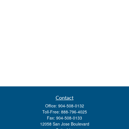
Contact
Office:
904-508-0132
Toll-Free:
888-796-4025
Fax:
904-508-0133
12058 San Jose Boulevard