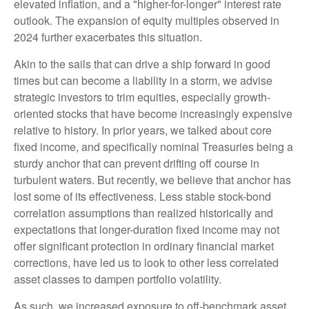
elevated inflation, and a "higher-for-longer" interest rate
outlook. The expansion of equity multiples observed in
2024 further exacerbates this situation.
Akin to the sails that can drive a ship forward in good
times but can become a liability in a storm, we advise
strategic investors to trim equities, especially growth-
oriented stocks that have become increasingly expensive
relative to history. In prior years, we talked about core
fixed income, and specifically nominal Treasuries being a
sturdy anchor that can prevent drifting off course in
turbulent waters. But recently, we believe that anchor has
lost some of its effectiveness. Less stable stock-bond
correlation assumptions than realized historically and
expectations that longer-duration fixed income may not
offer significant protection in ordinary financial market
corrections, have led us to look to other less correlated
asset classes to dampen portfolio volatility.
As such, we increased exposure to off-benchmark asset