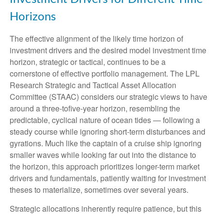
Horizons
The effective alignment of the likely time horizon of
investment drivers and the desired model investment time
horizon, strategic or tactical, continues to be a
cornerstone of effective portfolio management. The LPL
Research Strategic and Tactical Asset Allocation
Committee (STAAC) considers our strategic views to have
around a three-tofive-year horizon, resembling the
predictable, cyclical nature of ocean tides — following a
steady course while ignoring short-term disturbances and
gyrations. Much like the captain of a cruise ship ignoring
smaller waves while looking far out into the distance to
the horizon, this approach prioritizes longer-term market
drivers and fundamentals, patiently waiting for investment
theses to materialize, sometimes over several years.
Strategic allocations inherently require patience, but this