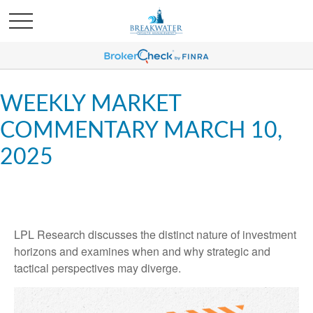
WEEKLY MARKET
COMMENTARY MARCH 10,
2025
LPL Research discusses the distinct nature of investment
horizons and examines when and why strategic and
tactical perspectives may diverge.