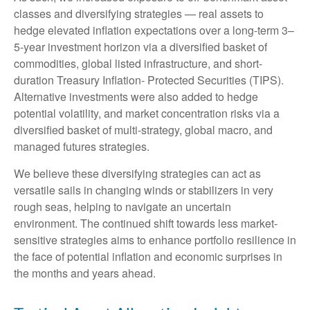
classes and diversifying strategies — real assets to
hedge elevated inflation expectations over a long-term 3–
5-year investment horizon via a diversified basket of
commodities, global listed infrastructure, and short-
duration Treasury Inflation- Protected Securities (TIPS).
Alternative investments were also added to hedge
potential volatility, and market concentration risks via a
diversified basket of multi-strategy, global macro, and
managed futures strategies.
We believe these diversifying strategies can act as
versatile sails in changing winds or stabilizers in very
rough seas, helping to navigate an uncertain
environment. The continued shift towards less market-
sensitive strategies aims to enhance portfolio resilience in
the face of potential inflation and economic surprises in
the months and years ahead.