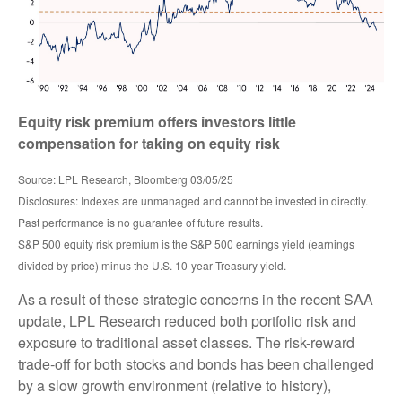
Equity risk premium offers investors little
compensation for taking on equity risk
Source: LPL Research, Bloomberg 03/05/25
Disclosures: Indexes are unmanaged and cannot be invested in directly.
Past performance is no guarantee of future results.
S&P 500 equity risk premium is the S&P 500 earnings yield (earnings
divided by price) minus the U.S. 10-year Treasury yield.
As a result of these strategic concerns in the recent SAA
update, LPL Research reduced both portfolio risk and
exposure to traditional asset classes. The risk-reward
trade-off for both stocks and bonds has been challenged
by a slow growth environment (relative to history),