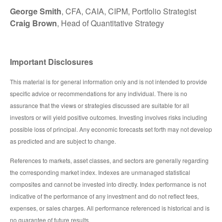
George Smith
, CFA, CAIA, CIPM, Portfolio Strategist
Craig Brown
, Head of Quantitative Strategy
Important Disclosures
This material is for general information only and is not intended to provide
specific advice or recommendations for any individual. There is no
assurance that the views or strategies discussed are suitable for all
investors or will yield positive outcomes. Investing involves risks including
possible loss of principal. Any economic forecasts set forth may not develop
as predicted and are subject to change.
References to markets, asset classes, and sectors are generally regarding
the corresponding market index. Indexes are unmanaged statistical
composites and cannot be invested into directly. Index performance is not
indicative of the performance of any investment and do not reflect fees,
expenses, or sales charges. All performance referenced is historical and is
no guarantee of future results.