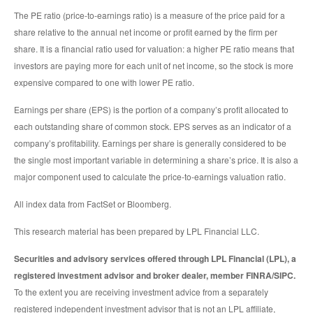
The PE ratio (price-to-earnings ratio) is a measure of the price paid for a
share relative to the annual net income or profit earned by the firm per
share. It is a financial ratio used for valuation: a higher PE ratio means that
investors are paying more for each unit of net income, so the stock is more
expensive compared to one with lower PE ratio.
Earnings per share (EPS) is the portion of a company’s profit allocated to
each outstanding share of common stock. EPS serves as an indicator of a
company’s profitability. Earnings per share is generally considered to be
the single most important variable in determining a share’s price. It is also a
major component used to calculate the price-to-earnings valuation ratio.
All index data from FactSet or Bloomberg.
This research material has been prepared by LPL Financial LLC.
Securities and advisory services offered through LPL Financial (LPL), a
registered investment advisor and broker dealer, member FINRA/SIPC.
To the extent you are receiving investment advice from a separately
registered independent investment advisor that is not an LPL affiliate,