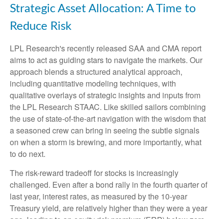
Strategic Asset Allocation: A Time to
Reduce Risk
LPL Research's recently released SAA and CMA report
aims to act as guiding stars to navigate the markets. Our
approach blends a structured analytical approach,
including quantitative modeling techniques, with
qualitative overlays of strategic insights and inputs from
the LPL Research STAAC. Like skilled sailors combining
the use of state-of-the-art navigation with the wisdom that
a seasoned crew can bring in seeing the subtle signals
on when a storm is brewing, and more importantly, what
to do next.
The risk-reward tradeoff for stocks is increasingly
challenged. Even after a bond rally in the fourth quarter of
last year, interest rates, as measured by the 10-year
Treasury yield, are relatively higher than they were a year