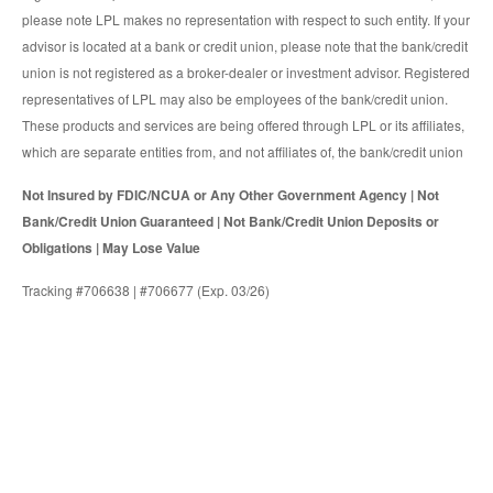
please note LPL makes no representation with respect to such entity. If your
advisor is located at a bank or credit union, please note that the bank/credit
union is not registered as a broker-dealer or investment advisor. Registered
representatives of LPL may also be employees of the bank/credit union.
These products and services are being offered through LPL or its affiliates,
which are separate entities from, and not affiliates of, the bank/credit union
Not Insured by FDIC/NCUA or Any Other Government Agency | Not
Bank/Credit Union Guaranteed | Not Bank/Credit Union Deposits or
Obligations | May Lose Value
Tracking #706638 | #706677 (Exp. 03/26)