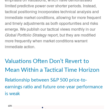
limited predictive power over shorter periods. Instead,
tactical positioning incorporates technical analysis and
immediate market conditions, allowing for more frequent
and timely adjustments as both opportunities and risks
emerge. We publish our tactical views monthly in our
Global Portfolio Strategy
report, but they are modified
more frequently when market conditions warrant
immediate action.
Valuations Often Don’t Revert to
Mean Within a Tactical Time Horizon
Relationship between S&P 500 price-to-
earnings ratio and future one-year performance
is weak