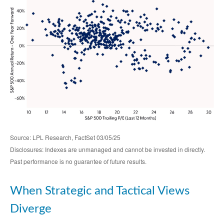
Source: LPL Research, FactSet 03/05/25
Disclosures: Indexes are unmanaged and cannot be invested in directly.
Past performance is no guarantee of future results.
When Strategic and Tactical Views
Diverge