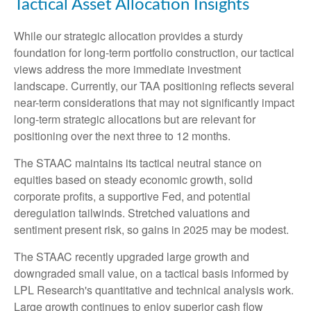
Tactical Asset Allocation Insights
While our strategic allocation provides a sturdy
foundation for long-term portfolio construction, our tactical
views address the more immediate investment
landscape. Currently, our TAA positioning reflects several
near-term considerations that may not significantly impact
long-term strategic allocations but are relevant for
positioning over the next three to 12 months.
The STAAC maintains its tactical neutral stance on
equities based on steady economic growth, solid
corporate profits, a supportive Fed, and potential
deregulation tailwinds. Stretched valuations and
sentiment present risk, so gains in 2025 may be modest.
The STAAC recently upgraded large growth and
downgraded small value, on a tactical basis informed by
LPL Research's quantitative and technical analysis work.
Large growth continues to enjoy superior cash flow