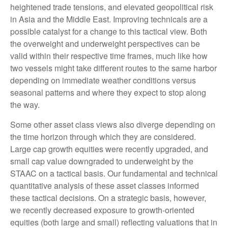
heightened trade tensions, and elevated geopolitical risk
in Asia and the Middle East. Improving technicals are a
possible catalyst for a change to this tactical view. Both
the overweight and underweight perspectives can be
valid within their respective time frames, much like how
two vessels might take different routes to the same harbor
depending on immediate weather conditions versus
seasonal patterns and where they expect to stop along
the way.
Some other asset class views also diverge depending on
the time horizon through which they are considered.
Large cap growth equities were recently upgraded, and
small cap value downgraded to underweight by the
STAAC on a tactical basis. Our fundamental and technical
quantitative analysis of these asset classes informed
these tactical decisions. On a strategic basis, however,
we recently decreased exposure to growth-oriented
equities (both large and small) reflecting valuations that in