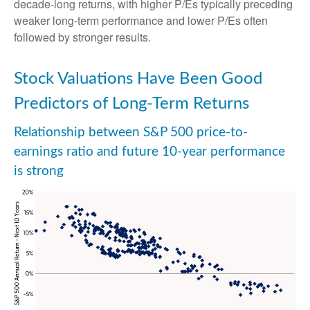
decade-long returns, with higher P/Es typically preceding
weaker long-term performance and lower P/Es often
followed by stronger results.
Stock Valuations Have Been Good
Predictors of Long-Term Returns
Relationship between S&P 500 price-to-
earnings ratio and future 10-year performance
is strong