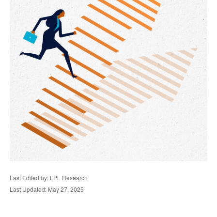
Last Edited by: LPL Research
Last Updated: May 27, 2025