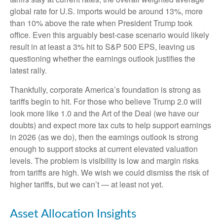
global rate for U.S. imports would be around 13%, more
than 10% above the rate when President Trump took
office. Even this arguably best-case scenario would likely
result in at least a 3% hit to S&P 500 EPS, leaving us
questioning whether the earnings outlook justifies the
latest rally.
Thankfully, corporate America’s foundation is strong as
tariffs begin to hit. For those who believe Trump 2.0 will
look more like 1.0 and the Art of the Deal (we have our
doubts) and expect more tax cuts to help support earnings
in 2026 (as we do), then the earnings outlook is strong
enough to support stocks at current elevated valuation
levels. The problem is visibility is low and margin risks
from tariffs are high. We wish we could dismiss the risk of
higher tariffs, but we can’t — at least not yet.
Asset Allocation Insights