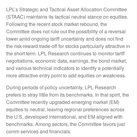
LPL’s Strategic and Tactical Asset Allocation Committee
(STAAC) maintains its tactical neutral stance on equities.
Following the recent stock market rebound, the
Committee does not rule out the possibility of a reversal
lower amid ongoing tariff uncertainty and does not find
the risk-reward trade-off for stocks particularly attractive in
the short term. LPL Research continues to monitor tariff
negotiations, economic data, earnings, the bond market,
and various technical indicators to identify a potentially
more attractive entry point to add equities on weakness.
During periods of policy uncertainty, LPL Research
prefers to stray little from its benchmarks. In that spirit, the
Committee recently upgraded emerging market (EM)
equities to neutral, leaving regional preferences across
the U.S, developed international, and EM aligned with
benchmarks. Among sectors, the Committee favors just
comm services and financials.