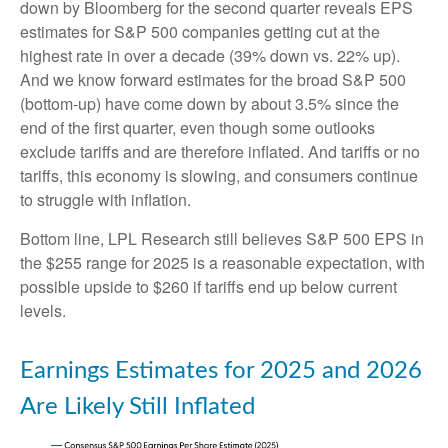
down by Bloomberg for the second quarter reveals EPS
estimates for S&P 500 companies getting cut at the
highest rate in over a decade (39% down vs. 22% up).
And we know forward estimates for the broad S&P 500
(bottom-up) have come down by about 3.5% since the
end of the first quarter, even though some outlooks
exclude tariffs and are therefore inflated. And tariffs or no
tariffs, this economy is slowing, and consumers continue
to struggle with inflation.
Bottom line, LPL Research still believes S&P 500 EPS in
the $255 range for 2025 is a reasonable expectation, with
possible upside to $260 if tariffs end up below current
levels.
Earnings Estimates for 2025 and 2026
Are Likely Still Inflated