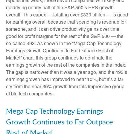
reports this week, these seven companies will likely end
up driving nearly half of the S&P 500’s EPS growth
overall. This capex — totaling over $330 billion — is good
for earnings overall because that spending is revenue for
someone, and it can drive productivity gains over time,
good for profit margins for the rest of the S&P 500 — the
so-called 493. As shown in the “Mega Cap Technology
Earnings Growth Continues to Far Outpace Rest of
Market” chart, this group continues to dominate the
earnings growth of the rest of the companies in the index.
The gap is narrower than it was a year ago, and the 493’s
earnings growth has improved to near 10%, but it’s a far
cry from the near 30% growth from this impressive group
of big tech companies.
Mega Cap Technology Earnings
Growth Continues to Far Outpace
Rest of Market