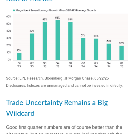
Source: LPL Research, Bloomberg, JPMorgan Chase, 05/22/25
Disclosures: Indexes are unmanaged and cannot be invested in directly.
Trade Uncertainty Remains a Big
Wildcard
Good first quarter numbers are of course better than the