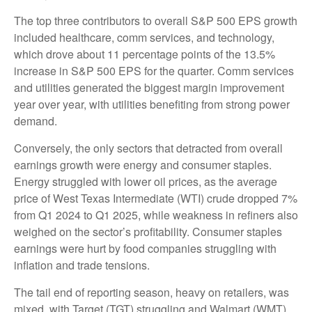
The top three contributors to overall S&P 500 EPS growth
included healthcare, comm services, and technology,
which drove about 11 percentage points of the 13.5%
increase in S&P 500 EPS for the quarter. Comm services
and utilities generated the biggest margin improvement
year over year, with utilities benefiting from strong power
demand.
Conversely, the only sectors that detracted from overall
earnings growth were energy and consumer staples.
Energy struggled with lower oil prices, as the average
price of West Texas Intermediate (WTI) crude dropped 7%
from Q1 2024 to Q1 2025, while weakness in refiners also
weighed on the sector’s profitability. Consumer staples
earnings were hurt by food companies struggling with
inflation and trade tensions.
The tail end of reporting season, heavy on retailers, was
mixed, with Target (TGT) struggling and Walmart (WMT)