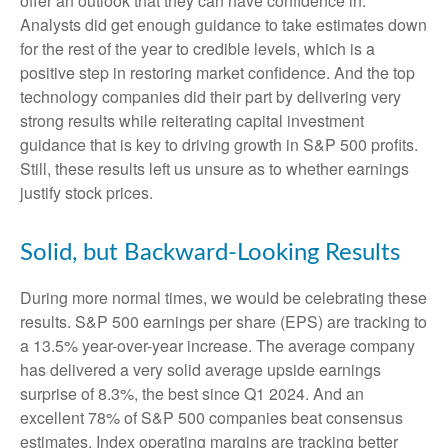
offer an outlook that they can have confidence in.
Analysts did get enough guidance to take estimates down
for the rest of the year to credible levels, which is a
positive step in restoring market confidence. And the top
technology companies did their part by delivering very
strong results while reiterating capital investment
guidance that is key to driving growth in S&P 500 profits.
Still, these results left us unsure as to whether earnings
justify stock prices.
Solid, but Backward-Looking Results
During more normal times, we would be celebrating these
results. S&P 500 earnings per share (EPS) are tracking to
a 13.5% year-over-year increase. The average company
has delivered a very solid average upside earnings
surprise of 8.3%, the best since Q1 2024. And an
excellent 78% of S&P 500 companies beat consensus
estimates. Index operating margins are tracking better