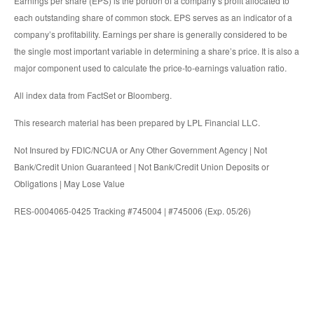
Earnings per share (EPS) is the portion of a company’s profit allocated to
each outstanding share of common stock. EPS serves as an indicator of a
company’s profitability. Earnings per share is generally considered to be
the single most important variable in determining a share’s price. It is also a
major component used to calculate the price-to-earnings valuation ratio.
All index data from FactSet or Bloomberg.
This research material has been prepared by LPL Financial LLC.
Not Insured by FDIC/NCUA or Any Other Government Agency | Not
Bank/Credit Union Guaranteed | Not Bank/Credit Union Deposits or
Obligations | May Lose Value
RES-0004065-0425 Tracking #745004 | #745006 (Exp. 05/26)