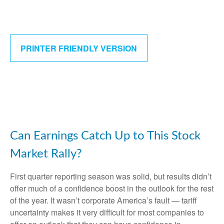
PRINTER FRIENDLY VERSION
Can Earnings Catch Up to This Stock
Market Rally?
First quarter reporting season was solid, but results didn’t
offer much of a confidence boost in the outlook for the rest
of the year. It wasn’t corporate America’s fault — tariff
uncertainty makes it very difficult for most companies to