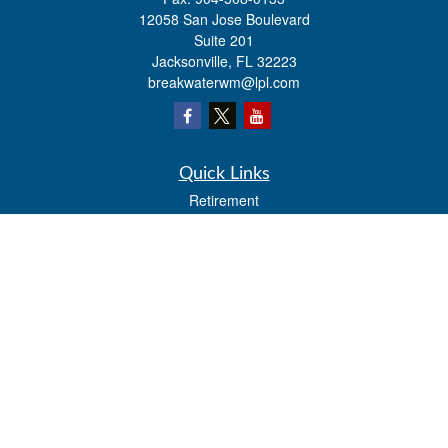
12058 San Jose Boulevard
Suite 201
Jacksonville,
FL
32223
breakwaterwm@lpl.com
Quick Links
Retirement
Investment
Estate
Insurance
Tax
Money
Lifestyle
Latest Articles
All Videos
All Calculators