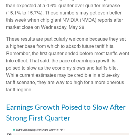
than expected at a 0.6% quarter-over-quarter increase
(15.1% to 15.7%). These numbers may get even better
this week when chip giant NVIDIA (NVDA) reports after
market close on Wednesday, May 28.
These results are particularly welcome because they set
a higher base from which to absorb future tariff hits.
Remember, the first quarter ended before most tariffs went
into effect. That said, the pace of earnings growth is
poised to slow as the economy slows and tariffs bite.
While current estimates may be credible in a blue-sky
tariff scenario, they are way too high for a more onerous
tariff regime.
Earnings Growth Poised to Slow After
Strong First Quarter