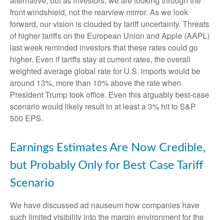
alternative, but as investors, we are looking through the
front windshield, not the rearview mirror. As we look
forward, our vision is clouded by tariff uncertainty. Threats
of higher tariffs on the European Union and Apple (AAPL)
last week reminded investors that these rates could go
higher. Even if tariffs stay at current rates, the overall
weighted average global rate for U.S. imports would be
around 13%, more than 10% above the rate when
President Trump took office. Even this arguably best-case
scenario would likely result in at least a 3% hit to S&P
500 EPS.
Earnings Estimates Are Now Credible,
but Probably Only for Best Case Tariff
Scenario
We have discussed ad nauseum how companies have
such limited visibility into the margin environment for the