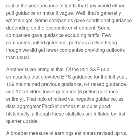
rest of the year because of tariffs that they would either
pull guidance or make it vague. Well, that’s generally
what we got. Some companies gave conditional guidance
depending on the economic environment. Some
companies gave guidance excluding tariffs. Few
companies pulled guidance, perhaps a silver lining,
though we did get fewer companies providing outlooks
than usual.
Another silver lining is this. Of the 251 S&P 500
companies that provided EPS guidance for the full year,
139 maintained previous guidance, 64 raised guidance,
and 37 provided lower guidance (8 pulled guidance
entirely). That ratio of raised vs. negative guidance, as
data aggregator FactSet defines it, is quite good
historically, although these statistics are inflated by first
quarter upside.
A broader measure of earnings estimates revised up vs.