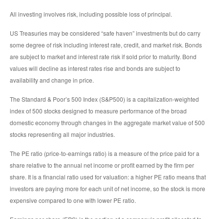
All investing involves risk, including possible loss of principal.
US Treasuries may be considered “safe haven” investments but do carry
some degree of risk including interest rate, credit, and market risk. Bonds
are subject to market and interest rate risk if sold prior to maturity. Bond
values will decline as interest rates rise and bonds are subject to
availability and change in price.
The Standard & Poor’s 500 Index (S&P500) is a capitalization-weighted
index of 500 stocks designed to measure performance of the broad
domestic economy through changes in the aggregate market value of 500
stocks representing all major industries.
The PE ratio (price-to-earnings ratio) is a measure of the price paid for a
share relative to the annual net income or profit earned by the firm per
share. It is a financial ratio used for valuation: a higher PE ratio means that
investors are paying more for each unit of net income, so the stock is more
expensive compared to one with lower PE ratio.