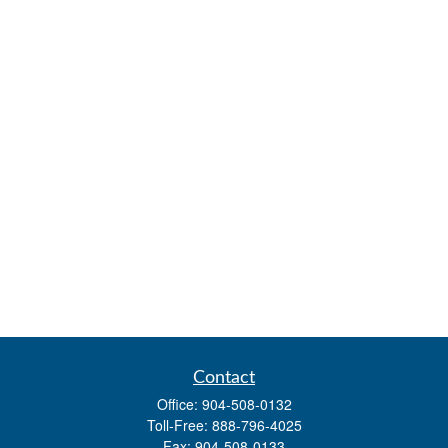
Contact
Office:
904-508-0132
Toll-Free:
888-796-4025
Fax:
904-508-0133