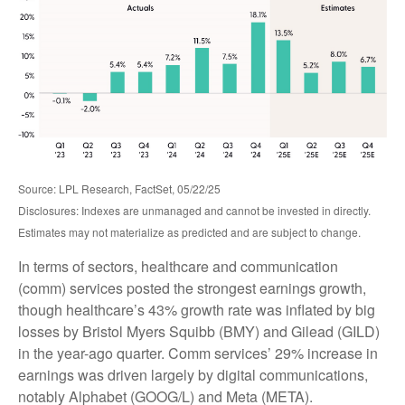
Source: LPL Research, FactSet, 05/22/25
Disclosures: Indexes are unmanaged and cannot be invested in directly.
Estimates may not materialize as predicted and are subject to change.
In terms of sectors, healthcare and communication
(comm) services posted the strongest earnings growth,
though healthcare’s 43% growth rate was inflated by big
losses by Bristol Myers Squibb (BMY) and Gilead (GILD)
in the year-ago quarter. Comm services’ 29% increase in
earnings was driven largely by digital communications,
notably Alphabet (GOOG/L) and Meta (META).