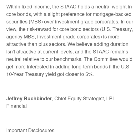
Within fixed income, the STAAC holds a neutral weight in
core bonds, with a slight preference for mortgage-backed
securities (MBS) over investment-grade corporates. In our
view, the risk-reward for core bond sectors (U.S. Treasury,
agency MBS, investment-grade corporates) is more
attractive than plus sectors. We believe adding duration
isn't attractive at current levels, and the STAAC remains
neutral relative to our benchmarks. The Committee would
get more interested in adding long-term bonds if the U.S.
10-Year Treasury yield got closer to 5%.
Jeffrey Buchbinder
, Chief Equity Strategist, LPL
Financial
Important Disclosures