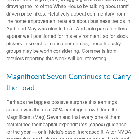
drawing the ire of the White House by talking about tariff-
driven price hikes. Relatively upbeat commentary from
the home improvement retailers about business trends in
April and May was nice to hear. And auto parts retailers
appear well positioned for this environment, so for stock
pickers in search of consumer names, those industry
groups may be worth considering. Comments from
retailers reporting this week will be interesting.
Magnificent Seven Continues to Carry
the Load
Perhaps the biggest positive surprise this earnings
season was the near-30% earnings growth from the
Magnificent (Mag) Seven and that every one of them
maintained their capital expenditures (capex) guidance
for the year — or in Meta’s case, increased it. After NVDA