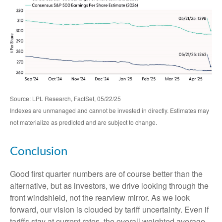
Source: LPL Research, FactSet, 05/22/25
Indexes are unmanaged and cannot be invested in directly. Estimates may
not materialize as predicted and are subject to change.
Conclusion
Good first quarter numbers are of course better than the
alternative, but as investors, we drive looking through the
front windshield, not the rearview mirror. As we look
forward, our vision is clouded by tariff uncertainty. Even if
tariffs stay at current rates, the overall weighted average