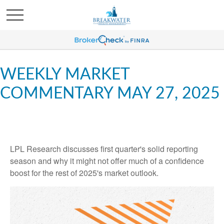
WEEKLY MARKET
COMMENTARY MAY 27, 2025
LPL Research discusses first quarter's solid reporting
season and why it might not offer much of a confidence
boost for the rest of 2025's market outlook.