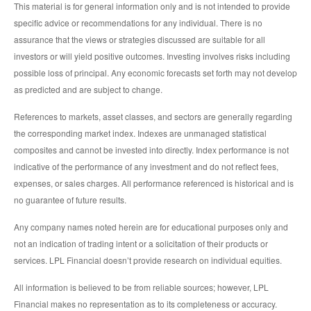
This material is for general information only and is not intended to provide
specific advice or recommendations for any individual. There is no
assurance that the views or strategies discussed are suitable for all
investors or will yield positive outcomes. Investing involves risks including
possible loss of principal. Any economic forecasts set forth may not develop
as predicted and are subject to change.
References to markets, asset classes, and sectors are generally regarding
the corresponding market index. Indexes are unmanaged statistical
composites and cannot be invested into directly. Index performance is not
indicative of the performance of any investment and do not reflect fees,
expenses, or sales charges. All performance referenced is historical and is
no guarantee of future results.
Any company names noted herein are for educational purposes only and
not an indication of trading intent or a solicitation of their products or
services. LPL Financial doesn’t provide research on individual equities.
All information is believed to be from reliable sources; however, LPL
Financial makes no representation as to its completeness or accuracy.