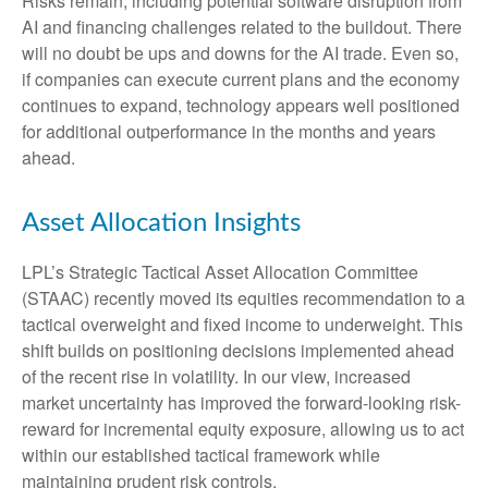
Risks remain, including potential software disruption from
AI and financing challenges related to the buildout. There
will no doubt be ups and downs for the AI trade. Even so,
if companies can execute current plans and the economy
continues to expand, technology appears well positioned
for additional outperformance in the months and years
ahead.
Asset Allocation Insights
LPL’s Strategic Tactical Asset Allocation Committee
(STAAC)
recently moved its equities recommendation to a
tactical overweight and fixed income to underweight. This
shift builds on positioning decisions implemented ahead
of the recent rise in volatility. In our view, increased
market uncertainty has improved the forward-looking risk-
reward for incremental equity exposure, allowing us to act
within our established tactical framework while
maintaining prudent risk controls.