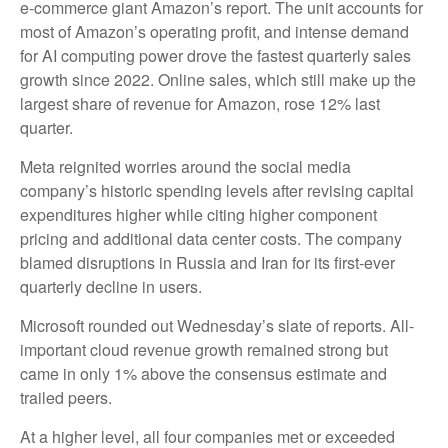
e-
commerce giant Amazon’s report. The unit accounts for
most of
Amazon’s
operating profit, and intense demand
for AI computing power drove the fastest quarterly sales
growth since 2022. Online sales, which still make up the
largest share of revenue for Amazon, rose 12% last
quarter.
Meta reignited worries around the social
media
company’s
historic spending levels after revising capital
expenditures higher while citing higher component
pricing and additional data center costs. The company
blamed disruptions in Russia and Iran for its first-ever
quarterly decline in users.
Microsoft rounded out
Wednesday’s
slate of reports. All-
important cloud revenue growth remained strong but
came in only 1% above the consensus estimate and
trailed peers.
At a higher level, all four companies met or exceeded