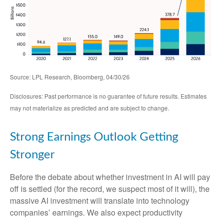
Source: LPL Research, Bloomberg, 04/30/26
Disclosures: Past performance is no guarantee of future results. Estimates
may not materialize as predicted and are subject to change.
Strong Earnings Outlook Getting
Stronger
Before the debate about whether investment in AI will pay
off is settled (for the record, we suspect most of it will),
the
massive AI investment will translate into technology
companies’ earnings. We also expect productivity