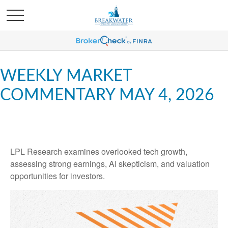
WEEKLY MARKET
COMMENTARY MAY 4, 2026
LPL Research examines overlooked tech growth,
assessing strong earnings, AI skepticism, and valuation
opportunities for investors.