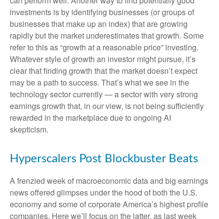
can perform well. Another way to find potentially good
investments is by identifying businesses (or groups of
businesses that make up an index) that are growing
rapidly but the market underestimates that growth. Some
refer to this as “growth at a reasonable price” investing.
Whatever style of growth an investor might pursue, it’s
clear that finding growth that the market doesn’t expect
may be a path to success. That’s what we see in the
technology sector currently — a sector with very strong
earnings growth that, in our view, is not being sufficiently
rewarded in the marketplace due to ongoing AI
skepticism.
Hyperscalers Post Blockbuster Beats
A frenzied week of macroeconomic data and big earnings
news offered glimpses under the hood of both the U.S.
economy and some of
corporate America’s
highest profile
companies. Here
we’ll focus on the latter
, as last week