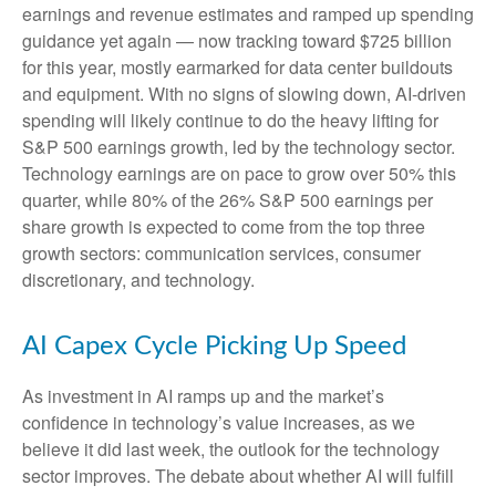
earnings and revenue estimates and ramped up spending
guidance yet again
—
now tracking toward $725 billion
for this year, mostly earmarked for data center buildouts
and equipment. With no signs of slowing down, AI-driven
spending will likely continue to do the heavy lifting for
S&P 500 earnings growth, led by the technology sector.
Technology earnings are on pace to grow over 50% this
quarter, while 80% of the 26% S&P 500 earnings per
share growth is expected to come from the top three
growth sectors: communication services, consumer
discretionary, and technology.
AI Capex Cycle Picking Up Speed
As investment in AI ramps up and the market’s
confidence in technology’s value increases, as we
believe it did last
week, the outlook for the technology
sector improves. The debate about whether AI will fulfill