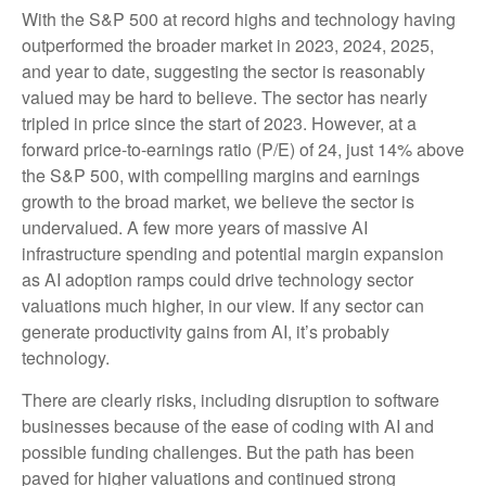
With the S&P 500 at record highs and technology having
outperformed the broader market in 2023, 2024, 2025,
and year to date, suggesting the sector is reasonably
valued may be hard to believe. The sector has nearly
tripled in price since the start of 2023. However, at a
forward price-to-earnings ratio (P/E) of 24, just 14% above
the S&P 500, with compelling margins and earnings
growth to the broad market, we believe the sector is
undervalued. A few more years of massive AI
infrastructure spending and potential margin expansion
as AI adoption ramps could drive
technology sector
valuations much higher, in our view. If any sector can
generate productivity gains from AI, it’s
probably
technology.
There are clearly risks, including disruption to software
businesses because of the ease of coding with AI and
possible funding challenges. But the path has been
paved for higher valuations and continued strong