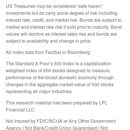
US Treasuries may be considered “safe haven”
investments but do carry some degree of risk including
interest rate, credit, and market risk. Bonds are subject to
market and interest rate risk if sold prior to maturity. Bond
values will decline as interest rates rise and bonds are
subject to availability and change in price.
All index data from FactSet or Bloomberg.
The Standard & Poor’s 500 Index is a capitalization
weighted index of 500 stocks designed to measure
performance of the broad domestic economy through
changes in the aggregate market value of 500 stocks
representing all major industries.
This research material has been prepared by LPL
Financial LLC.
Not Insured by FDIC/NCUA or Any Other Government
Agency | Not Bank/Credit Union Guaranteed | Not