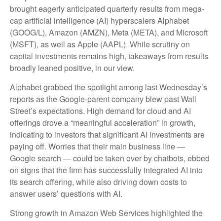
brought eagerly anticipated quarterly results from mega-
cap artificial intelligence (AI) hyperscalers Alphabet
(GOOG/L), Amazon (AMZN), Meta (META), and Microsoft
(MSFT), as well as Apple (AAPL). While scrutiny on
capital investments remains high, takeaways from results
broadly leaned positive, in our view.
Alphabet grabbed the spotlight among last Wednesday
’s
reports as the Google-parent company blew past Wall
Street’s expectations
. High demand for cloud and AI
offerings drove a
“
meaningful acceleration
”
in growth,
indicating to investors that significant AI investments are
paying off. Worries that their main business line
—
Google search
—
could be taken over by chatbots, ebbed
on signs that the firm has successfully integrated AI into
its search offering, while also
driving down costs to
answer users’ questions with AI.
Strong growth in Amazon Web Services highlighted the