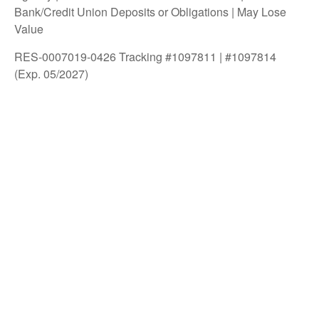
Bank/Credit Union Deposits or Obligations | May Lose
Value
RES-0007019-0426 Tracking #1097811 | #1097814
(Exp. 05/2027)