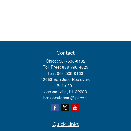
Contact
Office:
904-508-0132
Toll-Free:
888-796-4025
Fax:
904-508-0133
12058 San Jose Boulevard
Suite 201
Jacksonville,
FL
32223
breakwaterwm@lpl.com
Quick Links