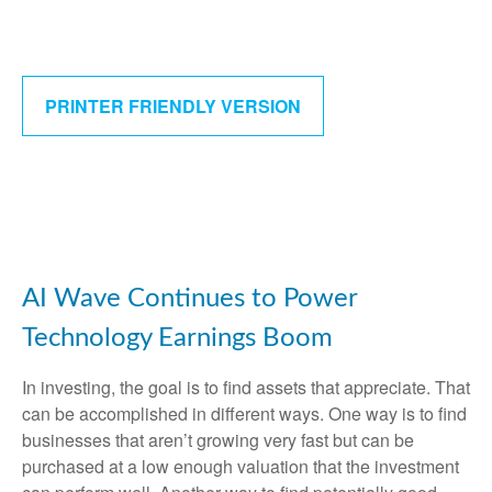
PRINTER FRIENDLY VERSION
AI Wave Continues to Power
Technology Earnings Boom
In investing, the goal is to find assets that appreciate. That
can be accomplished in different ways. One way is to find
businesses that aren’t growing very fast but can be
purchased at a low enough valuation that the investment