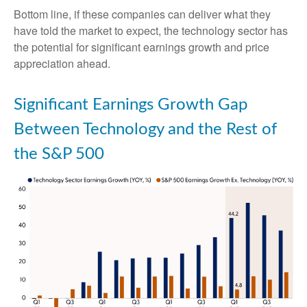
Bottom line, if these companies can deliver what they
have told the market to expect, the technology sector has
the potential for significant earnings growth and price
appreciation ahead.
Significant Earnings Growth Gap
Between Technology and the Rest of
the S&P 500