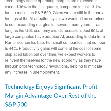
Technology sector operating margins are expected to
exceed 36% in the first quarter, compared to just 13.1%
for the rest of the S&P 500. Given we are still in the early
innings of
the AI adoption cycle, we wouldn’t be surprised
to see
expanding margins for several more years
—
as
long as the U.S. economy avoids recession. Just 60% of
large companies have adopted AI, according to data from
Ramp Economics Lab. For small companies, that number
is 44%. Productivity gains will come at the cost of some
displaced labor, but over time, we expect workers to
reinvent themselves for the new economy as they have
through prior technology revolutions, helping to mitigate
any increase in unemployment.
Technology Enjoys Significant Profit
Margin Advantage Over Rest of the
S&P 500