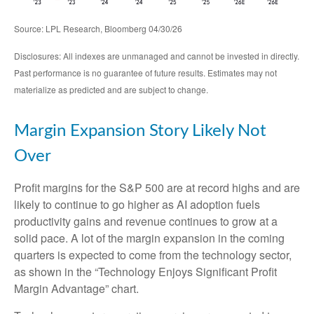
Source: LPL Research, Bloomberg 04/30/26
Disclosures: All indexes are unmanaged and cannot be invested in directly.
Past performance is no guarantee of future results. Estimates may not
materialize as predicted and are subject to change.
Margin Expansion Story Likely Not
Over
Profit margins for the S&P 500 are at record highs and are
likely to continue to go higher as AI adoption fuels
productivity gains and revenue continues to grow at a
solid pace. A lot of the margin expansion in the coming
quarters is expected to come from the technology sector,
as shown in the “Technology Enjoys Significant Profit
Margin Advantage” chart.