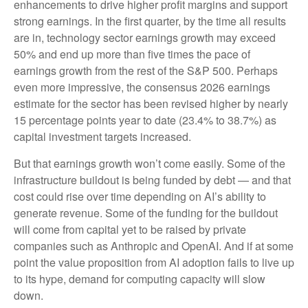
enhancements to drive higher profit margins and support
strong earnings. In the first quarter, by the time all results
are in, technology sector earnings growth may exceed
50% and end up more than five times the pace of
earnings growth from the rest of the S&P 500. Perhaps
even more impressive, the consensus 2026 earnings
estimate for the sector has been revised higher by nearly
15 percentage points year to date (23.4% to 38.7%) as
capital investment targets increased.
But that earnings growth won’t come easily. Some of the
infrastructure buildout is being funded by debt —
and that
cost could rise over time depending on AI’s ability to
generate revenue. Some of the funding for the buildout
will
come from capital yet to be raised by private
companies such as Anthropic and OpenAI. And if at some
point the value proposition from AI adoption fails to live up
to its hype, demand for computing capacity will slow
down.