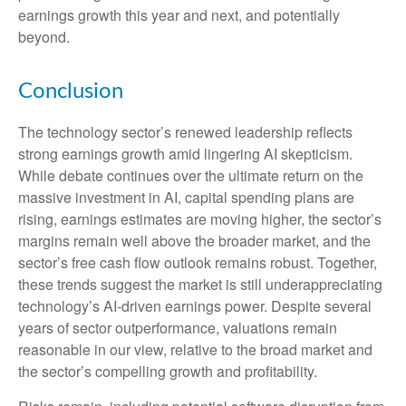
earnings growth this year and next, and potentially
beyond.
Conclusion
The technology sector’s renewed leadership reflects
strong earnings growth amid lingering AI skepticism.
While
debate continues over the ultimate return on the
massive investment in AI, capital spending plans are
rising, earnings estimates are moving highe
r, the sector’s
margins remain well above the broader market, and the
sector’s
free cash flow outlook remains robust. Together,
these trends suggest the market is still underappreciating
technology’s AI
-driven earnings power. Despite several
years of sector outperformance, valuations remain
reasonable in our view,
relative to the broad market and
the sector’s
compelling growth and profitability.