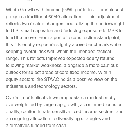
Within Growth with Income (GWI) portfolios
—
our closest
proxy to a traditional 60/40 allocation
—
this adjustment
reflects two related changes: neutralizing the underweight
to U.S. small cap value and reducing exposure to MBS to
fund that move. From a portfolio construction standpoint,
this lifts equity exposure slightly above benchmark while
keeping overall risk well within the intended tactical
range. This reflects improved expected equity returns
following market weakness, alongside a more cautious
outlook for select areas of core fixed income. Within
equity sectors, the STAAC holds a positive view on the
industrials and technology sectors.
Overall, our tactical views emphasize a modest equity
overweight led by large-cap growth, a continued focus on
quality, caution in rate-sensitive fixed income sectors, and
an ongoing allocation to diversifying strategies and
alternatives funded from cash.