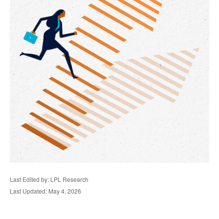
Last Edited by: LPL Research
Last Updated: May 4, 2026