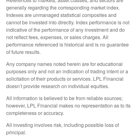
References to markets, asset classes, and sectors are
generally regarding the corresponding market index.
Indexes are unmanaged statistical composites and
cannot be invested into directly. Index performance is not
indicative of the performance of any investment and do
not reflect fees, expenses, or sales charges. All
performance referenced is historical and is no guarantee
of future results.
Any company names noted herein are for educational
purposes only and not an indication of trading intent or a
solicitation of their products or services. LPL Financial
doesn’t provide research on individual equities.
All information is believed to be from reliable sources;
however, LPL Financial makes no representation as to its
completeness or accuracy.
All investing involves risk, including possible loss of
principal.