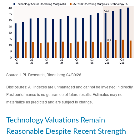
Source: LPL Research, Bloomberg 04/30/26
Disclosures: All indexes are unmanaged and cannot be invested in directly.
Past performance is no guarantee of future results. Estimates may not
materialize as predicted and are subject to change.
Technology Valuations Remain
Reasonable Despite Recent Strength