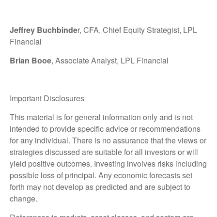
Jeffrey Buchbinde
r, CFA, Chief Equity Strategist,
LPL
Financial
Brian Booe
, Associate Analyst, LPL Financial
Important Disclosures
This material is for general information only and is not
intended to provide specific advice or recommendations
for any individual. There is no assurance that the views or
strategies discussed are suitable for all investors or will
yield positive outcomes. Investing involves risks including
possible loss of principal. Any economic forecasts set
forth may not develop as predicted and are subject to
change.