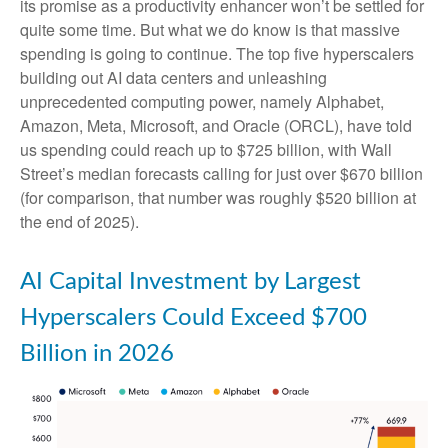
its promise as a
productivity enhancer won’t be settled for
quite some time. But what we do know is
that massive
spending is going to continue. The top five hyperscalers
building out AI data centers and unleashing
unprecedented computing power, namely Alphabet,
Amazon, Meta, Microsoft, and Oracle (ORCL), have told
us spending could reach up to $725 billion, with Wall
Street
’s median forecasts calling for just over
$670 billion
(for comparison, that number was roughly $520 billion at
the end of 2025).
AI Capital Investment by Largest
Hyperscalers Could Exceed $700
Billion in 2026