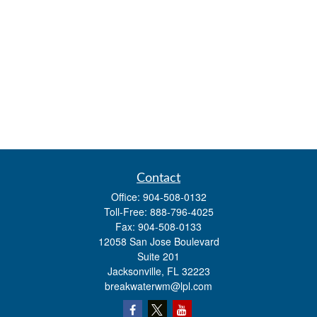
Contact
Office:
904-508-0132
Toll-Free:
888-796-4025
Fax:
904-508-0133
12058 San Jose Boulevard
Suite 201
Jacksonville,
FL
32223
breakwaterwm@lpl.com