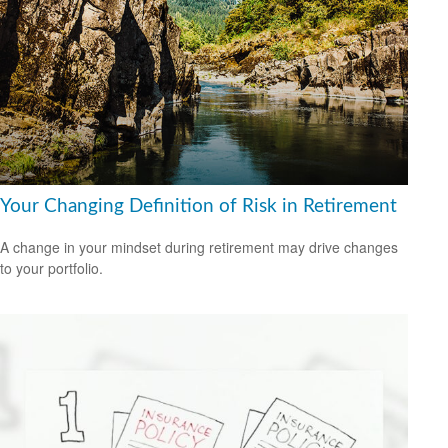
Your Changing Definition of Risk in Retirement
A change in your mindset during retirement may drive changes
to your portfolio.