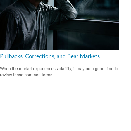
Pullbacks, Corrections, and Bear Markets
When the market experiences volatility, it may be a good time to
review these common terms.