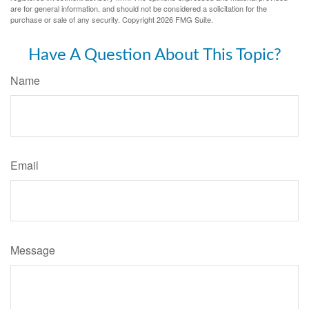
are for general information, and should not be considered a solicitation for the
purchase or sale of any security. Copyright
2026 FMG Suite.
Have A Question About This Topic?
Name
Email
Message