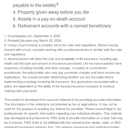
4
payable to the estate)
4. Property given away before you die
5. Assets in a pay-on-death account
6. Retirement accounts with a named beneficiary
1. Investopedia.com, September 2, 2025
2. ProbateCalculator.org, March 25, 2026
3. Using a trust involves a complex set of tax rules and regulations. Before moving
forward with a trust, consider working with a professional who is familiar with the rules
and regulations.
4. Several factors will affect the cost and availability of life insurance, including age,
health and the type and amount of insurance purchased. Life insurance policies have
expenses, including mortality and other charges. If a policy is surrendered
prematurely, the policyholder also may pay surrender charges and have income tax
implications. You should consider determining whether you are insurable before
implementing a strategy involving life insurance. Any guarantees associated with a
policy are dependent on the ability of the issuing insurance company to continue
making claim payments.
The content is developed from sources believed to be providing accurate information.
The information in this material is not intended as tax or legal advice. It may not be
used for the purpose of avoiding any federal tax penalties. Please consult legal or tax
professionals for specific information regarding your individual situation. This material
was developed and produced by FMG Suite to provide information on a topic that may
be of interest. FMG Suite is not affiliated with the named broker-dealer, state- or SEC-
registered investment advisory firm. The opinions expressed and material provided