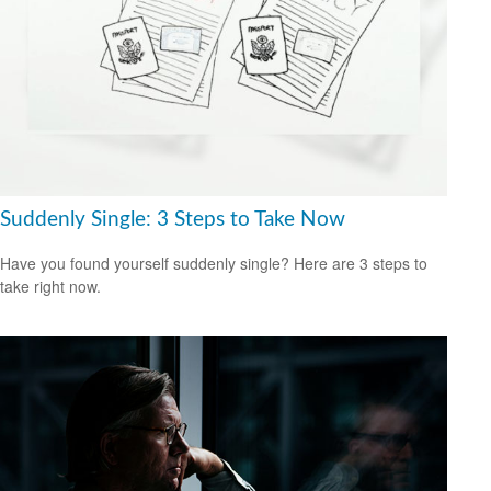
Suddenly Single: 3 Steps to Take Now
Have you found yourself suddenly single? Here are 3 steps to
take right now.