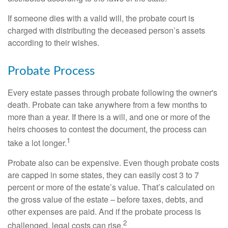
If someone dies with a valid will, the probate court is
charged with distributing the deceased person’s assets
according to their wishes.
Probate Process
Every estate passes through probate following the owner's
death. Probate can take anywhere from a few months to
more than a year. If there is a will, and one or more of the
heirs chooses to contest the document, the process can
1
take a lot longer.
Probate also can be expensive. Even though probate costs
are capped in some states, they can easily cost 3 to 7
percent or more of the estate’s value. That’s calculated on
the gross value of the estate – before taxes, debts, and
other expenses are paid. And if the probate process is
2
challenged, legal costs can rise.