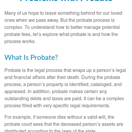
Many of us hope to leave something behind for our loved
ones when we pass away. But the probate process is
complex. To understand how to better manage potential
probate fees, let’s explore what probate is and how the
process works.
What Is Probate?
Probate is the legal process that wraps up a person’s legal
and financial affairs after their death. During the probate
process, a person’s property is identified, cataloged, and
appraised. In addition, probate makes certain any
outstanding debts and taxes are paid. It can be a complex
process filled with very specific legal requirements.
For example, if someone dies without a valid will, the
probate court sees that the deceased person’s assets are
distributed according to the laws of the state.