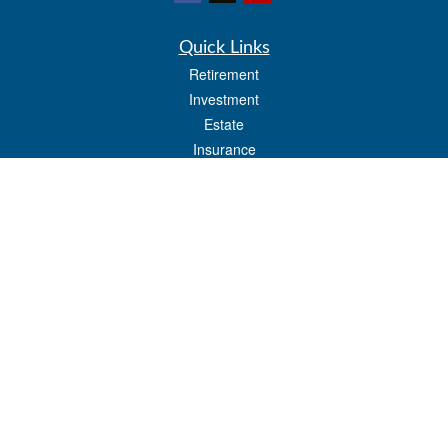
Quick Links
Retirement
Investment
Estate
Insurance
Tax
Money
Lifestyle
Latest Articles
All Videos
All Calculators
LPL
Financial Form CRS
Check the background of your financial professional on FINRA's
BrokerCheck
.
The content is developed from sources believed to be providing accurate
information. The information in this material is not intended as tax or legal advice.
Please consult legal or tax professionals for specific information regarding your
individual situation. Some of this material was developed and produced by FMG