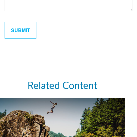
Related Content