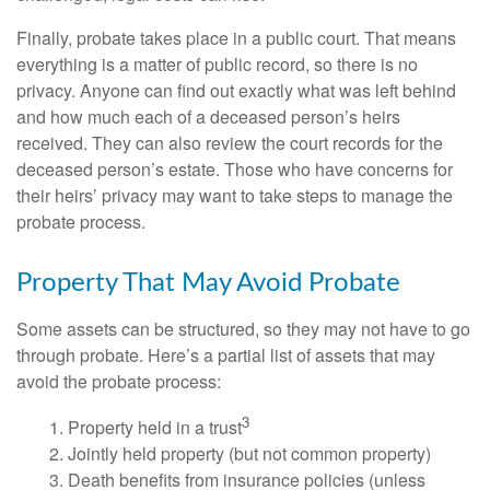
Finally, probate takes place in a public court. That means
everything is a matter of public record, so there is no
privacy. Anyone can find out exactly what was left behind
and how much each of a deceased person’s heirs
received. They can also review the court records for the
deceased person’s estate. Those who have concerns for
their heirs’ privacy may want to take steps to manage the
probate process.
Property That May Avoid Probate
Some assets can be structured, so they may not have to go
through probate. Here’s a partial list of assets that may
avoid the probate process:
3
1. Property held in a trust
2. Jointly held property (but not common property)
3. Death benefits from insurance policies (unless