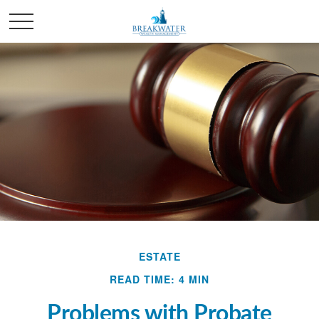
ESTATE
READ TIME: 4 MIN
Problems with Probate