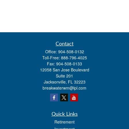
Contact
Office:
904-508-0132
Toll-Free:
888-796-4025
Fax:
904-508-0133
12058 San Jose Boulevard
Suite 201
Jacksonville,
FL
32223
breakwaterwm@lpl.com
Quick Links
Retirement