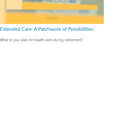
Extended Care: A Patchwork of Possibilities
What is your plan for health care during retirement?