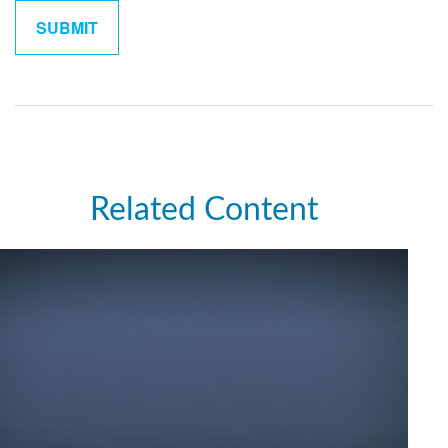
Related Content