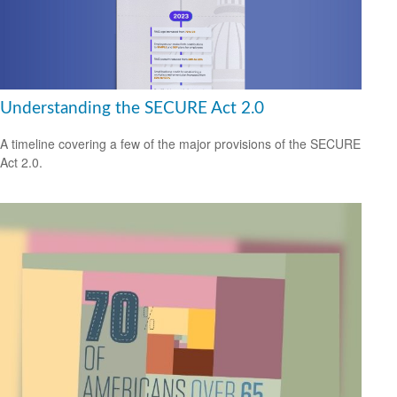
Understanding the SECURE Act 2.0
A timeline covering a few of the major provisions of the SECURE
Act 2.0.