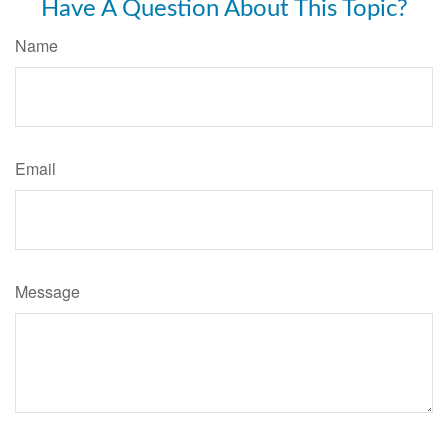
Have A Question About This Topic?
Name
Email
Message