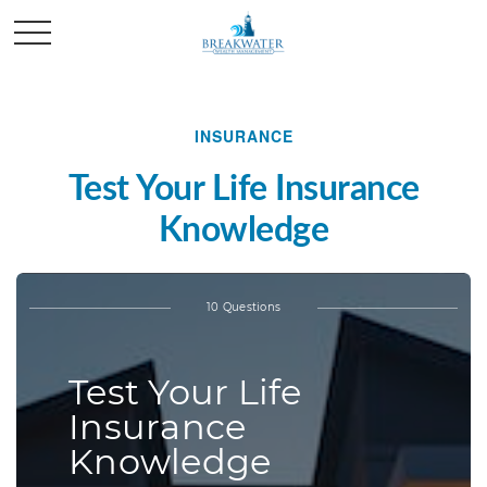
INSURANCE
Test Your Life Insurance
Knowledge