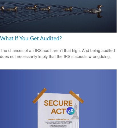
What If You Get Audited?
The chances of an IRS audit aren't that high. And being audited
does not necessarily imply that the IRS suspects wrongdoing.