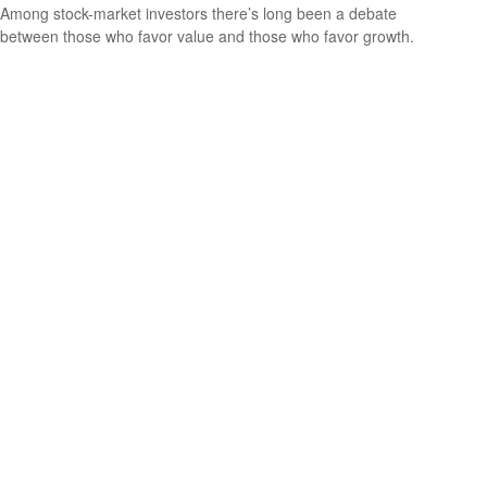
Among stock-market investors there’s long been a debate
between those who favor value and those who favor growth.