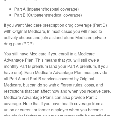
Part A (Inpatient/hospital coverage)
Part B (Outpatient/medical coverage)
If you want Medicare prescription drug coverage (Part D)
with Original Medicare, in most cases you will need to
actively choose and join a stand-alone Medicare private
drug plan (PDP).
You still have Medicare if you enroll in a Medicare
Advantage Plan. This means that you will still owe a
monthly Part B premium (and your Part A premium, if you
have one). Each Medicare Advantage Plan must provide
all Part A and Part B services covered by Original
Medicare, but can do so with different rules, costs, and
restrictions that can affect how and when you receive care.
Medicare Advantage Plans can also provide Part D
coverage. Note that if you have health coverage from a
union or current or former employer when you become
eligible for Medicare, you may automatically be enrolled in