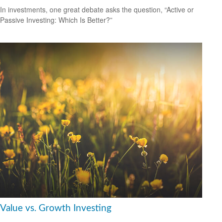
In investments, one great debate asks the question, “Active or
Passive Investing: Which Is Better?”
Value vs. Growth Investing