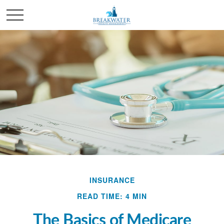
INSURANCE
READ TIME: 4 MIN
The Basics of Medicare