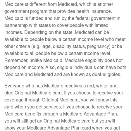
Medicare is different from Medicaid, which is another
government program that provides health insurance.
Medicaid is funded and run by the federal government in
partnership with states to cover people with limited
incomes. Depending on the state, Medicaid can be
available to people below a certain income level who meet
other criteria (e.g., age, disability status, pregnancy) or be
available to all people below a certain income level.
Remember, unlike Medicaid, Medicare eligibility does not
depend on income. Also, eligible individuals can have both
Medicare and Medicaid and are known as dual-eligibles.
Everyone who has Medicare receives a red, white, and
blue Original Medicare card. If you choose to receive your
coverage through Original Medicare, you will show this
card when you get services. If you choose to receive your
Medicare benefits through a Medicare Advantage Plan,
you will still get an Original Medicare card but you will
show your Medicare Advantage Plan card when you get