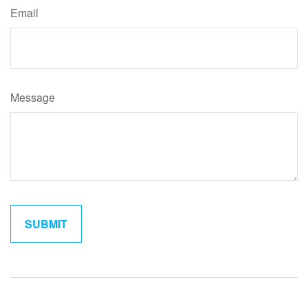
Email
Message