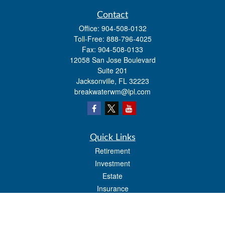
Contact
Office:
904-508-0132
Toll-Free:
888-796-4025
Fax:
904-508-0133
12058 San Jose Boulevard
Suite 201
Jacksonville,
FL
32223
breakwaterwm@lpl.com
Quick Links
Retirement
Investment
Estate
Insurance
Tax
Money