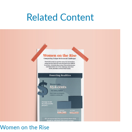
Related Content
Women on the Rise