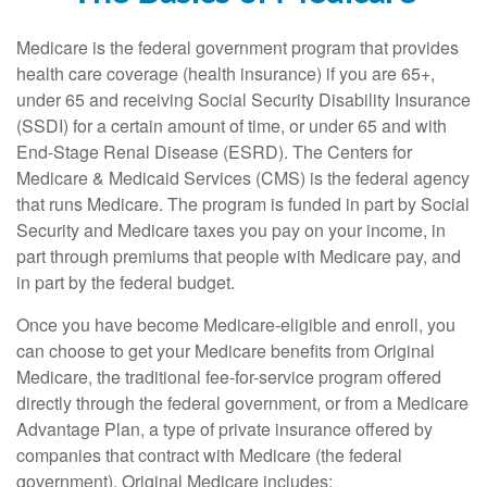
Medicare is the federal government program that provides
health care coverage (health insurance) if you are 65+,
under 65 and receiving Social Security Disability Insurance
(SSDI) for a certain amount of time, or under 65 and with
End-Stage Renal Disease (ESRD). The Centers for
Medicare & Medicaid Services (CMS) is the federal agency
that runs Medicare. The program is funded in part by Social
Security and Medicare taxes you pay on your income, in
part through premiums that people with Medicare pay, and
in part by the federal budget.
Once you have become Medicare-eligible and enroll, you
can choose to get your Medicare benefits from Original
Medicare, the traditional fee-for-service program offered
directly through the federal government, or from a Medicare
Advantage Plan, a type of private insurance offered by
companies that contract with Medicare (the federal
government). Original Medicare includes: