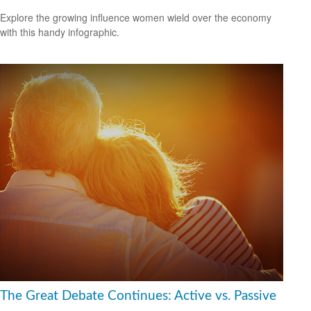
Explore the growing influence women wield over the economy
with this handy infographic.
The Great Debate Continues: Active vs. Passive