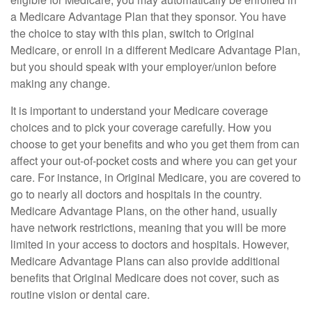
a Medicare Advantage Plan that they sponsor. You have
the choice to stay with this plan, switch to Original
Medicare, or enroll in a different Medicare Advantage Plan,
but you should speak with your employer/union before
making any change.
It is important to understand your Medicare coverage
choices and to pick your coverage carefully. How you
choose to get your benefits and who you get them from can
affect your out-of-pocket costs and where you can get your
care. For instance, in Original Medicare, you are covered to
go to nearly all doctors and hospitals in the country.
Medicare Advantage Plans, on the other hand, usually
have network restrictions, meaning that you will be more
limited in your access to doctors and hospitals. However,
Medicare Advantage Plans can also provide additional
benefits that Original Medicare does not cover, such as
routine vision or dental care.