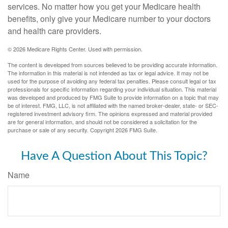
services. No matter how you get your Medicare health
benefits, only give your Medicare number to your doctors
and health care providers.
©
2026 Medicare Rights Center. Used with permission.
The content is developed from sources believed to be providing accurate information.
The information in this material is not intended as tax or legal advice. It may not be
used for the purpose of avoiding any federal tax penalties. Please consult legal or tax
professionals for specific information regarding your individual situation. This material
was developed and produced by FMG Suite to provide information on a topic that may
be of interest. FMG, LLC, is not affiliated with the named broker-dealer, state- or SEC-
registered investment advisory firm. The opinions expressed and material provided
are for general information, and should not be considered a solicitation for the
purchase or sale of any security. Copyright
2026 FMG Suite.
Have A Question About This Topic?
Name