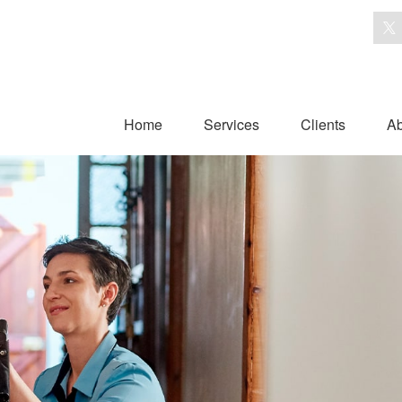
Home
Services
Clients
Ab