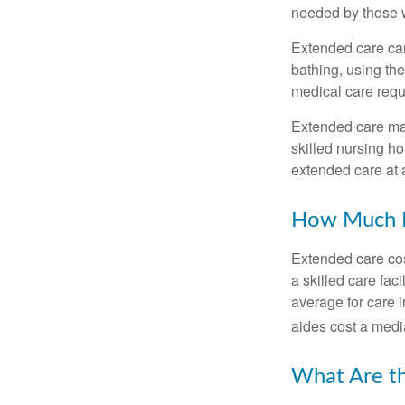
needed by those w
Extended care can 
bathing, using the
medical care requi
Extended care may 
skilled nursing ho
extended care at 
How Much D
Extended care cos
a skilled care fa
average for care 
aides cost a medi
What Are t