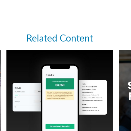
Related Content