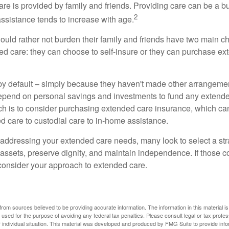
are is provided by family and friends. Providing care can be a 
2
assistance tends to increase with age.
ould rather not burden their family and friends have two main ch
ded care: they can choose to self-insure or they can purchase e
by default – simply because they haven't made other arrangem
epend on personal savings and investments to fund any extend
h is to consider purchasing extended care insurance, which can
led care to custodial care to in-home assistance.
addressing your extended care needs, many look to select a str
 assets, preserve dignity, and maintain independence. If those 
 consider your approach to extended care.
rom sources believed to be providing accurate information. The information in this material is
e used for the purpose of avoiding any federal tax penalties. Please consult legal or tax profes
 individual situation. This material was developed and produced by FMG Suite to provide infor