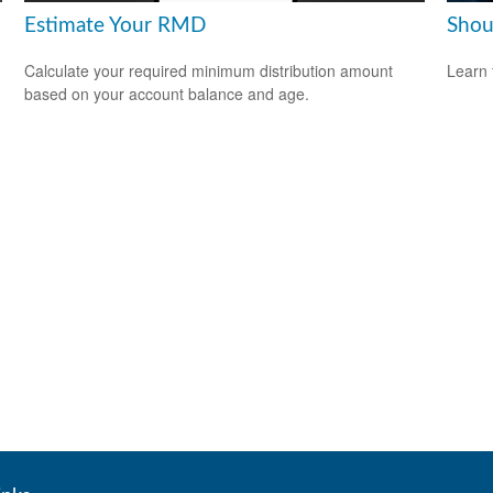
Estimate Your RMD
Shou
Calculate your required minimum distribution amount
Learn 
based on your account balance and age.