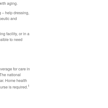
with aging.
g – help dressing,
apeutic and
 facility, or in a
ssible to need
verage for care in
 The national
ear. Home health
1
urse is required.