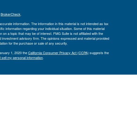
s
BrokerCheck
.
curate information. The information in this material is not intended as tax
ific information regarding your individual situation. Some of this material
 a topic that may be of interest. FMG Suite is not affiliated with the
ed investment advisory firm. The opinions expressed and material provided
tation for the purchase or sale of any security.
January 1, 2020 the
California Consumer Privacy Act (CCPA)
suggests the
 sell my personal information
.
Investment Advice offered through Private Advisor Group, a registered
h Management Group are not affiliated and are separate entities from LPL
 discuss and/or transact securities business with residents of the following
00 RIA Firm since 2019. Barron’s “Top 100 RIA Firms” ranking is based
ecords, client retention reports, assets managed, revenue generated,
aff, placement of a succession plan, and more. Investor experience and
 financial advisors pay a fee to Barron’s in exchange for the ranking.