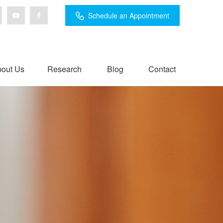
Schedule an Appointment
out Us
Research
Blog
Contact