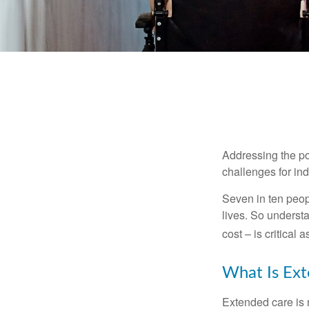
Addressing the po
challenges for ind
Seven in ten peop
lives. So underst
cost – is critical
What Is Ex
Extended care is n