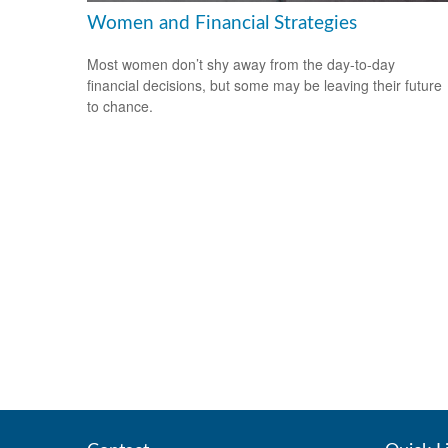
Women and Financial Strategies
Most women don’t shy away from the day-to-day
financial decisions, but some may be leaving their future
to chance.