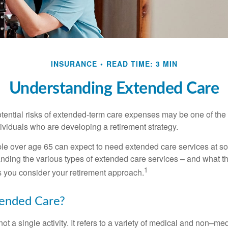
INSURANCE
READ TIME: 3 MIN
Understanding Extended Care
tential risks of extended-term care expenses may be one of the 
ividuals who are developing a retirement strategy.
le over age 65 can expect to need extended care services at som
anding the various types of extended care services – and what 
1
 as you consider your retirement approach.
tended Care?
ot a single activity. It refers to a variety of medical and non–me