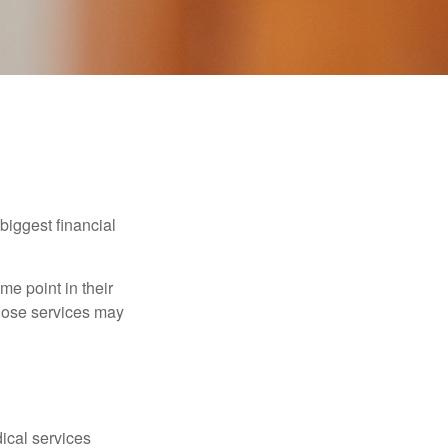
biggest financial
e point in their
those services may
dical services