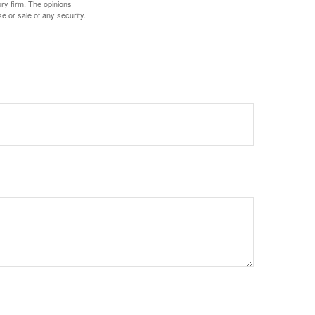
ory firm. The opinions
e or sale of any security.