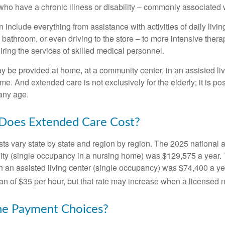
ho have a chronic illness or disability – commonly associated 
include everything from assistance with activities of daily livin
 bathroom, or even driving to the store – to more intensive ther
ring the services of skilled medical personnel.
be provided at home, at a community center, in an assisted living
me. And extended care is not exclusively for the elderly; it is po
any age.
oes Extended Care Cost?
ts vary state by state and region by region. The 2025 national a
cility (single occupancy in a nursing home) was $129,575 a year.
in an assisted living center (single occupancy) was $74,400 a y
an of $35 per hour, but that rate may increase when a licensed n
he Payment Choices?