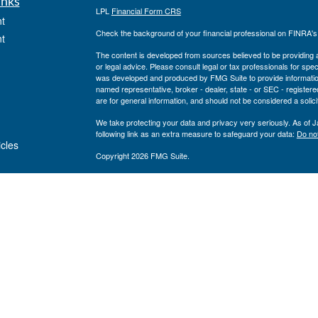
inks
LPL
Financial Form CRS
t
Check the background of your financial professional on FINRA'
t
The content is developed from sources believed to be providing ac
or legal advice. Please consult legal or tax professionals for spec
was developed and produced by FMG Suite to provide information on
named representative, broker - dealer, state - or SEC - register
are for general information, and should not be considered a solici
We take protecting your data and privacy very seriously. As of 
following link as an extra measure to safeguard your data:
Do not
icles
Copyright 2026 FMG Suite.
Private Advisor Group Form CRS
ators
Securities offered through LPL Financial, member
FINRA
/
SIPC
. 
investment advisor. Private Advisor Group and Breakwater Wealt
Financial.
The registered representatives associated with this site may only
states: FL, GA, NY, MA, TX, CA, MI, NJ, MD, PA
Private Advisor Group has been recognized as a Barron’s Top 1
upon quantitative and qualitative criteria including: regulatory r
technology spending, number of clients, size and diversity of st
returns are not considered. Neither Private Advisor Group nor its