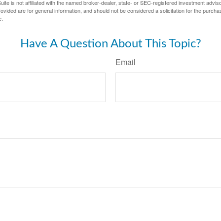
ite is not affiliated with the named broker-dealer, state- or SEC-registered investment advis
vided are for general information, and should not be considered a solicitation for the purchas
e.
Have A Question About This Topic?
Email