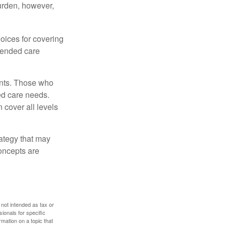
burden, however,
oices for covering
xtended care
ents. Those who
ed care needs.
 cover all levels
ategy that may
concepts are
 not intended as tax or
sionals for specific
mation on a topic that