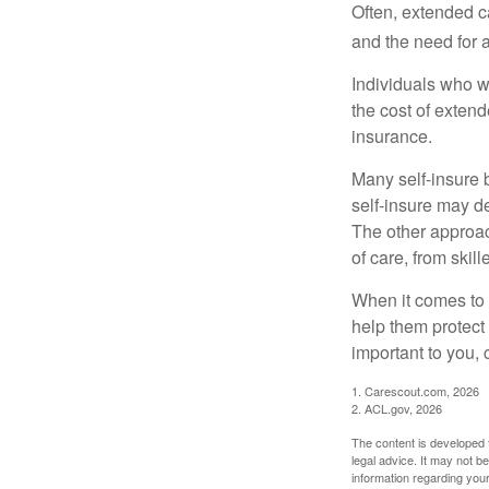
Often, extended c
and the need for 
Individuals who w
the cost of exten
insurance.
Many self-insure 
self-insure may d
The other approac
of care, from skil
When it comes to 
help them protect
important to you,
1. Carescout.com, 2026
2. ACL.gov, 2026
The content is developed f
legal advice. It may not b
information regarding your