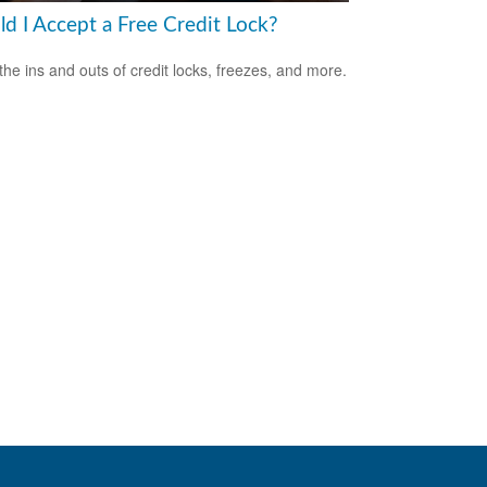
ld I Accept a Free Credit Lock?
the ins and outs of credit locks, freezes, and more.