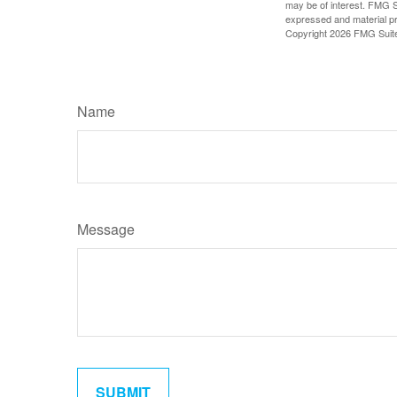
may be of interest. FMG Su
expressed and material pro
Copyright
2026 FMG Suit
Name
Message