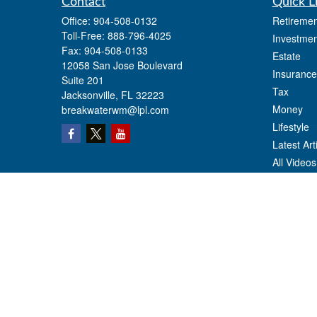
Contact
Quick L
Office:
904-508-0132
Retiremen
Toll-Free:
888-796-4025
Investmen
Fax:
904-508-0133
Estate
12058 San Jose Boulevard
Insurance
Suite 201
Tax
Jacksonville,
FL
32223
Money
breakwaterwm@lpl.com
Lifestyle
Latest Art
All Videos
All Calcul