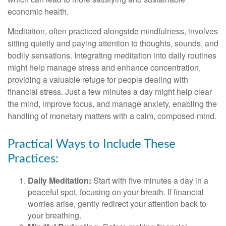
economic health.
Meditation, often practiced alongside mindfulness, involves
sitting quietly and paying attention to thoughts, sounds, and
bodily sensations. Integrating meditation into daily routines
might help manage stress and enhance concentration,
providing a valuable refuge for people dealing with
financial stress. Just a few minutes a day might help clear
the mind, improve focus, and manage anxiety, enabling the
handling of monetary matters with a calm, composed mind.
Practical Ways to Include These
Practices:
Daily Meditation:
Start with five minutes a day in a
peaceful spot, focusing on your breath. If financial
worries arise, gently redirect your attention back to
your breathing.