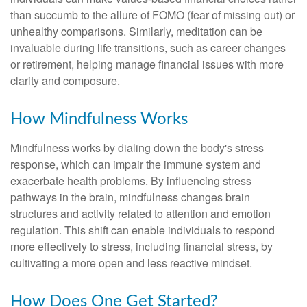
than succumb to the allure of FOMO (fear of missing out) or
unhealthy comparisons. Similarly, meditation can be
invaluable during life transitions, such as career changes
or retirement, helping manage financial issues with more
clarity and composure.
How Mindfulness Works
Mindfulness works by dialing down the body's stress
response, which can impair the immune system and
exacerbate health problems. By influencing stress
pathways in the brain, mindfulness changes brain
structures and activity related to attention and emotion
regulation. This shift can enable individuals to respond
more effectively to stress, including financial stress, by
cultivating a more open and less reactive mindset.
How Does One Get Started?