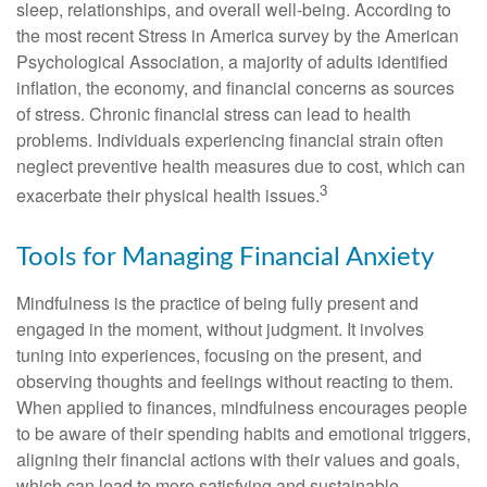
sleep, relationships, and overall well-being. According to
the most recent Stress in America survey by the American
Psychological Association, a majority of adults identified
inflation, the economy, and financial concerns as sources
of stress. Chronic financial stress can lead to health
problems. Individuals experiencing financial strain often
neglect preventive health measures due to cost, which can
3
exacerbate their physical health issues.
Tools for Managing Financial Anxiety
Mindfulness is the practice of being fully present and
engaged in the moment, without judgment. It involves
tuning into experiences, focusing on the present, and
observing thoughts and feelings without reacting to them.
When applied to finances, mindfulness encourages people
to be aware of their spending habits and emotional triggers,
aligning their financial actions with their values and goals,
which can lead to more satisfying and sustainable