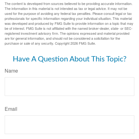
The content is developed from sources believed to be providing accurate information.
The information in this material is not intended as tax or legal advice. It may not be
used for the purpose of avoiding any federal tax penalties. Please consult legal or tax
professionals for specific information regarding your individual situation. This material
was developed and produced by FMG Suite to provide information on a topic that may
be of interest. FMG Suite is not affiliated with the named broker-dealer, state- or SEC-
registered investment advisory firm. The opinions expressed and material provided
are for general information, and should not be considered a solicitation for the
purchase or sale of any security. Copyright
2026 FMG Suite.
Have A Question About This Topic?
Name
Email