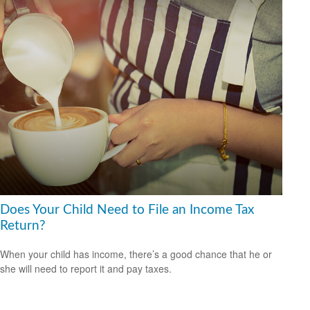
Does Your Child Need to File an Income Tax
Return?
When your child has income, there’s a good chance that he or
she will need to report it and pay taxes.