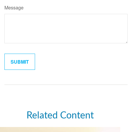
Message
Related Content