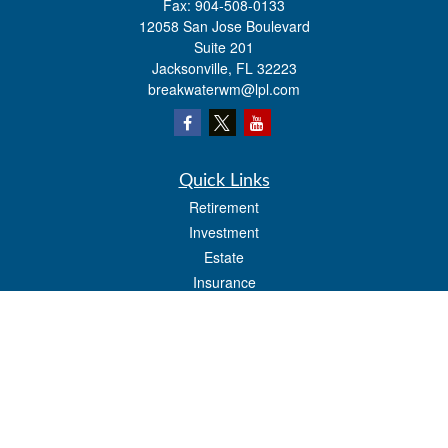
Fax:
904-508-0133
12058 San Jose Boulevard
Suite 201
Jacksonville,
FL
32223
breakwaterwm@lpl.com
Quick Links
Retirement
Investment
Estate
Insurance
Tax
Money
Lifestyle
Latest Articles
All Videos
All Calculators