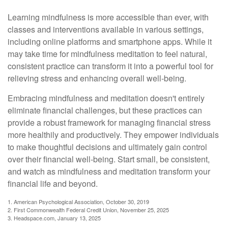
Learning mindfulness is more accessible than ever, with
classes and interventions available in various settings,
including online platforms and smartphone apps. While it
may take time for mindfulness meditation to feel natural,
consistent practice can transform it into a powerful tool for
relieving stress and enhancing overall well-being.
Embracing mindfulness and meditation doesn't entirely
eliminate financial challenges, but these practices can
provide a robust framework for managing financial stress
more healthily and productively. They empower individuals
to make thoughtful decisions and ultimately gain control
over their financial well-being. Start small, be consistent,
and watch as mindfulness and meditation transform your
financial life and beyond.
1. American Psychological Association, October 30, 2019
2. First Commonwealth Federal Credit Union, November 25, 2025
3. Headspace.com, January 13, 2025