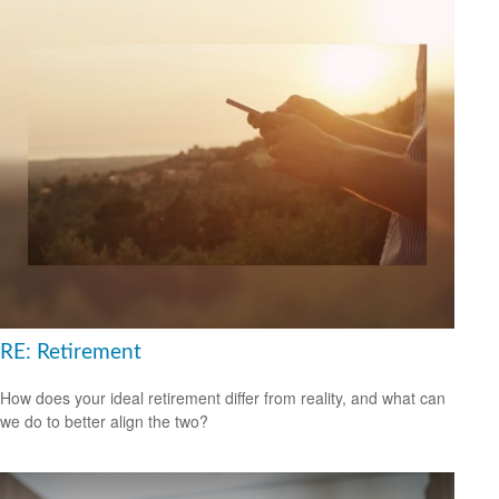
RE: Retirement
How does your ideal retirement differ from reality, and what can
we do to better align the two?