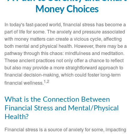
Money Choices
In today's fast-paced world, financial stress has become a
part of life for some. The anxiety and pressure associated
with money matters can create a vicious cycle, affecting
both mental and physical health. However, there may be a
pathway through this chaos: mindfulness and meditation.
These ancient practices not only offer a chance to reflect
but also may provide a more straightforward approach to
financial decision-making, which could foster long-term
1,2
financial wellness.
What is the Connection Between
Financial Stress and Mental/Physical
Health?
Financial stress is a source of anxiety for some, impacting