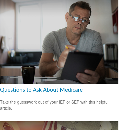
Questions to Ask About Medicare
Take the guesswork out of your IEP or SEP with this helpful
article.