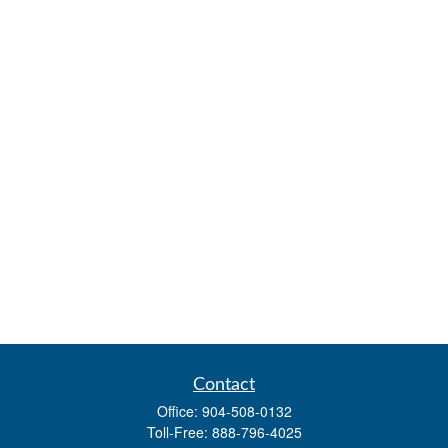
Contact
Office:
904-508-0132
Toll-Free:
888-796-4025