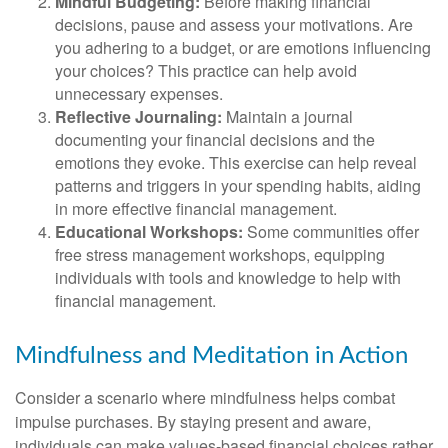
Mindful Budgeting:
Before making financial
decisions, pause and assess your motivations. Are
you adhering to a budget, or are emotions influencing
your choices? This practice can help avoid
unnecessary expenses.
Reflective Journaling:
Maintain a journal
documenting your financial decisions and the
emotions they evoke. This exercise can help reveal
patterns and triggers in your spending habits, aiding
in more effective financial management.
Educational Workshops:
Some communities offer
free stress management workshops, equipping
individuals with tools and knowledge to help with
financial management.
Mindfulness and Meditation in Action
Consider a scenario where mindfulness helps combat
impulse purchases. By staying present and aware,
individuals can make values-based financial choices rather