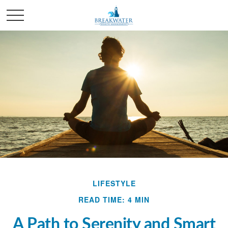
LIFESTYLE
READ TIME: 4 MIN
A Path to Serenity and Smart