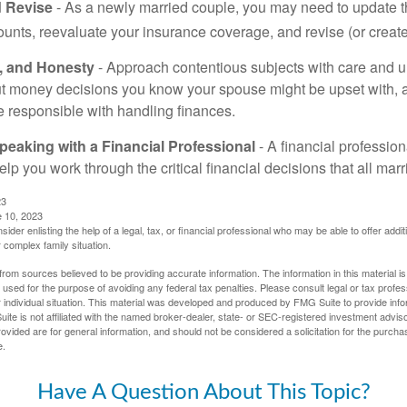
 Revise
- As a newly married couple, you may need to update t
unts, reevaluate your insurance coverage, and revise (or create)
t, and Honesty
- Approach contentious subjects with care and 
t money decisions you know your spouse might be upset with, a
e responsible with handling finances.
eaking with a Financial Professional
- A financial profession
help you work through the critical financial decisions that all mar
23
e 10, 2023
sider enlisting the help of a legal, tax, or financial professional who may be able to offer additio
 complex family situation.
rom sources believed to be providing accurate information. The information in this material is
e used for the purpose of avoiding any federal tax penalties. Please consult legal or tax profes
 individual situation. This material was developed and produced by FMG Suite to provide infor
ite is not affiliated with the named broker-dealer, state- or SEC-registered investment advis
vided are for general information, and should not be considered a solicitation for the purchas
e.
Have A Question About This Topic?