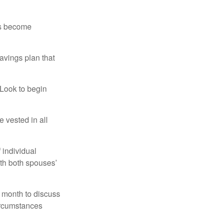
rs become
avings plan that
 Look to begin
 vested in all
 individual
ith both spouses’
 month to discuss
ircumstances