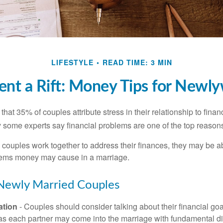
LIFESTYLE
READ TIME: 3 MIN
ent a Rift: Money Tips for Newl
hat 35% of couples attribute stress in their relationship to finan
 some experts say financial problems are one of the top reasons
 couples work together to address their finances, they may be ab
lems money may cause in a marriage.
 Newly Married Couples
tion
- Couples should consider talking about their financial go
 as each partner may come into the marriage with fundamental di