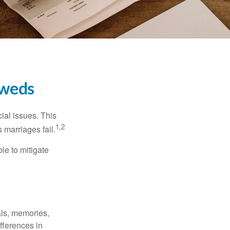
yweds
cial issues. This
1,2
 marriages fail.
le to mitigate
als, memories,
fferences in