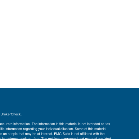
s
BrokerCheck
.
curate information. The information in this material is not intended as tax
ific information regarding your individual situation. Some of this material
 a topic that may be of interest. FMG Suite is not affiliated with the
ed investment advisory firm. The opinions expressed and material provided