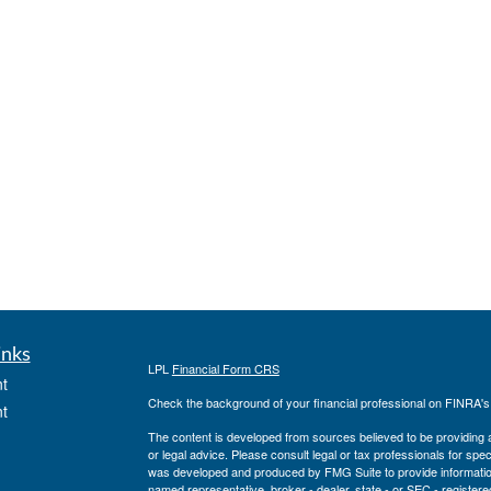
inks
LPL
Financial Form CRS
t
Check the background of your financial professional on FINRA'
t
The content is developed from sources believed to be providing ac
or legal advice. Please consult legal or tax professionals for spec
was developed and produced by FMG Suite to provide information on
named representative, broker - dealer, state - or SEC - register