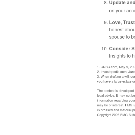
Update and
on your acco
Love, Trus
honest abou
spouse to b
Consider Sp
insights to 
1. CNBC.com, May 9, 20
2. Investopedia.com, Jun
3. When drafting a will, con
you have a large estate or
The content is developed f
legal advice. It may not b
information regarding your
may be of interest. FMG Su
expressed and material pro
Copyright
2026 FMG Suit