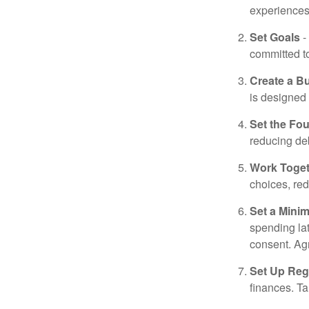
experiences 
Set Goals
-
committed t
Create a B
is designed 
Set the Fo
reducing de
Work Toge
choices, red
Set a Mini
spending la
consent. Ag
Set Up Reg
finances. T