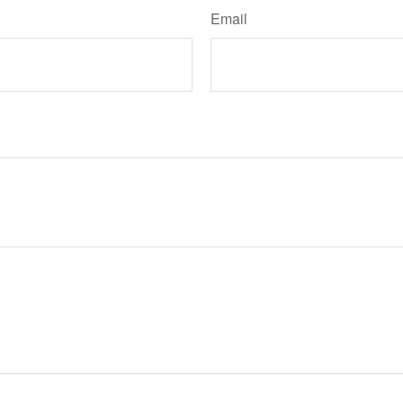
Email