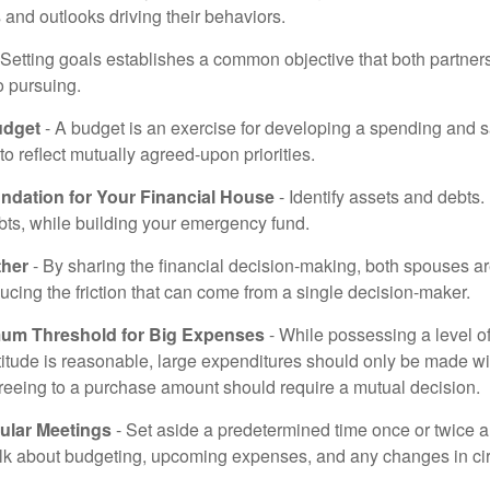
and outlooks driving their behaviors.
 Setting goals establishes a common objective that both partne
o pursuing.
udget
- A budget is an exercise for developing a spending and s
to reflect mutually agreed-upon priorities.
undation for Your Financial House
- Identify assets and debts.
bts, while building your emergency fund.
ther
- By sharing the financial decision-making, both spouses are
ucing the friction that can come from a single decision-maker.
mum Threshold for Big Expenses
- While possessing a level of
titude is reasonable, large expenditures should only be made w
reeing to a purchase amount should require a mutual decision.
ular Meetings
- Set aside a predetermined time once or twice a
alk about budgeting, upcoming expenses, and any changes in c