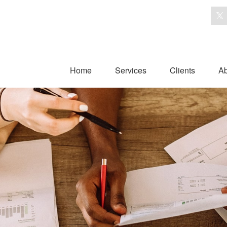
Home
Services
Clients
Ab