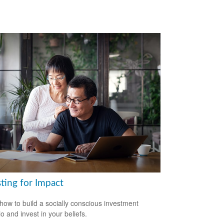
ting for Impact
how to build a socially conscious investment
io and invest in your beliefs.