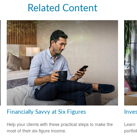
Related Content
Financially Savvy at Six Figures
Inves
Help your clients with these practical steps to make the
Learn 
most of their six-figure income.
portfol