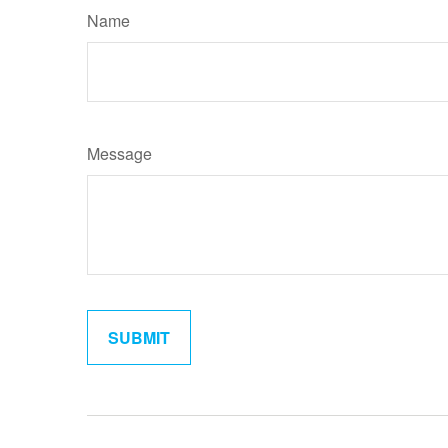
Name
Message