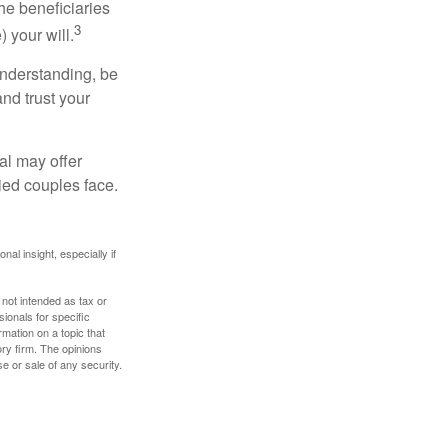
he beneficiaries
3
 your will.
understanding, be
nd trust your
al may offer
ried couples face.
nal insight, especially if
 not intended as tax or
sionals for specific
mation on a topic that
ory firm. The opinions
e or sale of any security.