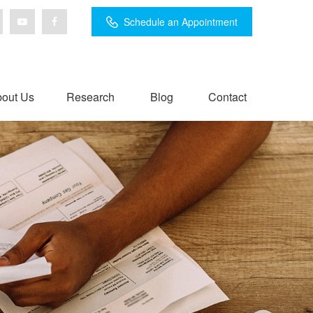
Schedule an Appointment
out Us
Research
Blog
Contact