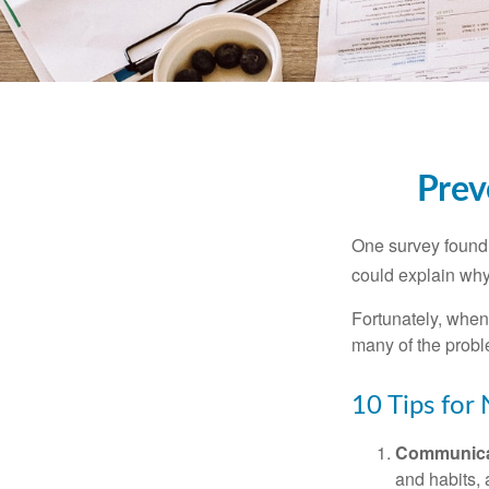
Prev
One survey found t
could explain why
Fortunately, when
many of the prob
10 Tips for
Communica
and habits,