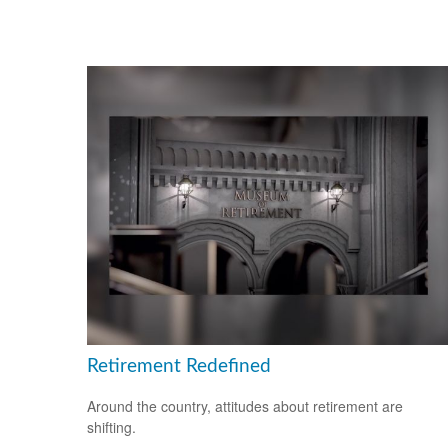
Retirement Redefined
Around the country, attitudes about retirement are
shifting.