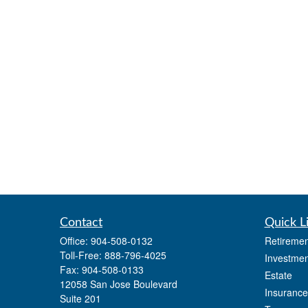
Contact
Quick L
Office:
904-508-0132
Retiremen
Toll-Free:
888-796-4025
Investmen
Fax:
904-508-0133
Estate
12058 San Jose Boulevard
Insurance
Suite 201