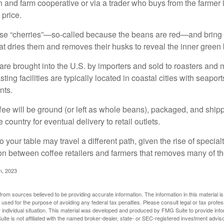
n and farm cooperative or via a trader who buys from the farmer i
 price.
ese “cherries”—so-called because the beans are red—and bring
hat dries them and removes their husks to reveal the inner green
re brought into the U.S. by importers and sold to roasters and 
ing facilities are typically located in coastal cities with seaport
nts.
ee will be ground (or left as whole beans), packaged, and shippe
 country for eventual delivery to retail outlets.
o your table may travel a different path, given the rise of special
n between coffee retailers and farmers that removes many of 
m, 2023
rom sources believed to be providing accurate information. The information in this material is
e used for the purpose of avoiding any federal tax penalties. Please consult legal or tax profes
 individual situation. This material was developed and produced by FMG Suite to provide infor
ite is not affiliated with the named broker-dealer, state- or SEC-registered investment advis