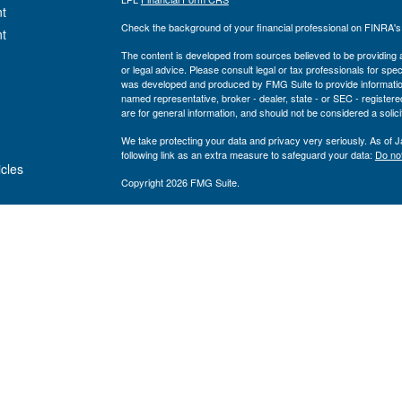
t
Check the background of your financial professional on FINRA'
t
The content is developed from sources believed to be providing ac
or legal advice. Please consult legal or tax professionals for spec
was developed and produced by FMG Suite to provide information on
named representative, broker - dealer, state - or SEC - register
are for general information, and should not be considered a solici
We take protecting your data and privacy very seriously. As of 
following link as an extra measure to safeguard your data:
Do not
icles
Copyright 2026 FMG Suite.
Private Advisor Group Form CRS
ators
Securities offered through LPL Financial, member
FINRA
/
SIPC
. 
investment advisor. Private Advisor Group and Breakwater Wealt
Financial.
The registered representatives associated with this site may only
states: FL, GA, NY, MA, TX, CA, MI, NJ, MD, PA
Private Advisor Group has been recognized as a Barron’s Top 1
upon quantitative and qualitative criteria including: regulatory r
technology spending, number of clients, size and diversity of st
returns are not considered. Neither Private Advisor Group nor its