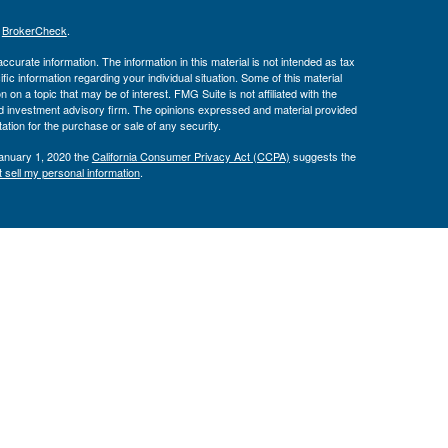
s
BrokerCheck
.
curate information. The information in this material is not intended as tax
ific information regarding your individual situation. Some of this material
 a topic that may be of interest. FMG Suite is not affiliated with the
ed investment advisory firm. The opinions expressed and material provided
tation for the purchase or sale of any security.
January 1, 2020 the
California Consumer Privacy Act (CCPA)
suggests the
 sell my personal information
.
Investment Advice offered through Private Advisor Group, a registered
h Management Group are not affiliated and are separate entities from LPL
 discuss and/or transact securities business with residents of the following
00 RIA Firm since 2019. Barron’s “Top 100 RIA Firms” ranking is based
ecords, client retention reports, assets managed, revenue generated,
aff, placement of a succession plan, and more. Investor experience and
 financial advisors pay a fee to Barron’s in exchange for the ranking.