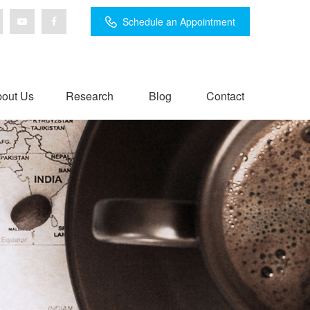
Schedule an Appointment
out Us
Research
Blog
Contact