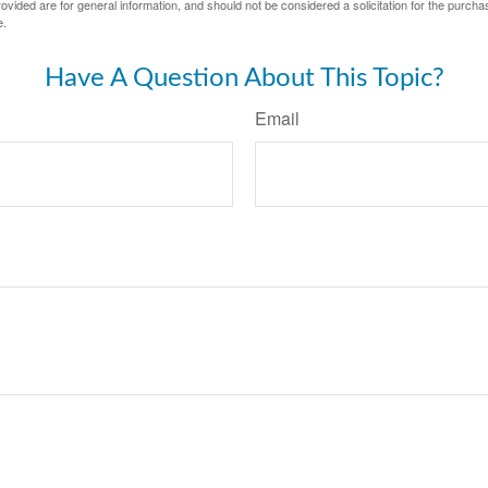
vided are for general information, and should not be considered a solicitation for the purchas
e.
Have A Question About This Topic?
Email