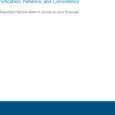
sification, Patience, and Consistency
important factors when it comes to your financial