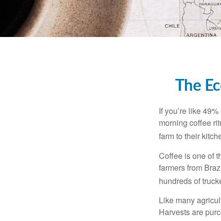
The Ec
If you’re like 49%
morning coffee rit
farm to their kitch
Coffee is one of t
farmers from Brazi
hundreds of trucke
Like many agricult
Harvests are purch