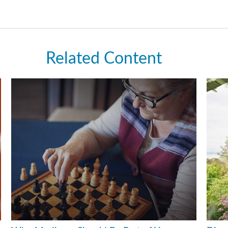
Related Content