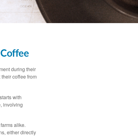
 Coffee
ment during their
 their coffee from
starts with
, involving
 farms alike.
, either directly