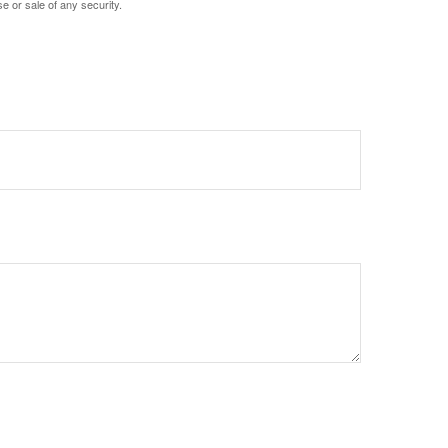
e or sale of any security.