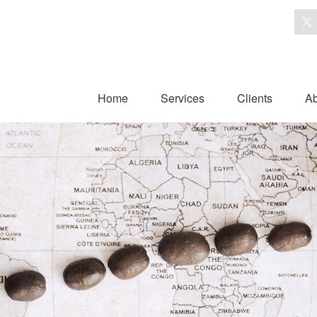
Home
Services
Clients
Ab