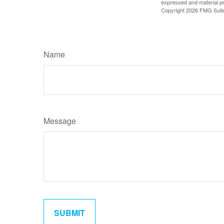
expressed and material pro
Copyright
2026 FMG Suit
Name
Message