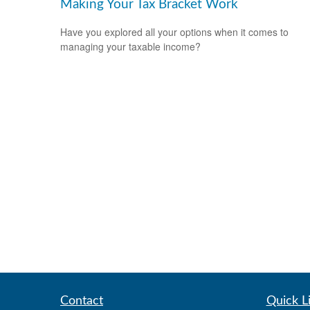
Making Your Tax Bracket Work
Have you explored all your options when it comes to
managing your taxable income?
Contact
Quick L