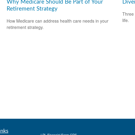
Why Medicare Should Be Part of Your
Diver
Retirement Strategy
Three 
life.
How Medicare can address health care needs in your
retirement strategy.
inks
LPL
Financial Form CRS