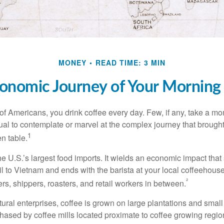
MONEY
READ TIME: 3 MIN
onomic Journey of Your Morning
 of Americans, you drink coffee every day. Few, if any, take a mo
ual to contemplate or marvel at the complex journey that brought
1
en table.
he U.S.’s largest food imports. It wields an economic impact that 
l to Vietnam and ends with the barista at your local coffeehouse
²
rs, shippers, roasters, and retail workers in between.
ural enterprises, coffee is grown on large plantations and small
ased by coffee mills located proximate to coffee growing regions