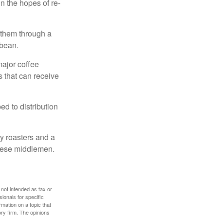
n the hopes of re-
 them through a
 bean.
major coffee
s that can receive
d to distribution
ty roasters and a
these middlemen.
 not intended as tax or
sionals for specific
mation on a topic that
ory firm. The opinions