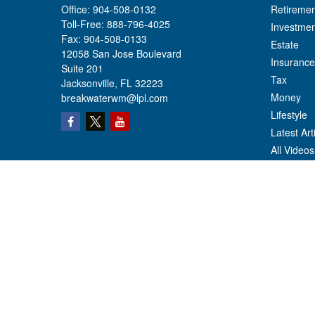
Office:
904-508-0132
Retiremen
Toll-Free:
888-796-4025
Investmen
Fax:
904-508-0133
Estate
12058 San Jose Boulevard
Insurance
Suite 201
Tax
Jacksonville,
FL
32223
Money
breakwaterwm@lpl.com
Lifestyle
Latest Art
All Videos
All Calcul