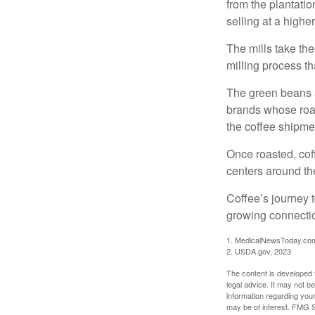
from the plantatio
selling at a higher
The mills take th
milling process t
The green beans a
brands whose roast
the coffee shipme
Once roasted, coff
centers around the
Coffee’s journey t
growing connectio
1. MedicalNewsToday.co
2. USDA.gov, 2023
The content is developed f
legal advice. It may not b
information regarding your
may be of interest. FMG Su