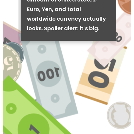
Euro, Yen, and total
worldwide currency actually
looks. Spoiler alert: it’s big.