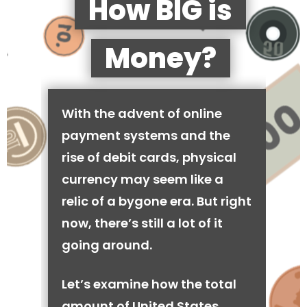
How BIG is
Money?
With the advent of online
payment systems and the
rise of debit cards, physical
currency may seem like a
relic of a bygone era. But right
now, there’s still a lot of it
going around.
Let’s examine how the total
amount of United States,