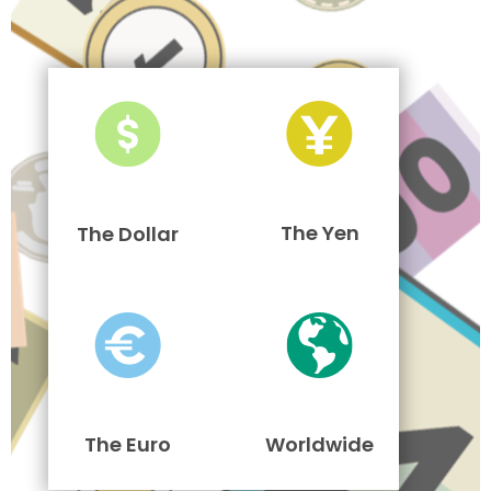
The Yen
The Dollar
The Euro
Worldwide