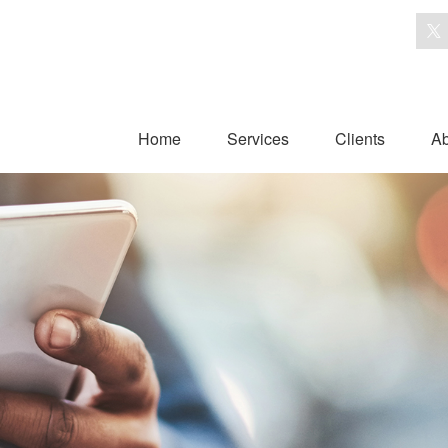
Home
Services
Clients
Ab