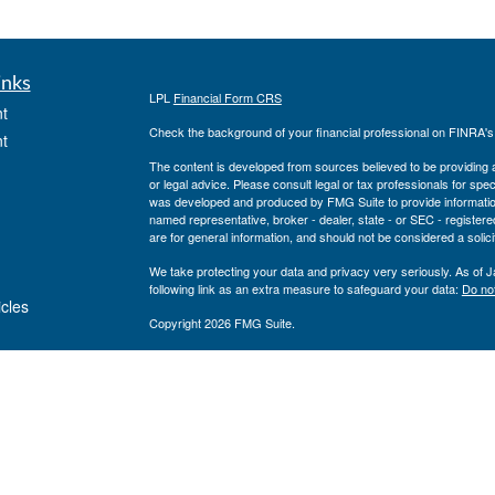
inks
LPL
Financial Form CRS
t
Check the background of your financial professional on FINRA'
t
The content is developed from sources believed to be providing ac
or legal advice. Please consult legal or tax professionals for spec
was developed and produced by FMG Suite to provide information on
named representative, broker - dealer, state - or SEC - register
are for general information, and should not be considered a solici
We take protecting your data and privacy very seriously. As of 
following link as an extra measure to safeguard your data:
Do not
icles
Copyright 2026 FMG Suite.
Private Advisor Group Form CRS
ators
Securities offered through LPL Financial, member
FINRA
/
SIPC
. 
investment advisor. Private Advisor Group and Breakwater Wealt
Financial.
The registered representatives associated with this site may only
states: FL, GA, NY, MA, TX, CA, MI, NJ, MD, PA