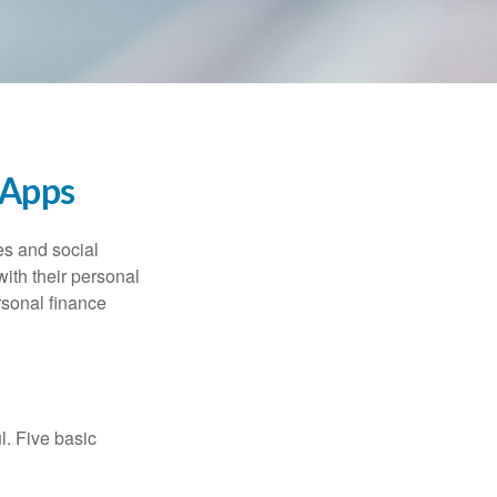
 Apps
s and social
ith their personal
rsonal finance
l. Five basic