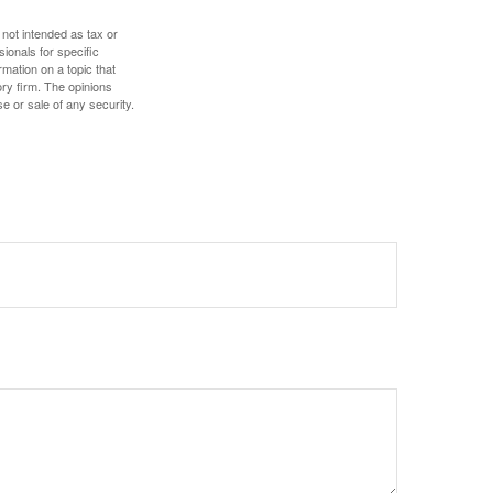
 not intended as tax or
sionals for specific
mation on a topic that
ory firm. The opinions
e or sale of any security.