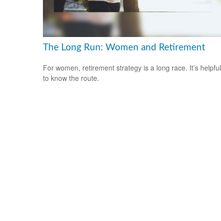
The Long Run: Women and Retirement
For women, retirement strategy is a long race. It’s helpful
to know the route.