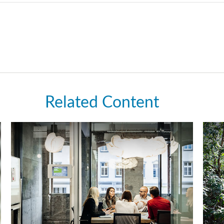
Related Content