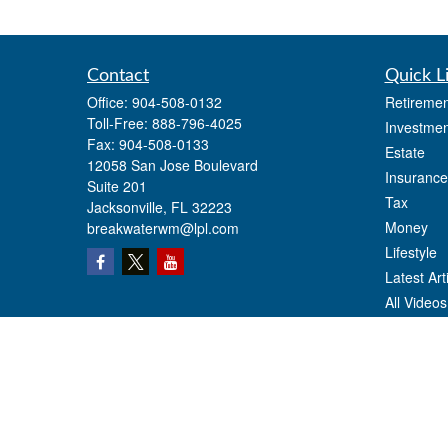
Contact
Quick L
Office:
904-508-0132
Retiremen
Toll-Free:
888-796-4025
Investmen
Fax:
904-508-0133
Estate
12058 San Jose Boulevard
Insurance
Suite 201
Tax
Jacksonville,
FL
32223
Money
breakwaterwm@lpl.com
Lifestyle
Latest Art
All Videos
All Calcul