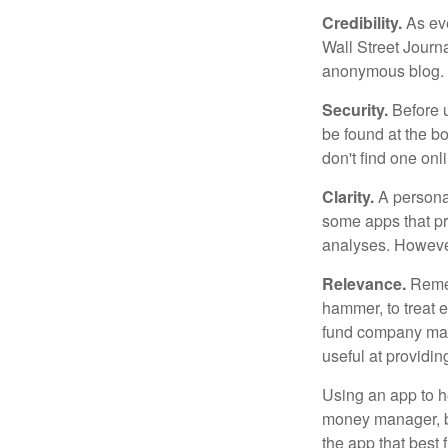
Credibility.
As eve
Wall Street Journ
anonymous blog. T
Security.
Before u
be found at the bo
don't find one onl
Clarity.
A personal
some apps that pro
analyses. However
Relevance.
Rememb
hammer, to treat e
fund company may 
useful at providi
Using an app to he
money manager, b
the app that best 