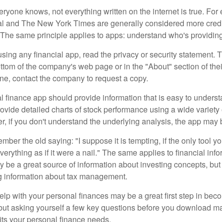
ryone knows, not everything written on the internet is true. Fo
al and The New York Times are generally considered more cred
he same principle applies to apps: understand who's providing 
sing any financial app, read the privacy or security statement. T
ttom of the company's web page or in the "About" section of thei
ine, contact the company to request a copy.
 finance app should provide information that is easy to underst
vide detailed charts of stock performance using a wide variety o
, if you don't understand the underlying analysis, the app may 
er the old saying: "I suppose it is tempting, if the only tool y
verything as if it were a nail." The same applies to financial inf
be a great source of information about investing concepts, but 
ng information about tax management.
lp with your personal finances may be a great first step in beco
ut asking yourself a few key questions before you download ma
fits your personal finance needs.