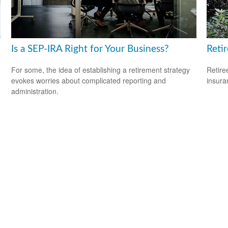
Is a SEP-IRA Right for Your Business?
Reti
For some, the idea of establishing a retirement strategy
Retire
evokes worries about complicated reporting and
insura
administration.