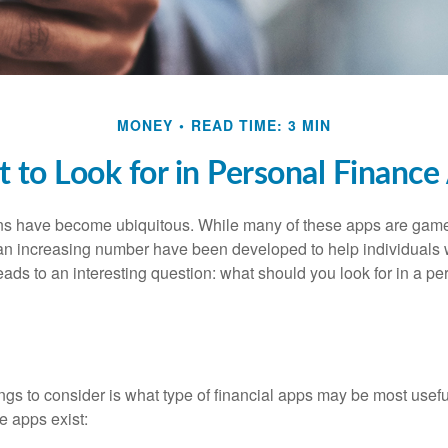
MONEY
READ TIME: 3 MIN
 to Look for in Personal Finance
ons have become ubiquitous. While many of these apps are game
an increasing number have been developed to help individuals w
ads to an interesting question: what should you look for in a pe
hings to consider is what type of financial apps may be most usefu
e apps exist: