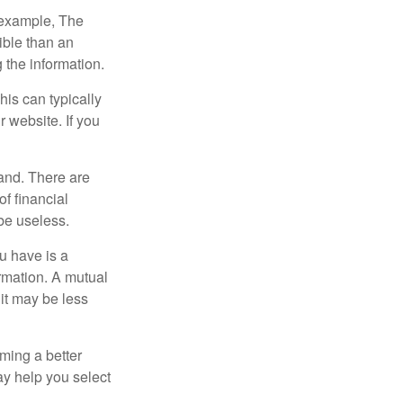
r example, The
ible than an
the information.
his can typically
r website. If you
and. There are
f financial
be useless.
ou have is a
ormation. A mutual
it may be less
ming a better
y help you select