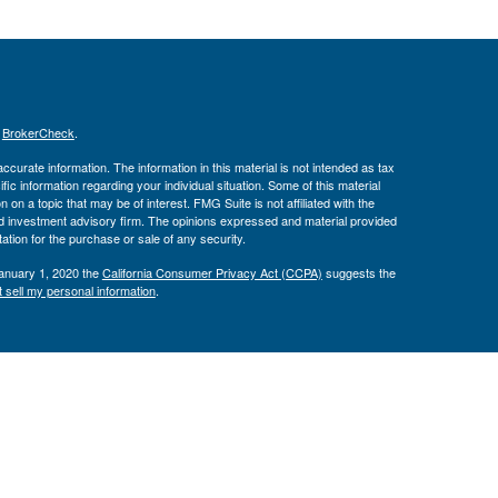
s
BrokerCheck
.
curate information. The information in this material is not intended as tax
ific information regarding your individual situation. Some of this material
 a topic that may be of interest. FMG Suite is not affiliated with the
ed investment advisory firm. The opinions expressed and material provided
tation for the purchase or sale of any security.
January 1, 2020 the
California Consumer Privacy Act (CCPA)
suggests the
 sell my personal information
.
Investment Advice offered through Private Advisor Group, a registered
h Management Group are not affiliated and are separate entities from LPL
 discuss and/or transact securities business with residents of the following