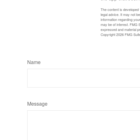
The content is developed f
legal advice. It may not b
information regarding your
may be of interest. FMG Su
expressed and material pro
Copyright
2026 FMG Suit
Name
Message