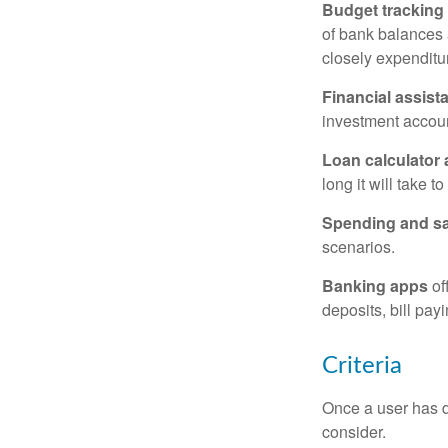
Budget tracking
of bank balances
closely expenditur
Financial assist
investment accoun
Loan calculator
long it will take t
Spending and s
scenarios.
Banking apps
of
deposits, bill pay
Criteria
Once a user has de
consider.