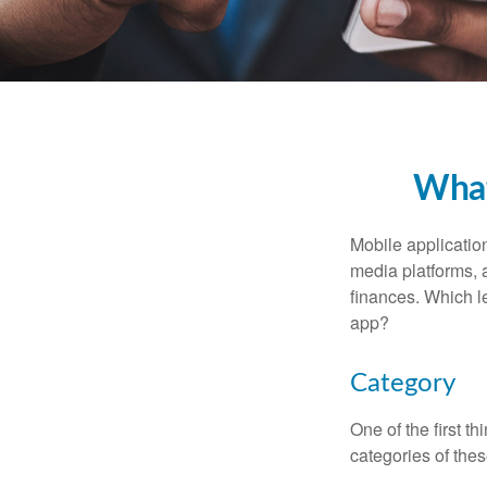
What
Mobile applicati
media platforms, 
finances. Which le
app?
Category
One of the first t
categories of thes