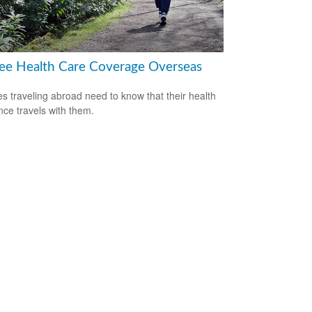
ree Health Care Coverage Overseas
es traveling abroad need to know that their health
nce travels with them.