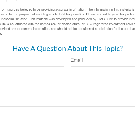
rom sources believed to be providing accurate information. The information in this material is
e used for the purpose of avoiding any federal tax penalties. Please consult legal or tax profes
 individual situation. This material was developed and produced by FMG Suite to provide infor
ite is not affiliated with the named broker-dealer, state- or SEC-registered investment advis
vided are for general information, and should not be considered a solicitation for the purchas
e.
Have A Question About This Topic?
Email