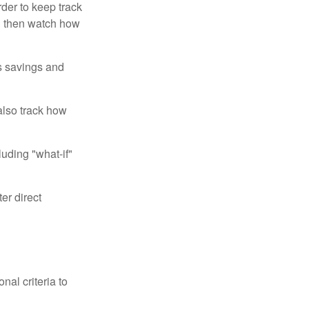
der to keep track
d then watch how
us savings and
also track how
luding "what-if"
er direct
nal criteria to