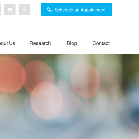
Schedule an Appointment
out Us
Research
Blog
Contact