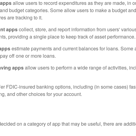
 apps
allow users to record expenditures as they are made, in or
 and budget categories. Some allow users to make a budget an
es are tracking to it.
ant apps
collect, store, and report information from users' vario
ts, providing a single place to keep track of asset performance.
 apps
estimate payments and current balances for loans. Some 
o pay off one or more loans.
aving apps
allow users to perform a wide range of activities, inc
fer FDIC-insured banking options, including (in some cases) fast
ing, and other choices for your account.
cided on a category of app that may be useful, there are additio