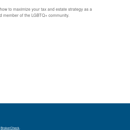
how to maximize your tax and estate strategy as a
ed member of the LGBTQ+ community.
s
BrokerCheck
.