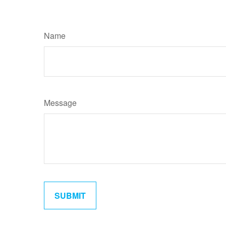
Name
Message