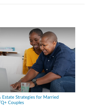
 Estate Strategies for Married
Q+ Couples