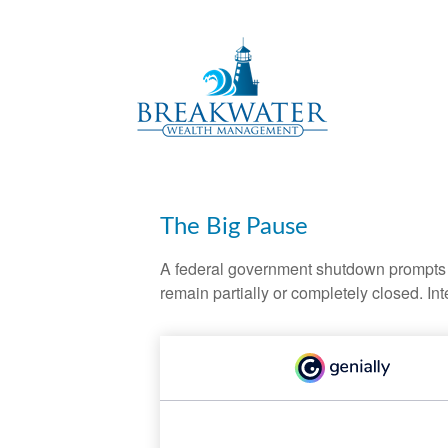
The Big Pause
A federal government shutdown prompts q
remain partially or completely closed. In