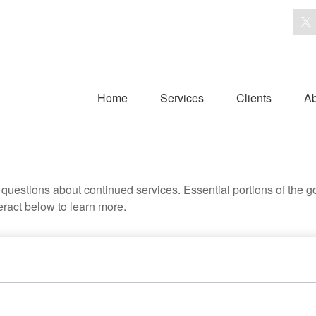
Home
Services
Clients
Ab
uestions about continued services. Essential portions of the 
teract below to learn more.