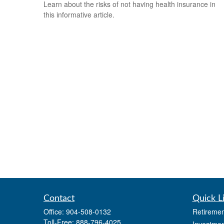
Learn about the risks of not having health insurance in
this informative article.
Contact
Quick L
Office:
904-508-0132
Retiremen
Toll-Free:
888-796-4025