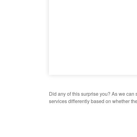
Did any of this surprise you? As we can 
services differently based on whether th