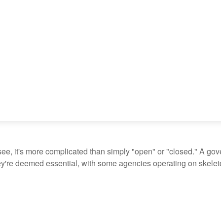
see, it's more complicated than simply "open" or "closed." A go
ey're deemed essential, with some agencies operating on skeleton