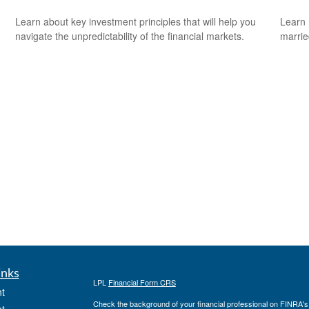
Learn about key investment principles that will help you
Learn 
navigate the unpredictability of the financial markets.
marri
inks
LPL
Financial Form CRS
t
Check the background of your financial professional on FINRA'