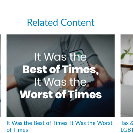
Related Content
It Was the Best of Times, It Was the Worst
Tax &
of Times
LGBT