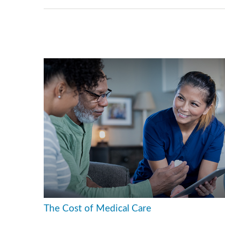
The Cost of Medical Care