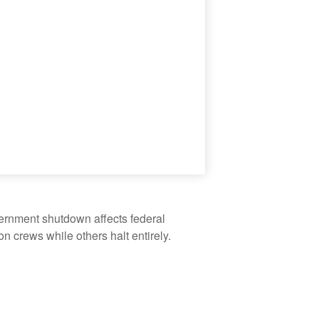
vernment shutdown affects federal
 crews while others halt entirely.