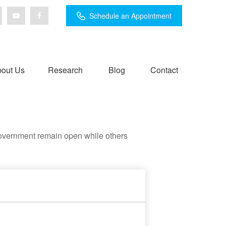
Schedule an Appointment
out Us
Research
Blog
Contact
government remain open while others