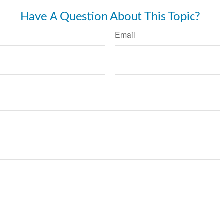
Have A Question About This Topic?
Email