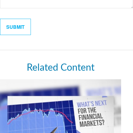
Related Content