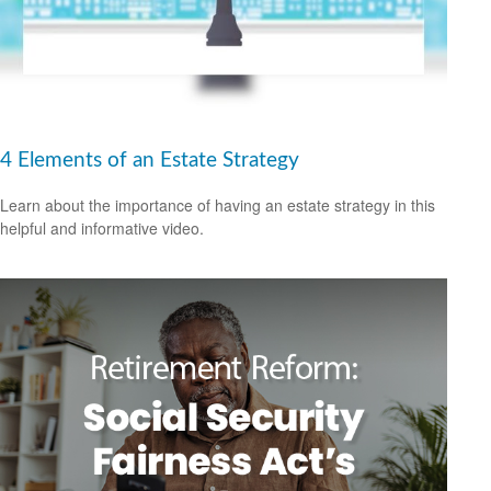
4 Elements of an Estate Strategy
Learn about the importance of having an estate strategy in this
helpful and informative video.