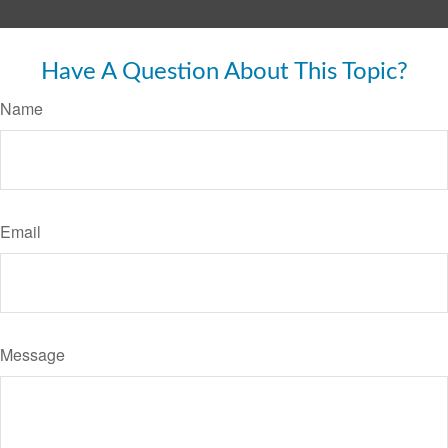
Have A Question About This Topic?
Name
Email
Message