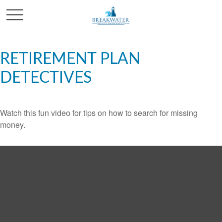
RETIREMENT PLAN
DETECTIVES
Watch this fun video for tips on how to search for missing
money.