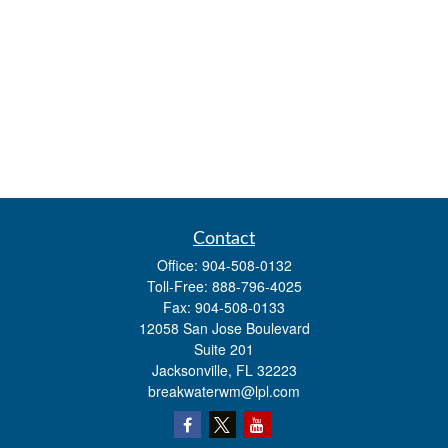
Contact
Office:
904-508-0132
Toll-Free:
888-796-4025
Fax:
904-508-0133
12058 San Jose Boulevard
Suite 201
Jacksonville,
FL
32223
breakwaterwm@lpl.com