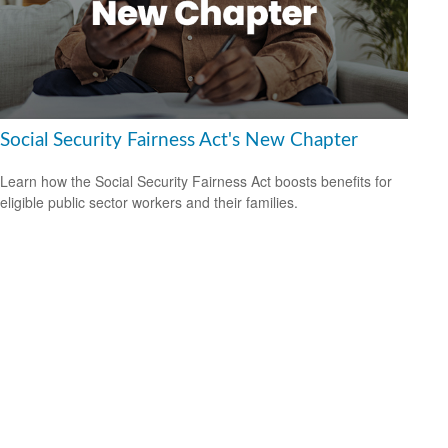
Social Security Fairness Act's New Chapter
Learn how the Social Security Fairness Act boosts benefits for
eligible public sector workers and their families.