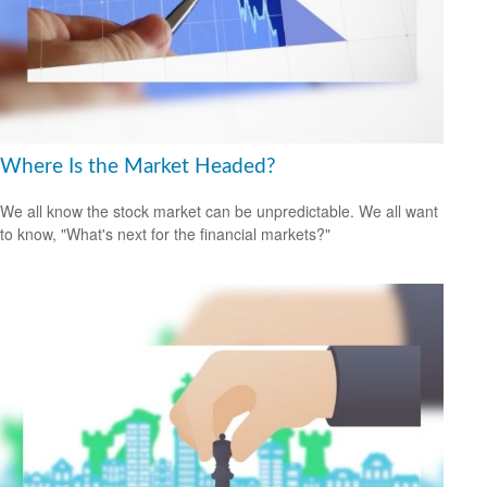
Where Is the Market Headed?
We all know the stock market can be unpredictable. We all want
to know, "What's next for the financial markets?"